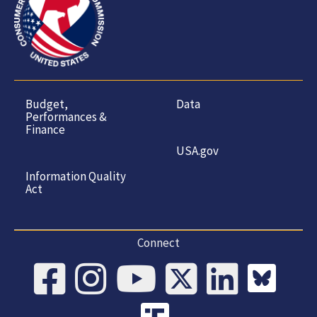
Budget,
Data
Performances &
Finance
USA.gov
Information Quality
Act
Connect