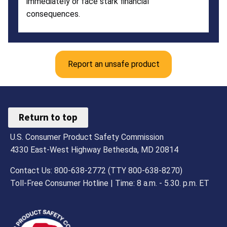
immediately or face stark financial
consequences.
Report an unsafe product
Return to top
U.S. Consumer Product Safety Commission
4330 East-West Highway Bethesda, MD 20814
Contact Us: 800-638-2772 (TTY 800-638-8270)
Toll-Free Consumer Hotline | Time: 8 a.m. - 5.30. p.m. ET