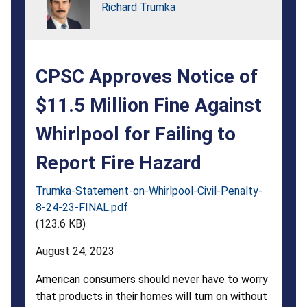
Fine
Richard Trumka
Against
Whirlpool
CPSC Approves Notice of
for
Failing
$11.5 Million Fine Against
to
Whirlpool for Failing to
Report
Report Fire Hazard
Fire
Trumka-Statement-on-Whirlpool-Civil-Penalty-
Hazard
8-24-23-FINAL.pdf
(123.6 KB)
August 24, 2023
American consumers should never have to worry
that products in their homes will turn on without