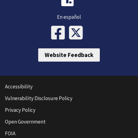
En español
Website Feedback
Accessibility
Vulnerability Disclosure Policy
Privacy Policy
Open Government
FOIA