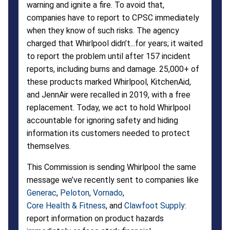
warning and ignite a fire. To avoid that,
companies have to report to CPSC immediately
when they know of such risks. The agency
charged that Whirlpool didn’t...for years; it waited
to report the problem until after 157 incident
reports, including burns and damage. 25,000+ of
these products marked Whirlpool, KitchenAid,
and JennAir were recalled in 2019, with a free
replacement. Today, we act to hold Whirlpool
accountable for ignoring safety and hiding
information its customers needed to protect
themselves.
This Commission is sending Whirlpool the same
message we’ve recently sent to companies like
Generac
,
Peloton
,
Vornado
,
Core Health & Fitness
, and
Clawfoot Supply
:
report information on product hazards