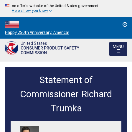
An official website of the United States government
Here's how you know
Countdown
Happy 250th Anniversary, America!
to
United States
America's
MENU
CONSUMER PRODUCT SAFETY
250th
COMMISSION
Anniversary:
/
CPSC
Statement of
Approves
Notice
Commissioner Richard
of
Trumka
$11.5
Million