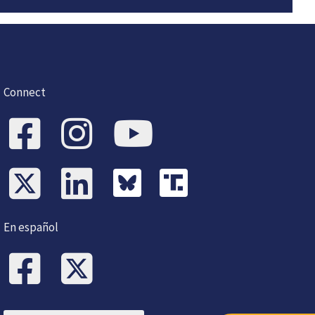
Connect
En español