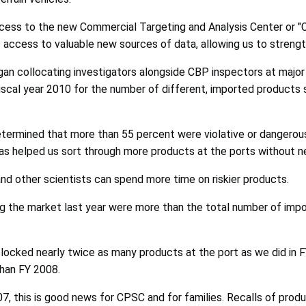
ccess to the new Commercial Targeting and Analysis Center or "C
ccess to valuable new sources of data, allowing us to strength
gan collocating investigators alongside CBP inspectors at major 
fiscal year 2010 for the number of different, imported products
etermined that more than 55 percent were violative or dangero
has helped us sort through more products at the ports without n
nd other scientists can spend more time on riskier products.
 the market last year were more than the total number of impo
locked nearly twice as many products at the port as we did in 
han FY 2008.
007, this is good news for CPSC and for families. Recalls of pro