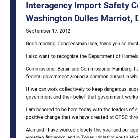
-
Interagency Import Safety 
Thursday
Washington Dulles Marriot, D
October
September 17, 2012
21,
Good morning. Congressman Issa, thank you so much f
2010,
I also want to recognize the Department of Homeland 
Washington
Dulles
Commissioner Bersin and Commissioner Hamburg, I am
federal government around a common pursuit in whi
Marriot,
If we can work collectively to keep dangerous, subs
Dulles,
government and their belief that government works 
Va.
I am honored to be here today with the leaders of 
positive change that we have created at CPSC throu
Alan and I have worked closely this year and our age
violative fireworks; and in Texas, violative youth all-t