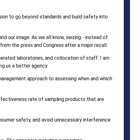
on to go beyond standards and build safety into
nd our image. As we all know, seizing - instead of
rom the press and Congress after a major recall.
ated laboratories, and collocation of staff. I am
ng us a better agency.
sk management approach to assessing when and which
effectiveness rate of sampling products that are
nsumer safety, and avoid unnecessary interference