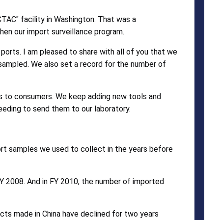
TAC" facility in Washington. That was a
en our import surveillance program.
ports. I am pleased to share with all of you that we
 sampled. We also set a record for the number of
us to consumers. We keep adding new tools and
eeding to send them to our laboratory.
rt samples we used to collect in the years before
FY 2008. And in FY 2010, the number of imported
ducts made in China have declined for two years