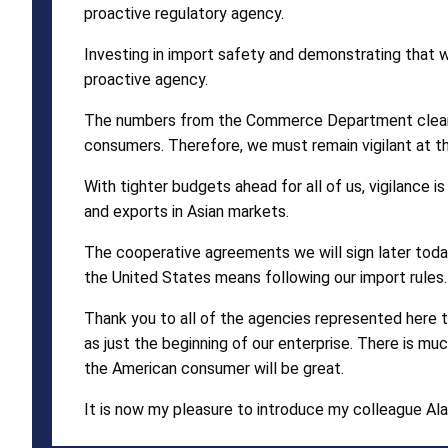
proactive regulatory agency.
Investing in import safety and demonstrating that w
proactive agency.
The numbers from the Commerce Department clearly 
consumers. Therefore, we must remain vigilant at th
With tighter budgets ahead for all of us, vigilance 
and exports in Asian markets.
The cooperative agreements we will sign later today
the United States means following our import rules.
Thank you to all of the agencies represented here to
as just the beginning of our enterprise. There is much
the American consumer will be great.
It is now my pleasure to introduce my colleague Al