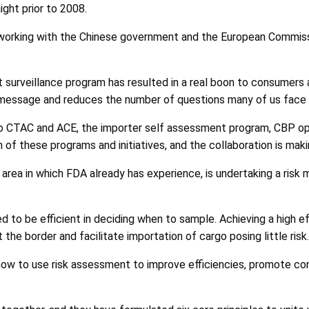
aight prior to 2008.
working with the Chinese government and the European Commissi
 surveillance program has resulted in a real boon to consumers a
n message and reduces the number of questions many of us face f
o CTAC and ACE, the importer self assessment program, CBP oper
of these programs and initiatives, and the collaboration is maki
n area in which FDA already has experience, is undertaking a ri
ed to be efficient in deciding when to sample. Achieving a high 
 the border and facilitate importation of cargo posing little risk.
how to use risk assessment to improve efficiencies, promote co