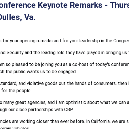
Conference Keynote Remarks - Thur
ulles, Va.
or your opening remarks and for your leadership in the Congress
Security and the leading role they have played in bringing us to
 so pleased to be joining you as a co-host of today's conferen
ch the public wants us to be engaged.
tandard, and violative goods out the hands of consumers, then I
for the people.
so many great agencies, and I am optimistic about what we can 
gh our close partnerships with CBP.
ncies are working closer than ever before. In California, we are 
errain vehicles.