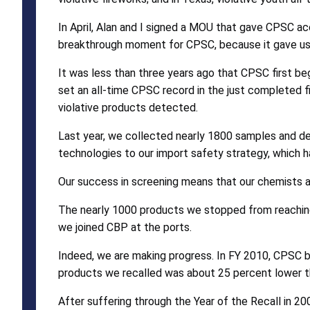
In April, Alan and I signed a MOU that gave CPSC a
breakthrough moment for CPSC, because it gave us a
It was less than three years ago that CPSC first be
set an all-time CPSC record in the just completed 
violative products detected.
Last year, we collected nearly 1800 samples and d
technologies to our import safety strategy, which 
Our success in screening means that our chemists a
The nearly 1000 products we stopped from reaching
we joined CBP at the ports.
Indeed, we are making progress. In FY 2010, CPSC b
products we recalled was about 25 percent lower t
After suffering through the Year of the Recall in 2