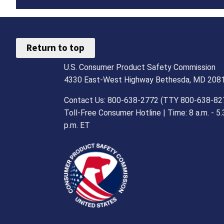
Return to top
U.S. Consumer Product Safety Commission
4330 East-West Highway Bethesda, MD 208
Contact Us: 800-638-2772 (TTY 800-638-82
Toll-Free Consumer Hotline | Time: 8 a.m. - 5.
p.m. ET