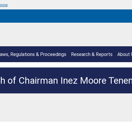
 know
aws, Regulations & Proceedings
Research & Reports
About 
h of Chairman Inez Moore Ten