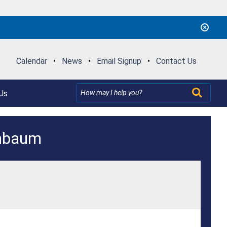
Calendar
•
News
•
Email Signup
•
Contact Us
Us
enbaum