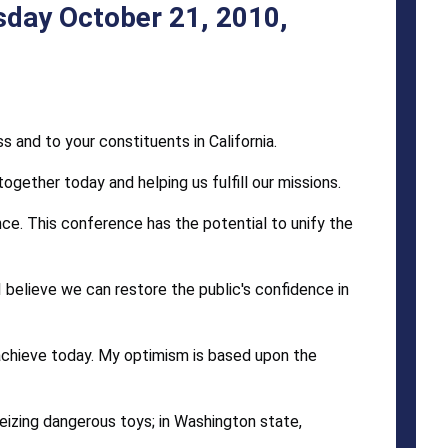
sday October 21, 2010,
 and to your constituents in California.
gether today and helping us fulfill our missions.
ce. This conference has the potential to unify the
 believe we can restore the public's confidence in
achieve today. My optimism is based upon the
seizing dangerous toys; in Washington state,