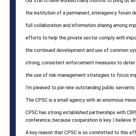
Our staffs have worked many months to bring us all t
the institution of a permanent, interagency forum 
full collaboration and information sharing among im
efforts to help the private sector comply with imp
the continued development and use of common sy
strong, consistent enforcement measures to deter 
the use of risk-management strategies to focus imp
I'm pleased to join nine outstanding public servants
The CPSC is a small agency with an enormous missi
CPSC has strong established partnerships with CBP, 
conference, because cooperation is key. I believe t
A key reason that CPSC is so committed to this effor