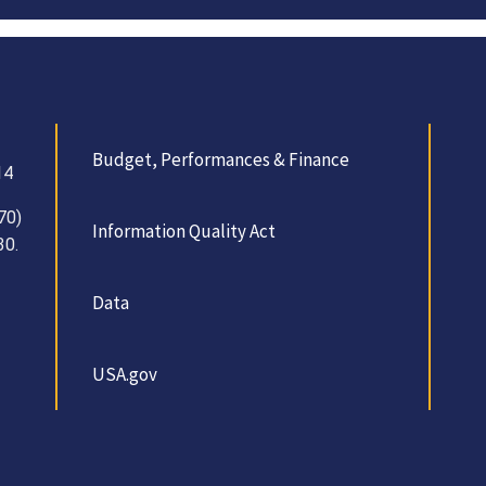
Budget, Performances & Finance
14
70)
Information Quality Act
30.
Data
USA.gov