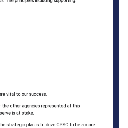
s. The principles including supporting:
e vital to our success.
f the other agencies represented at this
erve is at stake.
the strategic plan is to drive CPSC to be a more