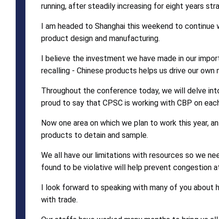
running, after steadily increasing for eight years str
I am headed to Shanghai this weekend to continue 
product design and manufacturing.
I believe the investment we have made in our import
recalling - Chinese products helps us drive our ow
Throughout the conference today, we will delve int
proud to say that CPSC is working with CBP on each 
Now one area on which we plan to work this year, a
products to detain and sample.
We all have our limitations with resources so we ne
found to be violative will help prevent congestion at
I look forward to speaking with many of you about 
with trade.