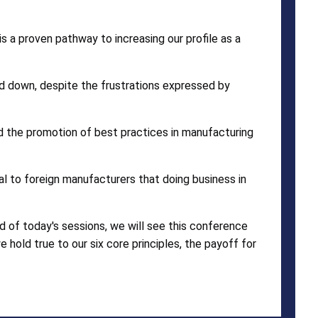
 a proven pathway to increasing our profile as a
 down, despite the frustrations expressed by
and the promotion of best practices in manufacturing
l to foreign manufacturers that doing business in
nd of today's sessions, we will see this conference
e hold true to our six core principles, the payoff for