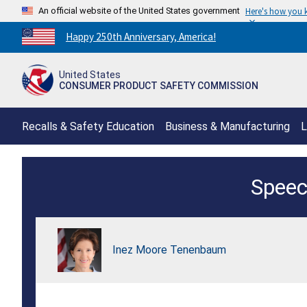
An official website of the United States government
Here's how you
Countdown
Happy 250th Anniversary, America!
to
America's
United States
250th
CONSUMER PRODUCT SAFETY COMMISSION
Anniversary:
/
Recalls & Safety Education
Business & Manufacturing
L
Interagency
Speec
Import
Safety
Conference
Inez Moore Tenenbaum
Keynote
Remarks