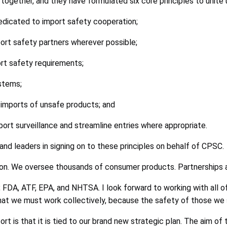
ogether, and they have formulated six core principles to unite u
dedicated to import safety cooperation;
port safety partners wherever possible;
ort safety requirements;
stems;
imports of unsafe products; and
ort surveillance and streamline entries where appropriate.
 and leaders in signing on to these principles on behalf of CPSC.
on. We oversee thousands of consumer products. Partnerships ar
FDA, ATF, EPA, and NHTSA. I look forward to working with all o
hat we must work collectively, because the safety of those we s
t is that it is tied to our brand new strategic plan. The aim of 