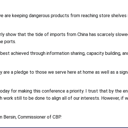
e are keeping dangerous products from reaching store shelves is
show that the tide of imports from China has scarcely slowed
e ports.
is best achieved through information sharing, capacity building, 
 are a pledge to those we serve here at home as well as a signa
day for making this conference a priority. I trust that by the e
 work still to be done to align all of our interests. However, if w
an Bersin, Commissioner of CBP.