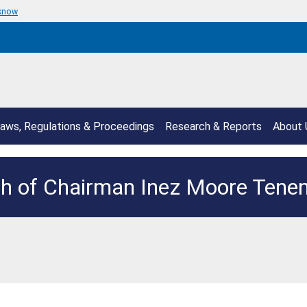
 know
aws, Regulations & Proceedings
Research & Reports
About 
h of Chairman Inez Moore Ten