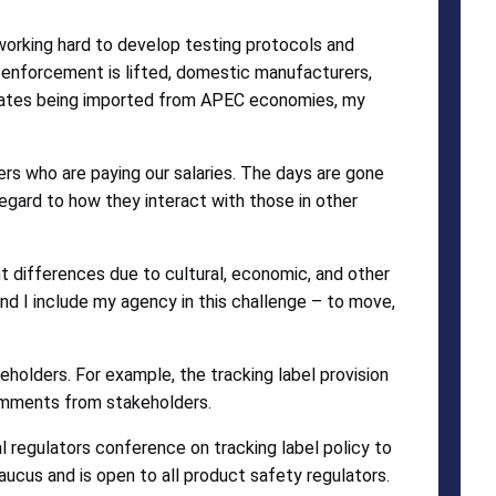
working hard to develop testing protocols and
f enforcement is lifted, domestic manufacturers,
 States being imported from APEC economies, my
rs who are paying our salaries. The days are gone
egard to how they interact with those in other
nt differences due to cultural, economic, and other
 and I include my agency in this challenge – to move,
holders. For example, the tracking label provision
comments from stakeholders.
al regulators conference on tracking label policy to
cus and is open to all product safety regulators.