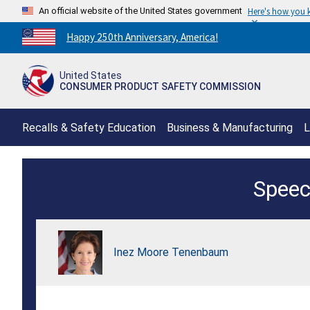
An official website of the United States government
Here's how you
Countdown
Happy 250th Anniversary, America!
to
America's
United States
250th
CONSUMER PRODUCT SAFETY COMMISSION
Anniversary:
/
Recalls & Safety Education
Business & Manufacturing
L
Chairman
Speec
Inez
Tenenbaum
APEC
Inez Moore Tenenbaum
Conference
Keynote