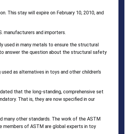
on. This stay will expire on February 10, 2010, and
U.S. manufacturers and importers.
ly used in many metals to ensure the structural
e to answer the question about the structural safety
used as alternatives in toys and other children’s
andated that the long-standing, comprehensive set
tory. That is, they are now specified in our
 and many other standards. The work of the ASTM
The members of ASTM are global experts in toy