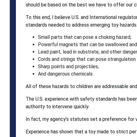
should be based on the best we have to offer our ch
To this end, I believe U.S. and International regul
standards needed to address emerging toy hazards. T
Small parts that can pose a choking hazard;
Powerful magnets that can be swallowed and c
Lead paint, lead in substrate, and other dange
Cords and strings that can pose strangulation
Sharp points and projectiles;
And dangerous chemicals.
All of these hazards to children are addressable an
The U.S. experience with safety standards has been
authority to intervene quickly.
In fact, my agency’s statutes set a preference for v
Experience has shown that a toy made to strict pe