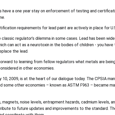
ts have a one year stay on enforcement of testing and certificati
me.
tification requirements for lead paint are actively in place for 
e classic regulator’s dilemma in some cases. Lead has been wide
which can act as a neurotoxin in the bodies of children - you hav
eplace the lead.
orward to learning from fellow regulators what metals are being 
considered in other economies.
ry 10, 2009, is at the heart of our dialogue today. The CPSIA m
. and some other economies – known as ASTM F963 – became manda
s, magnets, noise levels, entrapment hazards, cadmium levels,
ntribute to future updates and improvements to the standard. 
and coordinate with them.