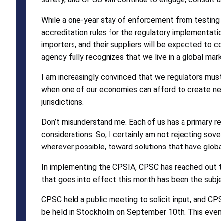
While a one-year stay of enforcement from testing a
accreditation rules for the regulatory implementati
importers, and their suppliers will be expected to
agency fully recognizes that we live in a global mar
I am increasingly convinced that we regulators must
when one of our economies can afford to create new 
jurisdictions.
Don’t misunderstand me. Each of us has a primary re
considerations. So, I certainly am not rejecting sove
wherever possible, toward solutions that have global
In implementing the CPSIA, CPSC has reached out to 
that goes into effect this month has been the subje
CPSC held a public meeting to solicit input, and CPS
be held in Stockholm on September 10th. This event