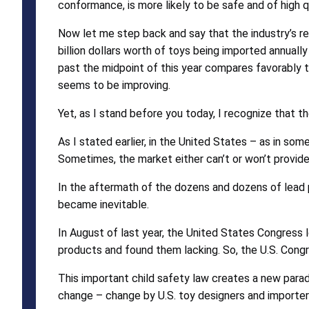
conformance, is more likely to be safe and of high qu
Now let me step back and say that the industry’s r
billion dollars worth of toys being imported annuall
past the midpoint of this year compares favorably t
seems to be improving.
Yet, as I stand before you today, I recognize that t
As I stated earlier, in the United States – as in som
Sometimes, the market either can’t or won’t provid
In the aftermath of the dozens and dozens of lead p
became inevitable.
In August of last year, the United States Congress 
products and found them lacking. So, the U.S. Co
This important child safety law creates a new para
change – change by U.S. toy designers and importer