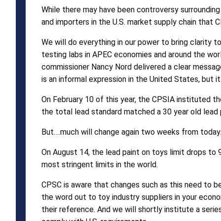
While there may have been controversy surrounding 
and importers in the U.S. market supply chain that C
We will do everything in our power to bring clarity 
testing labs in APEC economies and around the worl
commissioner Nancy Nord delivered a clear message t
is an informal expression in the United States, but 
On February 10 of this year, the CPSIA instituted the
the total lead standard matched a 30 year old lead p
But….much will change again two weeks from today
On August 14, the lead paint on toys limit drops to 9
most stringent limits in the world.
CPSC is aware that changes such as this need to be 
the word out to toy industry suppliers in your econo
their reference. And we will shortly institute a seri