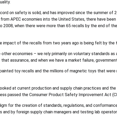
ality.
ecord on safety is solid, and has improved since the summer of 
y from APEC economies into the United States, there have been ab
o 2008, when there were more than 65 recalls by the end of the y
he impact of the recalls from two years ago is being felt by the t
e other economies – we rely primarily on voluntary standards as a
e that assurance, and when we have a market failure, government
ainted toy recalls and the millions of magnetic toys that were 
looked at current production and supply chain practices and the 
ngress passed the Consumer Product Safety Improvement Act (C
digm for the creation of standards, regulations, and conformanc
s and by foreign supply chain managers and testing lab operator