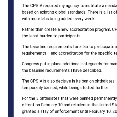
The CPSIA required my agency to institute a mandat
based on existing global standards. There is a li
with more labs being added every week.
Rather than create a new accreditation program, CP
the least burden to participants.
The base line requirements for a lab to participat
requirements – and accreditation for the specific t
Congress put in place additional safeguards for ma
the baseline requirements I have described.
The CPSIA is also decisive in its ban on phthalate
temporarily banned, while being studied further.
For the 3 phthalates that were banned permanently, 
effect on February 10 and retailers in the United S
granted a stay of enforcement until February 10, 20