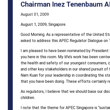
Address
Chairman Inez Tenenbaum A
August 01, 2009
August 1, 2009, Singapore
Good Morning. As a representative of the United S
asked to address this APEC Regulator Dialogue on 
I am pleased to have been nominated by President 
you here in this room. My life’s work has been cente
the health and safety of our youngest consumers, chi
and other key stakeholders in our shared pursuit of f
Nam Kuan for your leadership in coordinating the s
that you have been doing. These efforts certainly
As regulators, I believe that we should base our dis
children.
I note that the theme for APEC Singapore is “sustai