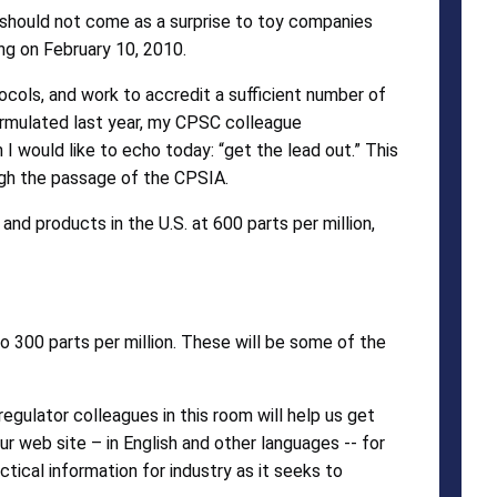
 should not come as a surprise to toy companies
ing on February 10, 2010.
tocols, and work to accredit a sufficient number of
ormulated last year, my CPSC colleague
 would like to echo today: “get the lead out.” This
ough the passage of the CPSIA.
and products in the U.S. at 600 parts per million,
 to 300 parts per million. These will be some of the
gulator colleagues in this room will help us get
ur web site – in English and other languages -- for
ctical information for industry as it seeks to