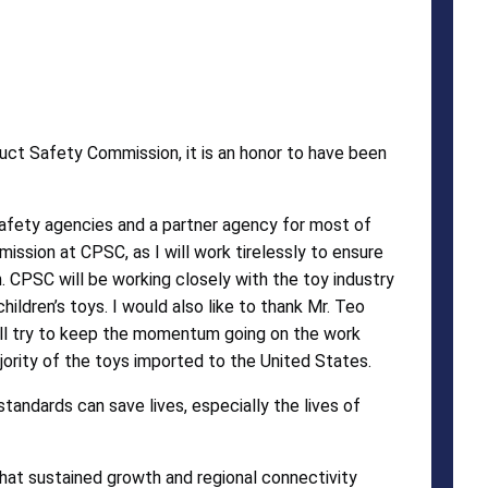
ct Safety Commission, it is an honor to have been
afety agencies and a partner agency for most of
ission at CPSC, as I will work tirelessly to ensure
. CPSC will be working closely with the toy industry
hildren’s toys. I would also like to thank Mr. Teo
ill try to keep the momentum going on the work
rity of the toys imported to the United States.
tandards can save lives, especially the lives of
that sustained growth and regional connectivity