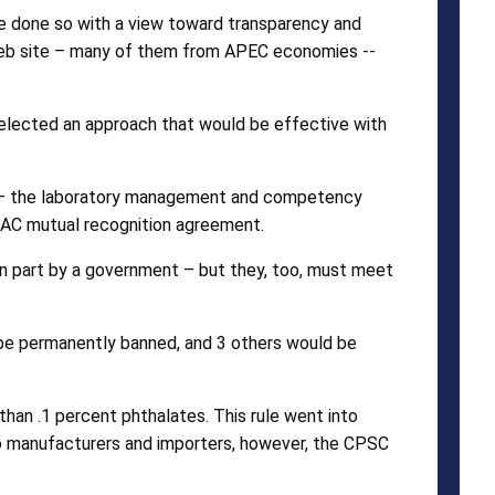
ve done so with a view toward transparency and
 web site – many of them from APEC economies --
selected an approach that would be effective with
025 – the laboratory management and competency
ILAC mutual recognition agreement.
in part by a government – but they, too, must meet
 be permanently banned, and 3 others would be
han .1 percent phthalates. This rule went into
f to manufacturers and importers, however, the CPSC