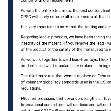
comply with U.S. requirements.
As with the phthalates limits, the lead content limi
CPSC will surely enforce all requirements at that ti
It is very important to note that the testing and cer
Regarding lead in products, we have been facing th
integrity of the material. If you remove the lead - 
of the product or the safety of the metal used to r
As we work together toward lead-free toys, I look f
products, and what standards are in place or being 
The third major rule that went into place on Februa
of voluntary global toy standards used in the U.S
regulations.
F963 has provisions that cover cord lengths on toy
International committees will continue and will co
safety, and CPSC will continue to engage, consult 