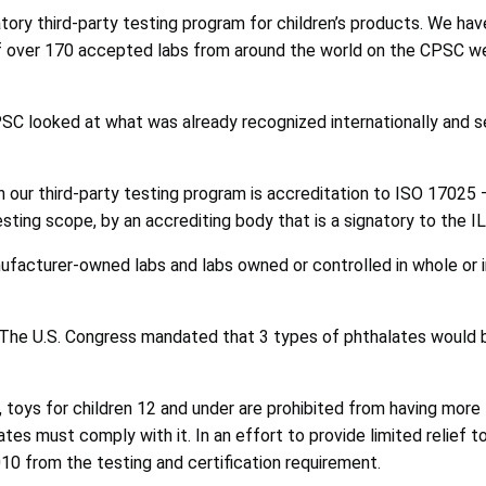
ory third-party testing program for children’s products. We ha
st of over 170 accepted labs from around the world on the CPSC
SC looked at what was already recognized internationally and 
e in our third-party testing program is accreditation to ISO 17
esting scope, by an accrediting body that is a signatory to the 
nufacturer-owned labs and labs owned or controlled in whole or 
s. The U.S. Congress mandated that 3 types of phthalates would
toys for children 12 and under are prohibited from having more t
tates must comply with it. In an effort to provide limited relie
10 from the testing and certification requirement.