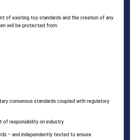
nt of existing toy standards and the creation of any
en will be protected from:
ntary consensus standards coupled with regulatory
of responsibility on industry.
rds – and independently tested to ensure