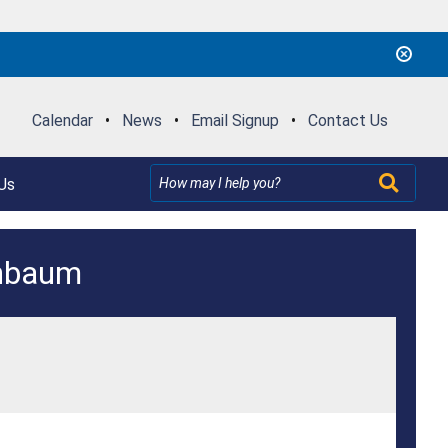
Calendar
•
News
•
Email Signup
•
Contact Us
Us
enbaum