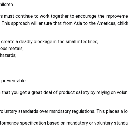
ildren.
ators must continue to work together to encourage the improveme
his approach will ensure that from Asia to the Americas, childr
reate a deadly blockage in the small intestines;
rous metals;
 hazards;
d preventable.
 that you get a great deal of product safety by relying on volu
oluntary standards over mandatory regulations. This places a lot 
rformance specification based on mandatory or voluntary standa