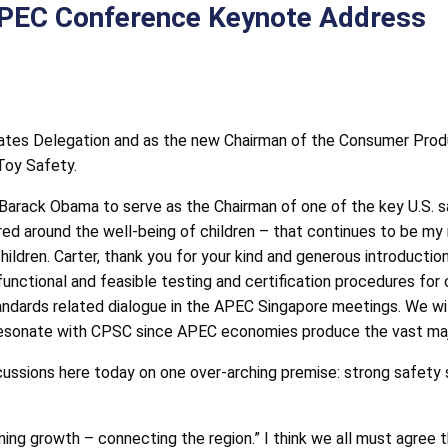
PEC Conference Keynote Address
tates Delegation and as the new Chairman of the Consumer Produ
Toy Safety.
Barack Obama to serve as the Chairman of one of the key U.S. s
red around the well-being of children – that continues to be my m
ldren. Carter, thank you for your kind and generous introduction
unctional and feasible testing and certification procedures for c
tandards related dialogue in the APEC Singapore meetings. We w
 resonate with CPSC since APEC economies produce the vast majo
cussions here today on one over-arching premise: strong safety s
ning growth – connecting the region.” I think we all must agree 