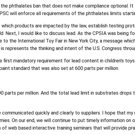
the phthalates ban that does not make compliance optional. It
PSC will enforce all requirements of the phthalates limits start
to which products are impacted by the law, establish testing pro
d. Next, I would like to discuss lead. As the CPSIA was being f
o the International Toy Fair in New York City, a message which I
it is represents the thinking and intent of the U.S. Congress thr
 first mandatory requirement for lead content in children’s toys 
aint standard that was also set at 600 parts per million.
.
0 parts per million. And the total lead limit in substrates drops
communicated quickly and clearly to suppliers. I hope that my re
mies. On our end, we will continue to put timely information on o
es of web based interactive training seminars that will provide pra