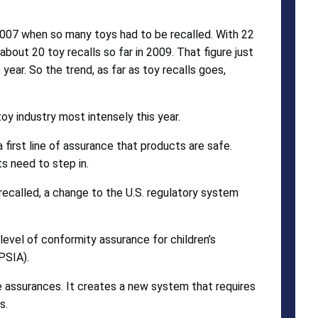
2007 when so many toys had to be recalled. With 22
out 20 toy recalls so far in 2009. That figure just
ear. So the trend, as far as toy recalls goes,
oy industry most intensely this year.
 first line of assurance that products are safe.
s need to step in.
recalled, a change to the U.S. regulatory system
level of conformity assurance for children’s
PSIA).
e assurances. It creates a new system that requires
s.