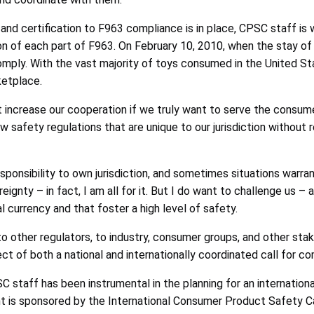
nd certification to F963 compliance is in place, CPSC staff is 
on of each part of F963. On February 10, 2010, when the stay o
 comply. With the vast majority of toys consumed in the United
ketplace.
 increase our cooperation if we truly want to serve the consume
safety regulations that are unique to our jurisdiction without r
sponsibility to own jurisdiction, and sometimes situations warra
reignty – in fact, I am all for it. But I do want to challenge us –
 currency and that foster a high level of safety.
other regulators, to industry, consumer groups, and other stake
ct of both a national and internationally coordinated call for 
C staff has been instrumental in the planning for an internation
 is sponsored by the International Consumer Product Safety Cau