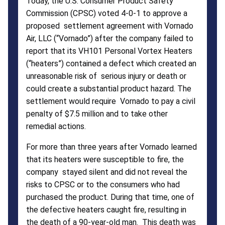
Today, the U.S. Consumer Product Safety
Commission (CPSC) voted 4-0-1 to approve a
proposed settlement agreement with Vornado
Air, LLC (“Vornado”) after the company failed to
report that its VH101 Personal Vortex Heaters
(“heaters”) contained a defect which created an
unreasonable risk of serious injury or death or
could create a substantial product hazard. The
settlement would require Vornado to pay a civil
penalty of $7.5 million and to take other
remedial actions.
For more than three years after Vornado learned
that its heaters were susceptible to fire, the
company stayed silent and did not reveal the
risks to CPSC or to the consumers who had
purchased the product. During that time, one of
the defective heaters caught fire, resulting in
the death of a 90-year-old man. This death was