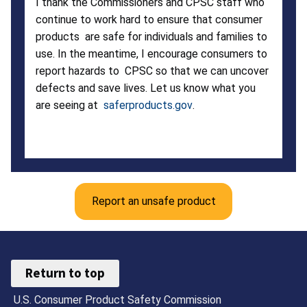
I thank the Commissioners and CPSC staff who
continue to work hard to ensure that consumer
products are safe for individuals and families to
use. In the meantime, I encourage consumers to
report hazards to CPSC so that we can uncover
defects and save lives. Let us know what you
are seeing at
saferproducts.gov
.
Report an unsafe product
Return to top
U.S. Consumer Product Safety Commission