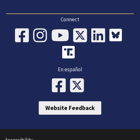
Connect
En español
Website Feedback
Accessibility