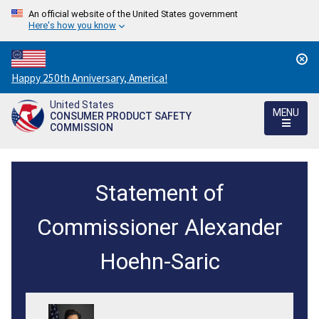
An official website of the United States government
Here's how you know
Countdown
Happy 250th Anniversary, America!
to
United States
America's
MENU
CONSUMER PRODUCT SAFETY
250th
COMMISSION
Anniversary:
/
Statement
Statement of
of
Chair
Commissioner Alexander
Alex
Hoehn-Saric
Hoehn-
Saric