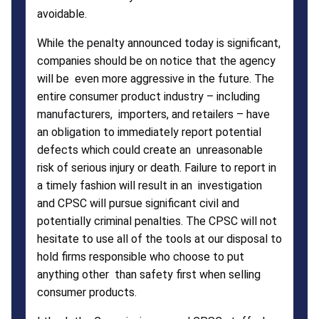
avoidable.
While the penalty announced today is significant,
companies should be on notice that the agency
will be even more aggressive in the future. The
entire consumer product industry – including
manufacturers, importers, and retailers – have
an obligation to immediately report potential
defects which could create an unreasonable
risk of serious injury or death. Failure to report in
a timely fashion will result in an investigation
and CPSC will pursue significant civil and
potentially criminal penalties. The CPSC will not
hesitate to use all of the tools at our disposal to
hold firms responsible who choose to put
anything other than safety first when selling
consumer products.