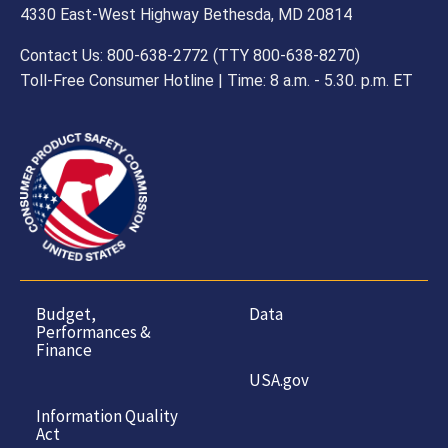
4330 East-West Highway Bethesda, MD 20814
Contact Us: 800-638-2772 (TTY 800-638-8270)
Toll-Free Consumer Hotline | Time: 8 a.m. - 5.30. p.m. ET
Budget,
Data
Performances &
Finance
USA.gov
Information Quality
Act