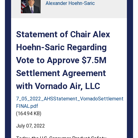
Regarding
Alexander Hoehn-Saric
Vote
to
Statement of Chair Alex
Approve
$7.5M
Hoehn-Saric Regarding
Settlement
Vote to Approve $7.5M
Agreement
Settlement Agreement
with
with Vornado Air, LLC
Vornado
7_05_2022_AHSStatement_VornadoSettlement
Air,
FINAL.pdf
LLC
(164.94 KB)
July 07, 2022