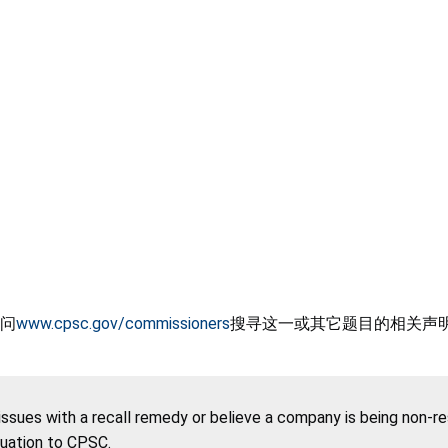
问
www.cpsc.gov/commissioners
搜寻这一或其它题目的相关声
 issues with a recall remedy or believe a company is being non-r
tuation to CPSC.