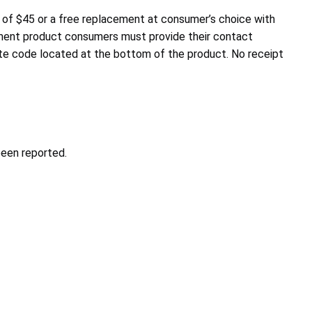
 of $45 or a free replacement at consumer’s choice with
cement product consumers must provide their contact
ate code located at the bottom of the product. No receipt
been reported.