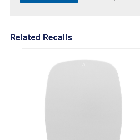
Related Recalls