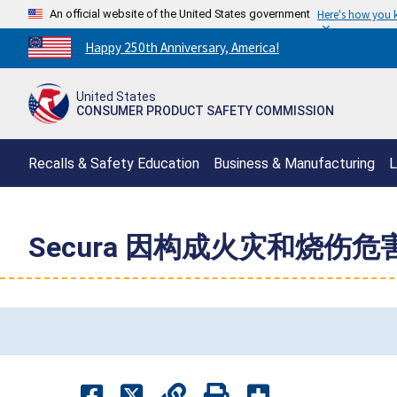
An official website of the United States government
Here's how you
Countdown
Happy 250th Anniversary, America!
to
America's
United States
250th
CONSUMER PRODUCT SAFETY COMMISSION
Anniversary:
/
Recalls & Safety Education
Business & Manufacturing
L
Secura 因构成火灾和烧伤