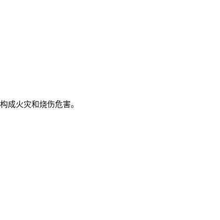
构成火灾和烧伤危害。