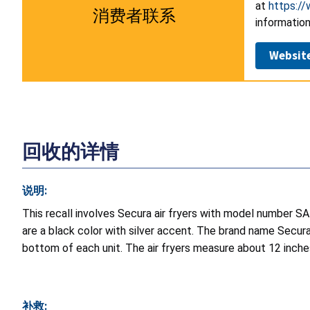
at
https:/
消费者联系
information
Websit
回收的详情
说明:
This recall involves Secura air fryers with model numbe
are a black color with silver accent. The brand name Secura
bottom of each unit. The air fryers measure about 12 inche
补救: