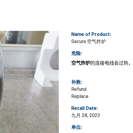
Name of Product:
Secura 空气炸炉
危险:
空气炸炉
的连接电线会过热，
补救:
Refund
Replace
Recall Date:
九月 28, 2023
单位: