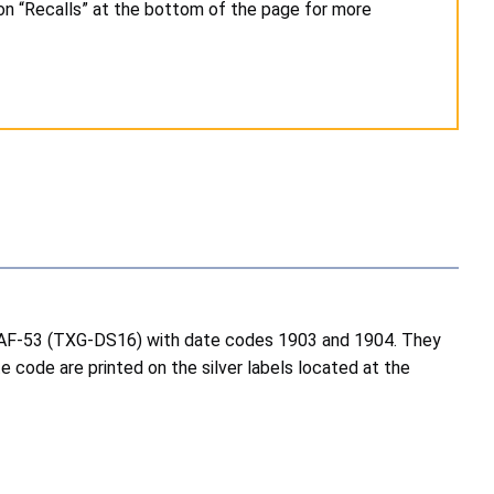
on “Recalls” at the bottom of the page for more
 SAF-53 (TXG-DS16) with date codes 1903 and 1904. They
e code are printed on the silver labels located at the