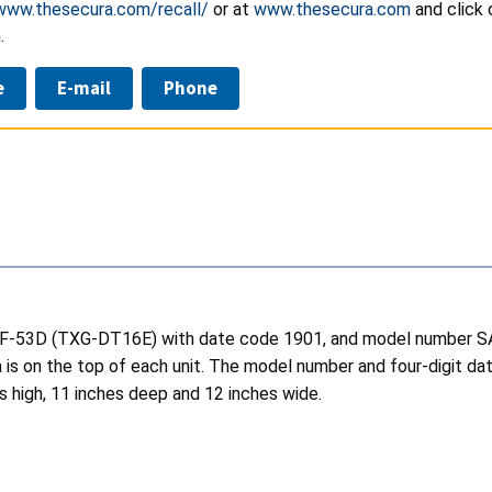
/www.thesecura.com/recall/
or at
www.thesecura.com
and click 
.
e
E-mail
Phone
r SAF-53D (TXG-DT16E) with date code 1901, and model number
 is on the top of each unit. The model number and four-digit dat
s high, 11 inches deep and 12 inches wide.