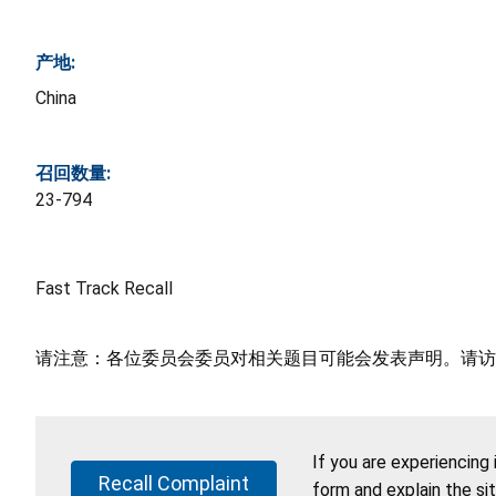
产地:
China
召回数量:
23-794
Fast Track Recall
请注意：各位委员会委员对相关题目可能会发表声明。请访
If you are experiencing
Recall Complaint
form and explain the si