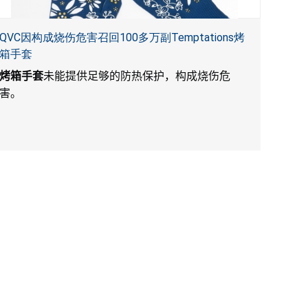
QVC因构成烧伤危害召回100多万副Temptations烤
箱手套
烤箱手套
未能提供足够的防热保护，构成烧伤危
害。