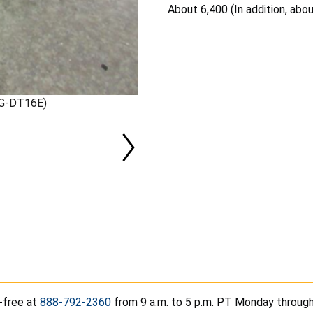
About 6,400 (In addition, abo
XG-DT16E)
-free at
888-792-2360
from 9 a.m. to 5 p.m. PT Monday through 