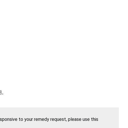
明。
esponsive to your remedy request, please use this