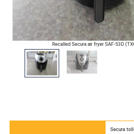
Recalled Secura air fryer SAF-53D (T
Secura toll