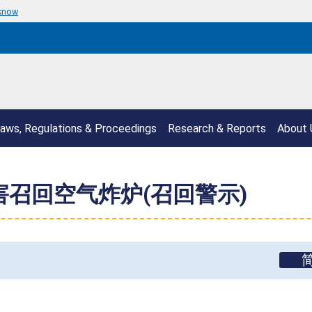
 know
aws, Regulations & Proceedings
Research & Reports
About 
危害召回空气炸炉(召回警示)