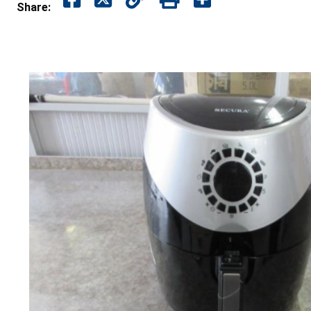
Share: