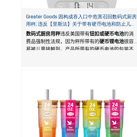
Greater Goods 因构成吞入口中危害召回数码式厨房
用秤; 违反【里斯法】关于带有硬币电池和防止儿童
开启带有硬币电池包装的消费品联邦安全法规
数码式厨房用秤
违反美国带有
钮扣或硬币电池
的消
费品强制性法规，因为秤所带有的
硬币锂电池
很容
易被儿童接触到，产品所带有的硬币电池的包装不
能如【里斯法】所规定的防止儿童开启。这一违规
构成吞入口中危害。而且，秤不带有所规定的警
示。当钮扣或硬币电池被吞入口中，吞入的电池会
引起严重受伤，体内化学灼伤和死亡。