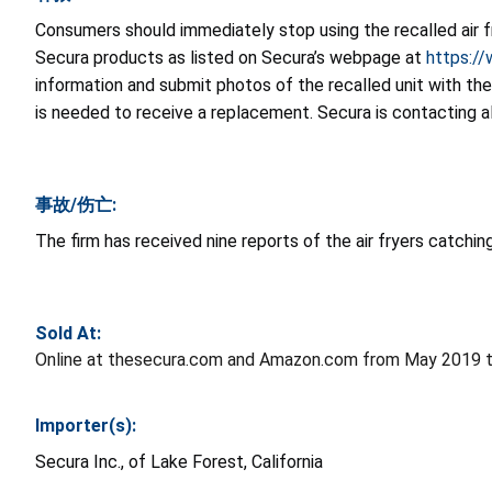
Consumers should immediately stop using the recalled air 
Secura products as listed on Secura’s webpage at
https:/
information and submit photos of the recalled unit with th
is needed to receive a replacement. Secura is contacting a
事故/伤亡:
The firm has received nine reports of the air fryers catchin
Sold At:
Online at thesecura.com and Amazon.com from May 2019 t
Importer(s):
Secura Inc., of Lake Forest, California