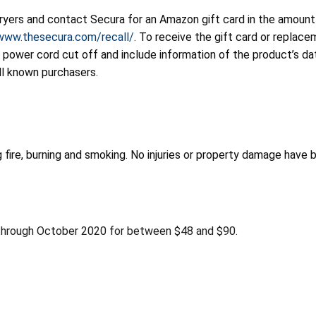
fryers and contact Secura for an Amazon gift card in the amount
/www.thesecura.com/recall/
. To receive the gift card or repla
e power cord cut off and include information of the product’s d
ll known purchasers.
g fire, burning and smoking. No injuries or property damage have 
hrough October 2020 for between $48 and $90.