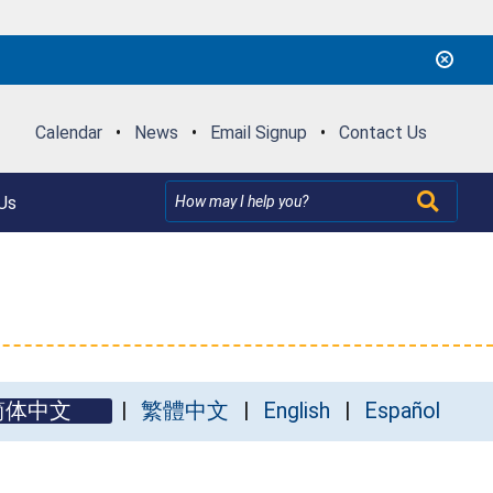
Calendar
•
News
•
Email Signup
•
Contact Us
Us
简体中文
繁體中文
English
Español