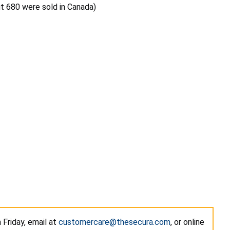
ut 680 were sold in Canada)
Friday, email at
customercare@thesecura.com
, or online