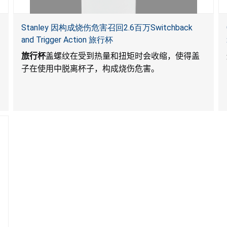
Stanley 因构成烧伤危害召回2.6百万Switchback
and Trigger Action 旅行杯
旅行杯
盖螺纹在受到热量和扭矩时会收缩，使得盖
子在使用中脱离杯子，构成烧伤危害。