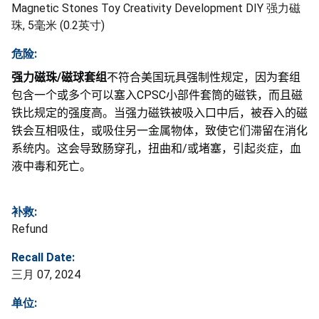
Magnetic Stones Toy Creativity Development DIY 强力磁
珠, 5毫米 (0.2英寸)
危险:
强力磁珠
/
磁球套组
不符合美国玩具强制性规定，因为套组
包含一个或多个可以塞入
CPSC
小部件套筒的磁铁，而且磁
铁比规定的强度高。当强力磁铁被吸入口中后，被吞入的磁
铁会互相吸住，或吸住另一金属物体，致使它们滞留在消化
系统内。这会导致肠穿孔，扭曲和
/
或堵塞，引起炎症，血
液中毒和死亡。
补救:
Refund
Recall Date:
三月 07, 2024
单位: