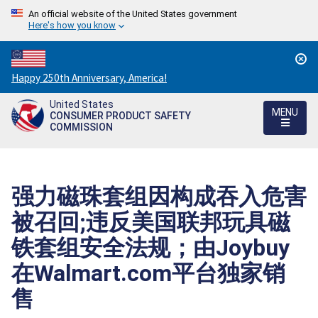
An official website of the United States government
Here's how you know
Countdown
Happy 250th Anniversary, America!
to
United States
America's
MENU
CONSUMER PRODUCT SAFETY
250th
COMMISSION
Anniversary:
/
强力磁珠套组因构成吞入危害
被召回;违反美国联邦玩具磁
铁套组安全法规；由Joybuy
在Walmart.com平台独家销
售