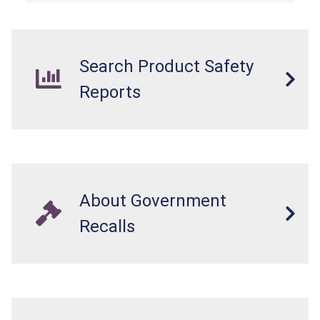
Search Product Safety
Reports
About Government
Recalls