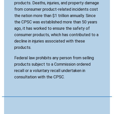
products. Deaths, injuries, and property damage
from consumer product-related incidents cost
the nation more than $1 trillion annually. Since
the CPSC was established more than 50 years
ago, it has worked to ensure the safety of
consumer products, which has contributed to a
decline in injuries associated with these
products.
Federal law prohibits any person from selling
products subject to a Commission ordered
recall or a voluntary recall undertaken in
consultation with the CPSC.