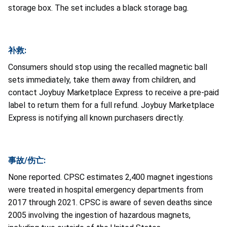
storage box. The set includes a black storage bag.
补救:
Consumers should stop using the recalled magnetic ball
sets immediately, take them away from children, and
contact Joybuy Marketplace Express to receive a pre-paid
label to return them for a full refund. Joybuy Marketplace
Express is notifying all known purchasers directly.
事故/伤亡:
None reported. CPSC estimates 2,400 magnet ingestions
were treated in hospital emergency departments from
2017 through 2021. CPSC is aware of seven deaths since
2005 involving the ingestion of hazardous magnets,