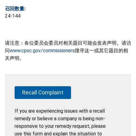
召回数量:
24-144
请注意：各位委员会委员对相关题目可能会发表声明。请访
问
www.cpsc.gov/commissioners
搜寻这一或其它题目的相
关声明。
Recall Complaint
If you are experiencing issues with a recall
remedy or believe a company is being non-
responsive to your remedy request, please
use this form and explain the situation to