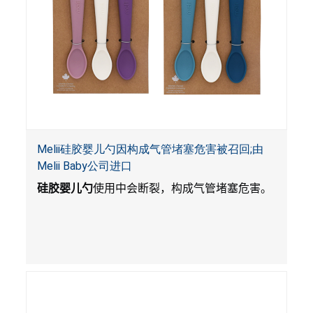
Melii硅胶婴儿勺因构成气管堵塞危害被召回;由
Melii Baby公司进口
硅胶婴儿勺
使用中会断裂，构成气管堵塞危害。