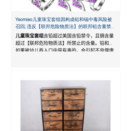
Yaomiao儿童珠宝套组因构成铅和镉中毒风险被
召回; 违反【联邦危险物质法】的联邦铅含量禁
令; 由LordRoads 在Amazon平台独家销售
儿童珠宝套组
含铅超过美国含铅禁令，且镉含量
超过【联邦危险物质法】所禁止的含量。铅和镉
如果被幼儿吞入口中是有毒的，会引起不良健康
影响。