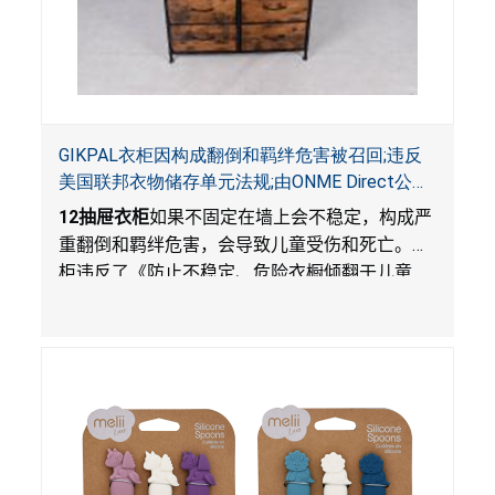
GIKPAL衣柜因构成翻倒和羁绊危害被召回;违反
美国联邦衣物储存单元法规;由ONME Direct公司
在Walmart.com平台独家销售
12
抽屉衣柜
如果不固定在墙上会不稳定，构成严
重翻倒和羁绊危害，会导致儿童受伤和死亡。衣
柜违反了《防止不稳定、危险衣橱倾翻于儿童
法》的性能和警示标签规定。