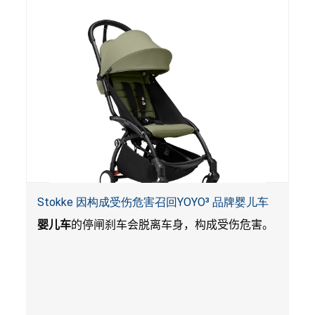
Stokke 因构成受伤危害召回YOYO³ 品牌婴儿车
婴儿车
的停闸刹车会脱离车身，构成受伤危害。