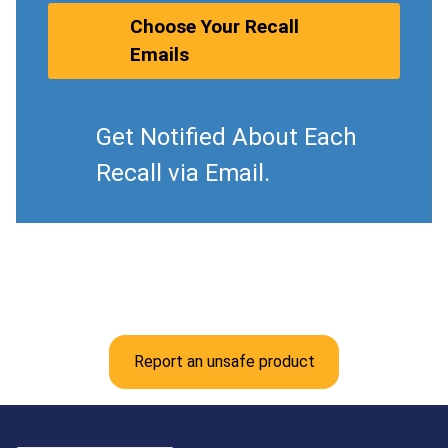
Choose Your Recall
Emails
Get Notified About Each
Recall via Email.
Report an unsafe product