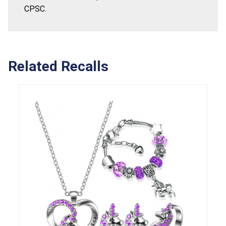
CPSC.
Related Recalls