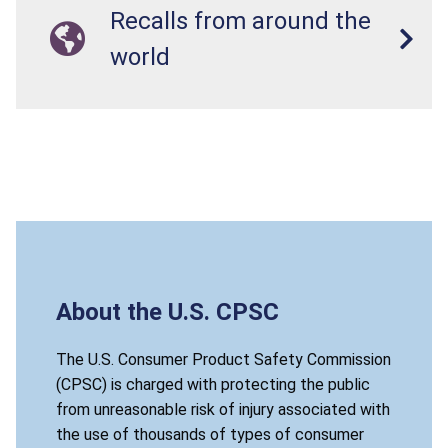
Recalls from around the
world
About the U.S. CPSC
The U.S. Consumer Product Safety Commission
(CPSC) is charged with protecting the public
from unreasonable risk of injury associated with
the use of thousands of types of consumer