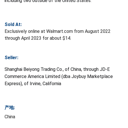
including two outside of the United States.
Sold At:
Exclusively online at Walmart.com from August 2022
through April 2023 for about $14.
Seller:
Shanghai Beiyong Trading Co., of China, through JD-E
Commerce America Limited (dba Joybuy Marketplace
Express), of Irvine, California
产地:
China