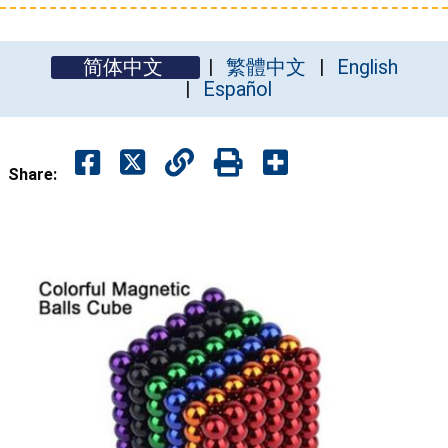
简体中文
繁體中文
English
Español
Share: