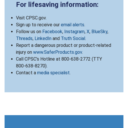
For lifesaving information:
Visit CPSC.gov.
Sign up to receive our
email alerts
.
Follow us on
Facebook
,
Instagram
,
X
,
BlueSky
,
Threads
,
LinkedIn
and
Truth Social
.
Report a dangerous product or product-related
injury on
www.SaferProducts.gov
.
Call CPSC’s Hotline at 800-638-2772 (TTY
800-638-8270).
Contact a
media specialist
.