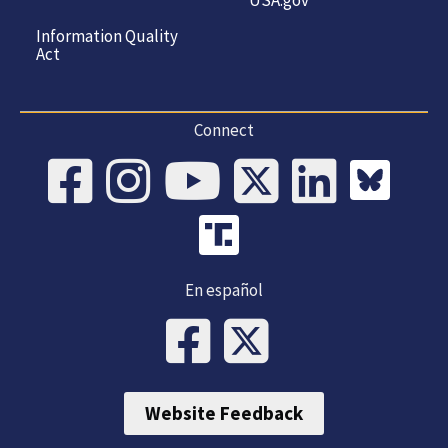
Information Quality
Act
Connect
En español
Website Feedback