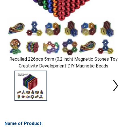
Recalled 226pcs 5mm (0.2 inch) Magnetic Stones Toy
Creativity Development DIY Magnetic Beads
Name of Product: