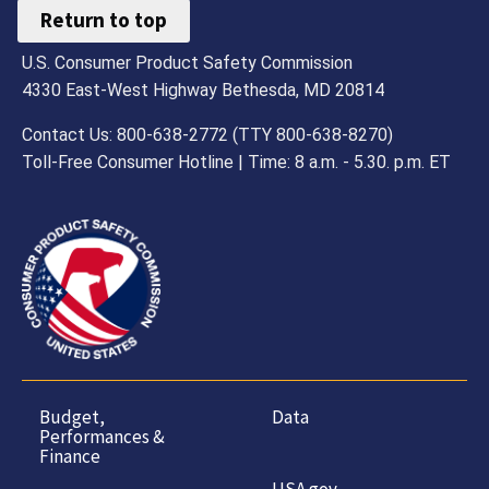
Return to top
U.S. Consumer Product Safety Commission
4330 East-West Highway Bethesda, MD 20814
Contact Us: 800-638-2772 (TTY 800-638-8270)
Toll-Free Consumer Hotline | Time: 8 a.m. - 5.30. p.m. ET
Budget,
Data
Performances &
Finance
USA.gov