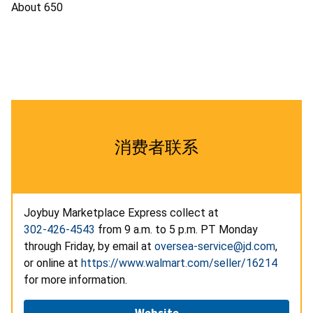
About 650
消费者联系
Joybuy Marketplace Express collect at
302-426-4543
from 9 a.m. to 5 p.m. PT Monday
through Friday, by email at
oversea-service@jd.com
,
or online at
https://www.walmart.com/seller/16214
for more information.