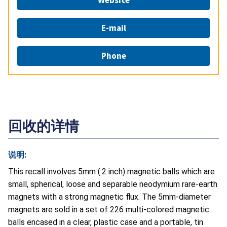
Website
E-mail
Phone
回收的详情
说明:
This recall involves 5mm (.2 inch) magnetic balls which are
small, spherical, loose and separable neodymium rare-earth
magnets with a strong magnetic flux. The 5mm-diameter
magnets are sold in a set of 226 multi-colored magnetic
balls encased in a clear, plastic case and a portable, tin