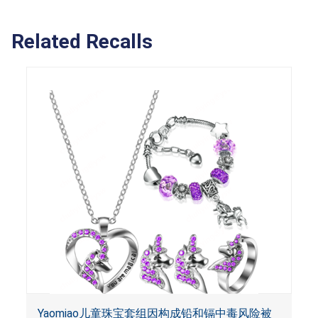
Related Recalls
Yaomiao儿童珠宝套组因构成铅和镉中毒风险被