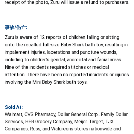
receipt of the photo, Zuru will issue a refund to purchasers.
事故/伤亡:
Zuru is aware of 12 reports of children falling or sitting
onto the recalled full-size Baby Shark bath toy, resulting in
impalement injuries, lacerations and puncture wounds,
including to children’s genital, anorectal and facial areas.
Nine of the incidents required stitches or medical
attention. There have been no reported incidents or injuries
involving the Mini Baby Shark bath toys.
Sold At:
Walmart, CVS Pharmacy, Dollar General Corp., Family Dollar
Services, HEB Grocery Company, Meijer, Target, TJX
Companies, Ross, and Walgreens stores nationwide and