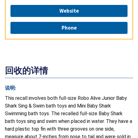
Website
Phone
回收的详情
说明:
This recall involves both full-size Robo Alive Junior Baby
Shark Sing & Swim bath toys and Mini Baby Shark
Swimming bath toys. The recalled full-size Baby Shark
bath toys sing and swim when placed in water. They have a
hard plastic top fin with three grooves on one side,
measure about 7-inches from nose to tail and were sold in