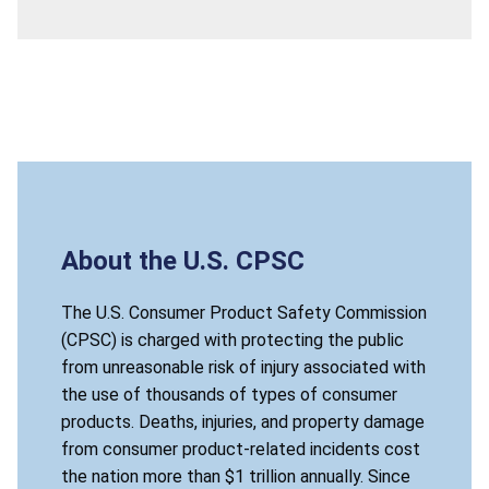
About the U.S. CPSC
The U.S. Consumer Product Safety Commission
(CPSC) is charged with protecting the public
from unreasonable risk of injury associated with
the use of thousands of types of consumer
products. Deaths, injuries, and property damage
from consumer product-related incidents cost
the nation more than $1 trillion annually. Since