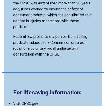
the CPSC was established more than 50 years
ago, it has worked to ensure the safety of
consumer products, which has contributed to a
decline in injuries associated with these
products.
Federal law prohibits any person from selling
products subject to a Commission ordered
recall or a voluntary recall undertaken in
consultation with the CPSC.
For lifesaving information:
Visit CPSC.gov.