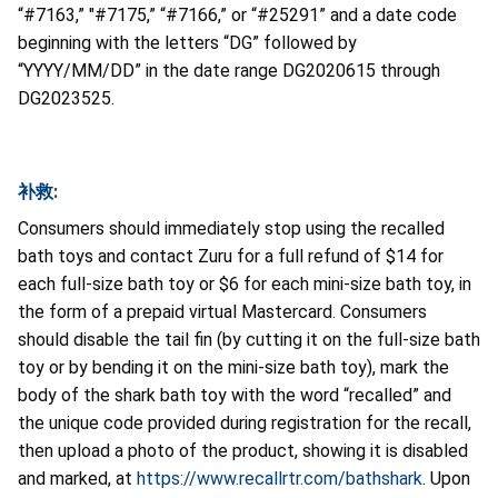
“#7163,” "#7175,” “#7166,” or “#25291” and a date code
beginning with the letters “DG” followed by
“YYYY/MM/DD” in the date range DG2020615 through
DG2023525.
补救:
Consumers should immediately stop using the recalled
bath toys and contact Zuru for a full refund of $14 for
each full-size bath toy or $6 for each mini-size bath toy, in
the form of a prepaid virtual Mastercard. Consumers
should disable the tail fin (by cutting it on the full-size bath
toy or by bending it on the mini-size bath toy), mark the
body of the shark bath toy with the word “recalled” and
the unique code provided during registration for the recall,
then upload a photo of the product, showing it is disabled
and marked, at
https://www.recallrtr.com/bathshark
. Upon