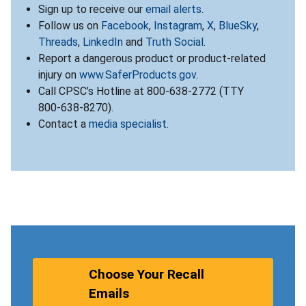
Sign up to receive our
email alerts
.
Follow us on
Facebook
,
Instagram
,
X
,
BlueSky
,
Threads
,
LinkedIn
and
Truth Social
.
Report a dangerous product or product-related
injury on
www.SaferProducts.gov
.
Call CPSC’s Hotline at 800-638-2772 (TTY
800-638-8270).
Contact a
media specialist
.
Choose Your Recall
Emails