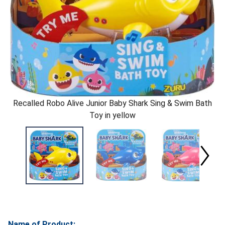
Recalled Robo Alive Junior Baby Shark Sing & Swim Bath
Toy in yellow
Name of Product: