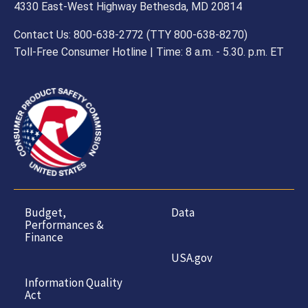
4330 East-West Highway Bethesda, MD 20814
Contact Us: 800-638-2772 (TTY 800-638-8270)
Toll-Free Consumer Hotline | Time: 8 a.m. - 5.30. p.m. ET
Budget,
Data
Performances &
Finance
USA.gov
Information Quality
Act