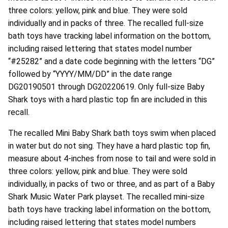
three colors: yellow, pink and blue. They were sold
individually and in packs of three. The recalled full-size
bath toys have tracking label information on the bottom,
including raised lettering that states model number
“#25282” and a date code beginning with the letters “DG”
followed by “YYYY/MM/DD” in the date range
DG20190501 through DG20220619. Only full-size Baby
Shark toys with a hard plastic top fin are included in this
recall.
The recalled Mini Baby Shark bath toys swim when placed
in water but do not sing. They have a hard plastic top fin,
measure about 4-inches from nose to tail and were sold in
three colors: yellow, pink and blue. They were sold
individually, in packs of two or three, and as part of a Baby
Shark Music Water Park playset. The recalled mini-size
bath toys have tracking label information on the bottom,
including raised lettering that states model numbers