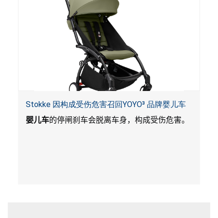
Stokke 因构成受伤危害召回YOYO³ 品牌婴儿车
婴儿车
的停闸刹车会脱离车身，构成受伤危害。