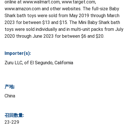
online at www.walmart.com, www.target.com,
www.amazon.com and other websites. The full-size Baby
Shark bath toys were sold from May 2019 through March
2023 for between $13 and $15. The Mini Baby Shark bath
toys were sold individually and in multi-unit packs from July
2020 through June 2023 for between $6 and $20.
Importer(s):
Zuru LLC, of El Segundo, California
产地:
China
召回数量:
23-229