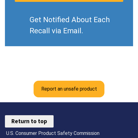
Get Notified About Each
Recall via Email.
Report an unsafe product
Return to top
U.S. Consumer Product Safety Commission