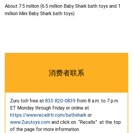
About 7.5 million (6.5 million Baby Shark bath toys and 1
million Mini Baby Shark bath toys)
消费者联系
Zuru toll-free at
833-820-0839
from 8 a.m. to 7 p.m.
ET Monday through Friday or online at
https://www.recallrtr.com/bathshark
or
www.Zurutoys.com
and click on “Recalls” at the top
of the page for more information.