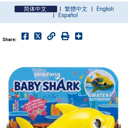
简体中文
繁體中文
English
Español
Share: