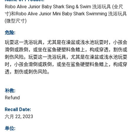
Robo Alive Junior Baby Shark Sing & Swim 洗浴玩具 (全尺
寸)和Robo Alive Junior Mini Baby Shark Swimming 洗浴玩具
(微型尺寸)
危险:
玩耍这一洗浴玩具，尤其是在澡盆或浅水池玩耍时，小孩会
滑倒或跌倒，或坐在鲨鱼硬塑料鱼鳍上，构成穿透，割伤或
刺伤风险。玩耍这一洗浴玩具，尤其是在澡盆或浅水池玩耍
时，小孩会滑倒或跌倒，或坐在鲨鱼硬塑料鱼鳍上，构成穿
透，割伤或刺伤风险。
补救:
Refund
Recall Date:
六月 22, 2023
单位: