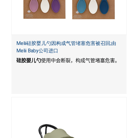
Melii硅胶婴儿勺因构成气管堵塞危害被召回;由
Melii Baby公司进口
硅胶婴儿勺
使用中会断裂，构成气管堵塞危害。