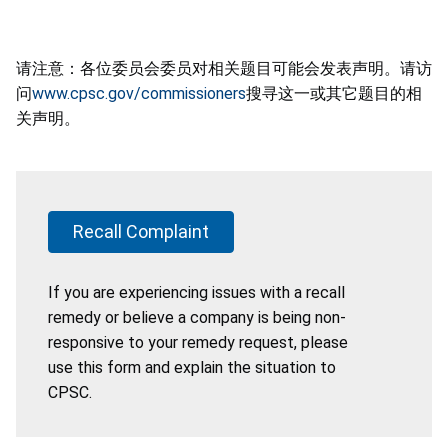
请注意：各位委员会委员对相关题目可能会发表声明。请访
问
www.cpsc.gov/commissioners
搜寻这一或其它题目的相
关声明。
Recall Complaint
If you are experiencing issues with a recall
remedy or believe a company is being non-
responsive to your remedy request, please
use this form and explain the situation to
CPSC.