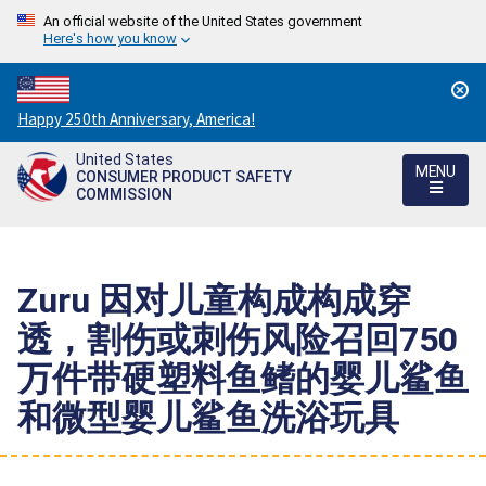
An official website of the United States government
Here's how you know
Countdown
Happy 250th Anniversary, America!
to
United States
America's
MENU
CONSUMER PRODUCT SAFETY
250th
COMMISSION
Anniversary:
/
Zuru 因对儿童构成构成穿
透，割伤或刺伤风险召回750
万件带硬塑料鱼鳍的婴儿鲨鱼
和微型婴儿鲨鱼洗浴玩具