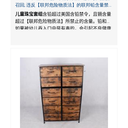
召回; 违反【联邦危险物质法】的联邦铅含量禁
令; 由LordRoads 在Amazon平台独家销售
儿童珠宝套组
含铅超过美国含铅禁令，且镉含量
超过【联邦危险物质法】所禁止的含量。铅和镉
如果被幼儿吞入口中是有毒的，会引起不良健康
影响。