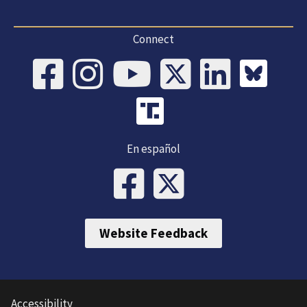
Connect
En español
Website Feedback
Accessibility