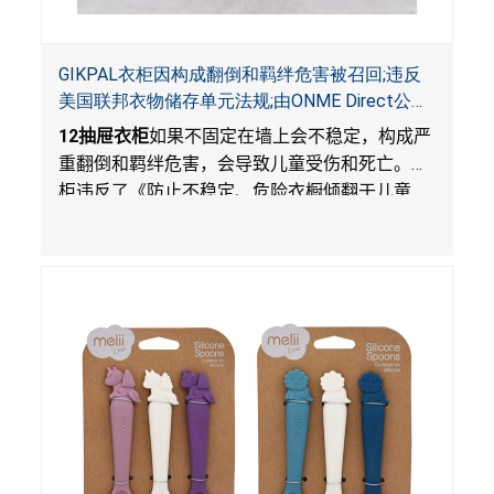
GIKPAL衣柜因构成翻倒和羁绊危害被召回;违反
美国联邦衣物储存单元法规;由ONME Direct公司
在Walmart.com平台独家销售
12
抽屉衣柜
如果不固定在墙上会不稳定，构成严
重翻倒和羁绊危害，会导致儿童受伤和死亡。衣
柜违反了《防止不稳定、危险衣橱倾翻于儿童
法》的性能和警示标签规定。