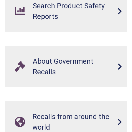
Search Product Safety
Reports
About Government
Recalls
Recalls from around the
world