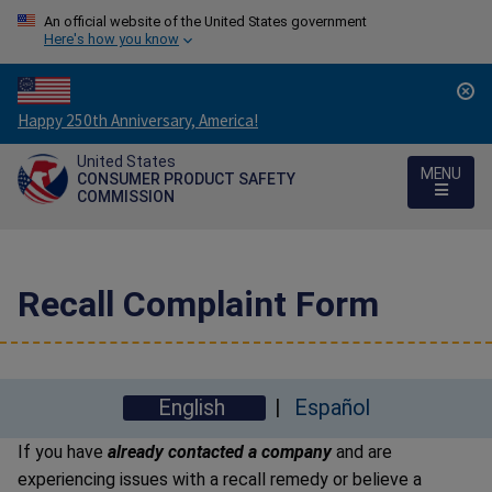
An official website of the United States government
Here's how you know
Countdown
Happy 250th Anniversary, America!
to
United States
America's
MENU
CONSUMER PRODUCT SAFETY
250th
COMMISSION
Anniversary:
/
Recall Complaint Form
English
Español
If you have
already contacted a company
and are
experiencing issues with a recall remedy or believe a