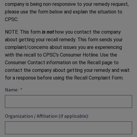
company is being non-responsive to your remedy request,
please use the form below and explain the situation to
CPSC.
NOTE: This form
is not
how you contact the company
about getting your recall remedy. This form sends your
complaint/concerns about issues you are experiencing
with the recall to CPSC's Consumer Hotline. Use the
Consumer Contact information on the Recall page to
contact the company about getting your remedy and wait
for a response before using the Recall Complaint Form.
Name:
Organization / Affiliation (if applicable):