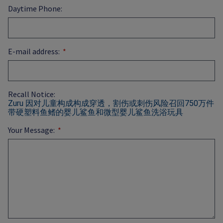
Daytime Phone:
E-mail address:
Recall Notice:
Zuru 因对儿童构成构成穿透，割伤或刺伤风险召回750万件
带硬塑料鱼鳍的婴儿鲨鱼和微型婴儿鲨鱼洗浴玩具
Your Message: