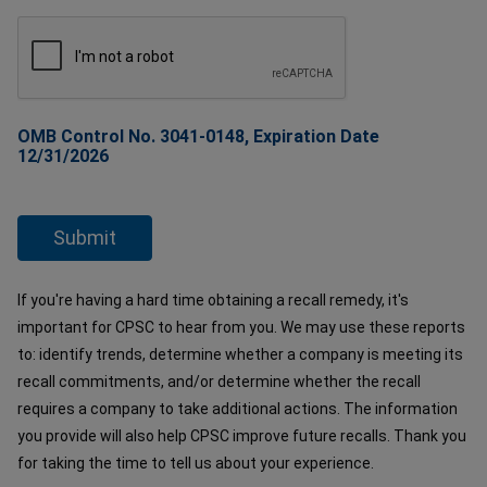
OMB Control No. 3041-0148, Expiration Date
12/31/2026
If you're having a hard time obtaining a recall remedy, it's
important for CPSC to hear from you. We may use these reports
to: identify trends, determine whether a company is meeting its
recall commitments, and/or determine whether the recall
requires a company to take additional actions. The information
you provide will also help CPSC improve future recalls. Thank you
for taking the time to tell us about your experience.