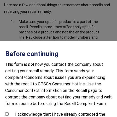
Here are a few additional things to remember about recalls and
receiving your recall remedy:
Make sure your specific product is a part of the
recall. Recalls sometimes affect only specific
batches of a product and not the entire product
line. Pay close attention to model numbers and
the product information in the recall notice to
make sure your product is part of the recall.
Before continuing
Make sure you have submitted correct and
complete information about the product. Closely
This form
is not
how you contact the company about
follow all instructions, including providing any
getting your recall remedy. This form sends your
documentation requested. This may include
sending photos to prove that you have destroyed
complaint/concerns about issues you are experiencing
or disabled the product, i.e. cut off the power
with the recall to CPSC's Consumer Hotline. Use the
cord.
Consumer Contact information on the Recall page to
Be mindful of response time. Both large and small
contact the company about getting your remedy and wait
companies sometimes struggle to respond to
for a response before using the Recall Complaint Form.
recalls in a timely manner. Continue to contact
the company until you receive a response.
I acknowledge that I have already contacted the