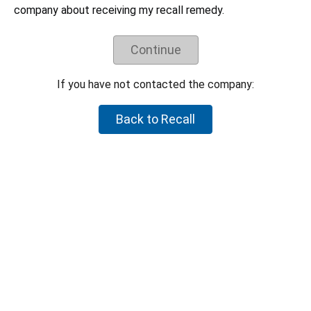
Understand the recall remedy offered.
company about receiving my recall remedy.
Companies have negotiated their recall remedies
with CPSC staff and voluntarily agreed to offer
these remedies. CPSC staff does not negotiate
Continue
on behalf of individual consumers to try to get a
higher refund or a different remedy.
If you have not contacted the company:
If your product is not part of the recall, but you believe the
product is hazardous, please let CPSC know by reporting it to
Back to Recall
SaferProducts.gov
.
Report an unsafe product
Return to top
U.S. Consumer Product Safety Commission
4330 East-West Highway Bethesda, MD 20814