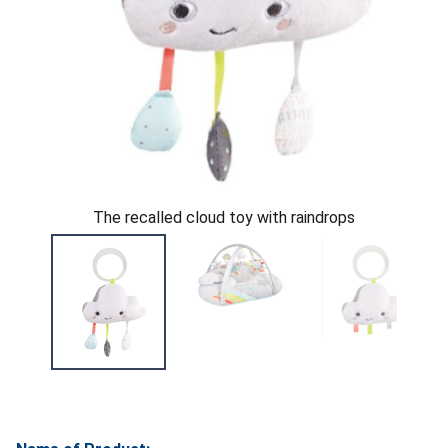
The recalled cloud toy with raindrops