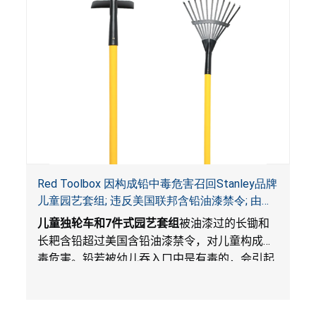
Red Toolbox 因构成铅中毒危害召回Stanley品牌
儿童园艺套组; 违反美国联邦含铅油漆禁令; 由
Costco Wholesale 独家销售
儿童独轮车和
7
件式园艺套组
被油漆过的长锄和
长耙含铅超过美国含铅油漆禁令，对儿童构成中
毒危害。铅若被幼儿吞入口中是有毒的，会引起
不良健康后果。