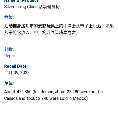
Name of Product:
Silver Lining Cloud 活动健身房
危险:
活动健身房
附带的
云彩玩具
上的雨滴会从带子上脱落，如果
孩子将它放入口中，构成气管堵塞危害。
补救:
Repair
Recall Date:
二月 09, 2023
单位:
About 472,850 (In addition, about 23,280 were sold in
Canada and about 2,240 were sold in Mexico)