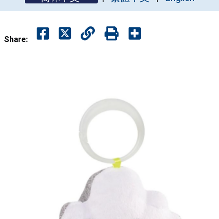
Share: