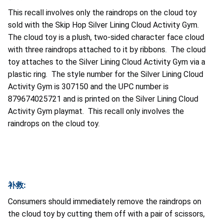
This recall involves only the raindrops on the cloud toy
sold with the Skip Hop Silver Lining Cloud Activity Gym.
The cloud toy is a plush, two-sided character face cloud
with three raindrops attached to it by ribbons. The cloud
toy attaches to the Silver Lining Cloud Activity Gym via a
plastic ring. The style number for the Silver Lining Cloud
Activity Gym is 307150 and the UPC number is
879674025721 and is printed on the Silver Lining Cloud
Activity Gym playmat. This recall only involves the
raindrops on the cloud toy.
补救:
Consumers should immediately remove the raindrops on
the cloud toy by cutting them off with a pair of scissors,