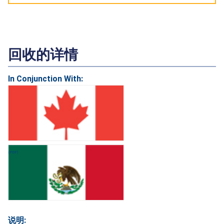
回收的详情
In Conjunction With:
说明: