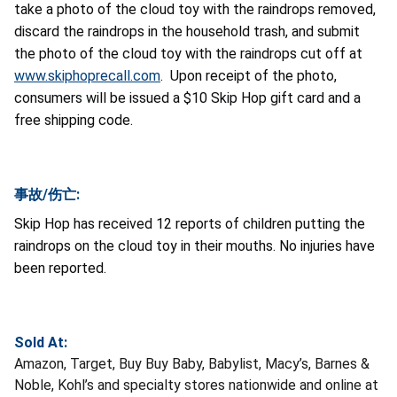
take a photo of the cloud toy with the raindrops removed,
discard the raindrops in the household trash, and submit
the photo of the cloud toy with the raindrops cut off at
www.skiphoprecall.com
. Upon receipt of the photo,
consumers will be issued a $10 Skip Hop gift card and a
free shipping code.
事故/伤亡:
Skip Hop has received 12 reports of children putting the
raindrops on the cloud toy in their mouths. No injuries have
been reported.
Sold At:
Amazon, Target, Buy Buy Baby, Babylist, Macy’s, Barnes &
Noble, Kohl’s and specialty stores nationwide and online at