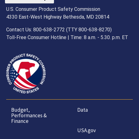
U.S. Consumer Product Safety Commission
4330 East-West Highway Bethesda, MD 20814
Contact Us: 800-638-2772 (TTY 800-638-8270)
Toll-Free Consumer Hotline | Time: 8 a.m. - 5.30. p.m. ET
Budget,
Data
Performances &
Finance
USA.gov