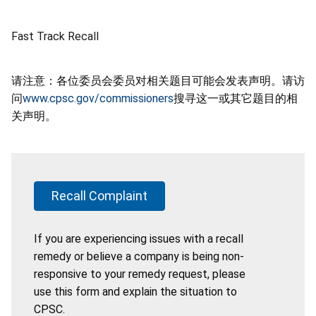
Fast Track Recall
请注意：各位委员会委员对相关题目可能会发表声明。请访
问
www.cpsc.gov/commissioners
搜寻这一或其它题目的相
关声明。
Recall Complaint
If you are experiencing issues with a recall
remedy or believe a company is being non-
responsive to your remedy request, please
use this form and explain the situation to
CPSC.