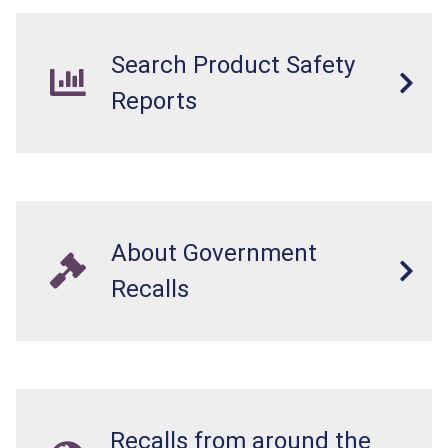
Search Product Safety
Reports
About Government
Recalls
Recalls from around the