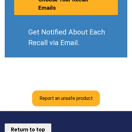
Emails
Get Notified About Each
Recall via Email.
Report an unsafe product
Return to top