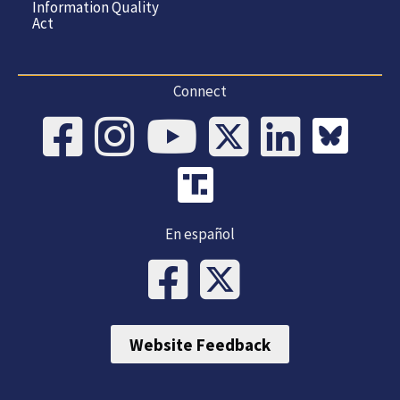
Information Quality
Act
Connect
En español
Website Feedback