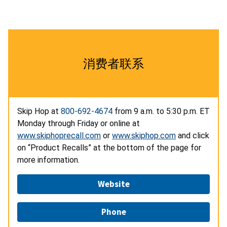
消费者联系
Skip Hop at
800-692-4674
from 9 a.m. to 5:30 p.m. ET
Monday through Friday or online at
www.skiphoprecall.com
or
www.skiphop.com
and click
on “Product Recalls” at the bottom of the page for
more information.
Website
Phone