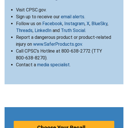
Visit CPSC.gov.
Sign up to receive our
email alerts
.
Follow us on
Facebook
,
Instagram
,
X
,
BlueSky
,
Threads
,
LinkedIn
and
Truth Social
.
Report a dangerous product or product-related
injury on
www.SaferProducts.gov
.
Call CPSC’s Hotline at 800-638-2772 (TTY
800-638-8270).
Contact a
media specialist
.
Choose Your Recall