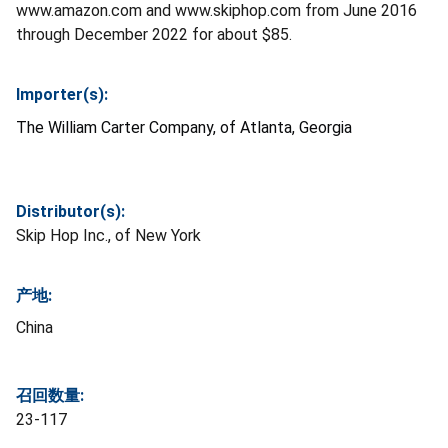
www.amazon.com and www.skiphop.com from June 2016
through December 2022 for about $85.
Importer(s):
The William Carter Company, of Atlanta, Georgia
Distributor(s):
Skip Hop Inc., of New York
产地:
China
召回数量:
23-117