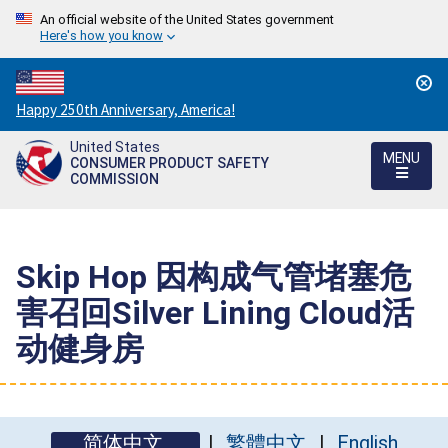
An official website of the United States government
Here's how you know
Countdown
Happy 250th Anniversary, America!
to
United States
America's
MENU
CONSUMER PRODUCT SAFETY
250th
COMMISSION
Anniversary:
/
Skip Hop 因构成气管堵塞危
害召回Silver Lining Cloud活
动健身房
简体中文
繁體中文
English