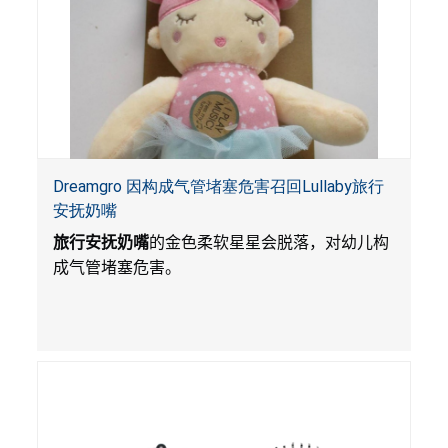
Dreamgro 因构成气管堵塞危害召回Lullaby旅行
安抚奶嘴
旅行安抚奶嘴
的金色柔软星星会脱落，对幼儿构
成气管堵塞危害。