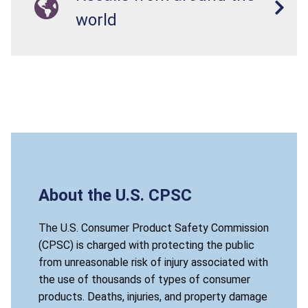
world
About the U.S. CPSC
The U.S. Consumer Product Safety Commission
(CPSC) is charged with protecting the public
from unreasonable risk of injury associated with
the use of thousands of types of consumer
products. Deaths, injuries, and property damage