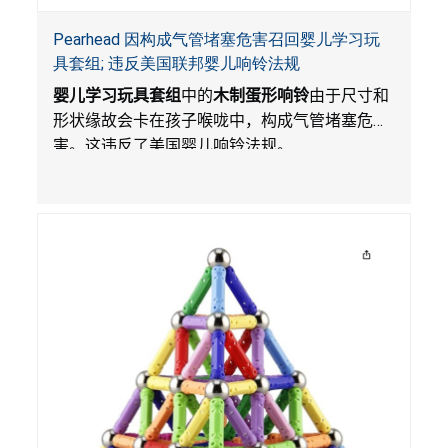
Pearhead 因构成气管堵塞危害召回婴儿学习玩
具套组; 违反美国联邦婴儿响铃法规
婴儿学习玩具套组
中的
木制蛋形响铃
由于尺寸和
形状缘故会卡在孩子喉咙中，构成气管堵塞危
害。这违反了美国婴儿响铃法规。