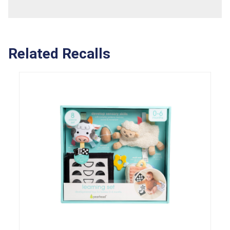
Related Recalls