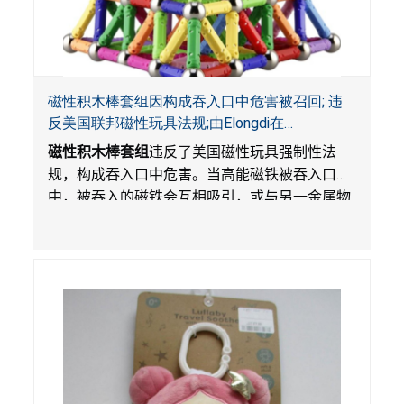
磁性积木棒套组因构成吞入口中危害被召回; 违
反美国联邦磁性玩具法规;由Elongdi在
Amazon.com平台独家销售
磁性积木棒套组
违反了美国磁性玩具强制性法
规，构成吞入口中危害。当高能磁铁被吞入口
中，被吞入的磁铁会互相吸引，或与另一金属物
体吸引，从而滞留在消化系统中。这会导致肠穿
孔，扭曲和
/
或肠阻塞，感染，血液中毒和死
亡。