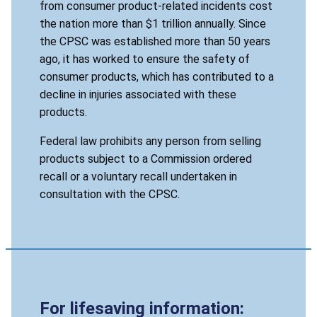
from consumer product-related incidents cost
the nation more than $1 trillion annually. Since
the CPSC was established more than 50 years
ago, it has worked to ensure the safety of
consumer products, which has contributed to a
decline in injuries associated with these
products.
Federal law prohibits any person from selling
products subject to a Commission ordered
recall or a voluntary recall undertaken in
consultation with the CPSC.
For lifesaving information: