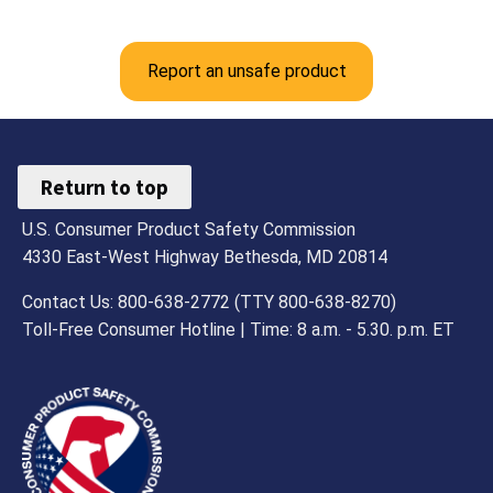
Report an unsafe product
Return to top
U.S. Consumer Product Safety Commission
4330 East-West Highway Bethesda, MD 20814
Contact Us: 800-638-2772 (TTY 800-638-8270)
Toll-Free Consumer Hotline | Time: 8 a.m. - 5.30. p.m. ET