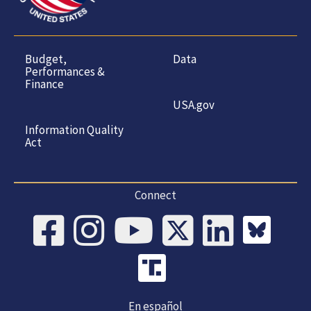
Budget,
Data
Performances &
Finance
USA.gov
Information Quality
Act
Connect
En español