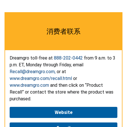
消费者联系
Dreamgro toll-free at
888-202-0442
from 9 a.m. to 3
p.m. ET, Monday through Friday, email
Recall@dreamgro.com,
or at
www.dreamgro.com/recall.html
or
www.dreamgro.com
and then click on “Product
Recall” or contact the store where the product was
purchased.
Website