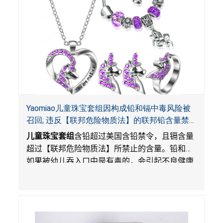
Yaomiao儿童珠宝套组因构成铅和镉中毒风险被
召回; 违反【联邦危险物质法】的联邦铅含量禁
令; 由LordRoads 在Amazon平台独家销售
儿童珠宝套组
含铅超过美国含铅禁令，且镉含量
超过【联邦危险物质法】所禁止的含量。铅和镉
如果被幼儿吞入口中是有毒的，会引起不良健康
影响。