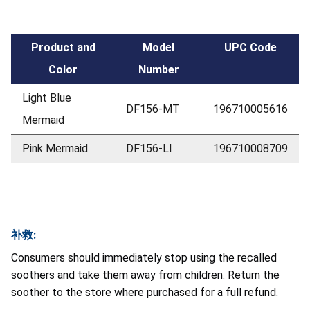
Product and
Model
UPC Code
Color
Number
Light Blue
DF156-MT
196710005616
Mermaid
Pink Mermaid
DF156-LI
196710008709
补救:
Consumers should immediately stop using the recalled
soothers and take them away from children. Return the
soother to the store where purchased for a full refund.