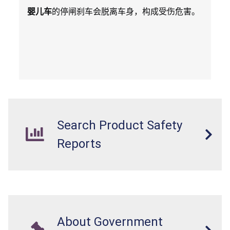
婴儿车
的停闸刹车会脱离车身，构成受伤危害。
Search Product Safety
Reports
About Government