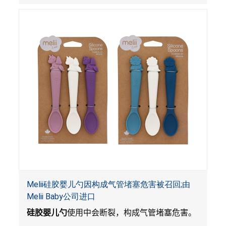
Melii硅胶婴儿勺因构成气管堵塞危害被召回;由
Melii Baby公司进口
硅胶婴儿勺
使用中会断裂，构成气管堵塞危害。