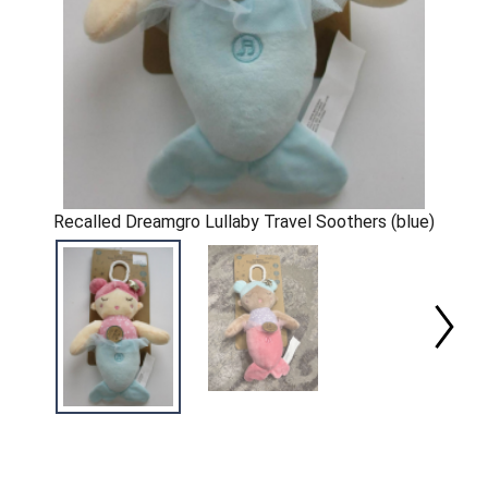
Recalled Dreamgro Lullaby Travel Soothers (blue)