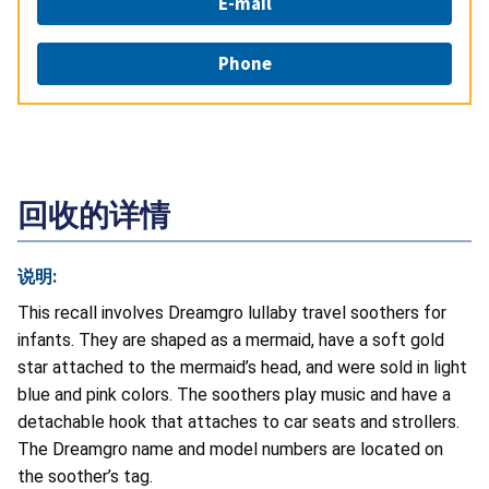
E-mail
Phone
回收的详情
说明:
This recall involves Dreamgro lullaby travel soothers for
infants. They are shaped as a mermaid, have a soft gold
star attached to the mermaid’s head, and were sold in light
blue and pink colors. The soothers play music and have a
detachable hook that attaches to car seats and strollers.
The Dreamgro name and model numbers are located on
the soother’s tag.