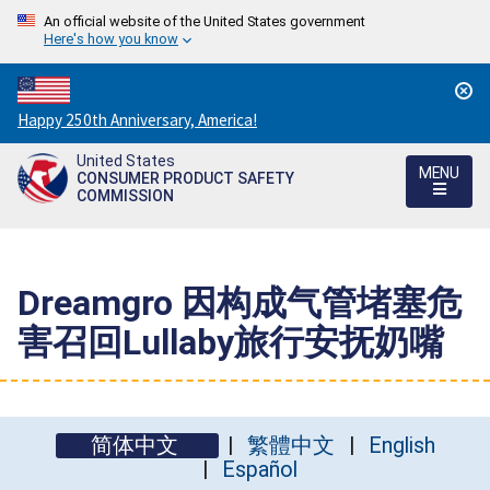
An official website of the United States government
Here's how you know
Countdown
Happy 250th Anniversary, America!
to
United States
America's
MENU
CONSUMER PRODUCT SAFETY
250th
COMMISSION
Anniversary:
/
Dreamgro 因构成气管堵塞危
害召回Lullaby旅行安抚奶嘴
简体中文
繁體中文
English
Español