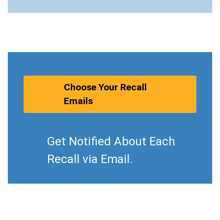
Choose Your Recall
Emails
Get Notified About Each
Recall via Email.