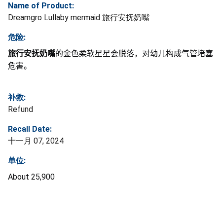
Name of Product:
Dreamgro Lullaby mermaid 旅行安抚奶嘴
危险:
旅行安抚奶嘴
的金色柔软星星会脱落，对幼儿构成气管堵塞
危害。
补救:
Refund
Recall Date:
十一月 07, 2024
单位:
About 25,900