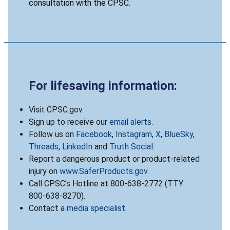
consultation with the CPSC.
For lifesaving information:
Visit CPSC.gov.
Sign up to receive our
email alerts
.
Follow us on
Facebook
,
Instagram
,
X
,
BlueSky
,
Threads
,
LinkedIn
and
Truth Social
.
Report a dangerous product or product-related
injury on
www.SaferProducts.gov
.
Call CPSC’s Hotline at 800-638-2772 (TTY
800-638-8270).
Contact a
media specialist
.