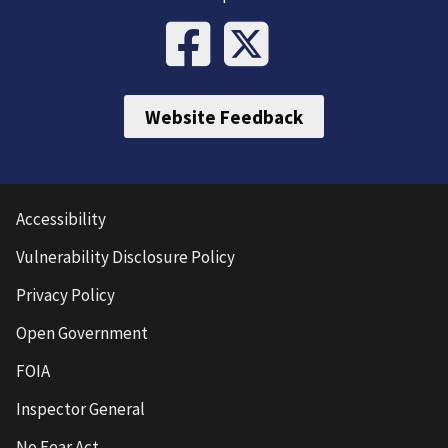
Website Feedback
Accessibility
Vulnerability Disclosure Policy
Privacy Policy
Open Government
FOIA
Inspector General
No Fear Act