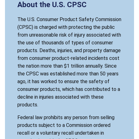
About the U.S. CPSC
The U.S. Consumer Product Safety Commission
(CPSC) is charged with protecting the public
from unreasonable risk of injury associated with
the use of thousands of types of consumer
products. Deaths, injuries, and property damage
from consumer product-related incidents cost
the nation more than $1 trillion annually. Since
the CPSC was established more than 50 years
ago, it has worked to ensure the safety of
consumer products, which has contributed to a
decline in injuries associated with these
products.
Federal law prohibits any person from selling
products subject to a Commission ordered
recall or a voluntary recall undertaken in