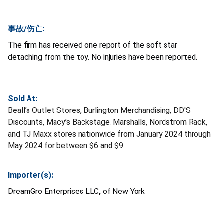
事故/伤亡:
The firm has received one report of the soft star
detaching from the toy. No injuries have been reported.
Sold At:
Beall’s Outlet Stores, Burlington Merchandising, DD'S
Discounts, Macy’s Backstage, Marshalls, Nordstrom Rack,
and TJ Maxx stores nationwide from January 2024 through
May 2024 for between $6 and $9.
Importer(s):
DreamGro Enterprises LLC
,
of New York