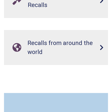
Recalls
Recalls from around the
world