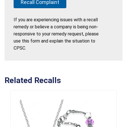
Recall Complaint
If you are experiencing issues with a recall
remedy or believe a company is being non-
responsive to your remedy request, please
use this form and explain the situation to
CPSC.
Related Recalls