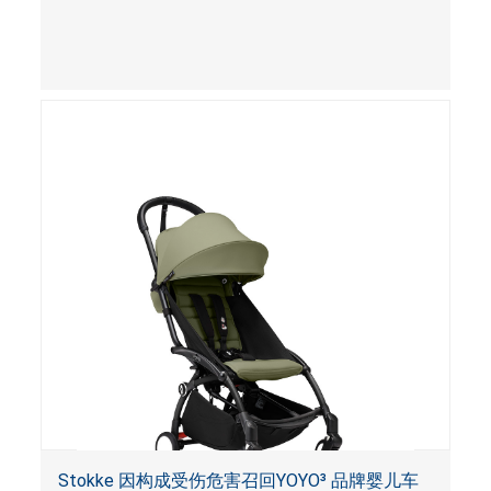
Stokke 因构成受伤危害召回YOYO³ 品牌婴儿车