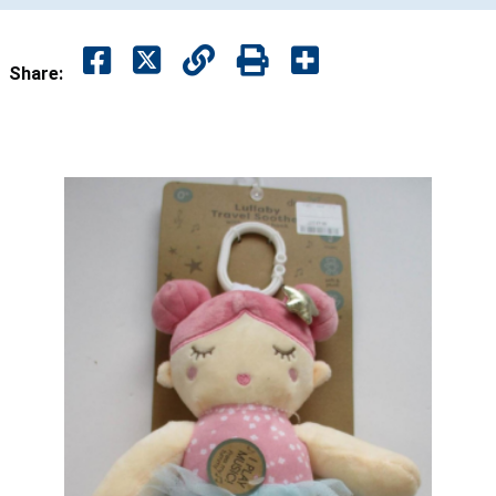
Share: