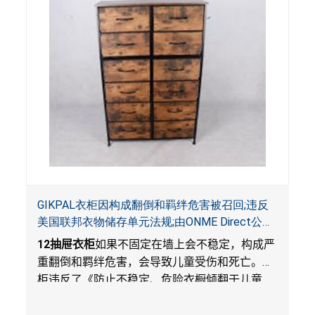
GIKPAL衣柜因构成翻倒和羁绊危害被召回;违反
美国联邦衣物储存单元法规;由ONME Direct公司
在Walmart.com平台独家销售
12
抽屉衣柜
如果不固定在墙上会不稳定，构成严
重翻倒和羁绊危害，会导致儿童受伤和死亡。衣
柜违反了《防止不稳定、危险衣橱倾翻于儿童
法》的性能和警示标签规定。