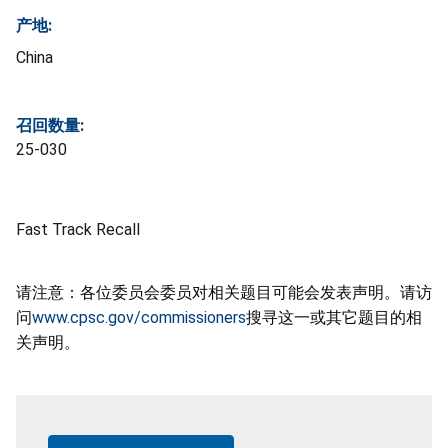
产地:
China
召回数量:
25-030
Fast Track Recall
请注意：各位委员会委员对相关题目可能会发表声明。请访
问
www.cpsc.gov/commissioners
搜寻这一或其它题目的相
关声明。