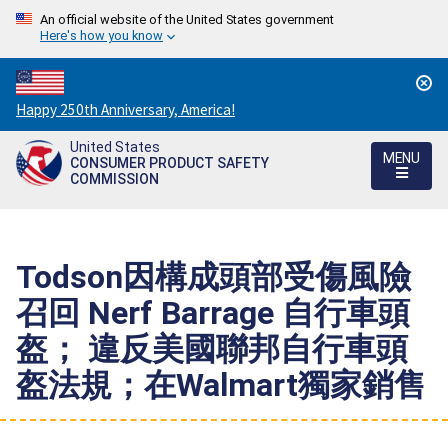
An official website of the United States government
Here's how you know
Countdown
Happy 250th Anniversary, America!
to
United States
America's
MENU
CONSUMER PRODUCT SAFETY
250th
COMMISSION
Anniversary:
/
Todson因構成頭部受傷風險
召回 Nerf Barrage 自行車頭
盔； 違反美國聯邦自行車頭
盔法規；在Walmart獨家銷售