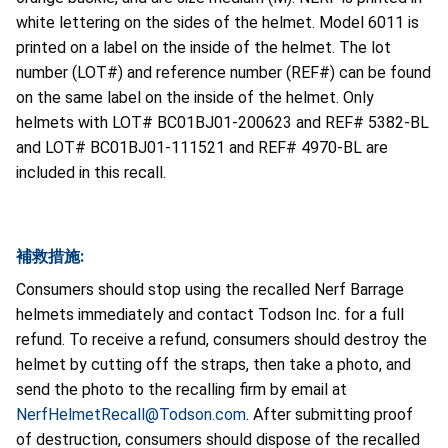
white lettering on the sides of the helmet. Model 6011 is
printed on a label on the inside of the helmet. The lot
number (LOT#) and reference number (REF#) can be found
on the same label on the inside of the helmet. Only
helmets with LOT# BC01BJ01-200623 and REF# 5382-BL
and LOT# BC01BJ01-111521 and REF# 4970-BL are
included in this recall.
補救措施:
Consumers should stop using the recalled Nerf Barrage
helmets immediately and contact Todson Inc. for a full
refund. To receive a refund, consumers should destroy the
helmet by cutting off the straps, then take a photo, and
send the photo to the recalling firm by email at
NerfHelmetRecall@Todson.com
. After submitting proof
of destruction, consumers should dispose of the recalled