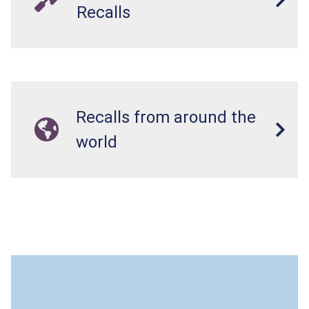
Recalls
Recalls from around the
world