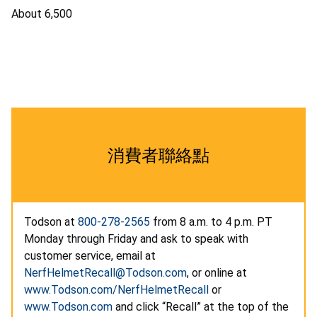
About 6,500
消費者聯絡點
Todson at
800-278-2565
from 8 a.m. to 4 p.m. PT
Monday through Friday and ask to speak with
customer service, email at
NerfHelmetRecall@Todson.com
, or online at
www.Todson.com/NerfHelmetRecall
or
www.Todson.com
and click “Recall” at the top of the