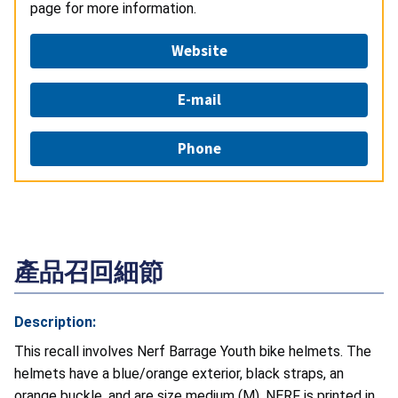
page for more information.
Website
E-mail
Phone
產品召回細節
Description:
This recall involves Nerf Barrage Youth bike helmets. The
helmets have a blue/orange exterior, black straps, an
orange buckle, and are size medium (M). NERF is printed in