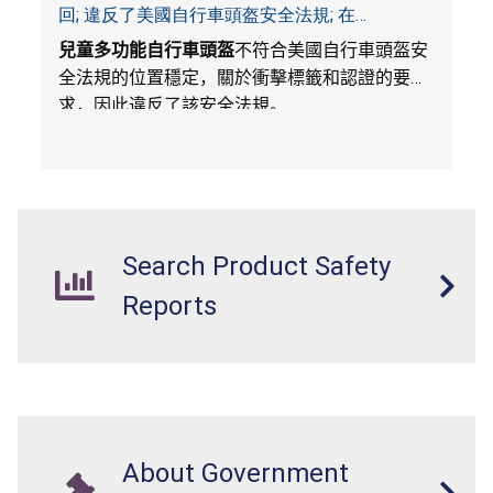
回; 違反了美國自行車頭盔安全法規; 在
Amazon.com平台獨家銷售; 由Wemfg進口
兒童多功能自行車頭盔
不符合美國自行車頭盔安
全法規的位置穩定，關於衝擊標籤和認證的要
求，因此違反了該安全法規。
Search Product Safety
Reports
About Government