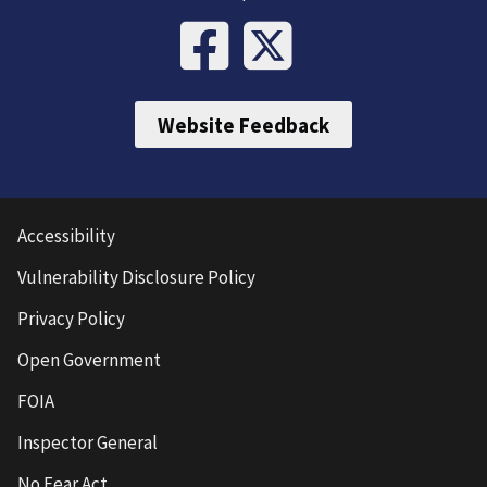
Website Feedback
Accessibility
Vulnerability Disclosure Policy
Privacy Policy
Open Government
FOIA
Inspector General
No Fear Act