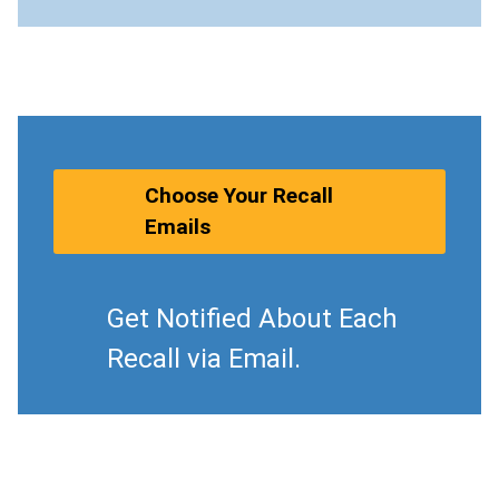
Choose Your Recall
Emails
Get Notified About Each
Recall via Email.