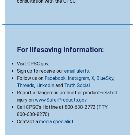
consultation with the CPSC.
For lifesaving information:
Visit CPSC.gov.
Sign up to receive our
email alerts
.
Follow us on
Facebook
,
Instagram
,
X
,
BlueSky
,
Threads
,
LinkedIn
and
Truth Social
.
Report a dangerous product or product-related
injury on
www.SaferProducts.gov
.
Call CPSC’s Hotline at 800-638-2772 (TTY
800-638-8270).
Contact a
media specialist
.