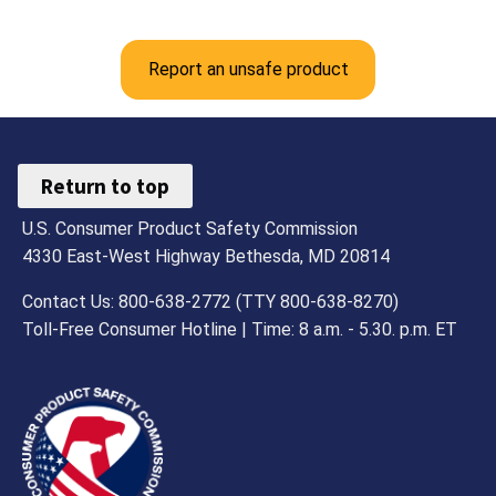
Report an unsafe product
Return to top
U.S. Consumer Product Safety Commission
4330 East-West Highway Bethesda, MD 20814
Contact Us: 800-638-2772 (TTY 800-638-8270)
Toll-Free Consumer Hotline | Time: 8 a.m. - 5.30. p.m. ET