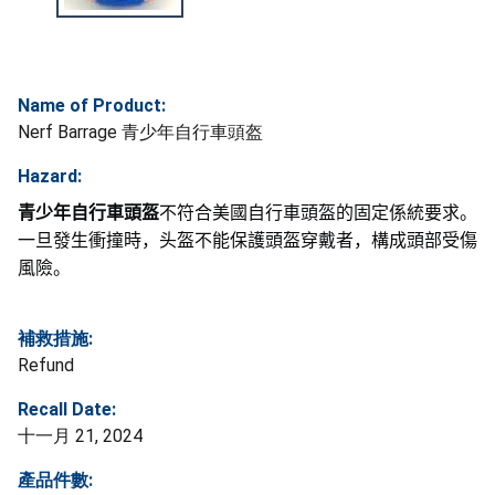
Name of Product:
Nerf Barrage 青少年自行車頭盔
Hazard:
青少年自行車頭盔
不符合美國自行車頭盔的固定係統要求。
一旦發生衝撞時，头盔不能保護頭盔穿戴者，構成頭部受傷
風險。
補救措施:
Refund
Recall Date:
十一月 21, 2024
產品件數: