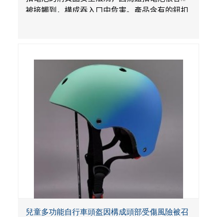
被接觸到，構成吞入口中危害。產品含有的鈕扣
電池沒有依照【里斯法】規定有防止兒童開啟裝
置。另外，產品不帶有規定的警示。當鈕扣電池
被吞入口中，被吞入的電池會引起嚴重受傷，體
內化學灼傷和死亡，對兒童構成吞入危害。
兒童多功能自行車頭盔因構成頭部受傷風險被召