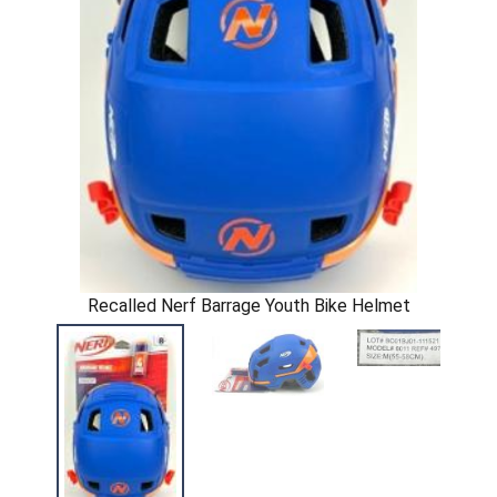
Recalled Nerf Barrage Youth Bike Helmet