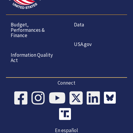
Budget,
Data
Performances &
Finance
USA.gov
Information Quality
Act
Connect
En español