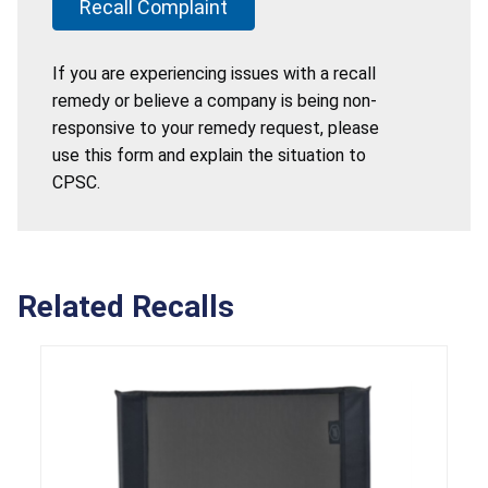
Recall Complaint
If you are experiencing issues with a recall
remedy or believe a company is being non-
responsive to your remedy request, please
use this form and explain the situation to
CPSC.
Related Recalls