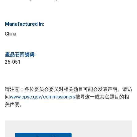
Manufactured In:
China
產品召回號碼:
25-051
请注意：各位委员会委员对相关题目可能会发表声明。请访
问
www.cpsc.gov/commissioners
搜寻这一或其它题目的相
关声明。