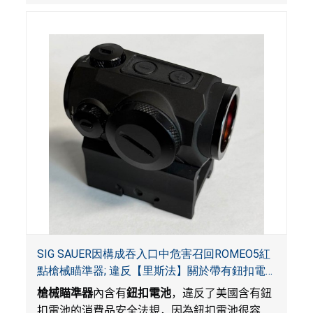
SIG SAUER因構成吞入口中危害召回ROMEO5紅
點槍械瞄準器; 違反【里斯法】關於帶有鈕扣電
池和防止兒童開啟帶有鈕扣電池包裝的消費品聯
槍械瞄準器
內含有
鈕扣電池
，違反了美國含有鈕
邦安全法規
扣電池的消費品安全法規，因為鈕扣電池很容易