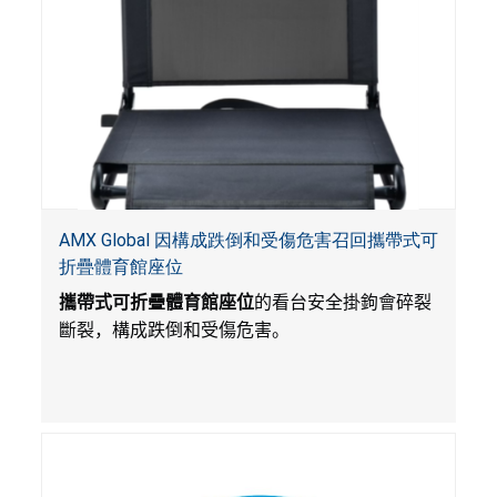
AMX Global 因構成跌倒和受傷危害召回攜帶式可
折疊體育館座位
攜帶式可折疊體育館座位
的看台安全掛鉤會碎裂
斷裂，構成跌倒和受傷危害。