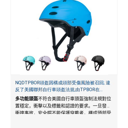
NQDTPBOR頭盔因構成頭部受傷風險被召回; 違
反了美國聯邦自行車頭盔法規;由TPBOR在
Amazon.com獨家銷售
多功能頭盔
不符合美國自行車頭盔強制法規對位
置穩定，衝擊以及標籤和認證的要求。一旦發生
衝撞事故，安全帽不能保護穿戴者，構成頭部受
傷風險。