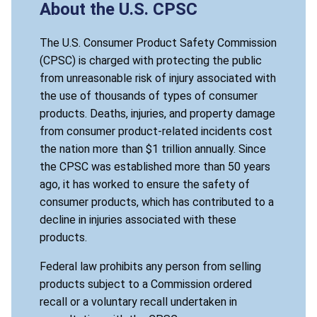
About the U.S. CPSC
The U.S. Consumer Product Safety Commission
(CPSC) is charged with protecting the public
from unreasonable risk of injury associated with
the use of thousands of types of consumer
products. Deaths, injuries, and property damage
from consumer product-related incidents cost
the nation more than $1 trillion annually. Since
the CPSC was established more than 50 years
ago, it has worked to ensure the safety of
consumer products, which has contributed to a
decline in injuries associated with these
products.
Federal law prohibits any person from selling
products subject to a Commission ordered
recall or a voluntary recall undertaken in