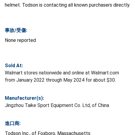
helmet. Todson is contacting all known purchasers directly.
事故/受傷:
None reported
Sold At:
Walmart stores nationwide and online at Walmart.com
from January 2022 through May 2024 for about $30.
Manufacturer(s):
Jingzhou Taike Sport Equipment Co. Ltd, of China
進口商:
Todson Inc., of Foxboro, Massachusetts