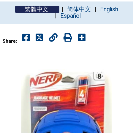
繁體中文
简体中文
English
Español
Share: