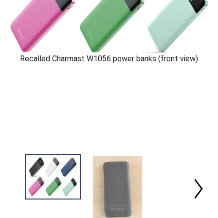
Recalled Charmast W1056 power banks (front view)