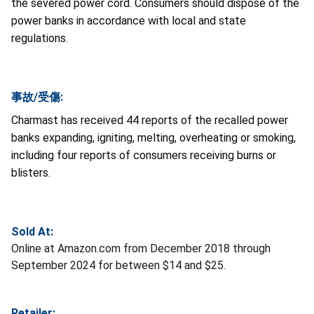
the severed power cord. Consumers should dispose of the
power banks in accordance with local and state
regulations.
事故/受傷:
Charmast has received 44 reports of the recalled power
banks expanding, igniting, melting, overheating or smoking,
including four reports of consumers receiving burns or
blisters.
Sold At:
Online at Amazon.com from December 2018 through
September 2024 for between $14 and $25.
Retailer: