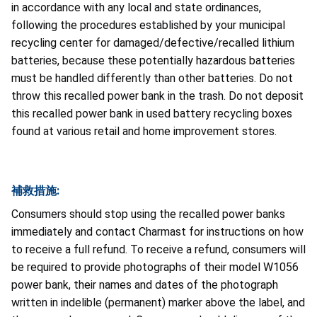
in accordance with any local and state ordinances,
following the procedures established by your municipal
recycling center for damaged/defective/recalled lithium
batteries, because these potentially hazardous batteries
must be handled differently than other batteries. Do not
throw this recalled power bank in the trash. Do not deposit
this recalled power bank in used battery recycling boxes
found at various retail and home improvement stores.
補救措施:
Consumers should stop using the recalled power banks
immediately and contact Charmast for instructions on how
to receive a full refund. To receive a refund, consumers will
be required to provide photographs of their model W1056
power bank, their names and dates of the photograph
written in indelible (permanent) marker above the label, and