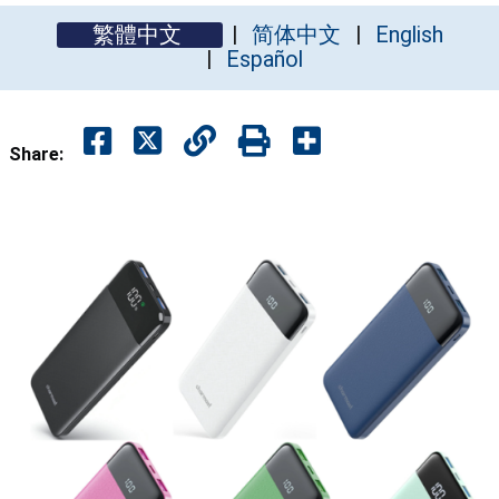
繁體中文
简体中文
English
Español
Share: