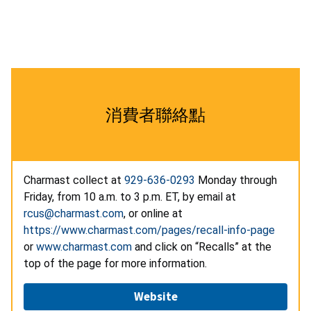
消費者聯絡點
Charmast collect at
929-636-0293
Monday through
Friday, from 10 a.m. to 3 p.m. ET, by email at
rcus@charmast.com
, or online at
https://www.charmast.com/pages/recall-info-page
or
www.charmast.com
and click on “Recalls” at the
top of the page for more information.
Website