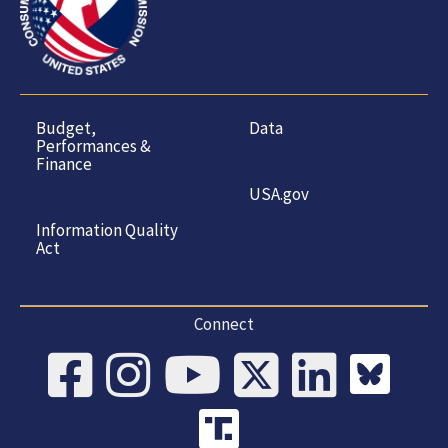
Budget,
Data
Performances &
Finance
USA.gov
Information Quality
Act
Connect