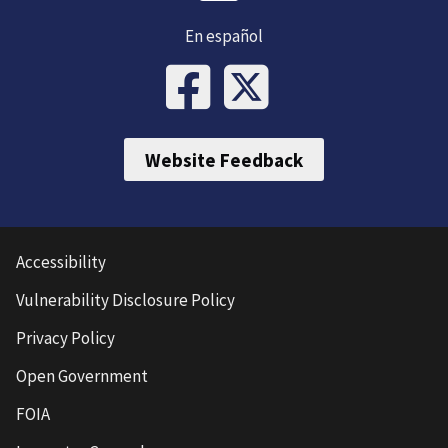
En español
Website Feedback
Accessibility
Vulnerability Disclosure Policy
Privacy Policy
Open Government
FOIA