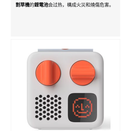
培鋰電池
割草機
的
鋰電池
会过热，構成火災和燒傷危害。