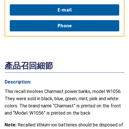
E-mail
Phone
產品召回細節
Description:
This recall involves Charmast power banks, model W1056.
They were sold in black, blue, green, mint, pink and white
colors. The brand name “Charmast” is printed on the front
and “Model: W1056” is printed on the back.
Note:
Recalled lithium-ion batteries should be disposed of