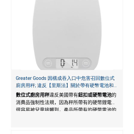
Greater Goods 因構成吞入口中危害召回數位式
廚房用秤; 違反【里斯法】關於帶有硬幣電池和
防止兒童開啟帶有硬幣電池包裝的消費品聯邦安
數位式廚房用秤
違反美國帶有
鈕扣或硬幣電池
的
全法規
消費品強制性法規，因為秤所帶有的硬幣鋰電池
很容易被兒童接觸到，產品所帶有的硬幣電池的
包裝不能如【里斯法】所規定的防止兒童開啟。
此違規構成吞入口中危害。而且，秤不帶有所規
定的警示。當鈕扣或硬幣電池被吞入口中，吞入