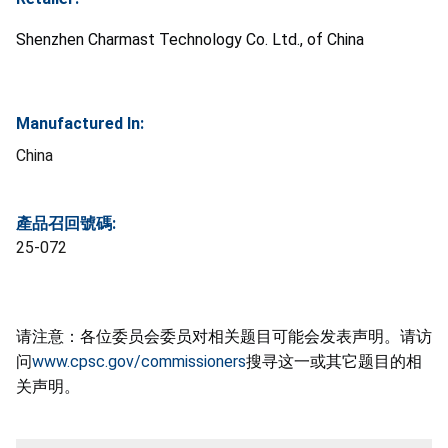
Shenzhen Charmast Technology Co. Ltd., of China
Manufactured In:
China
產品召回號碼:
25-072
请注意：各位委员会委员对相关题目可能会发表声明。请访
问
www.cpsc.gov/commissioners
搜寻这一或其它题目的相
关声明。