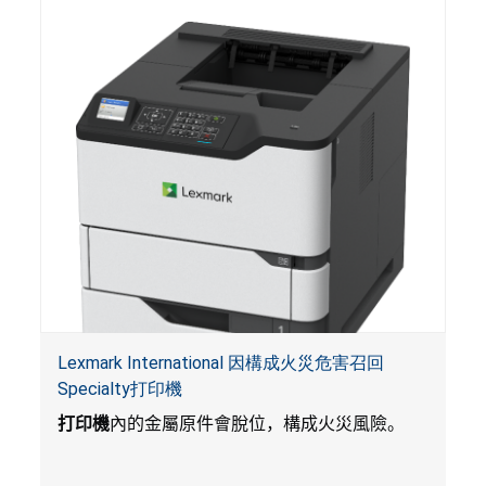
的電池會引起嚴重受傷，體內化學灼傷和死亡。
Lexmark International 因構成火災危害召回
Specialty打印機
打印機
內的金屬原件會脫位，構成火災風險。