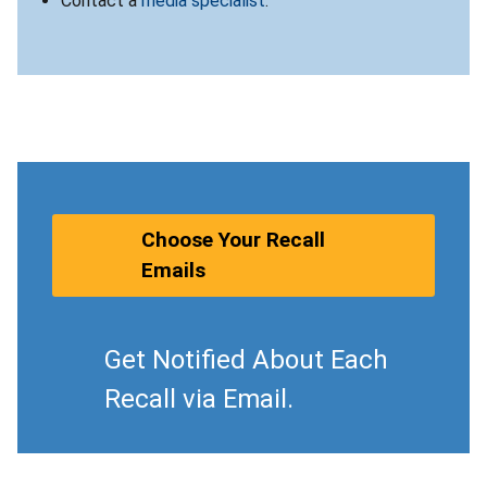
Contact a
media specialist
.
Choose Your Recall
Emails
Get Notified About Each
Recall via Email.