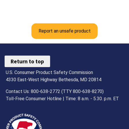
Report an unsafe product
Return to top
U.S. Consumer Product Safety Commission
4330 East-West Highway Bethesda, MD 20814
Contact Us: 800-638-2772 (TTY 800-638-8270)
Toll-Free Consumer Hotline | Time: 8 a.m. - 5.30. p.m. ET