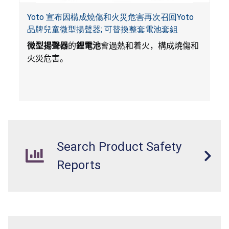
Yoto 宣布因構成燒傷和火災危害再次召回Yoto
品牌兒童微型揚聲器; 可替換整套電池套組
微型揚聲器
的
鋰電池
會過熱和着火，構成燒傷和
火災危害。
Search Product Safety
Reports