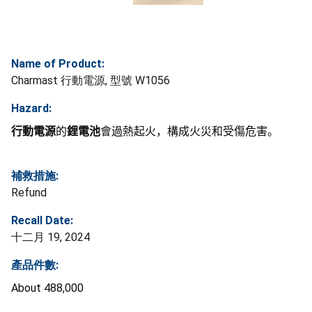
Name of Product:
Charmast 行動電源, 型號 W1056
Hazard:
行動電源
的
鋰電池
會過熱起火，構成火災和受傷危害。
補救措施:
Refund
Recall Date:
十二月 19, 2024
產品件數:
About 488,000