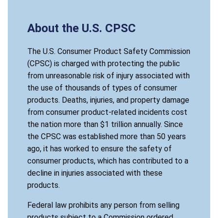
About the U.S. CPSC
The U.S. Consumer Product Safety Commission
(CPSC) is charged with protecting the public
from unreasonable risk of injury associated with
the use of thousands of types of consumer
products. Deaths, injuries, and property damage
from consumer product-related incidents cost
the nation more than $1 trillion annually. Since
the CPSC was established more than 50 years
ago, it has worked to ensure the safety of
consumer products, which has contributed to a
decline in injuries associated with these
products.
Federal law prohibits any person from selling
products subject to a Commission ordered