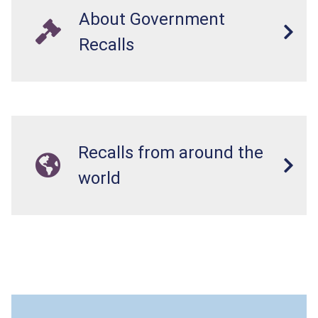
About Government
Recalls
Recalls from around the
world