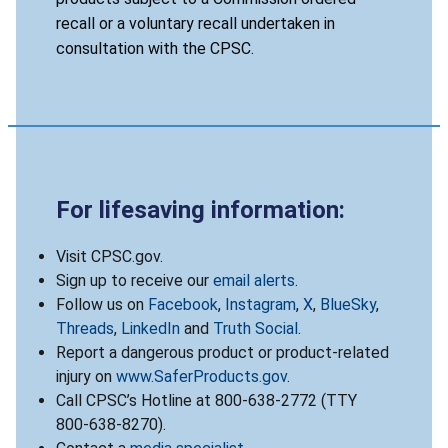
recall or a voluntary recall undertaken in
consultation with the CPSC.
For lifesaving information:
Visit CPSC.gov.
Sign up to receive our
email alerts
.
Follow us on
Facebook
,
Instagram
,
X
,
BlueSky
,
Threads
,
LinkedIn
and
Truth Social
.
Report a dangerous product or product-related
injury on
www.SaferProducts.gov
.
Call CPSC’s Hotline at 800-638-2772 (TTY
800-638-8270).