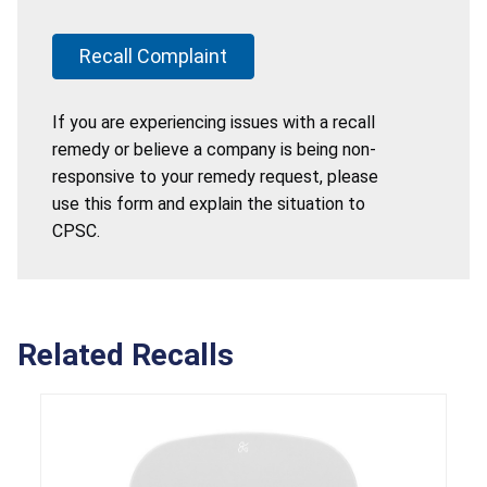
Recall Complaint
If you are experiencing issues with a recall
remedy or believe a company is being non-
responsive to your remedy request, please
use this form and explain the situation to
CPSC.
Related Recalls