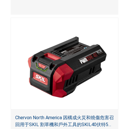
Chervon North America 因構成火災和燒傷危害召
回用于SKIL 割草機和戶外工具的SKIL40伏特5安