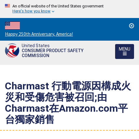
An official website of the United States government
Here's how you know
Countdown
Happy 250th Anniversary, America!
to
United States
America's
MENU
CONSUMER PRODUCT SAFETY
250th
COMMISSION
Anniversary:
/
Charmast 行動電源因構成火
災和受傷危害被召回;由
Charmast在Amazon.com平
台獨家銷售