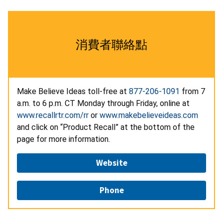
消費者聯絡點
Make Believe Ideas toll-free at
877-206-1091
from 7
a.m. to 6 p.m. CT Monday through Friday, online at
www.recallrtr.com/rr
or
www.makebelieveideas.com
and click on “Product Recall” at the bottom of the
page for more information.
Website
Phone