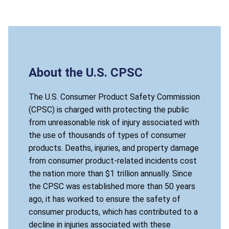
About the U.S. CPSC
The U.S. Consumer Product Safety Commission
(CPSC) is charged with protecting the public
from unreasonable risk of injury associated with
the use of thousands of types of consumer
products. Deaths, injuries, and property damage
from consumer product-related incidents cost
the nation more than $1 trillion annually. Since
the CPSC was established more than 50 years
ago, it has worked to ensure the safety of
consumer products, which has contributed to a
decline in injuries associated with these