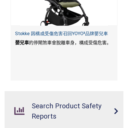
Stokke 因構成受傷危害召回YOYO³品牌嬰兒車
嬰兒車
的停閘煞車會脫離車身，構成受傷危害。
Search Product Safety
Reports