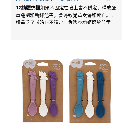
在Walmart.com平台獨家銷售
12
抽屜衣櫃
如果不固定在牆上會不穩定，構成嚴
重翻倒和羈絆危害，會導致兒童受傷和死亡。衣
櫃違反了《防止不穩定、危險衣櫥傾翻於兒童
法》的性能和警示標籤規定。