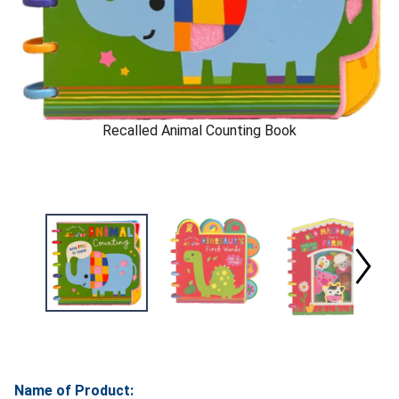
Recalled Animal Counting Book
Name of Product: