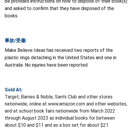
be provided instructions on how to dispose of their book(s)
and asked to confirm that they have disposed of the
books.
事故/受傷:
Make Believe Ideas has received two reports of the
plastic rings detaching in the United States and one in
Australia. No injuries have been reported.
Sold At:
Target, Barnes & Noble, Sam’s Club and other stores
nationwide, online at www.amazon.com and other websites,
and at school book fairs nationwide from March 2022
through August 2023 as individual books for between
about $10 and $11 and as a box set for about $21.