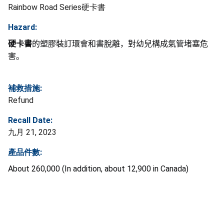
Rainbow Road Series硬卡書
Hazard:
硬卡書
的塑膠裝訂環會和書脫離，對幼兒構成氣管堵塞危
害。
補救措施:
Refund
Recall Date:
九月 21, 2023
產品件數:
About 260,000 (In addition, about 12,900 in Canada)