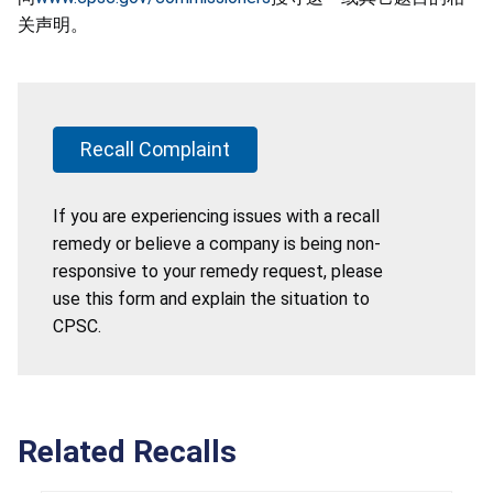
关声明。
Recall Complaint
If you are experiencing issues with a recall
remedy or believe a company is being non-
responsive to your remedy request, please
use this form and explain the situation to
CPSC.
Related Recalls