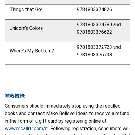
Things that Go!
9781803374826
9781803374789 and
Unicorn’s Colors
9781803376622
9781803372723 and
Where’s My Bottom?
9781803376738
補救措施:
Consumers should immediately stop using the recalled
books and contact Make Believe Ideas to receive a refund
in the form of a gift card by registering online at
www.recallrtr.com/rr
. Following registration, consumers will