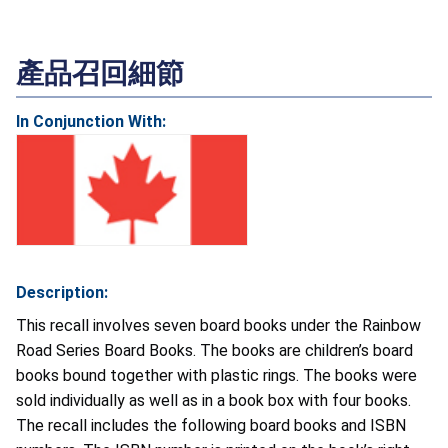
產品召回細節
In Conjunction With:
Description:
This recall involves seven board books under the Rainbow
Road Series Board Books. The books are children’s board
books bound together with plastic rings. The books were
sold individually as well as in a book box with four books.
The recall includes the following board books and ISBN