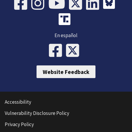
En español
Website Feedback
Accessibility
Vulnerability Disclosure Policy
Privacy Policy