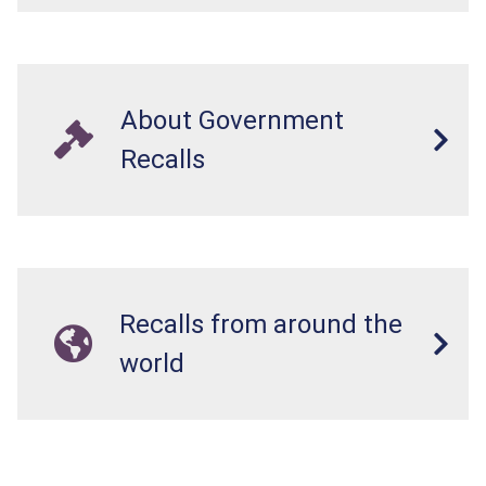
About Government
Recalls
Recalls from around the
world