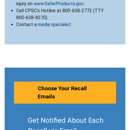
injury on
www.SaferProducts.gov
.
Call CPSC’s Hotline at 800-638-2772 (TTY
800-638-8270).
Contact a
media specialist
.
Choose Your Recall
Emails
Get Notified About Each