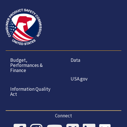
Budget,
Data
Performances &
Finance
USA.gov
Information Quality
Act
Connect