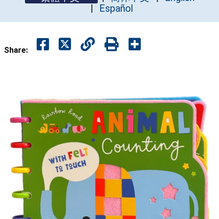
Español
Share: