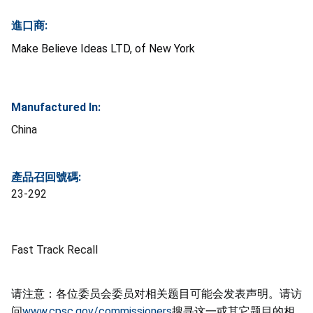
進口商:
Make Believe Ideas LTD, of New York
Manufactured In:
China
產品召回號碼:
23-292
Fast Track Recall
请注意：各位委员会委员对相关题目可能会发表声明。请访
问
www.cpsc.gov/commissioners
搜寻这一或其它题目的相