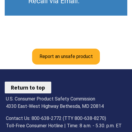
Recall via Email.
Report an unsafe product
Return to top
U.S. Consumer Product Safety Commission
4330 East-West Highway Bethesda, MD 20814
Contact Us: 800-638-2772 (TTY 800-638-8270)
Toll-Free Consumer Hotline | Time: 8 a.m. - 5.30. p.m. ET