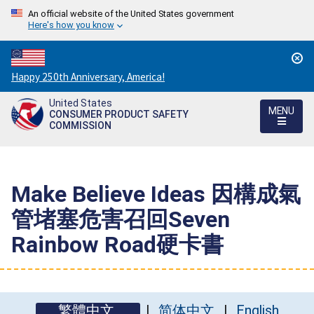
An official website of the United States government
Here's how you know
Countdown
Happy 250th Anniversary, America!
to
United States
America's
MENU
CONSUMER PRODUCT SAFETY
250th
COMMISSION
Anniversary:
/
Make Believe Ideas 因構成氣
管堵塞危害召回Seven
Rainbow Road硬卡書
繁體中文
简体中文
English