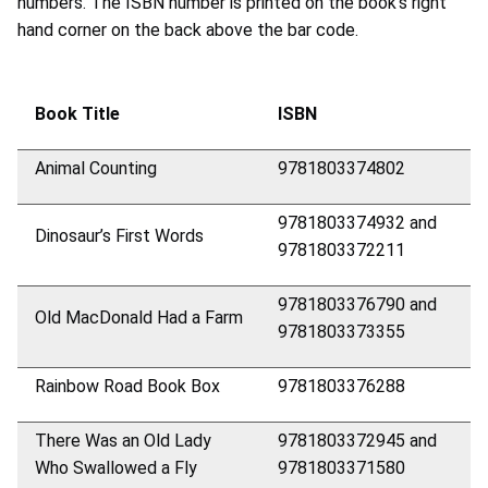
numbers. The ISBN number is printed on the book’s right
hand corner on the back above the bar code.
Book Title
ISBN
Animal Counting
9781803374802
9781803374932 and
Dinosaur’s First Words
9781803372211
9781803376790 and
Old MacDonald Had a Farm
9781803373355
Rainbow Road Book Box
9781803376288
There Was an Old Lady
9781803372945 and
Who Swallowed a Fly
9781803371580