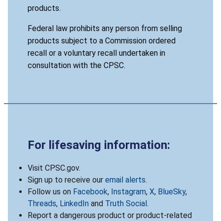
products.
Federal law prohibits any person from selling
products subject to a Commission ordered
recall or a voluntary recall undertaken in
consultation with the CPSC.
For lifesaving information:
Visit CPSC.gov.
Sign up to receive our
email alerts
.
Follow us on
Facebook
,
Instagram
,
X
,
BlueSky
,
Threads
,
LinkedIn
and
Truth Social
.
Report a dangerous product or product-related