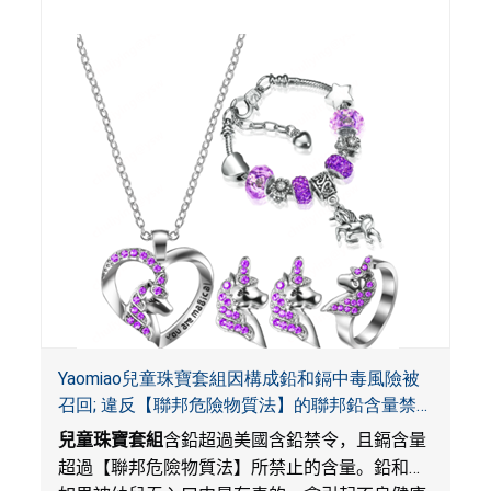
Yaomiao兒童珠寶套組因構成鉛和鎘中毒風險被
召回; 違反【聯邦危險物質法】的聯邦鉛含量禁
令; 由LordRoads在Amazon平台獨家銷售
兒童珠寶套組
含鉛超過美國含鉛禁令，且鎘含量
超過【聯邦危險物質法】所禁止的含量。鉛和鎘