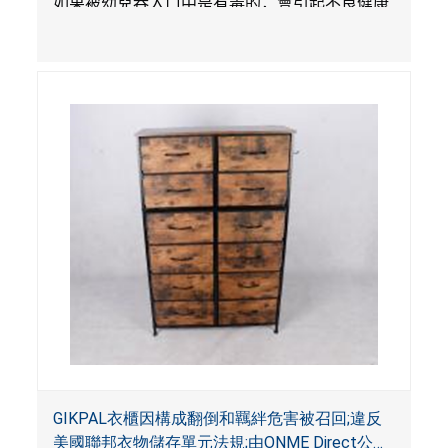
如果被幼兒吞入口中是有毒的，會引起不良健康
影響。
GIKPAL衣櫃因構成翻倒和羈絆危害被召回;違反
美國聯邦衣物儲存單元法規;由ONME Direct公司