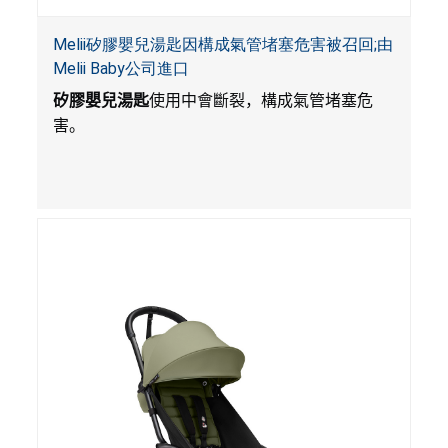
Melii矽膠嬰兒湯匙因構成氣管堵塞危害被召回;由
Melii Baby公司進口
矽膠嬰兒湯匙
使用中會斷裂，構成氣管堵塞危
害。