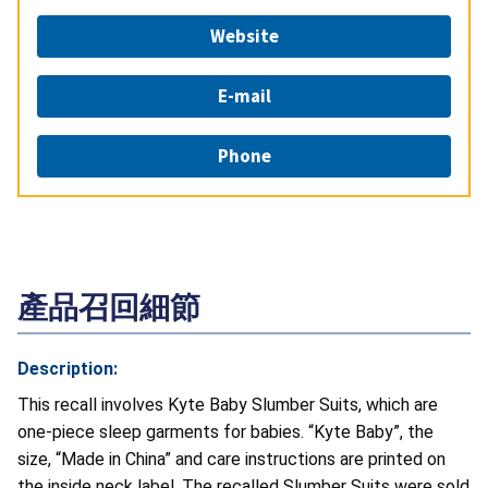
Website
E-mail
Phone
產品召回細節
Description:
This recall involves Kyte Baby Slumber Suits, which are
one-piece sleep garments for babies. “Kyte Baby”, the
size, “Made in China” and care instructions are printed on
the inside neck label. The recalled Slumber Suits were sold