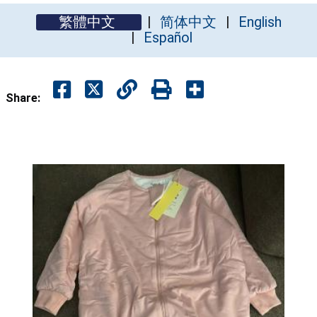
繁體中文
简体中文
English
Español
Share: