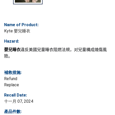
Name of Product:
Kyte 嬰兒睡衣
Hazard:
嬰兒睡衣
違反美國兒童睡衣阻燃法規，对兒童構成燒傷風
險。
補救措施:
Refund
Replace
Recall Date:
十一月 07, 2024
產品件數: