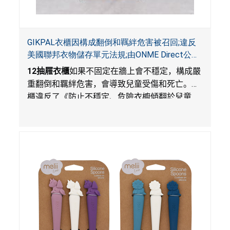
GIKPAL衣櫃因構成翻倒和羈絆危害被召回;違反
美國聯邦衣物儲存單元法規;由ONME Direct公司
在Walmart.com平台獨家銷售
12
抽屜衣櫃
如果不固定在牆上會不穩定，構成嚴
重翻倒和羈絆危害，會導致兒童受傷和死亡。衣
櫃違反了《防止不穩定、危險衣櫥傾翻於兒童
法》的性能和警示標籤規定。