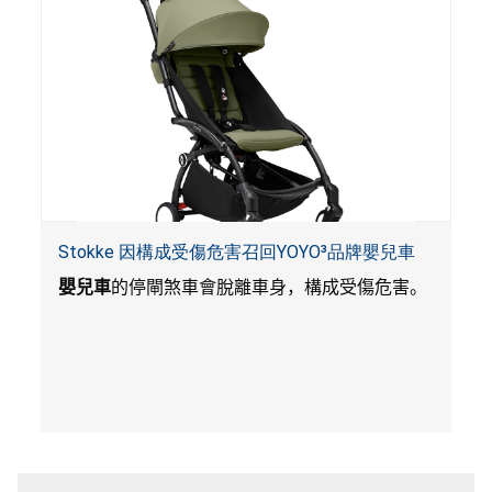
Stokke 因構成受傷危害召回YOYO³品牌嬰兒車
嬰兒車
的停閘煞車會脫離車身，構成受傷危害。