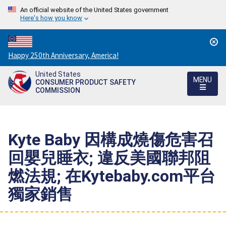
An official website of the United States government
Here's how you know
Countdown
Happy 250th Anniversary, America!
to
United States
America's
MENU
CONSUMER PRODUCT SAFETY
250th
COMMISSION
Anniversary:
/
Kyte Baby 因構成燒傷危害召
回嬰兒睡衣; 違反美國聯邦阻
燃法規; 在Kytebaby.com平台
獨家銷售