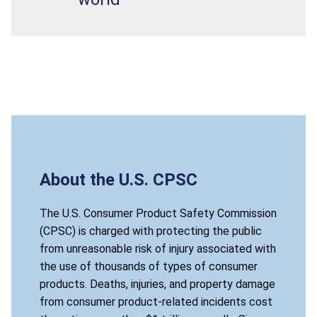
About the U.S. CPSC
The U.S. Consumer Product Safety Commission
(CPSC) is charged with protecting the public
from unreasonable risk of injury associated with
the use of thousands of types of consumer
products. Deaths, injuries, and property damage
from consumer product-related incidents cost