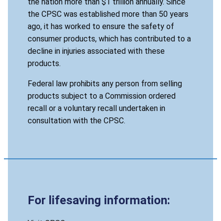
the nation more than $1 trillion annually. Since
the CPSC was established more than 50 years
ago, it has worked to ensure the safety of
consumer products, which has contributed to a
decline in injuries associated with these
products.
Federal law prohibits any person from selling
products subject to a Commission ordered
recall or a voluntary recall undertaken in
consultation with the CPSC.
For lifesaving information: