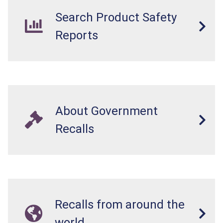
Search Product Safety
Reports
About Government
Recalls
Recalls from around the
world