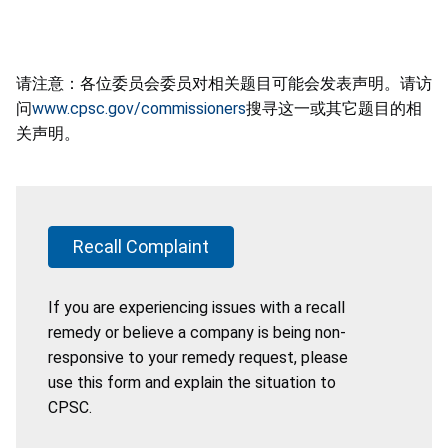
请注意：各位委员会委员对相关题目可能会发表声明。请访
问
www.cpsc.gov/commissioners
搜寻这一或其它题目的相
关声明。
Recall Complaint
If you are experiencing issues with a recall
remedy or believe a company is being non-
responsive to your remedy request, please
use this form and explain the situation to
CPSC.