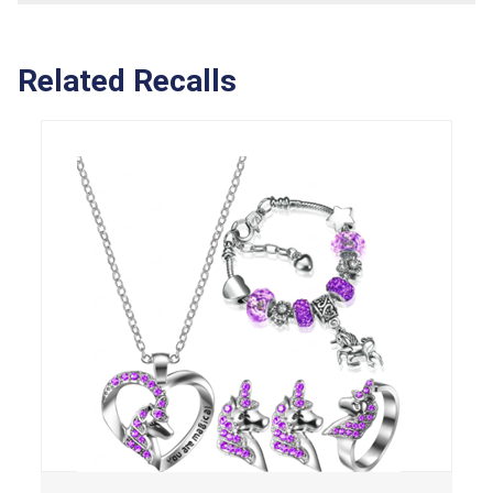
Related Recalls