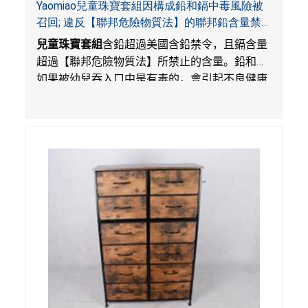
Yaomiao兒童珠寶套組因構成鉛和鎘中毒風險被
召回; 違反【聯邦危險物質法】的聯邦鉛含量禁
令; 由LordRoads在Amazon平台獨家銷售
兒童珠寶套組
含鉛超過美國含鉛禁令，且鎘含量
超過【聯邦危險物質法】所禁止的含量。鉛和鎘
如果被幼兒吞入口中是有毒的，會引起不良健康
影響。