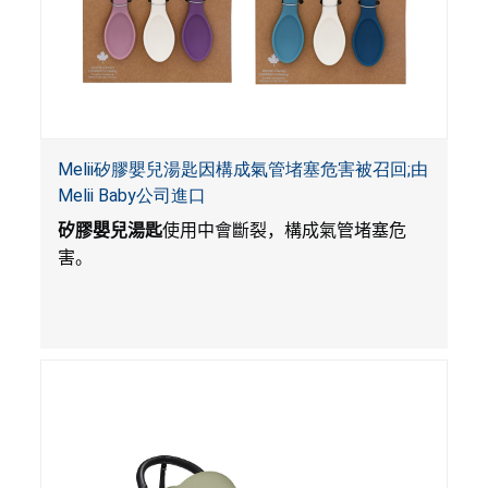
Melii矽膠嬰兒湯匙因構成氣管堵塞危害被召回;由
Melii Baby公司進口
矽膠嬰兒湯匙
使用中會斷裂，構成氣管堵塞危
害。