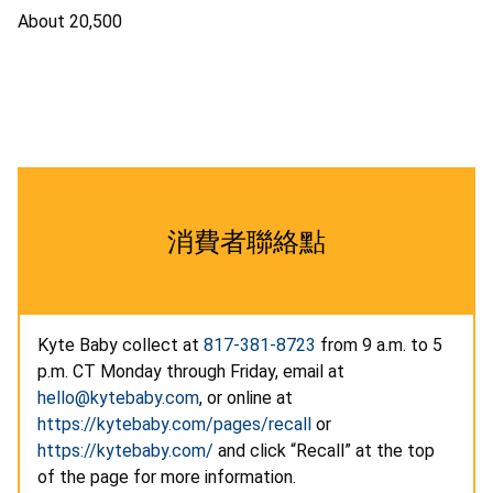
About 20,500
消費者聯絡點
Kyte Baby collect at
817-381-8723
from 9 a.m. to 5
p.m. CT Monday through Friday, email at
hello@kytebaby.com
, or online at
https://kytebaby.com/pages/recall
or
https://kytebaby.com/
and click “Recall” at the top
of the page for more information.