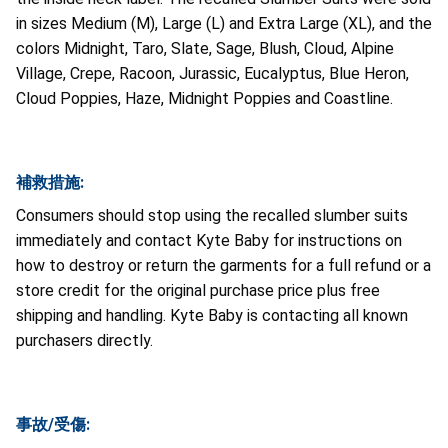
in sizes Medium (M), Large (L) and Extra Large (XL), and the
colors Midnight, Taro, Slate, Sage, Blush, Cloud, Alpine
Village, Crepe, Racoon, Jurassic, Eucalyptus, Blue Heron,
Cloud Poppies, Haze, Midnight Poppies and Coastline.
補救措施:
Consumers should stop using the recalled slumber suits
immediately and contact Kyte Baby for instructions on
how to destroy or return the garments for a full refund or a
store credit for the original purchase price plus free
shipping and handling. Kyte Baby is contacting all known
purchasers directly.
事故/受傷: