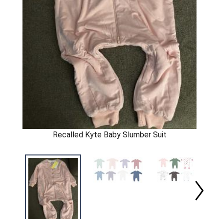
Recalled Kyte Baby Slumber Suit