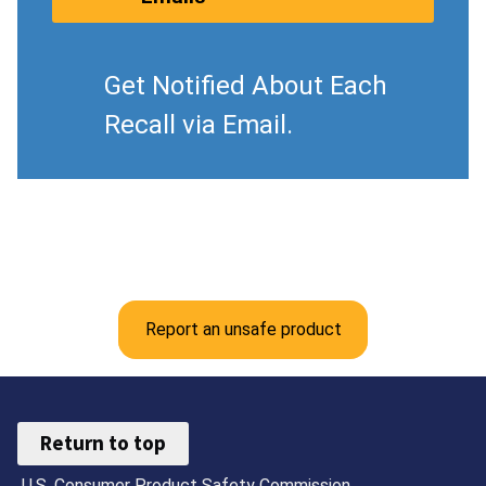
Get Notified About Each
Recall via Email.
Report an unsafe product
Return to top
U.S. Consumer Product Safety Commission