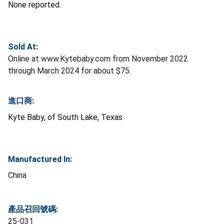
None reported.
Sold At:
Online at www.Kytebaby.com from November 2022
through March 2024 for about $75.
進口商:
Kyte Baby, of South Lake, Texas
Manufactured In:
China
產品召回號碼:
25-031