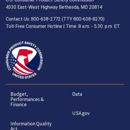
4330 East-West Highway Bethesda, MD 20814
Contact Us: 800-638-2772 (TTY 800-638-8270)
Toll-Free Consumer Hotline | Time: 8 a.m. - 5.30. p.m. ET
Budget,
Data
Performances &
Finance
USA.gov
Information Quality
Act