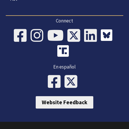
Connect
En español
Website Feedback