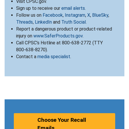
Visit CPSC.gov.
Sign up to receive our
email alerts
.
Follow us on
Facebook
,
Instagram
,
X
,
BlueSky
,
Threads
,
LinkedIn
and
Truth Social
.
Report a dangerous product or product-related
injury on
www.SaferProducts.gov
.
Call CPSC’s Hotline at 800-638-2772 (TTY
800-638-8270).
Contact a
media specialist
.
Choose Your Recall
Emails