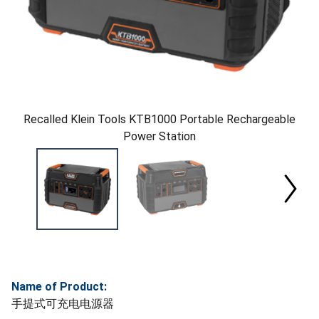
Recalled Klein Tools KTB1000 Portable Rechargeable
Power Station
Name of Product:
手提式可充电电源器