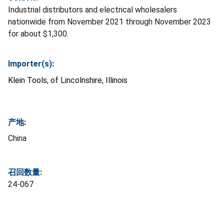
Industrial distributors and electrical wholesalers
nationwide from November 2021 through November 2023
for about $1,300.
Importer(s):
Klein Tools, of Lincolnshire, Illinois
产地:
China
召回数量:
24-067