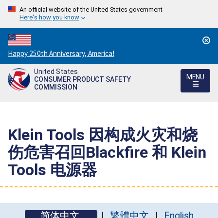
An official website of the United States government
Here's how you know
Countdown
Happy 250th Anniversary, America!
to
United States
America's
MENU
CONSUMER PRODUCT SAFETY
250th
COMMISSION
Anniversary:
/
Klein Tools 因构成火灾和烧
伤危害召回Blackfire 和 Klein
Tools 电源器
简体中文
繁體中文
English