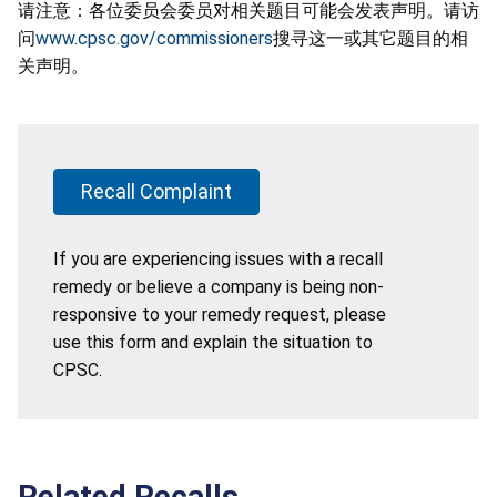
请注意：各位委员会委员对相关题目可能会发表声明。请访
问
www.cpsc.gov/commissioners
搜寻这一或其它题目的相
关声明。
Recall Complaint
If you are experiencing issues with a recall
remedy or believe a company is being non-
responsive to your remedy request, please
use this form and explain the situation to
CPSC.
Related Recalls