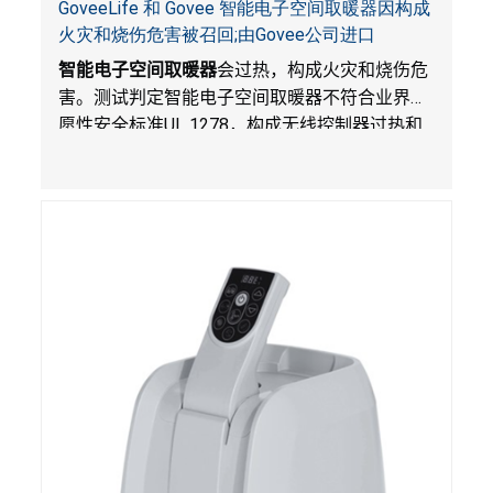
GoveeLife 和 Govee 智能电子空间取暖器因构成
火灾和烧伤危害被召回;由Govee公司进口
智能电子空间取暖器
会过热，构成火灾和烧伤危
害。测试判定智能电子空间取暖器不符合业界自
愿性安全标准
UL 1278
，构成无线控制器过热和
火灾风险。