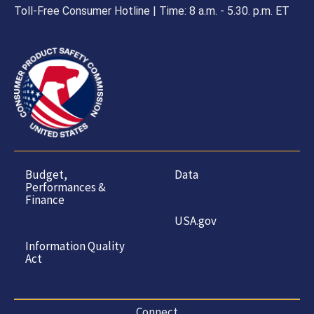
Toll-Free Consumer Hotline | Time: 8 a.m. - 5.30. p.m. ET
Budget,
Data
Performances &
Finance
USA.gov
Information Quality
Act
Connect