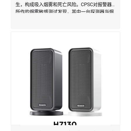
生，构成吸入烟雾和死亡风险。
CPSC
对报警器
所作的烟雾敏感测试发现，其中一台探测器当烟
雾达到预定浓度时未能发出警报。