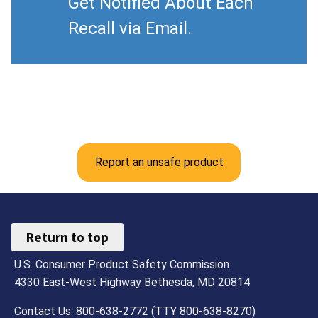
Get Notified About Each
Recall via Email.
Report an unsafe product
Return to top
U.S. Consumer Product Safety Commission
4330 East-West Highway Bethesda, MD 20814
Contact Us: 800-638-2772 (TTY 800-638-8270)