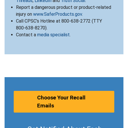
Threads
,
LinkedIn
and
Truth Social
.
Report a dangerous product or product-related
injury on
www.SaferProducts.gov
.
Call CPSC’s Hotline at 800-638-2772 (TTY
800-638-8270).
Contact a
media specialist
.
Choose Your Recall
Emails