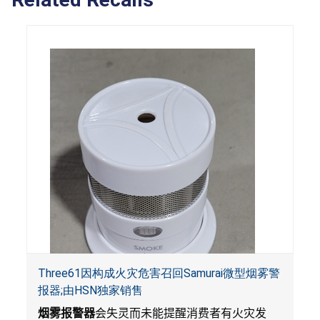
Three61因构成火灾危害召回Samurai微型烟雾警
报器;由HSN独家销售
烟雾报警器
会失灵而未能提醒消费者有火灾发