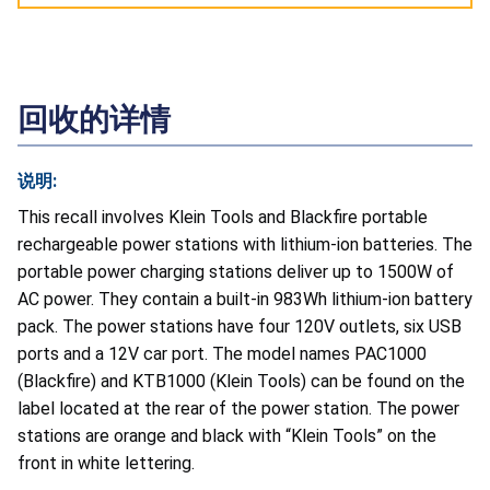
回收的详情
说明:
This recall involves Klein Tools and Blackfire portable
rechargeable power stations with lithium-ion batteries. The
portable power charging stations deliver up to 1500W of
AC power. They contain a built-in 983Wh lithium-ion battery
pack. The power stations have four 120V outlets, six USB
ports and a 12V car port. The model names PAC1000
(Blackfire) and KTB1000 (Klein Tools) can be found on the
label located at the rear of the power station. The power
stations are orange and black with “Klein Tools” on the
front in white lettering.