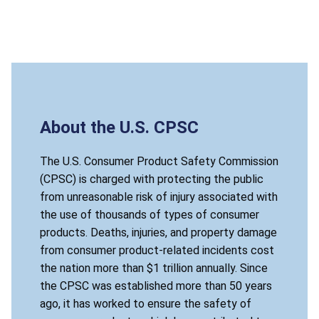
About the U.S. CPSC
The U.S. Consumer Product Safety Commission
(CPSC) is charged with protecting the public
from unreasonable risk of injury associated with
the use of thousands of types of consumer
products. Deaths, injuries, and property damage
from consumer product-related incidents cost
the nation more than $1 trillion annually. Since
the CPSC was established more than 50 years
ago, it has worked to ensure the safety of