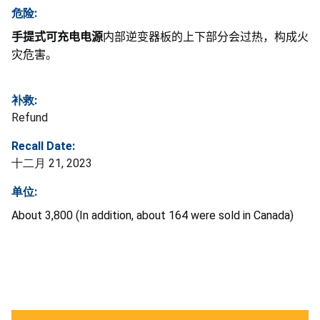
危险:
手提式可充电电源
内部逆变器板的上下部分会过热，构成火
灾危害。
补救:
Refund
Recall Date:
十二月 21, 2023
单位:
About 3,800 (In addition, about 164 were sold in Canada)