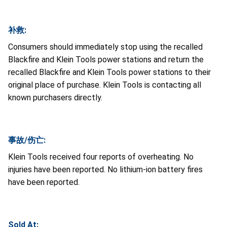
补救:
Consumers should immediately stop using the recalled
Blackfire and Klein Tools power stations and return the
recalled Blackfire and Klein Tools power stations to their
original place of purchase. Klein Tools is contacting all
known purchasers directly.
事故/伤亡:
Klein Tools received four reports of overheating. No
injuries have been reported. No lithium-ion battery fires
have been reported.
Sold At: