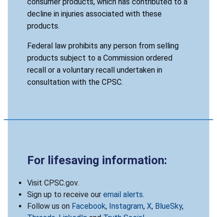
consumer products, which has contributed to a
decline in injuries associated with these
products.
Federal law prohibits any person from selling
products subject to a Commission ordered
recall or a voluntary recall undertaken in
consultation with the CPSC.
For lifesaving information:
Visit CPSC.gov.
Sign up to receive our
email alerts
.
Follow us on
Facebook
,
Instagram
,
X
,
BlueSky
,