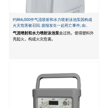
约866,000件气流喷射和水力喷射泳池泵因构成
火灾危害被召回; 据报发生一起死亡事件; 由
Bestway公司制造并和SaluSpa, Coleman和水疗
气流喷射和水力喷射泳池泵
会过热，使得塑料外
衬垫一起销售
壳起火，构成火灾危害。