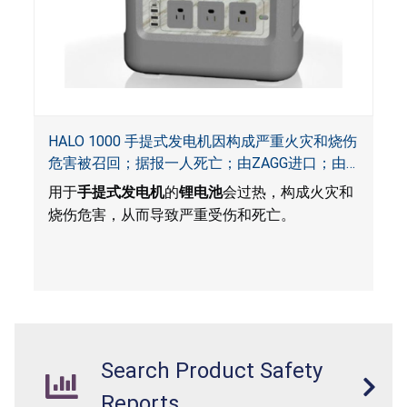
HALO 1000 手提式发电机因构成严重火灾和烧伤
危害被召回；据报一人死亡；由ZAGG进口；由
ACG, QVC and ZAGG销售
用于
手提式发电机
的
锂电池
会过热，构成火灾和
烧伤危害，从而导致严重受伤和死亡。
Search Product Safety
Reports