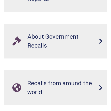
About Government
Recalls
Recalls from around the
world