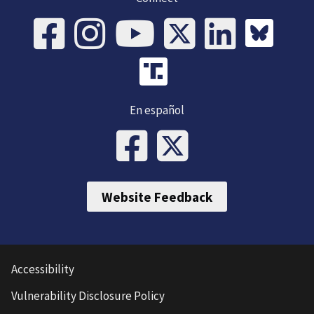
En español
Website Feedback
Accessibility
Vulnerability Disclosure Policy