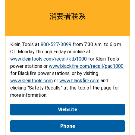
消费者联系
Klein Tools at
800-527-3099
from 7:30 a.m. to 6 p.m.
CT Monday through Friday or online at
www.kleintools.com/recall/ktb1000
for Klein Tools
power stations or
www.blackfire.com/recall/pac1000
for Blackfire power stations, or by visiting
www.kleintools.com
or
www.blackfire.com
and
clicking “Safety Recalls” at the top of the page for
more information.
Website
Phone