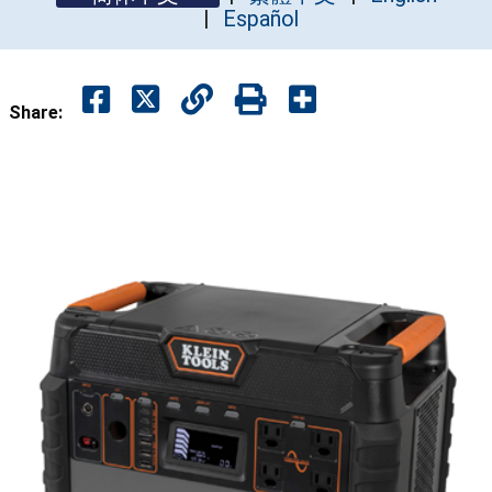
Español
Share: