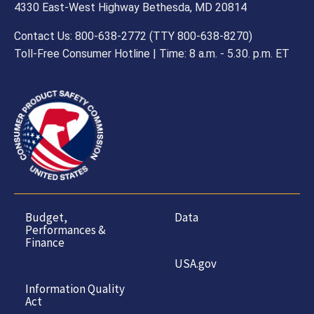
4330 East-West Highway Bethesda, MD 20814
Contact Us: 800-638-2772 (TTY 800-638-8270)
Toll-Free Consumer Hotline | Time: 8 a.m. - 5.30. p.m. ET
Budget,
Data
Performances &
Finance
USA.gov
Information Quality
Act