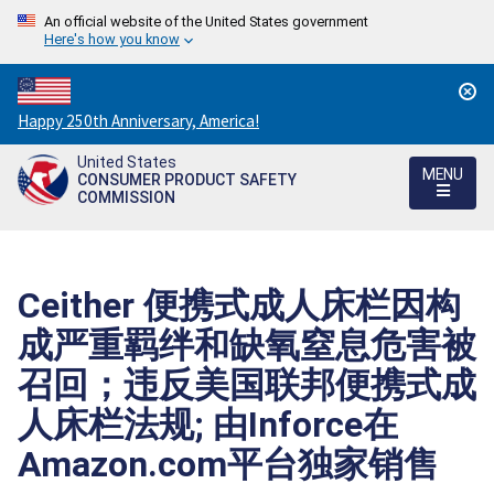
An official website of the United States government
Here's how you know
Countdown
Happy 250th Anniversary, America!
to
United States
America's
MENU
CONSUMER PRODUCT SAFETY
250th
COMMISSION
Anniversary:
/
Ceither 便携式成人床栏因构
成严重羁绊和缺氧窒息危害被
召回；违反美国联邦便携式成
人床栏法规; 由Inforce在
Amazon.com平台独家销售