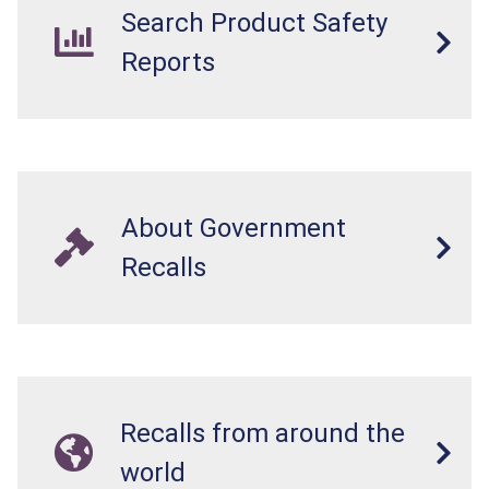
Search Product Safety
Reports
About Government
Recalls
Recalls from around the
world