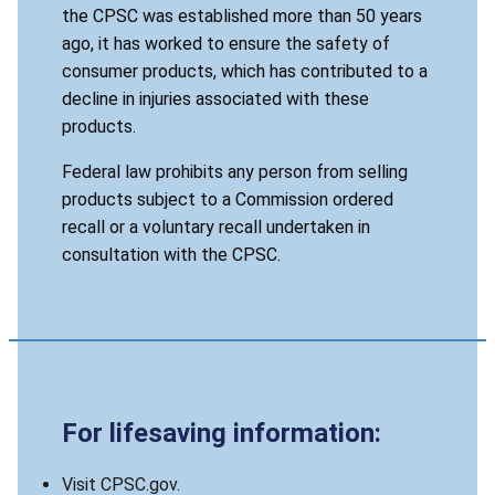
the CPSC was established more than 50 years
ago, it has worked to ensure the safety of
consumer products, which has contributed to a
decline in injuries associated with these
products.
Federal law prohibits any person from selling
products subject to a Commission ordered
recall or a voluntary recall undertaken in
consultation with the CPSC.
For lifesaving information:
Visit CPSC.gov.