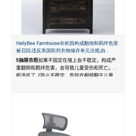
HallyBee Farmhouse衣柜因构成翻倒和羁绊危害
被召回;违反美国联邦衣物储存单元法规;由
YKHallyBee在 Amazon.com 平台独家销售
5
抽屉衣柜
如果不固定在墙上会不稳定，构成严
重翻倒和羁绊危害，会导致儿童受伤和死亡。衣
柜违反了《防止不稳定、危险衣橱倾翻于儿童
法》的性能规定。