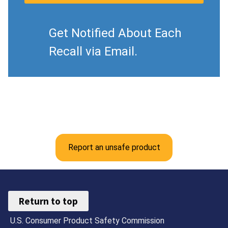
Get Notified About Each
Recall via Email.
Report an unsafe product
Return to top
U.S. Consumer Product Safety Commission