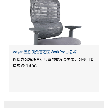
Veyer 因跌倒危害召回WorkPro办公椅
连接
办公椅
椅背和底座的螺栓会失灵，对使用者
构成跌倒危害。