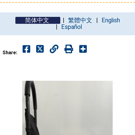
简体中文
繁體中文
English
Español
Share: