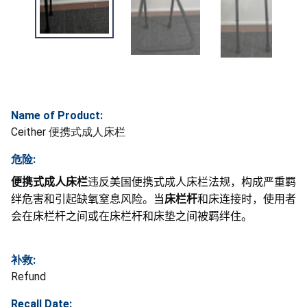
Name of Product:
Ceither 便携式成人床栏
危险:
便携式成人床栏
违反美国便携式成人床栏法规，构成严重羁
绊危害和引起缺氧窒息风险。当
床栏杆
和床连接时，使用者
会在床栏杆之间或在床栏杆和床垫之间被羁绊住。
补救:
Refund
Recall Date: