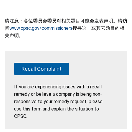
请注意：各位委员会委员对相关题目可能会发表声明。请访
问
www.cpsc.gov/commissioners
搜寻这一或其它题目的相
关声明。
Recall Complaint
If you are experiencing issues with a recall
remedy or believe a company is being non-
responsive to your remedy request, please
use this form and explain the situation to
CPSC.