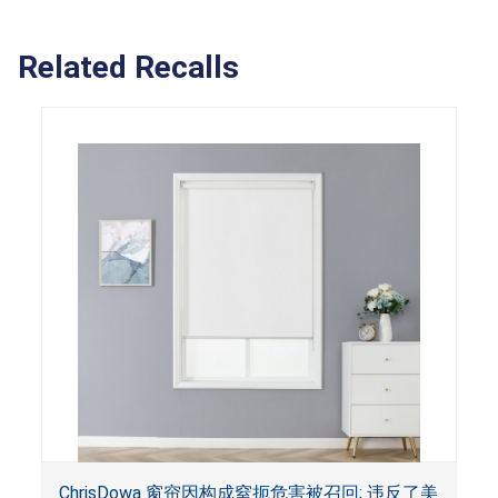
Related Recalls
ChrisDowa 窗帘因构成窒扼危害被召回; 违反了美