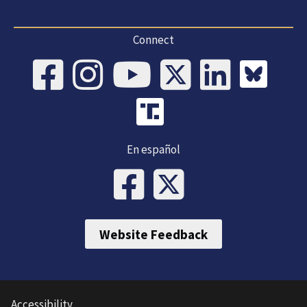
Connect
En español
Website Feedback
Accessibility