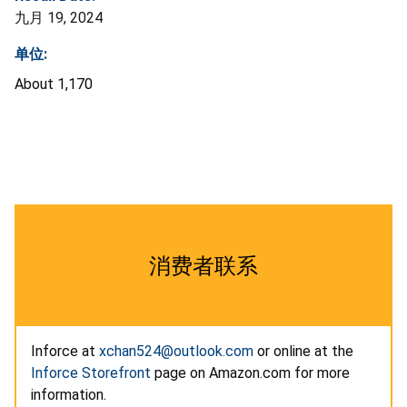
九月 19, 2024
单位:
About 1,170
消费者联系
Inforce at
xchan524@outlook.com
or online at the
Inforce Storefront
page on Amazon.com for more
information.