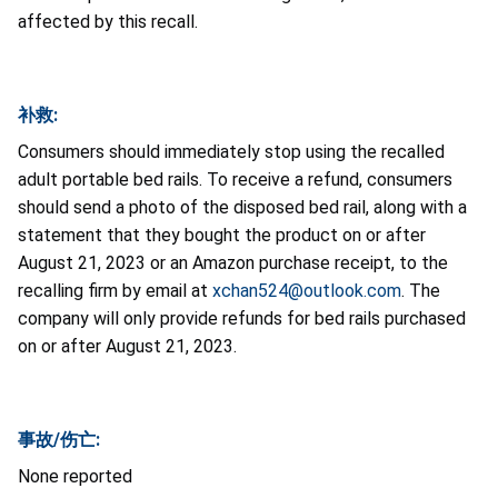
affected by this recall.
补救:
Consumers should immediately stop using the recalled
adult portable bed rails. To receive a refund, consumers
should send a photo of the disposed bed rail, along with a
statement that they bought the product on or after
August 21, 2023 or an Amazon purchase receipt, to the
recalling firm by email at
xchan524@outlook.com
. The
company will only provide refunds for bed rails purchased
on or after August 21, 2023.
事故/伤亡:
None reported