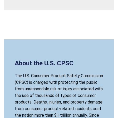
About the U.S. CPSC
The U.S. Consumer Product Safety Commission
(CPSC) is charged with protecting the public
from unreasonable risk of injury associated with
the use of thousands of types of consumer
products. Deaths, injuries, and property damage
from consumer product-related incidents cost
the nation more than $1 trillion annually. Since