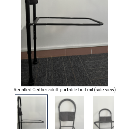
Recalled Ceither adult portable bed rail (side view)