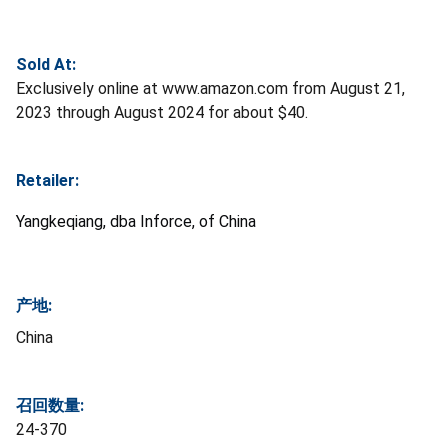
Sold At:
Exclusively online at www.amazon.com from August 21,
2023 through August 2024 for about $40.
Retailer:
Yangkeqiang, dba Inforce, of China
产地:
China
召回数量:
24-370