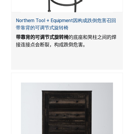
Northern Tool + Equipment因构成跌倒危害召回
带靠背的可调节式旋转椅
带靠背的可调节式旋转椅
的底座和凳柱之间的焊
接连接点会断裂，构成跌倒危害。