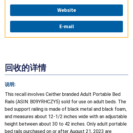
Website
E-mail
回收的详情
说明:
This recall involves Ceither branded Adult Portable Bed
Rails (ASIN: B09YRHCZY5) sold for use on adult beds. The
bed support railing is made of black metal and black foam,
and measures about 12-1/2 inches wide with an adjustable
height between about 30 to 42 inches. Only adult portable
bed rails purchased on or after August 21, 2023 are