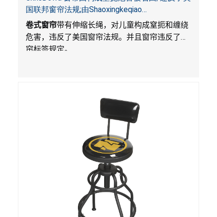
国联邦窗帘法规;由Shaoxingkeqiao
Nenghaozhenfang 公司在Amazon.com平台独家
卷式窗帘
带有伸缩长绳，对儿童构成窒扼和缠绕
销售
危害，违反了美国窗帘法规。并且窗帘违反了窗
帘标签规定。