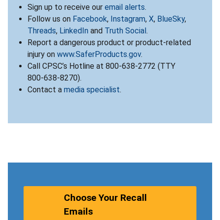
Sign up to receive our
email alerts
.
Follow us on
Facebook
,
Instagram
,
X
,
BlueSky
,
Threads
,
LinkedIn
and
Truth Social
.
Report a dangerous product or product-related
injury on
www.SaferProducts.gov
.
Call CPSC’s Hotline at 800-638-2772 (TTY
800-638-8270).
Contact a
media specialist
.
Choose Your Recall
Emails