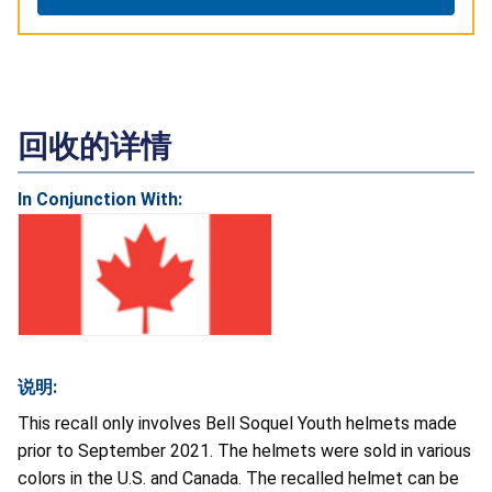
回收的详情
In Conjunction With:
说明:
This recall only involves Bell Soquel Youth helmets made
prior to September 2021. The helmets were sold in various
colors in the U.S. and Canada. The recalled helmet can be