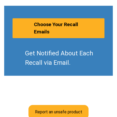
Choose Your Recall
Emails
Get Notified About Each
Recall via Email.
Report an unsafe product