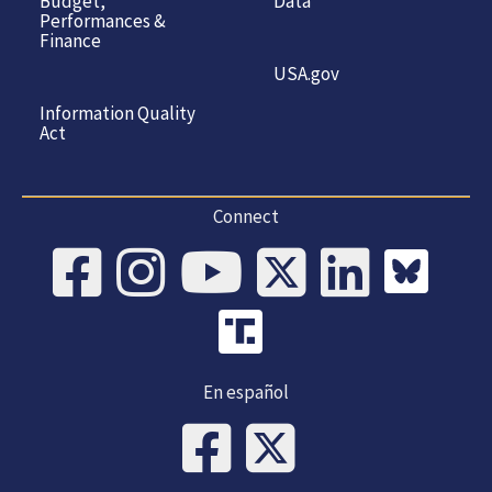
Budget,
Data
Performances &
Finance
USA.gov
Information Quality
Act
Connect
En español