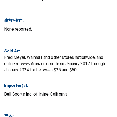
事故/伤亡:
None reported.
Sold At:
Fred Meyer, Walmart and other stores nationwide, and
online at www.Amazon.com from January 2017 through
January 2024 for between $25 and $50.
Importer(s):
Bell Sports Inc, of Irvine, California
产地: