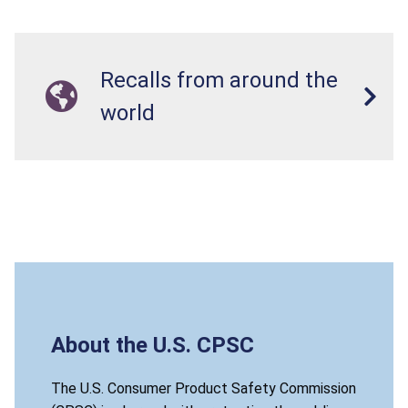
Recalls from around the
world
About the U.S. CPSC
The U.S. Consumer Product Safety Commission