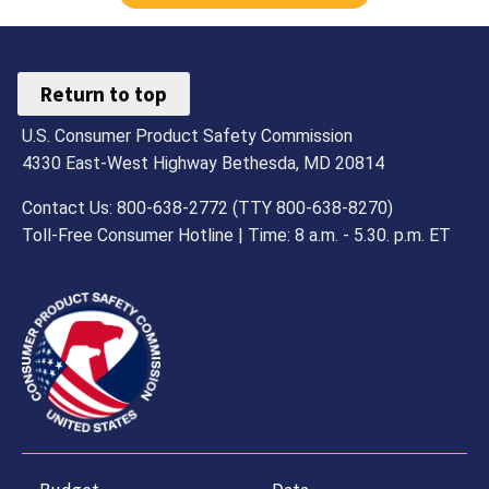
Return to top
U.S. Consumer Product Safety Commission
4330 East-West Highway Bethesda, MD 20814
Contact Us: 800-638-2772 (TTY 800-638-8270)
Toll-Free Consumer Hotline | Time: 8 a.m. - 5.30. p.m. ET