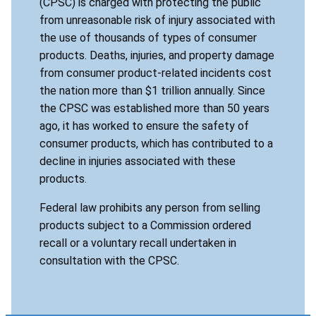
(CPSC) is charged with protecting the public
from unreasonable risk of injury associated with
the use of thousands of types of consumer
products. Deaths, injuries, and property damage
from consumer product-related incidents cost
the nation more than $1 trillion annually. Since
the CPSC was established more than 50 years
ago, it has worked to ensure the safety of
consumer products, which has contributed to a
decline in injuries associated with these
products.
Federal law prohibits any person from selling
products subject to a Commission ordered
recall or a voluntary recall undertaken in
consultation with the CPSC.