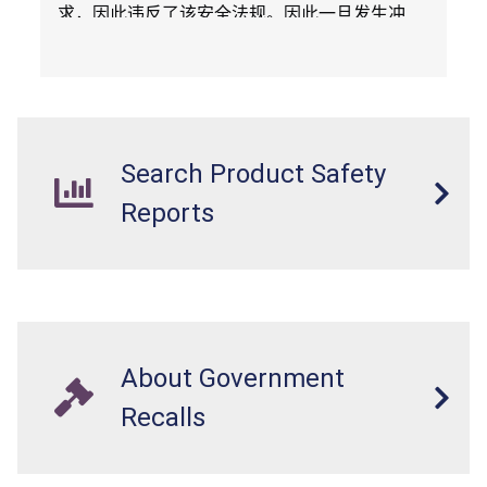
求，因此违反了该安全法规。因此一旦发生冲
撞，头盔不能保护骑车人，构成头部受伤风险。
Search Product Safety
Reports
About Government
Recalls