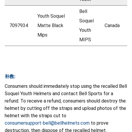
Bell
Youth Soquel
Soquel
7097934
Matte Black
Canada
Youth
Mips
MIPS
补救:
Consumers should immediately stop using the recalled Bell
Soquel Youth Helmets and contact Bell Sports for a
refund. To receive a refund, consumers should destroy the
helmet by cutting off the straps and upload photos of the
helmet with the straps cut to
consumersupport-bell@bellhelmets.com
to prove
destruction, then dispose of the recalled helmet.