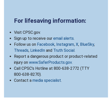
For lifesaving information:
Visit CPSC.gov.
Sign up to receive our
email alerts
.
Follow us on
Facebook
,
Instagram
,
X
,
BlueSky
,
Threads
,
LinkedIn
and
Truth Social
.
Report a dangerous product or product-related
injury on
www.SaferProducts.gov
.
Call CPSC’s Hotline at 800-638-2772 (TTY
800-638-8270).
Contact a
media specialist
.