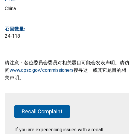
China
召回数量:
24-118
请注意：各位委员会委员对相关题目可能会发表声明。请访
问
www.cpsc.gov/commissioners
搜寻这一或其它题目的相
关声明。
Recall Complaint
If you are experiencing issues with a recall