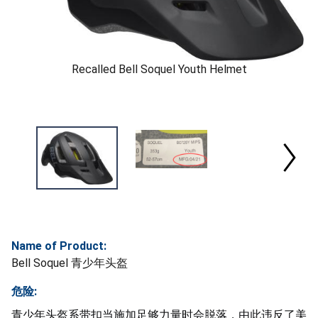
Recalled Bell Soquel Youth Helmet
Name of Product:
Bell Soquel 青少年头盔
危险:
青少年头盔系带扣当施加足够力量时会脱落，由此违反了美