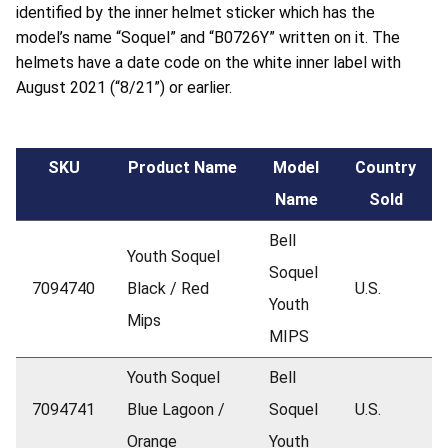
identified by the inner helmet sticker which has the
model’s name “Soquel” and “B0726Y” written on it. The
helmets have a date code on the white inner label with
August 2021 (“8/21”) or earlier.
SKU
Product Name
Model
Country
Name
Sold
Bell
Youth Soquel
Soquel
7094740
Black / Red
U.S.
Youth
Mips
MIPS
Youth Soquel
Bell
7094741
Blue Lagoon /
Soquel
U.S.
Orange
Youth