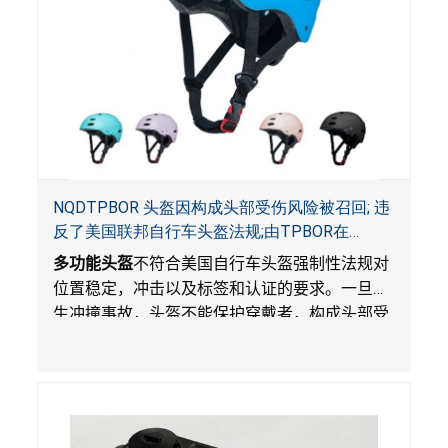
NQDTPBOR 头盔因构成头部受伤风险被召回; 违
反了美国联邦自行车头盔法规;由TPBOR在
Amazon.com独家销售
多功能头盔
不符合美国自行车头盔强制性法规对
位置稳定，冲击以及标签和认证的要求。一旦发
生冲撞事故，头盔不能保护穿戴者，构成头部受
伤风险。