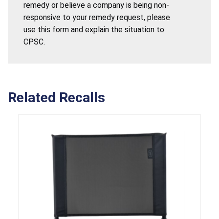
remedy or believe a company is being non-
responsive to your remedy request, please
use this form and explain the situation to
CPSC.
Related Recalls