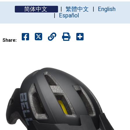
简体中文
繁體中文
English
Español
Share: