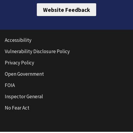
Website Feedback
Accessibility
Vulnerability Disclosure Policy
Privacy Policy
Open Government
FOIA
Inspector General
No Fear Act