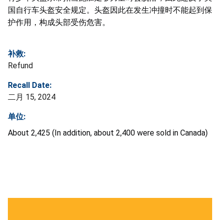
国自行车头盔安全规定。头盔因此在发生冲撞时不能起到保
护作用，构成头部受伤危害。
补救:
Refund
Recall Date:
二月 15, 2024
单位:
About 2,425 (In addition, about 2,400 were sold in Canada)