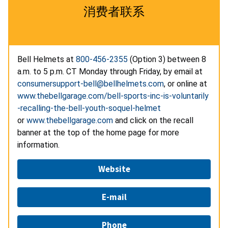
消费者联系
Bell Helmets at
800-456-2355
(Option 3) between 8
a.m. to 5 p.m. CT Monday through Friday, by email at
consumersupport-bell@bellhelmets.com
, or online at
www.thebellgarage.com/bell-sports-inc-is-voluntarily
-recalling-the-bell-youth-soquel-helmet
or
www.thebellgarage.com
and click on the recall
banner at the top of the home page for more
information.
Website
E-mail
Phone