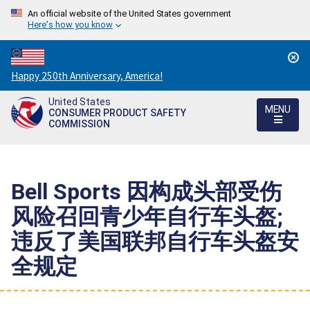
An official website of the United States government
Here's how you know
Countdown
Happy 250th Anniversary, America!
to
United States
America's
MENU
CONSUMER PRODUCT SAFETY
250th
COMMISSION
Anniversary:
/
Bell Sports 因构成头部受伤
风险召回青少年自行车头盔;
违反了美国联邦自行车头盔安
全规定