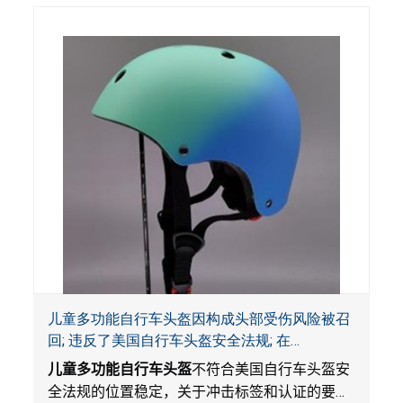
池被吞入口中，被吞入的电池会引起严重受伤，
体内化学灼伤和死亡，对儿童构成吞入危害。
儿童多功能自行车头盔因构成头部受伤风险被召
回; 违反了美国自行车头盔安全法规; 在
Amazon.com平台独家销售; 由Wemfg进口
儿童多功能自行车头盔
不符合美国自行车头盔安
全法规的位置稳定，关于冲击标签和认证的要