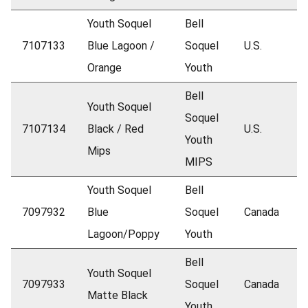
Youth Soquel
Bell
7107133
Blue Lagoon /
Soquel
U.S.
Orange
Youth
Bell
Youth Soquel
Soquel
7107134
Black / Red
U.S.
Youth
Mips
MIPS
Youth Soquel
Bell
7097932
Blue
Soquel
Canada
Lagoon/Poppy
Youth
Bell
Youth Soquel
7097933
Soquel
Canada
Matte Black
Youth