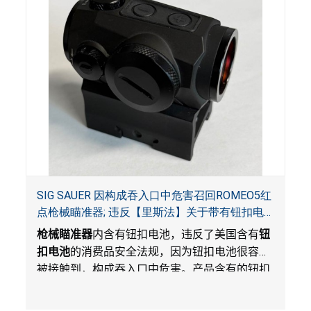
SIG SAUER 因构成吞入口中危害召回ROMEO5红
点枪械瞄准器; 违反【里斯法】关于带有钮扣电
池和防止儿童开启带有钮扣电池包装的消费品联
枪械瞄准器
内含有钮扣电池，违反了美国含有
钮
邦安全法规
扣电池
的消费品安全法规，因为钮扣电池很容易
被接触到，构成吞入口中危害。产品含有的钮扣
电池没有按照【里斯法】规定带有防止儿童开启
装置。另外，产品不带有规定的警示。当钮扣电