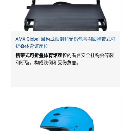
AMX Global 因构成跌倒和受伤危害召回携带式可
折叠体育馆座位
携带式可折叠体育馆座位
的看台安全挂钩会碎裂
和断裂，构成跌倒和受伤危害。