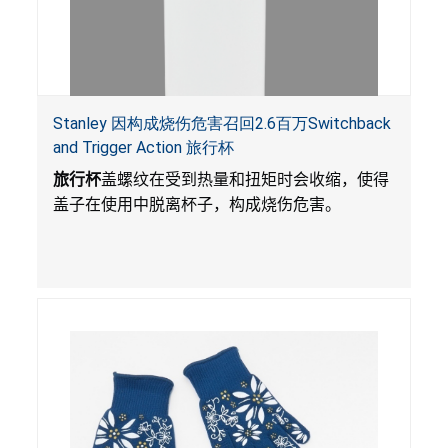
Stanley 因构成烧伤危害召回2.6百万Switchback
and Trigger Action 旅行杯
旅行杯
盖螺纹在受到热量和扭矩时会收缩，使得
盖子在使用中脱离杯子，构成烧伤危害。