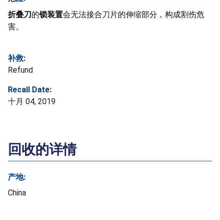
折叠刀
的
锁装置
会无法接合刀片的伸缩部分，构成割伤危
害。
补救:
Refund
Recall Date:
十月 04, 2019
回收的详情
产地:
China