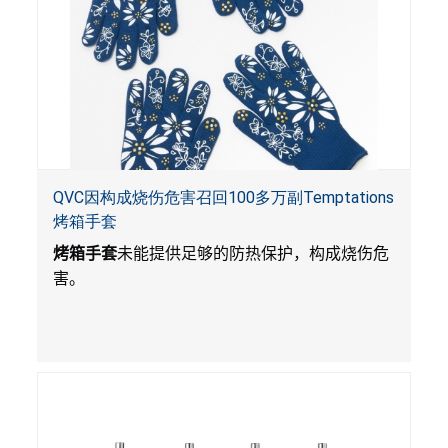
QVC因构成烧伤危害召回100多万副Temptations
烤箱手套
烤箱手套
未能提供足够的防热保护，构成烧伤危
害。