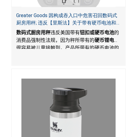
Greater Goods 因构成吞入口中危害召回数码式
厨房用秤; 违反【里斯法】关于带有硬币电池和
防止儿童开启带有硬币电池包装的消费品联邦安
数码式厨房用秤
违反美国带有
钮扣或硬币电池
的
全法规
消费品强制性法规，因为秤所带有的
硬币锂电池
很容易被儿童接触到，产品所带有的硬币电池的
包装不能如【里斯法】所规定的防止儿童开启。
这一违规构成吞入口中危害。而且，秤不带有所
规定的警示。当钮扣或硬币电池被吞入口中，吞
入的电池会引起严重受伤，体内化学灼伤和死
亡。