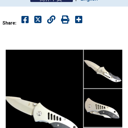
Share: