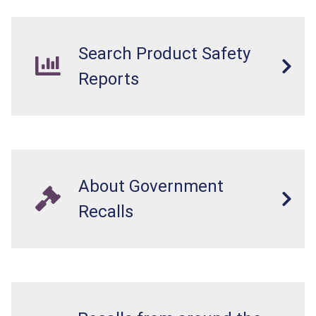
Search Product Safety
Reports
About Government
Recalls