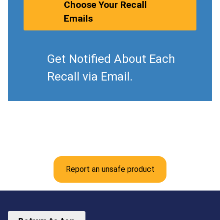
Choose Your Recall
Emails
Get Notified About Each
Recall via Email.
Report an unsafe product