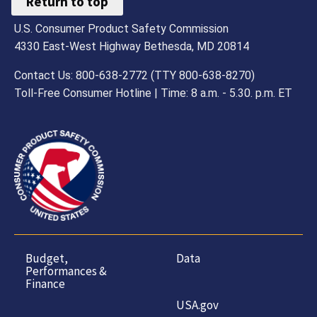
Return to top
U.S. Consumer Product Safety Commission
4330 East-West Highway Bethesda, MD 20814
Contact Us: 800-638-2772 (TTY 800-638-8270)
Toll-Free Consumer Hotline | Time: 8 a.m. - 5.30. p.m. ET
Budget,
Data
Performances &
Finance
USA.gov