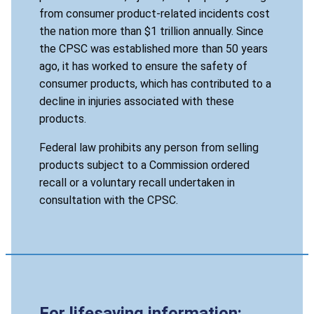
from consumer product-related incidents cost
the nation more than $1 trillion annually. Since
the CPSC was established more than 50 years
ago, it has worked to ensure the safety of
consumer products, which has contributed to a
decline in injuries associated with these
products.
Federal law prohibits any person from selling
products subject to a Commission ordered
recall or a voluntary recall undertaken in
consultation with the CPSC.
For lifesaving information: