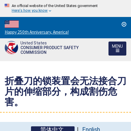
An official website of the United States government
Here's how you know
Countdown
Happy 250th Anniversary, America!
to
United States
America's
MENU
CONSUMER PRODUCT SAFETY
250th
COMMISSION
Anniversary:
/
折叠刀的锁装置会无法接合刀
片的伸缩部分，构成割伤危
害。
简体中文
English