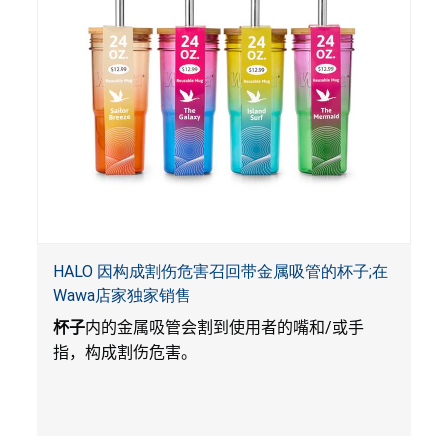
HALO 因构成割伤危害召回带金属吸管的杯子;在
Wawa店家独家销售
杯子
内的金属吸管会割到使用者的嘴和
/
或手
指，构成割伤危害。