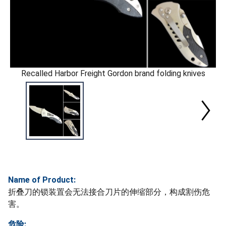
Recalled Harbor Freight Gordon brand folding knives
Name of Product:
折叠刀的锁装置会无法接合刀片的伸缩部分，构成割伤危
害。
危险: