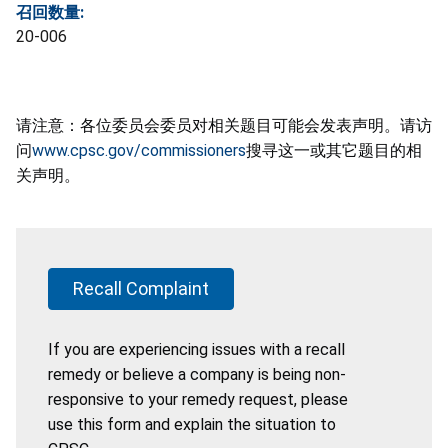
召回数量:
20-006
请注意：各位委员会委员对相关题目可能会发表声明。请访
问
www.cpsc.gov/commissioners
搜寻这一或其它题目的相
关声明。
Recall Complaint
If you are experiencing issues with a recall
remedy or believe a company is being non-
responsive to your remedy request, please
use this form and explain the situation to