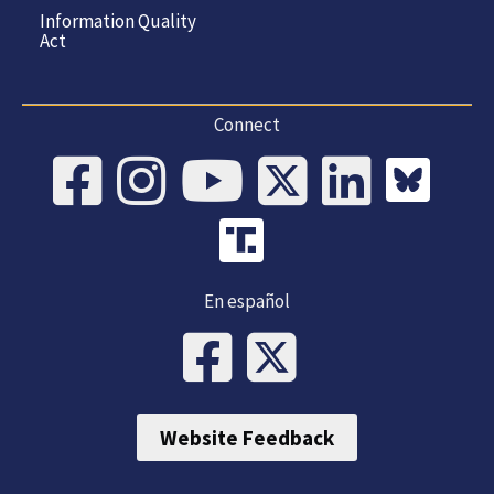
Information Quality
Act
Connect
En español
Website Feedback