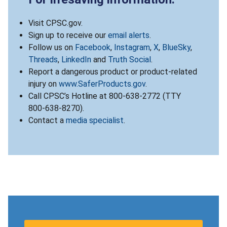
Visit CPSC.gov.
Sign up to receive our
email alerts
.
Follow us on
Facebook
,
Instagram
,
X
,
BlueSky
,
Threads
,
LinkedIn
and
Truth Social
.
Report a dangerous product or product-related
injury on
www.SaferProducts.gov
.
Call CPSC’s Hotline at 800-638-2772 (TTY
800-638-8270).
Contact a
media specialist
.