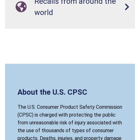
Recalls from around the
world
About the U.S. CPSC
The U.S. Consumer Product Safety Commission
(CPSC) is charged with protecting the public
from unreasonable risk of injury associated with
the use of thousands of types of consumer
products. Deaths, injuries, and property damage