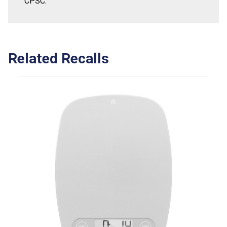
CPSC.
Related Recalls