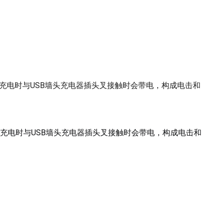
在充电时与USB墙头充电器插头叉接触时会带电，构成电击和
充电时与USB墙头充电器插头叉接触时会带电，构成电击和