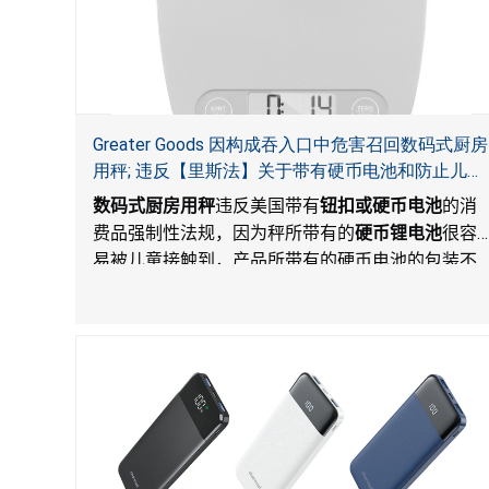
Greater Goods 因构成吞入口中危害召回数码式厨房
用秤; 违反【里斯法】关于带有硬币电池和防止儿童
开启带有硬币电池包装的消费品联邦安全法规
数码式厨房用秤
违反美国带有
钮扣或硬币电池
的消
费品强制性法规，因为秤所带有的
硬币锂电池
很容
易被儿童接触到，产品所带有的硬币电池的包装不
能如【里斯法】所规定的防止儿童开启。这一违规
构成吞入口中危害。而且，秤不带有所规定的警
示。当钮扣或硬币电池被吞入口中，吞入的电池会
引起严重受伤，体内化学灼伤和死亡。