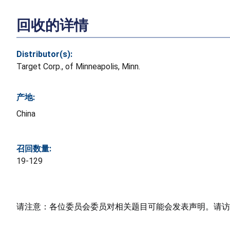
回收的详情
Distributor(s):
Target Corp., of Minneapolis, Minn.
产地:
China
召回数量:
19-129
请注意：各位委员会委员对相关题目可能会发表声明。请访