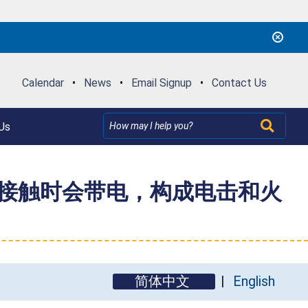
Calendar
•
News
•
Email Signup
•
Contact Us
Us
叉接触时会带电，构成电击和火
简体中文
English