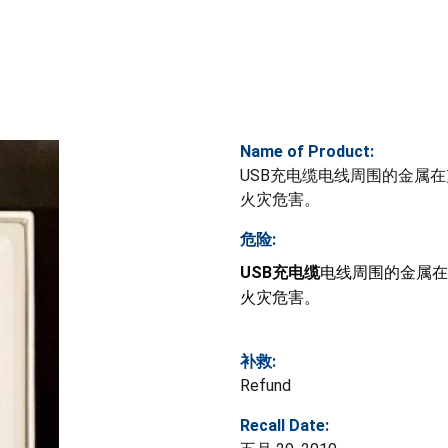
Name of Product:
USB充电缆电线周围的金属
火灾危害。
危险:
USB充电缆
电线周围的金属在
火灾危害。
补救:
Refund
Recall Date: