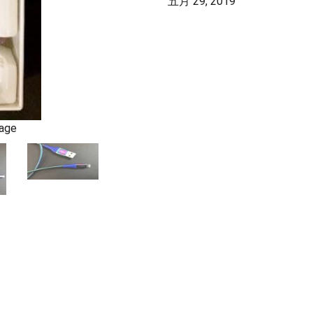
五月 29, 2019
kage