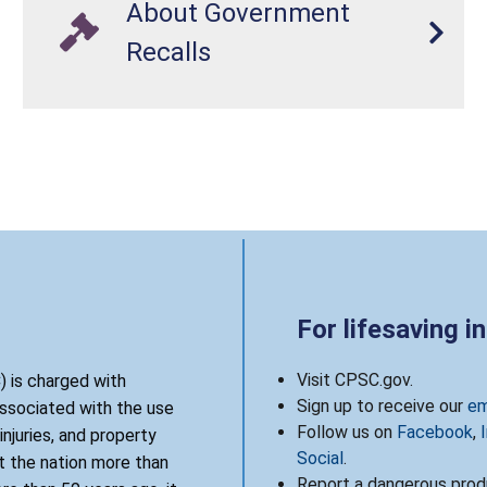
About Government
Recalls
For lifesaving i
Visit CPSC.gov.
 is charged with
Sign up to receive our
em
associated with the use
Follow us on
Facebook
,
njuries, and property
Social
.
 the nation more than
Report a dangerous produ