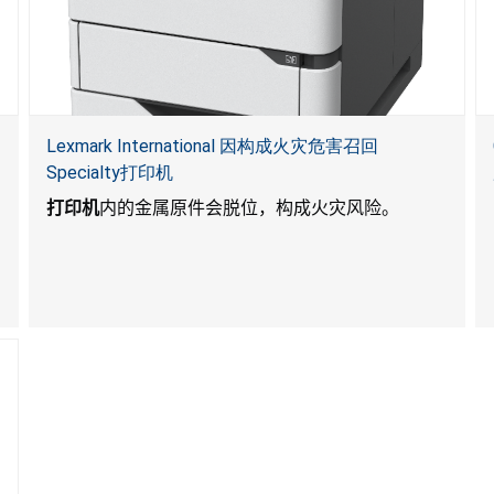
Lexmark International 因构成火灾危害召回
Specialty打印机
打印机
内的金属原件会脱位，构成火灾风险。