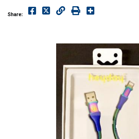
Share: