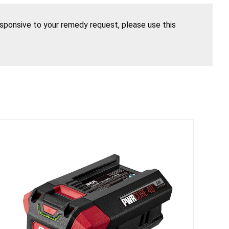
esponsive to your remedy request, please use this