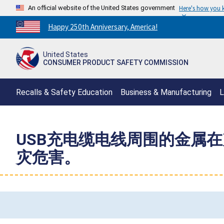
An official website of the United States government
Here's how you
Countdown
Happy 250th Anniversary, America!
to
America's
United States
250th
CONSUMER PRODUCT SAFETY COMMISSION
Anniversary:
/
Recalls & Safety Education
Business & Manufacturing
L
USB充电缆电线周围的金属
灾危害。