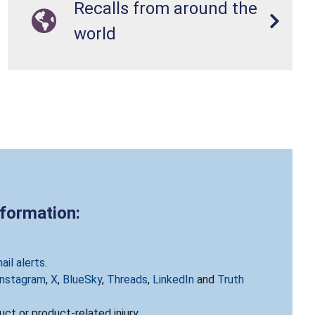
Recalls from around the
world
nformation:
ail alerts
.
Instagram
,
X
,
BlueSky
,
Threads
,
LinkedIn
and
Truth
ct or product-related injury