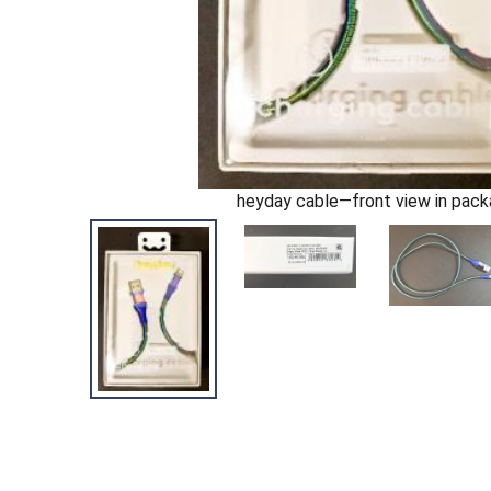
heyday cable—front view in pac