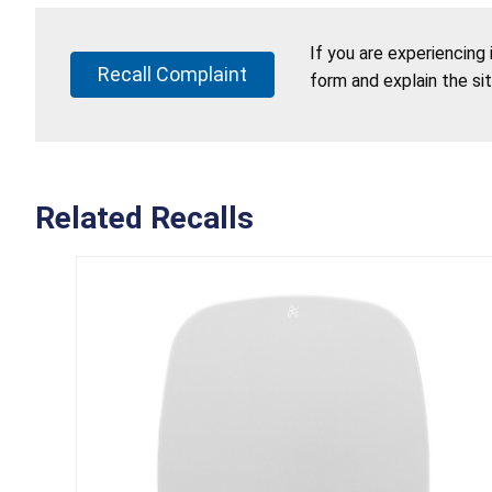
If you are experiencing
Recall Complaint
form and explain the si
Related Recalls