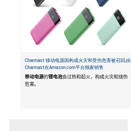
Charmast 移动电源因构成火灾和受伤危害被召回;由
Charmast在Amazon.com平台独家销售
移动电源
的
锂电池
会过热和起火，构成火灾和烧伤
危害。