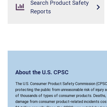
Search Product Safety
Reports
About the U.S. CPSC
The U.S. Consumer Product Safety Commission (CPSC)
protecting the public from unreasonable risk of injury 
of thousands of types of consumer products. Deaths, i
damage from consumer product-related incidents cost