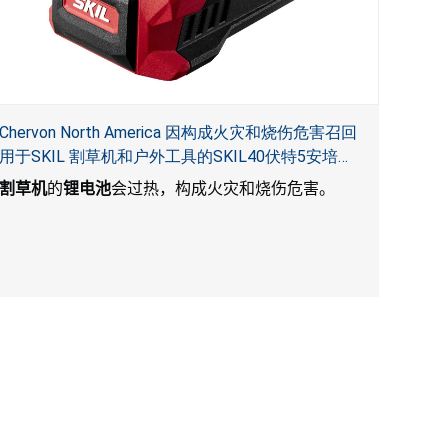
Chervon North America 因构成火灾和烧伤危害召回
用于SKIL 割草机和户外工具的SKIL40伏特5安培锂
电池
割草机
的
锂电池
会过热，构成火灾和烧伤危害。