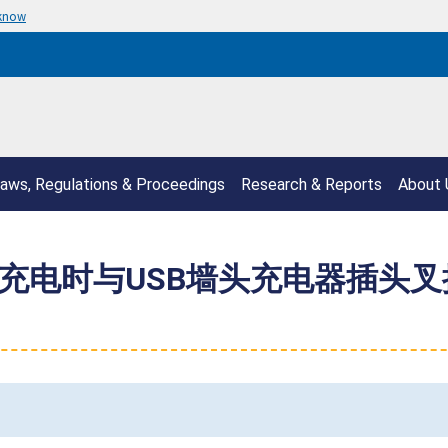
 know
aws, Regulations & Proceedings
Research & Reports
About 
在充电时与USB墙头充电器插头