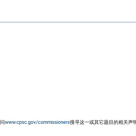
问
www.cpsc.gov/commissioners
搜寻这一或其它题目的相关声