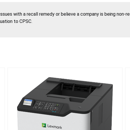
 issues with a recall remedy or believe a company is being non-r
tuation to CPSC.