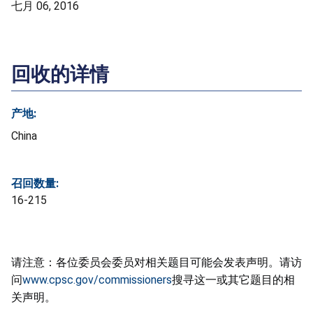
七月 06, 2016
回收的详情
产地:
China
召回数量:
16-215
请注意：各位委员会委员对相关题目可能会发表声明。请访
问
www.cpsc.gov/commissioners
搜寻这一或其它题目的相
关声明。