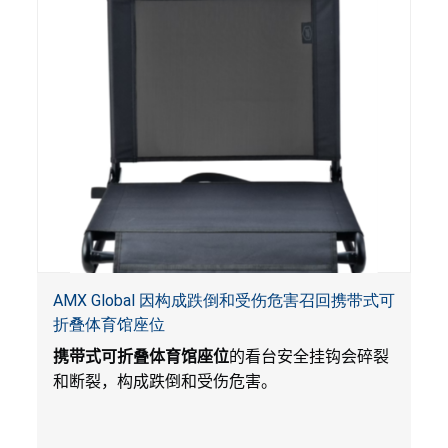
AMX Global 因构成跌倒和受伤危害召回携带式可
折叠体育馆座位
携带式可折叠体育馆座位
的看台安全挂钩会碎裂
和断裂，构成跌倒和受伤危害。