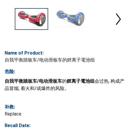
Name of Product:
自我平衡踏板车/电动滑板车的鋰离子電池组
危险:
自我平衡踏板车/电动滑板车
的
鋰离子電池组
会过热, 构成产
品冒烟, 着火和/或爆炸的风险。
补救:
Replace
Recall Date: