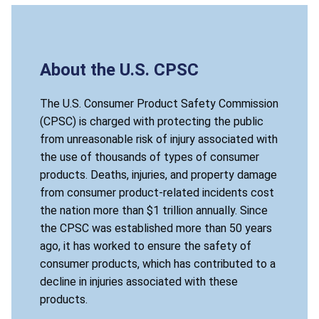
About the U.S. CPSC
The U.S. Consumer Product Safety Commission
(CPSC) is charged with protecting the public
from unreasonable risk of injury associated with
the use of thousands of types of consumer
products. Deaths, injuries, and property damage
from consumer product-related incidents cost
the nation more than $1 trillion annually. Since
the CPSC was established more than 50 years
ago, it has worked to ensure the safety of
consumer products, which has contributed to a
decline in injuries associated with these
products.