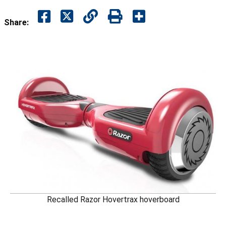
Share:
Recalled Razor Hovertrax hoverboard