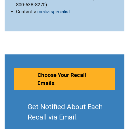
800-638-8270).
Contact a
media specialist
.
Choose Your Recall
Emails
Get Notified About Each
Recall via Email.