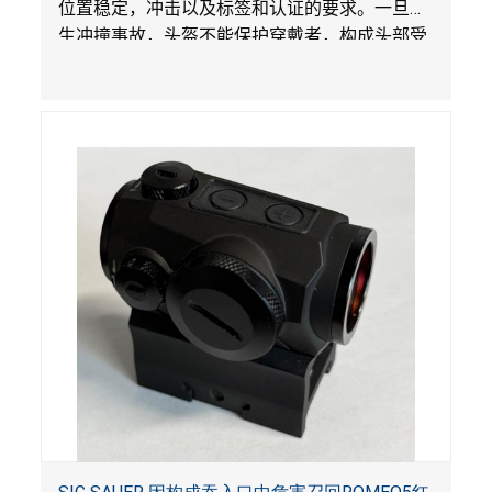
位置稳定，冲击以及标签和认证的要求。一旦发
生冲撞事故，头盔不能保护穿戴者，构成头部受
伤风险。