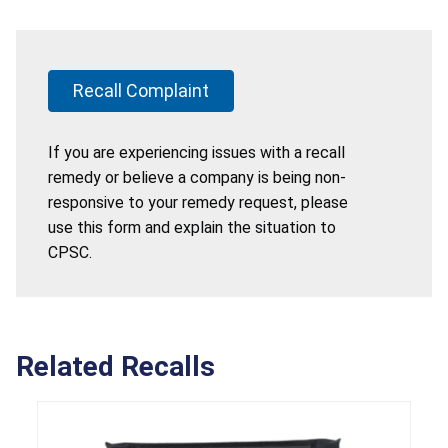
Recall Complaint
If you are experiencing issues with a recall
remedy or believe a company is being non-
responsive to your remedy request, please
use this form and explain the situation to
CPSC.
Related Recalls