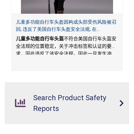
儿童多功能自行车头盔因构成头部受伤风险被召
回; 违反了美国自行车头盔安全法规; 在
Amazon.com平台独家销售; 由Wemfg进口
儿童多功能自行车头盔
不符合美国自行车头盔安
全法规的位置稳定，关于冲击标签和认证的要
求，因此违反了该安全法规。因此一旦发生冲
撞，头盔不能保护骑车人，构成头部受伤风险。
Search Product Safety
Reports