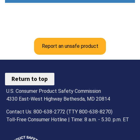
Report an unsafe product
Return to top
U.S. Consumer Product Safety Commission
4330 East-West Highway Bethesda, MD 20814
Contact Us: 800-638-2772 (TTY 800-638-8270)
Toll-Free Consumer Hotline | Time: 8 a.m. - 5.30. p.m. ET