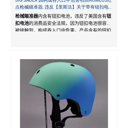
SIG SAUER 因构成吞入口中危害召回ROMEO5红
点枪械瞄准器; 违反【里斯法】关于带有钮扣电
池和防止儿童开启带有钮扣电池包装的消费品联
枪械瞄准器
内含有钮扣电池，违反了美国含有
钮
邦安全法规
扣电池
的消费品安全法规，因为钮扣电池很容易
被接触到，构成吞入口中危害。产品含有的钮扣
电池没有按照【里斯法】规定带有防止儿童开启
装置。另外，产品不带有规定的警示。当钮扣电
池被吞入口中，被吞入的电池会引起严重受伤，
体内化学灼伤和死亡，对儿童构成吞入危害。