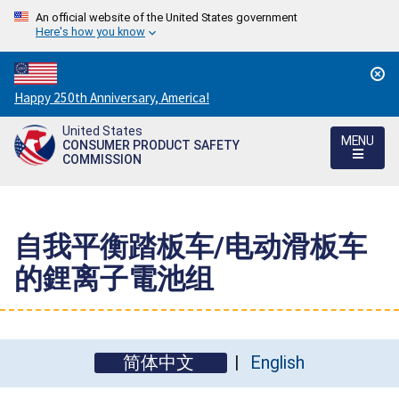
An official website of the United States government
Here's how you know
Countdown
Happy 250th Anniversary, America!
to
United States
America's
MENU
CONSUMER PRODUCT SAFETY
250th
COMMISSION
Anniversary:
/
自我平衡踏板车/电动滑板车
的鋰离子電池组
简体中文
English