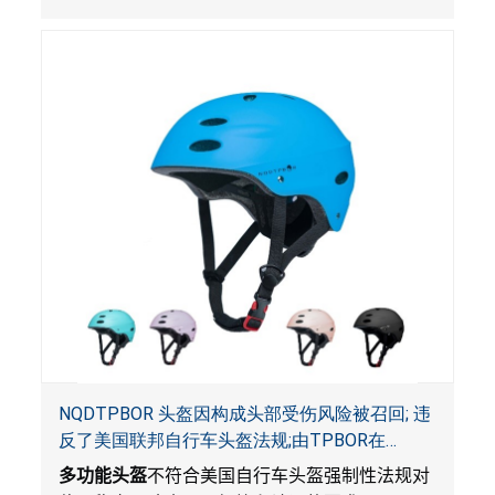
NQDTPBOR 头盔因构成头部受伤风险被召回; 违
反了美国联邦自行车头盔法规;由TPBOR在
Amazon.com独家销售
多功能头盔
不符合美国自行车头盔强制性法规对