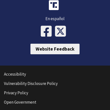
En español
Website Feedback
Accessibility
Vulnerability Disclosure Policy
Privacy Policy
Open Government