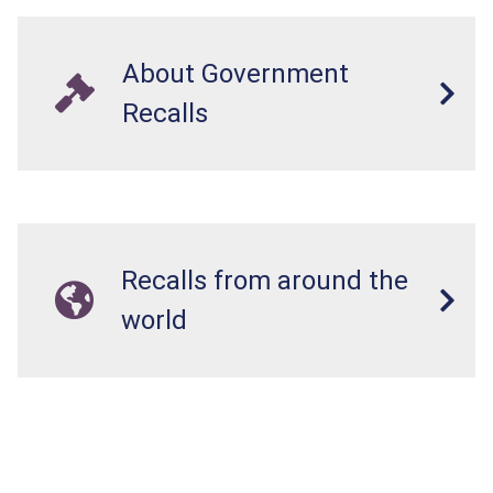
About Government
Recalls
Recalls from around the
world