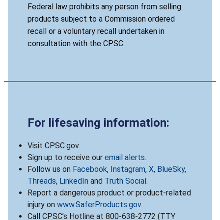
Federal law prohibits any person from selling
products subject to a Commission ordered
recall or a voluntary recall undertaken in
consultation with the CPSC.
For lifesaving information:
Visit CPSC.gov.
Sign up to receive our
email alerts
.
Follow us on
Facebook
,
Instagram
,
X
,
BlueSky
,
Threads
,
LinkedIn
and
Truth Social
.
Report a dangerous product or product-related
injury on
www.SaferProducts.gov
.
Call CPSC’s Hotline at 800-638-2772 (TTY