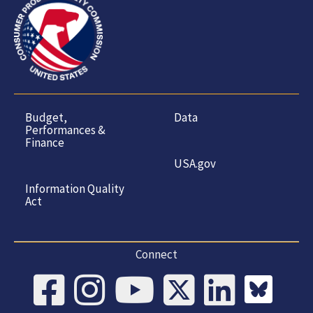
Budget,
Data
Performances &
Finance
USA.gov
Information Quality
Act
Connect