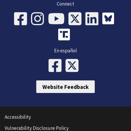
Connect
En español
Website Feedback
Accessibility
Vulnerability Disclosure Policy