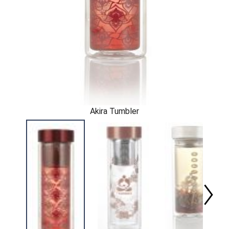
Akira Tumbler