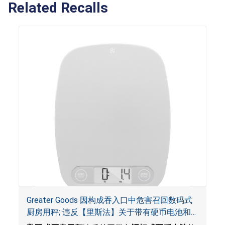
Related Recalls
Greater Goods 因构成吞入口中危害召回数码式
厨房用秤; 违反【里斯法】关于带有硬币电池和
防止儿童开启带有硬币电池包装的消费品联邦安