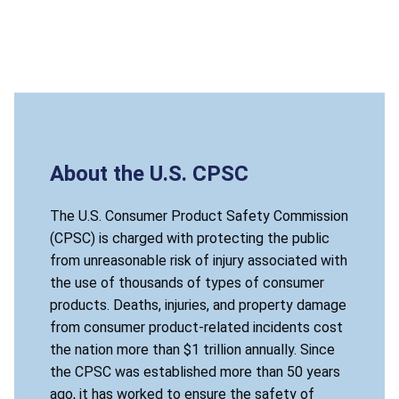
About the U.S. CPSC
The U.S. Consumer Product Safety Commission
(CPSC) is charged with protecting the public
from unreasonable risk of injury associated with
the use of thousands of types of consumer
products. Deaths, injuries, and property damage
from consumer product-related incidents cost
the nation more than $1 trillion annually. Since
the CPSC was established more than 50 years
ago, it has worked to ensure the safety of