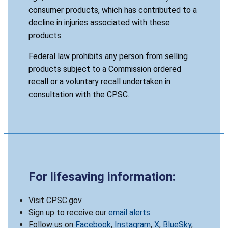
consumer products, which has contributed to a
decline in injuries associated with these
products.
Federal law prohibits any person from selling
products subject to a Commission ordered
recall or a voluntary recall undertaken in
consultation with the CPSC.
For lifesaving information:
Visit CPSC.gov.
Sign up to receive our
email alerts
.
Follow us on
Facebook
,
Instagram
,
X
,
BlueSky
,