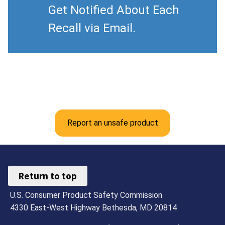
Get Notified About Each
Recall via Email.
Report an unsafe product
Return to top
U.S. Consumer Product Safety Commission
4330 East-West Highway Bethesda, MD 20814