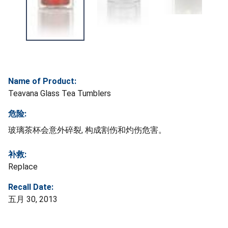
Name of Product:
Teavana Glass Tea Tumblers
危险:
玻璃茶杯会意外碎裂, 构成割伤和灼伤危害。
补救:
Replace
Recall Date:
五月 30, 2013