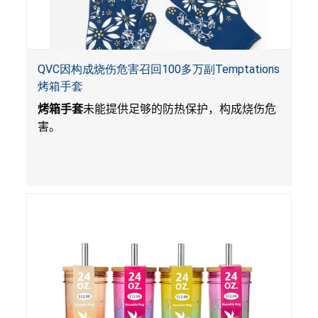
QVC因构成烧伤危害召回100多万副Temptations
烤箱手套
烤箱手套
未能提供足够的防热保护，构成烧伤危
害。