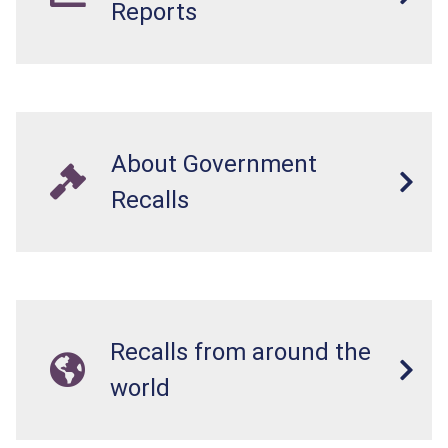
Reports
About Government
Recalls
Recalls from around the
world