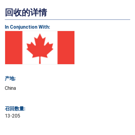
回收的详情
In Conjunction With:
产地:
China
召回数量:
13-205