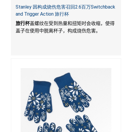
Stanley 因构成烧伤危害召回2.6百万Switchback
and Trigger Action 旅行杯
旅行杯
盖螺纹在受到热量和扭矩时会收缩，使得
盖子在使用中脱离杯子，构成烧伤危害。