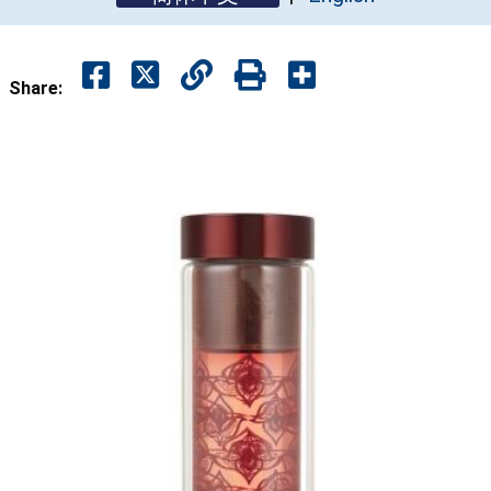
Share: