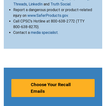
Threads
,
LinkedIn
and
Truth Social
.
Report a dangerous product or product-related
injury on
www.SaferProducts.gov
.
Call CPSC’s Hotline at 800-638-2772 (TTY
800-638-8270).
Contact a
media specialist
.
Choose Your Recall
Emails