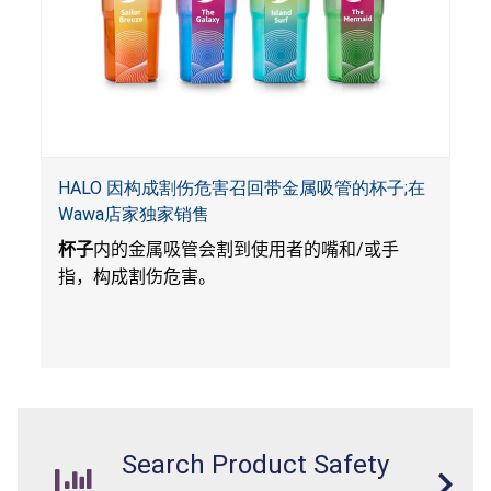
HALO 因构成割伤危害召回带金属吸管的杯子;在
Wawa店家独家销售
杯子
内的金属吸管会割到使用者的嘴和
/
或手
指，构成割伤危害。
Search Product Safety