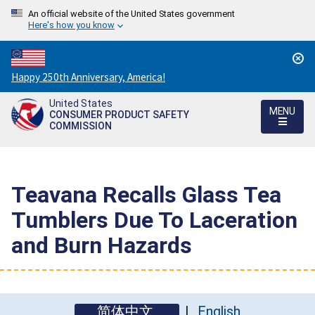
An official website of the United States government
Here's how you know
Countdown
Happy 250th Anniversary, America!
to
United States
America's
MENU
CONSUMER PRODUCT SAFETY
250th
COMMISSION
Anniversary:
/
Teavana Recalls Glass Tea
Tumblers Due To Laceration
and Burn Hazards
简体中文
English