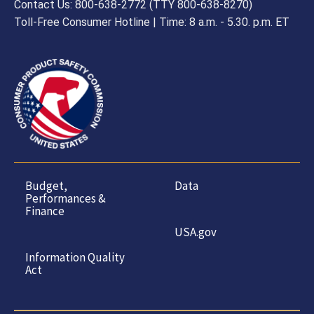
Contact Us: 800-638-2772 (TTY 800-638-8270)
Toll-Free Consumer Hotline | Time: 8 a.m. - 5.30. p.m. ET
Budget,
Data
Performances &
Finance
USA.gov
Information Quality
Act