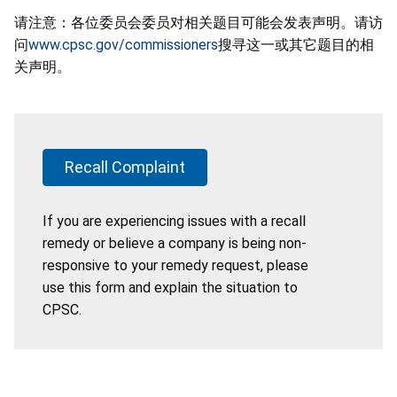
请注意：各位委员会委员对相关题目可能会发表声明。请访
问
www.cpsc.gov/commissioners
搜寻这一或其它题目的相
关声明。
Recall Complaint
If you are experiencing issues with a recall
remedy or believe a company is being non-
responsive to your remedy request, please
use this form and explain the situation to
CPSC.