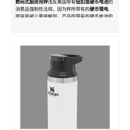
数码式厨房用秤
违反美国带有
钮扣或硬币电池
的
全法规
消费品强制性法规，因为秤所带有的
硬币锂电池
很容易被儿童接触到，产品所带有的硬币电池的
包装不能如【里斯法】所规定的防止儿童开启。
这一违规构成吞入口中危害。而且，秤不带有所
规定的警示。当钮扣或硬币电池被吞入口中，吞
入的电池会引起严重受伤，体内化学灼伤和死
亡。