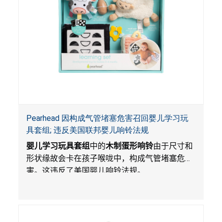
Pearhead 因构成气管堵塞危害召回婴儿学习玩
具套组; 违反美国联邦婴儿响铃法规
婴儿学习玩具套组
中的
木制蛋形响铃
由于尺寸和
形状缘故会卡在孩子喉咙中，构成气管堵塞危
害。这违反了美国婴儿响铃法规。