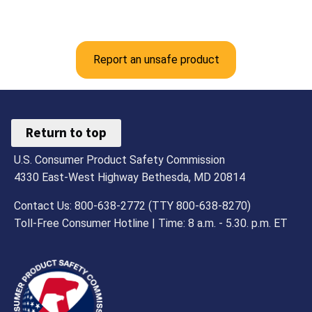
Report an unsafe product
Return to top
U.S. Consumer Product Safety Commission
4330 East-West Highway Bethesda, MD 20814
Contact Us: 800-638-2772 (TTY 800-638-8270)
Toll-Free Consumer Hotline | Time: 8 a.m. - 5.30. p.m. ET