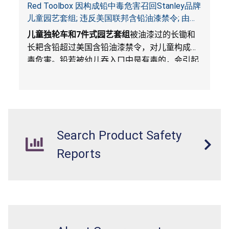
Red Toolbox 因构成铅中毒危害召回Stanley品牌
儿童园艺套组; 违反美国联邦含铅油漆禁令; 由
Costco Wholesale 独家销售
儿童独轮车和
7
件式园艺套组
被油漆过的长锄和
长耙含铅超过美国含铅油漆禁令，对儿童构成中
毒危害。铅若被幼儿吞入口中是有毒的，会引起
不良健康后果。
Search Product Safety
Reports