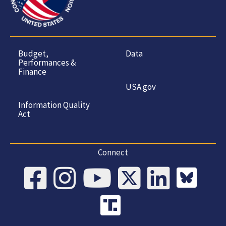
Budget,
Data
Performances &
Finance
USA.gov
Information Quality
Act
Connect