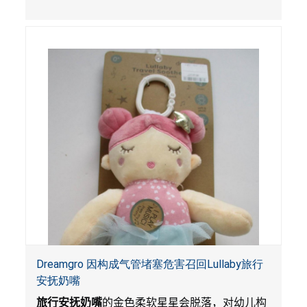
孔，扭曲和
/
或肠阻塞，感染，血液中毒和死
亡。
Dreamgro 因构成气管堵塞危害召回Lullaby旅行
安抚奶嘴
旅行安抚奶嘴
的金色柔软星星会脱落，对幼儿构