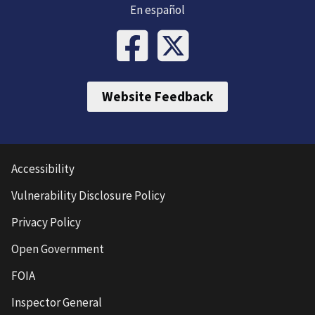
En español
Website Feedback
Accessibility
Vulnerability Disclosure Policy
Privacy Policy
Open Government
FOIA
Inspector General