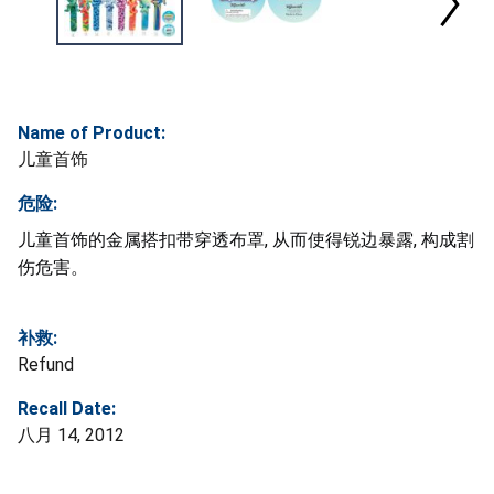
Name of Product:
儿童首饰
危险:
儿童首饰的金属搭扣带穿透布罩, 从而使得锐边暴露, 构成割
伤危害。
补救:
Refund
Recall Date:
八月 14, 2012