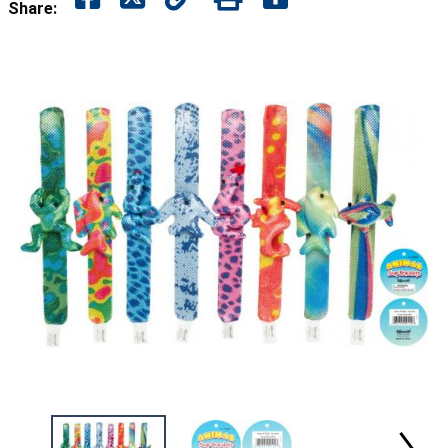
Share: