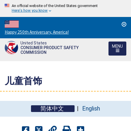
An official website of the United States government
Here's how you know
Countdown
Happy 250th Anniversary, America!
to
United States
America's
MENU
CONSUMER PRODUCT SAFETY
250th
COMMISSION
Anniversary:
/
儿童首饰
简体中文
English