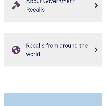
About Government
Recalls
Recalls from around the
world