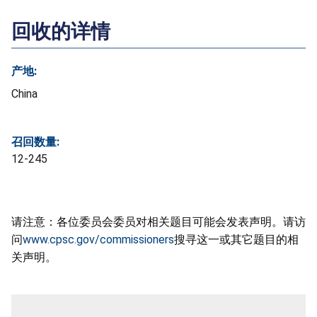
回收的详情
产地:
China
召回数量:
12-245
请注意：各位委员会委员对相关题目可能会发表声明。请访
问
www.cpsc.gov/commissioners
搜寻这一或其它题目的相
关声明。