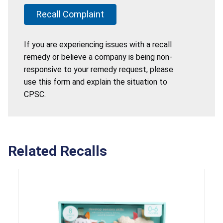
Recall Complaint
If you are experiencing issues with a recall
remedy or believe a company is being non-
responsive to your remedy request, please
use this form and explain the situation to
CPSC.
Related Recalls