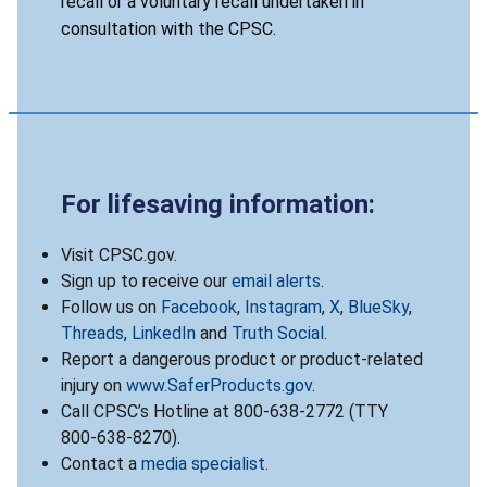
recall or a voluntary recall undertaken in
consultation with the CPSC.
For lifesaving information:
Visit CPSC.gov.
Sign up to receive our
email alerts
.
Follow us on
Facebook
,
Instagram
,
X
,
BlueSky
,
Threads
,
LinkedIn
and
Truth Social
.
Report a dangerous product or product-related
injury on
www.SaferProducts.gov
.
Call CPSC’s Hotline at 800-638-2772 (TTY
800-638-8270).
Contact a
media specialist
.