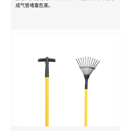
成气管堵塞危害。