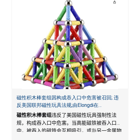
磁性积木棒套组因构成吞入口中危害被召回; 违
反美国联邦磁性玩具法规;由Elongdi在
Amazon.com平台独家销售
磁性积木棒套组
违反了美国磁性玩具强制性法
规，构成吞入口中危害。当高能磁铁被吞入口
中，被吞入的磁铁会互相吸引，或与另一金属物
体吸引，从而滞留在消化系统中。这会导致肠穿