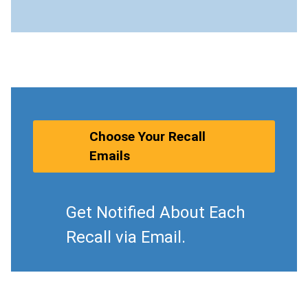
Choose Your Recall
Emails
Get Notified About Each
Recall via Email.