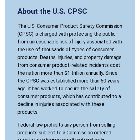
About the U.S. CPSC
The U.S. Consumer Product Safety Commission
(CPSC) is charged with protecting the public
from unreasonable risk of injury associated with
the use of thousands of types of consumer
products. Deaths, injuries, and property damage
from consumer product-related incidents cost
the nation more than $1 trillion annually. Since
the CPSC was established more than 50 years
ago, it has worked to ensure the safety of
consumer products, which has contributed to a
decline in injuries associated with these
products.
Federal law prohibits any person from selling
products subject to a Commission ordered