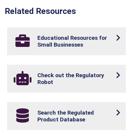
Related Resources
Educational Resources for
Small Businesses
Check out the Regulatory
Robot
Search the Regulated
Product Database