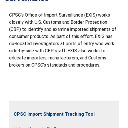
CPSC’s Office of Import Surveillance (EXIS) works
closely with U.S. Customs and Border Protection
(CBP) to identify and examine imported shipments of
consumer products. As part of this effort, EXIS has
co-located investigators at ports of entry who work
side-by-side with CBP staff. EXIS also works to
educate importers, manufacturers, and Customs
brokers on CPSC’s standards and procedures.
CPSC Import Shipment Tracking Tool