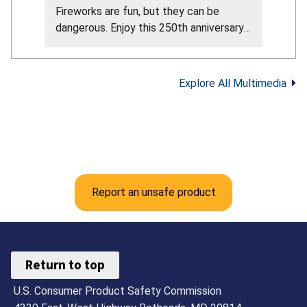
Fireworks are fun, but they can be
dangerous. Enjoy this 250th anniversary
of our nation by attending the
professional fireworks in your area. Here
are the CPSC fireworks safety tips from
Explore All Multimedia
their official guidance: Never allow young
children to play with or light fireworks,
including sparklers. Sparklers can reach
about 2,000°F. Keep a bucket of water
or garden hose nearby in case of fire or
mishap. Make sure fireworks are legal in
your area. Only buy and use fireworks
Report an unsafe product
labeled for consumer use, not
professional use. Never use fireworks
while impaired by alcohol or drugs. Light
fireworks one at a time, then move back
Return to top
quickly. Never try to re-light or pick up
U.S. Consumer Product Safety Commission
fireworks that did not fully ignite. Follow