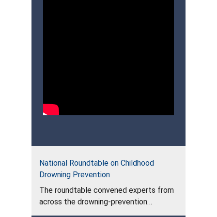
National Roundtable on Childhood
Drowning Prevention
The roundtable convened experts from
across the drowning‑prevention
community to assess the persistent