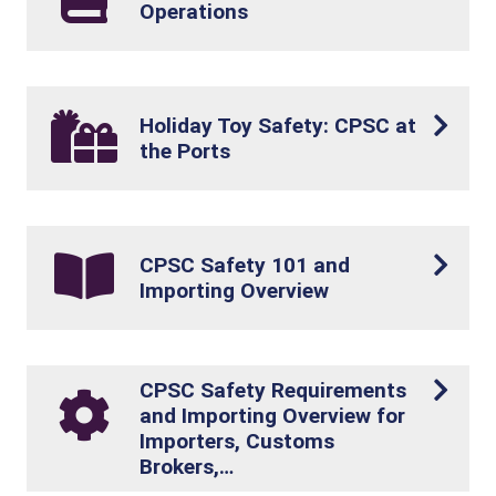
Operations
Holiday Toy Safety: CPSC at
the Ports
CPSC Safety 101 and
Importing Overview
CPSC Safety Requirements
and Importing Overview for
Importers, Customs
Brokers,…