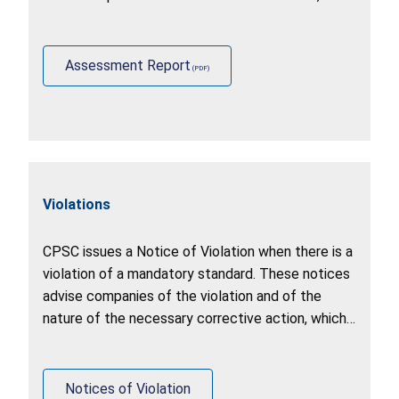
identify other stakeholder practices (including
U.S. government agencies, foreign governments,
and industry).
Assessment Report
Violations
CPSC issues a Notice of Violation when there is a
violation of a mandatory standard. These notices
advise companies of the violation and of the
nature of the necessary corrective action, which
may include a recall, stop sale, or correction of
production.
Notices of Violation