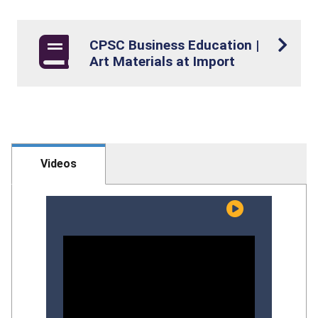
CPSC Business Education |
Art Materials at Import
Videos