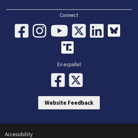
Connect
En español
Website Feedback
Accessibility