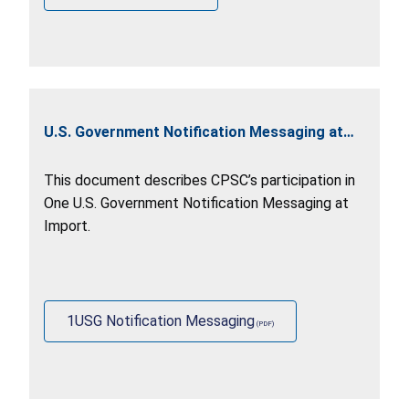
U.S. Government Notification Messaging at
Import
This document describes CPSC’s participation in
One U.S. Government Notification Messaging at
Import.
1USG Notification Messaging