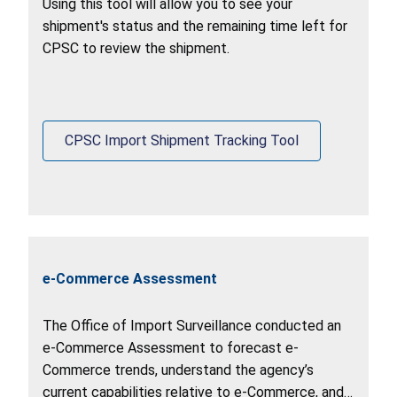
Using this tool will allow you to see your
shipment's status and the remaining time left for
CPSC to review the shipment.
CPSC Import Shipment Tracking Tool
e-Commerce Assessment
The Office of Import Surveillance conducted an
e-Commerce Assessment to forecast e-
Commerce trends, understand the agency’s
current capabilities relative to e-Commerce, and