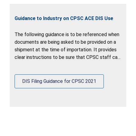
Guidance to Industry on CPSC ACE DIS Use
The following guidance is to be referenced when
documents are being asked to be provided on a
shipment at the time of importation. It provides
clear instructions to be sure that CPSC staff can
retrieve documents out of the ACE DIS system.
DIS Filing Guidance for CPSC 2021