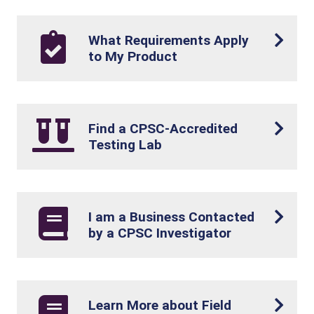
What Requirements Apply
to My Product
Find a CPSC-Accredited
Testing Lab
I am a Business Contacted
by a CPSC Investigator
Learn More about Field