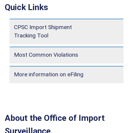
Quick Links
CPSC Import Shipment
Tracking Tool
Most Common Violations
More information on eFiling
About the Office of Import
Surveillance