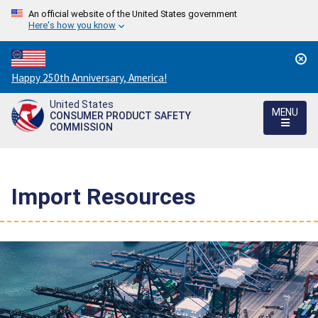
An official website of the United States government
Here's how you know
Countdown
Happy 250th Anniversary, America!
to
United States
America's
MENU
CONSUMER PRODUCT SAFETY
250th
COMMISSION
Anniversary:
/
Import Resources