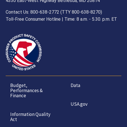
all instructions and warnings.
4330 East-West Highway Bethesda, MD 20814
Contact Us: 800-638-2772 (TTY 800-638-8270)
Toll-Free Consumer Hotline | Time: 8 a.m. - 5.30. p.m. ET
Budget,
Data
Performances &
Finance
USA.gov
Information Quality
Act