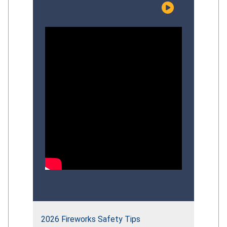
risks facing young children, examine the
effectiveness of current prevention
efforts, and discuss evidence‑based
strategies that can strengthen the
Commission’s overall
drowning‑prevention approach.
Participants explored recent CPSC
initiatives, identify gaps in
public‑education impact, and provide
informed perspectives to guide the
future direction of the Commission’s
comprehensive drowning‑prevention
strategy.
2026 Fireworks Safety Tips