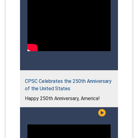
CPSC Celebrates the 250th Anniversary
of the United States
Happy 250th Anniversary, America!