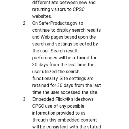
differentiate between new and
returning visitors to CPSC
websites.
On SaferProducts.gov to
continue to display search results
and Web pages based upon the
search and settings selected by
the user. Search result
preferences will be retained for
30 days from the last time the
user utilized the search
functionality. Site settings are
retained for 30 days from the last
time the user accessed the site.
Embedded Flickr® slideshows.
CPSC use of any possible
information provided to us
through this embedded content
will be consistent with the stated