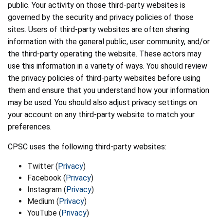
public. Your activity on those third-party websites is
governed by the security and privacy policies of those
sites. Users of third-party websites are often sharing
information with the general public, user community, and/or
the third-party operating the website. These actors may
use this information in a variety of ways. You should review
the privacy policies of third-party websites before using
them and ensure that you understand how your information
may be used. You should also adjust privacy settings on
your account on any third-party website to match your
preferences.
CPSC uses the following third-party websites:
Twitter (
Privacy
)
Facebook (
Privacy
)
Instagram (
Privacy
)
Medium (
Privacy
)
YouTube (
Privacy
)