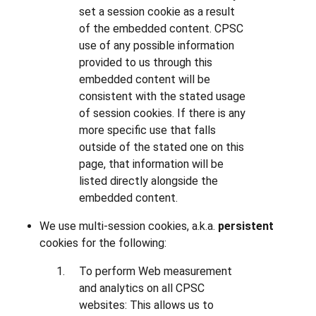
set a session cookie as a result
of the embedded content. CPSC
use of any possible information
provided to us through this
embedded content will be
consistent with the stated usage
of session cookies. If there is any
more specific use that falls
outside of the stated one on this
page, that information will be
listed directly alongside the
embedded content.
We use multi-session cookies, a.k.a.
persistent
cookies for the following:
To perform Web measurement
and analytics on all CPSC
websites: This allows us to