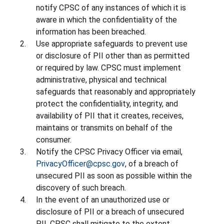
notify CPSC of any instances of which it is
aware in which the confidentiality of the
information has been breached.
Use appropriate safeguards to prevent use
or disclosure of PII other than as permitted
or required by law. CPSC must implement
administrative, physical and technical
safeguards that reasonably and appropriately
protect the confidentiality, integrity, and
availability of PII that it creates, receives,
maintains or transmits on behalf of the
consumer.
Notify the CPSC Privacy Officer via email,
PrivacyOfficer@cpsc.gov
, of a breach of
unsecured PII as soon as possible within the
discovery of such breach.
In the event of an unauthorized use or
disclosure of PII or a breach of unsecured
PII, CPSC shall mitigate to the extent