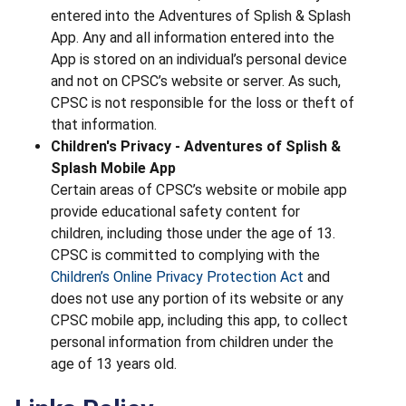
entered into the Adventures of Splish & Splash
App. Any and all information entered into the
App is stored on an individual’s personal device
and not on CPSC’s website or server. As such,
CPSC is not responsible for the loss or theft of
that information.
Children's Privacy - Adventures of Splish &
Splash Mobile App
Certain areas of CPSC’s website or mobile app
provide educational safety content for
children, including those under the age of 13.
CPSC is committed to complying with the
Children’s Online Privacy Protection Act
and
does not use any portion of its website or any
CPSC mobile app, including this app, to collect
personal information from children under the
age of 13 years old.