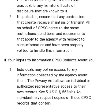
practicable, any harmful effects of
disclosure that are known to it.
If applicable, ensure that any contractors
that create, receive, maintain, or transmit PII
on behalf of CPSC agree to the same
restrictions, conditions, and requirements
that apply to the agency with respect to
such information and have been properly
vetted to handle this information.
II. Your Rights to Information CPSC Collects About You
Individuals may obtain access to any
information collected by the agency about
them. The Privacy Act allows an individual or
authorized representative access to their
own records.
See
5 U.S.C. § 552a(b). An
individual may request copies of these CPSC
records that contain: