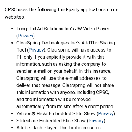
CPSC uses the following third-party applications on its
websites:
Long-Tail Ad Solutions Inc’s JW Video Player
(
Privacy
)
ClearSpring Technologies Inc.’s AddThis Sharing
Tool (
Privacy
): Clearspring will have access to
PII only if you explicitly provide it with this
information, such as asking the company to
send an e-mail on your behalf. In this instance,
Clearspring will use the e-mail addresses to
deliver that message. Clearspring will not share
this information with anyone, including CPSC,
and the information will be removed
automatically from its site after a short period.
Yahoo’s® Flickr Embedded Slide Show (
Privacy
)
Slideshare Embedded Slide Show (
Privacy
)
Adobe Flash Player: This tool is in use on