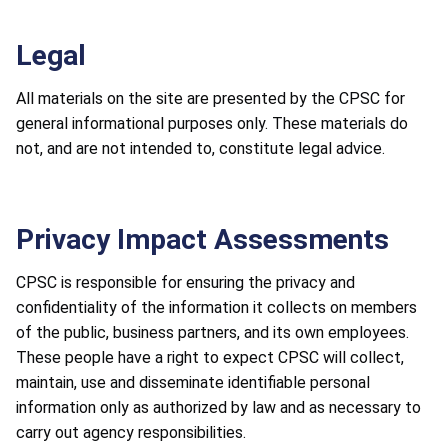
Legal
All materials on the site are presented by the CPSC for
general informational purposes only. These materials do
not, and are not intended to, constitute legal advice.
Privacy Impact Assessments
CPSC is responsible for ensuring the privacy and
confidentiality of the information it collects on members
of the public, business partners, and its own employees.
These people have a right to expect CPSC will collect,
maintain, use and disseminate identifiable personal
information only as authorized by law and as necessary to
carry out agency responsibilities.