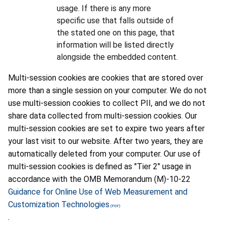
usage. If there is any more
specific use that falls outside of
the stated one on this page, that
information will be listed directly
alongside the embedded content.
Multi-session cookies are cookies that are stored over
more than a single session on your computer. We do not
use multi-session cookies to collect PII, and we do not
share data collected from multi-session cookies. Our
multi-session cookies are set to expire two years after
your last visit to our website. After two years, they are
automatically deleted from your computer. Our use of
multi-session cookies is defined as "Tier 2" usage in
accordance with the OMB Memorandum (M)-10-22
Guidance for Online Use of Web Measurement and
Customization Technologies
.