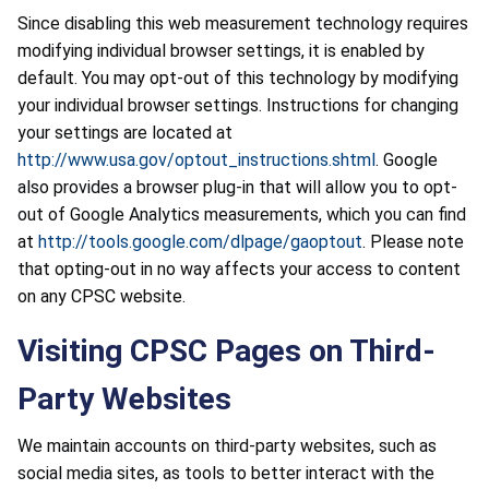
Since disabling this web measurement technology requires
modifying individual browser settings, it is enabled by
default. You may opt-out of this technology by modifying
your individual browser settings. Instructions for changing
your settings are located at
http://www.usa.gov/optout_instructions.shtml
. Google
also provides a browser plug-in that will allow you to opt-
out of Google Analytics measurements, which you can find
at
http://tools.google.com/dlpage/gaoptout
. Please note
that opting-out in no way affects your access to content
on any CPSC website.
Visiting CPSC Pages on Third-
Party Websites
We maintain accounts on third-party websites, such as
social media sites, as tools to better interact with the