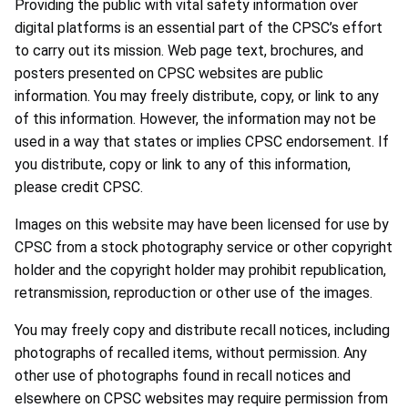
Providing the public with vital safety information over
digital platforms is an essential part of the CPSC’s effort
to carry out its mission. Web page text, brochures, and
posters presented on CPSC websites are public
information. You may freely distribute, copy, or link to any
of this information. However, the information may not be
used in a way that states or implies CPSC endorsement. If
you distribute, copy or link to any of this information,
please credit CPSC.
Images on this website may have been licensed for use by
CPSC from a stock photography service or other copyright
holder and the copyright holder may prohibit republication,
retransmission, reproduction or other use of the images.
You may freely copy and distribute recall notices, including
photographs of recalled items, without permission. Any
other use of photographs found in recall notices and
elsewhere on CPSC websites may require permission from