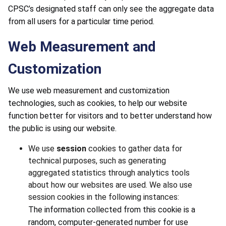
CPSC’s designated staff can only see the aggregate data
from all users for a particular time period.
Web Measurement and
Customization
We use web measurement and customization
technologies, such as cookies, to help our website
function better for visitors and to better understand how
the public is using our website.
We use
session
cookies to gather data for
technical purposes, such as generating
aggregated statistics through analytics tools
about how our websites are used. We also use
session cookies in the following instances:
The information collected from this cookie is a
random, computer-generated number for use