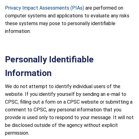
Privacy Impact Assessments (PIAs)
are performed on
computer systems and applications to evaluate any risks
these systems may pose to personally identifiable
information.
Personally Identifiable
Information
We do not attempt to identify individual users of the
website. If you identify yourself by sending an e-mail to
CPSC, filling out a form on a CPSC website or submitting a
comment to CPSC, any personal information that you
provide is used only to respond to your message. It will not
be disclosed outside of the agency without explicit
permission.