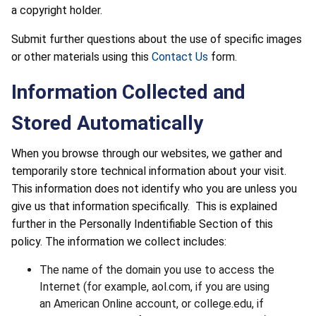
a copyright holder.
Submit further questions about the use of specific images
or other materials using this
Contact Us
form.
Information Collected and
Stored Automatically
When you browse through our websites, we gather and
temporarily store technical information about your visit.
This information does not identify who you are unless you
give us that information specifically. This is explained
further in the Personally Indentifiable Section of this
policy. The information we collect includes:
The name of the domain you use to access the
Internet (for example, aol.com, if you are using
an American Online account, or college.edu, if