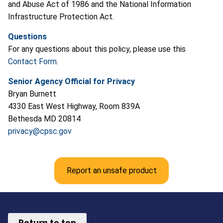
and Abuse Act of 1986 and the National Information
Infrastructure Protection Act.
Questions
For any questions about this policy, please use this
Contact Form
.
Senior Agency Official for Privacy
Bryan Burnett
4330 East West Highway, Room 839A
Bethesda MD 20814
privacy@cpsc.gov
Report an unsafe product
Return to top