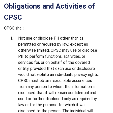
Obligations and Activities of
CPSC
CPSC shall:
Not use or disclose PII other than as
permitted or required by law; except as
otherwise limited, CPSC may use or disclose
PII to perform functions, activities, or
services for, or on behalf of the covered
entity, provided that each use or disclosure
would not violate an individual’s privacy rights.
CPSC must obtain reasonable assurances
from any person to whom the information is
disclosed that it will remain confidential and
used or further disclosed only as required by
law or for the purpose for which it was
disclosed to the person. The individual will