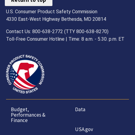
U.S. Consumer Product Safety Commission
4330 East-West Highway Bethesda, MD 20814
Contact Us: 800-638-2772 (TTY 800-638-8270)
Toll-Free Consumer Hotline | Time: 8 a.m. - 5.30. p.m. ET
Budget,
Data
Performances &
Finance
USA.gov