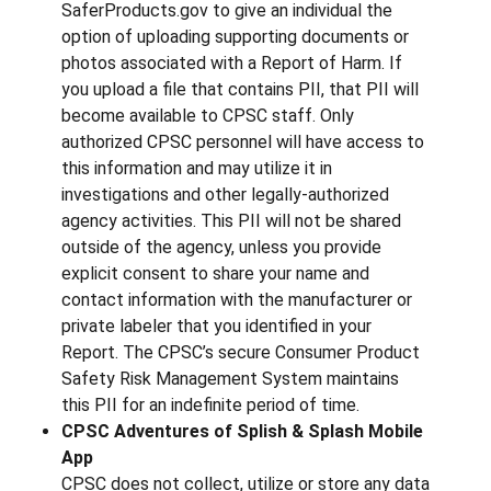
SaferProducts.gov to give an individual the
option of uploading supporting documents or
photos associated with a Report of Harm. If
you upload a file that contains PII, that PII will
become available to CPSC staff. Only
authorized CPSC personnel will have access to
this information and may utilize it in
investigations and other legally-authorized
agency activities. This PII will not be shared
outside of the agency, unless you provide
explicit consent to share your name and
contact information with the manufacturer or
private labeler that you identified in your
Report. The CPSC’s secure Consumer Product
Safety Risk Management System maintains
this PII for an indefinite period of time.
CPSC Adventures of Splish & Splash Mobile
App
CPSC does not collect, utilize or store any data