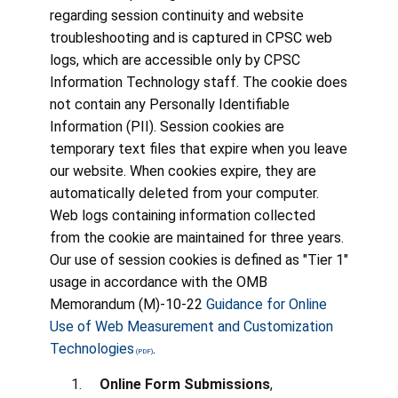
regarding session continuity and website
troubleshooting and is captured in CPSC web
logs, which are accessible only by CPSC
Information Technology staff. The cookie does
not contain any Personally Identifiable
Information (PII). Session cookies are
temporary text files that expire when you leave
our website. When cookies expire, they are
automatically deleted from your computer.
Web logs containing information collected
from the cookie are maintained for three years.
Our use of session cookies is defined as "Tier 1"
usage in accordance with the OMB
Memorandum (M)-10-22
Guidance for Online
Use of Web Measurement and Customization
Technologies
.
Online Form Submissions
,