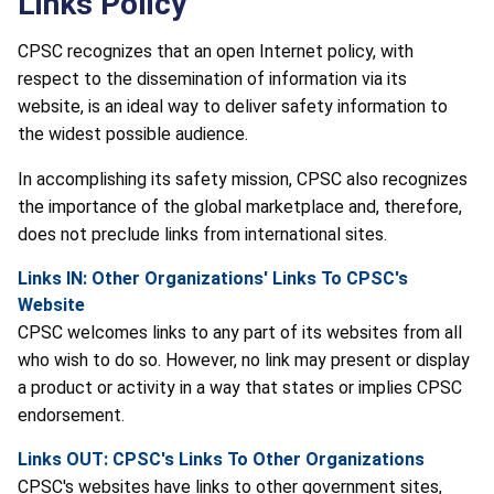
Links Policy
CPSC recognizes that an open Internet policy, with
respect to the dissemination of information via its
website, is an ideal way to deliver safety information to
the widest possible audience.
In accomplishing its safety mission, CPSC also recognizes
the importance of the global marketplace and, therefore,
does not preclude links from international sites.
Links IN: Other Organizations' Links To CPSC's
Website
CPSC welcomes links to any part of its websites from all
who wish to do so. However, no link may present or display
a product or activity in a way that states or implies CPSC
endorsement.
Links OUT: CPSC's Links To Other Organizations
CPSC's websites have links to other government sites,