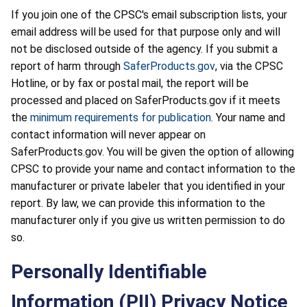
If you join one of the CPSC's email subscription lists, your
email address will be used for that purpose only and will
not be disclosed outside of the agency. If you submit a
report of harm through
SaferProducts.gov
, via the CPSC
Hotline, or by fax or postal mail, the report will be
processed and placed on SaferProducts.gov if it meets
the
minimum requirements for publication
. Your name and
contact information will never appear on
SaferProducts.gov. You will be given the option of allowing
CPSC to provide your name and contact information to the
manufacturer or private labeler that you identified in your
report. By law, we can provide this information to the
manufacturer only if you give us written permission to do
so.
Personally Identifiable
Information (PII) Privacy Notice