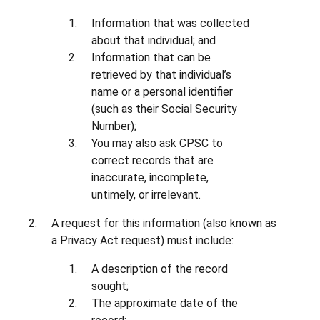
Information that was collected
about that individual; and
Information that can be
retrieved by that individual’s
name or a personal identifier
(such as their Social Security
Number);
You may also ask CPSC to
correct records that are
inaccurate, incomplete,
untimely, or irrelevant.
A request for this information (also known as
a Privacy Act request) must include:
A description of the record
sought;
The approximate date of the