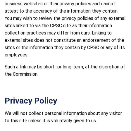
business websites or their privacy policies and cannot
attest to the accuracy of the information they contain.
You may wish to review the privacy policies of any external
sites linked to via the CPSC site as their information
collection practices may differ from ours. Linking to
external sites does not constitute an endorsement of the
sites or the information they contain by CPSC or any of its
employees.
Such a link may be short- or long-term, at the discretion of
the Commission.
Privacy Policy
We will not collect personal information about any visitor
to this site unless it is voluntarily given to us.