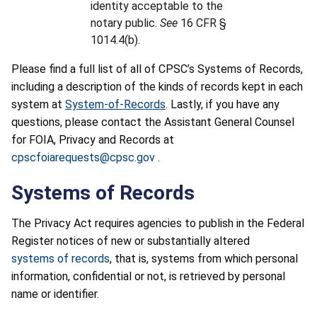
identity acceptable to the
notary public.
See
16 CFR §
1014.4(b).
Please find a full list of all of CPSC’s Systems of Records,
including a description of the kinds of records kept in each
system at
System-of-Records
.
Lastly, if you have any
questions, please contact the Assistant General Counsel
for FOIA, Privacy and Records at
cpscfoiarequests@cpsc.gov
.
Systems of Records
The Privacy Act requires agencies to publish in the Federal
Register notices of new or substantially altered
systems of records
, that is, systems from which personal
information, confidential or not, is retrieved by personal
name or identifier.