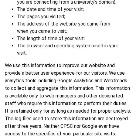
you are connecting from a university’s domain);
The date and time of your visit;
The pages you visited;
The address of the website you came from
when you came to visit;
The length of time of your visit;
The browser and operating system used in your
visit.
We use this information to improve our website and
provide a better user experience for our visitors. We use
analytics tools including Google Analytics and Webtrends
to collect and aggregate this information. This information
is available only to web managers and other designated
staff who require this information to perform their duties.
It is retained only for as long as needed for proper analysis.
The log files used to store this information are destroyed
after three years. Neither CPSC nor Google ever have
access to the specifics of your particular site visits.