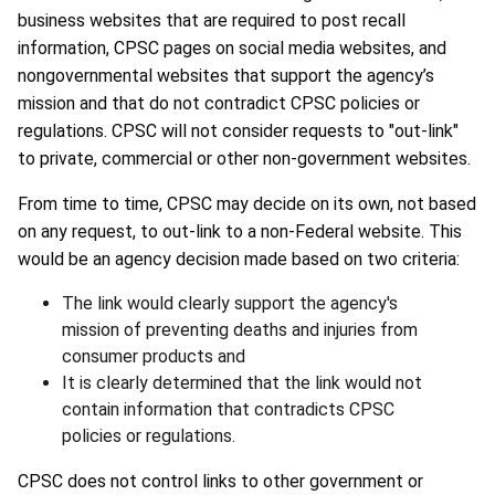
business websites that are required to post recall
information, CPSC pages on social media websites, and
nongovernmental websites that support the agency’s
mission and that do not contradict CPSC policies or
regulations. CPSC will not consider requests to "out-link"
to private, commercial or other non-government websites.
From time to time, CPSC may decide on its own, not based
on any request, to out-link to a non-Federal website. This
would be an agency decision made based on two criteria:
The link would clearly support the agency's
mission of preventing deaths and injuries from
consumer products and
It is clearly determined that the link would not
contain information that contradicts CPSC
policies or regulations.
CPSC does not control links to other government or