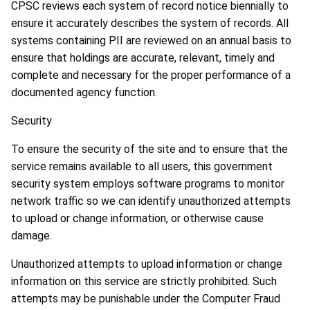
CPSC reviews each system of record notice biennially to
ensure it accurately describes the system of records. All
systems containing PII are reviewed on an annual basis to
ensure that holdings are accurate, relevant, timely and
complete and necessary for the proper performance of a
documented agency function.
Security
To ensure the security of the site and to ensure that the
service remains available to all users, this government
security system employs software programs to monitor
network traffic so we can identify unauthorized attempts
to upload or change information, or otherwise cause
damage.
Unauthorized attempts to upload information or change
information on this service are strictly prohibited. Such
attempts may be punishable under the Computer Fraud