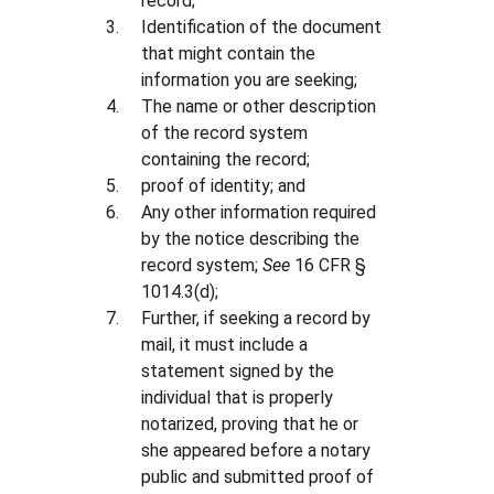
record;
Identification of the document
that might contain the
information you are seeking;
The name or other description
of the record system
containing the record;
proof of identity; and
Any other information required
by the notice describing the
record system;
See
16 CFR §
1014.3(d);
Further, if seeking a record by
mail, it must include a
statement signed by the
individual that is properly
notarized, proving that he or
she appeared before a notary
public and submitted proof of