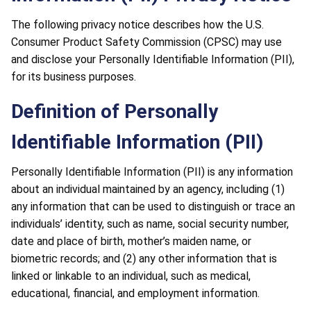
The following privacy notice describes how the U.S.
Consumer Product Safety Commission (CPSC) may use
and disclose your Personally Identifiable Information (PII),
for its business purposes.
Definition of Personally
Identifiable Information (PII)
Personally Identifiable Information (PII) is any information
about an individual maintained by an agency, including (1)
any information that can be used to distinguish or trace an
individuals’ identity, such as name, social security number,
date and place of birth, mother’s maiden name, or
biometric records; and (2) any other information that is
linked or linkable to an individual, such as medical,
educational, financial, and employment information.