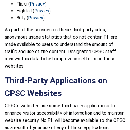
Flickr (
Privacy
)
Hightail (
Privacy
)
Bitly (
Privacy
)
As part of the services on these third-party sites,
anonymous usage statistics that do not contain PII are
made available to users to understand the amount of
traffic and use of the content. Designated CPSC staff
reviews this data to help improve our efforts on these
websites.
Third-Party Applications on
CPSC Websites
CPSC’s websites use some third-party applications to
enhance visitor accessibility of information and to maintain
website security. No PII will become available to the CPSC
as a result of your use of any of these applications.