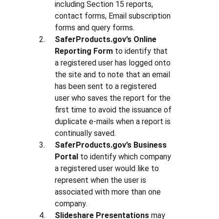
including Section 15 reports,
contact forms, Email subscription
forms and query forms.
SaferProducts.gov’s Online
Reporting Form
to identify that
a registered user has logged onto
the site and to note that an email
has been sent to a registered
user who saves the report for the
first time to avoid the issuance of
duplicate e-mails when a report is
continually saved.
SaferProducts.gov’s Business
Portal
to identify which company
a registered user would like to
represent when the user is
associated with more than one
company.
Slideshare Presentations
may