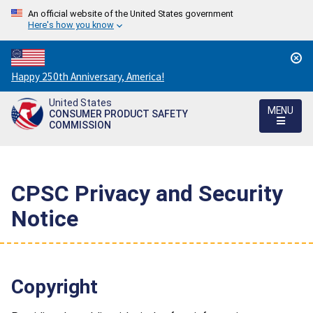
An official website of the United States government
Here's how you know
Countdown
Happy 250th Anniversary, America!
to
United States
America's
MENU
CONSUMER PRODUCT SAFETY
250th
COMMISSION
Anniversary:
/
CPSC Privacy and Security
Notice
Copyright