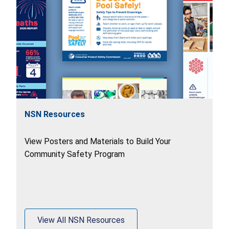
NSN Resources
View Posters and Materials to Build Your
Community Safety Program
View All NSN Resources