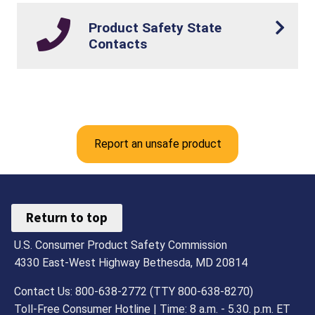
Product Safety State
Contacts
Report an unsafe product
Return to top
U.S. Consumer Product Safety Commission
4330 East-West Highway Bethesda, MD 20814
Contact Us: 800-638-2772 (TTY 800-638-8270)
Toll-Free Consumer Hotline | Time: 8 a.m. - 5.30. p.m. ET