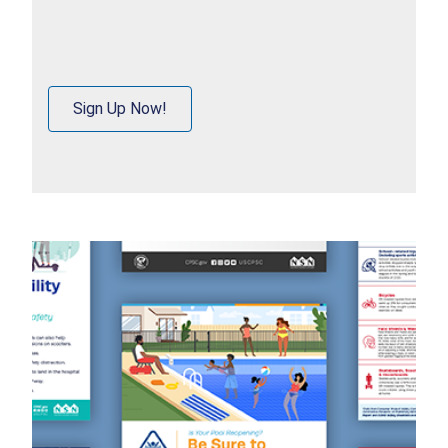
Sign Up Now!