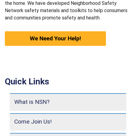
the home. We have developed Neighborhood Safety
Network safety materials and toolkits to help consumers
and communities promote safety and health.
We Need Your Help!
Quick Links
What is NSN?
Come Join Us!