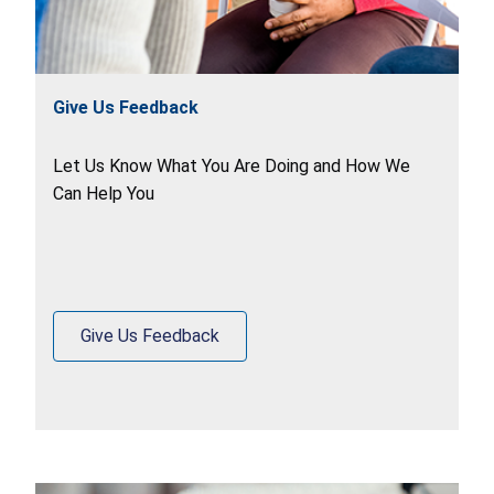
Give Us Feedback
Let Us Know What You Are Doing and How We
Can Help You
Give Us Feedback