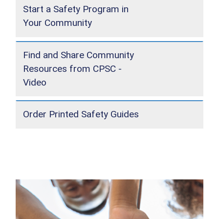
Start a Safety Program in
Your Community
Find and Share Community
Resources from CPSC -
Video
Order Printed Safety Guides