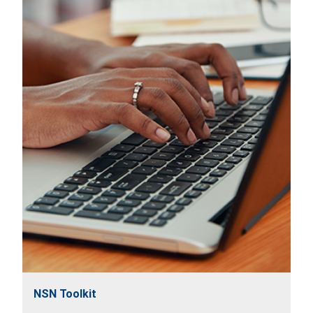
NSN Toolkit