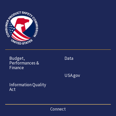
Budget,
Data
Performances &
Finance
USA.gov
Information Quality
Act
Connect