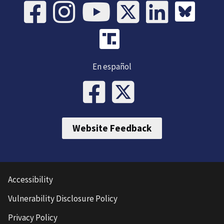
En español
Website Feedback
Accessibility
Vulnerability Disclosure Policy
Privacy Policy