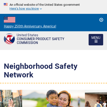
An official website of the United States government
Here's how you know
Countdown
Happy 250th Anniversary, America!
to
United States
America's
MENU
CONSUMER PRODUCT SAFETY
250th
COMMISSION
Anniversary:
/
Neighborhood Safety
Network