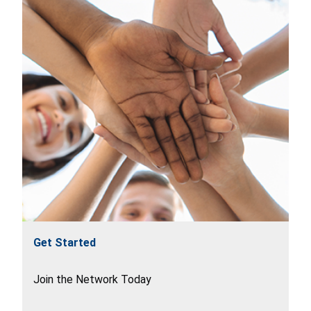
Get Started
Join the Network Today