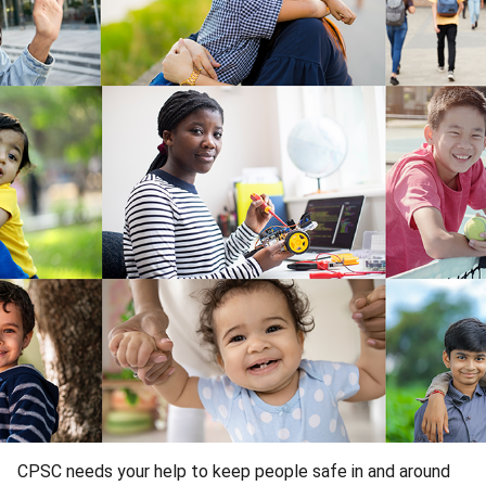
CPSC needs your help to keep people safe in and around