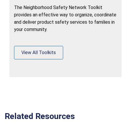
The Neighborhood Safety Network Toolkit
provides an effective way to organize, coordinate
and deliver product safety services to families in
your community.
View All Toolkits
Related Resources