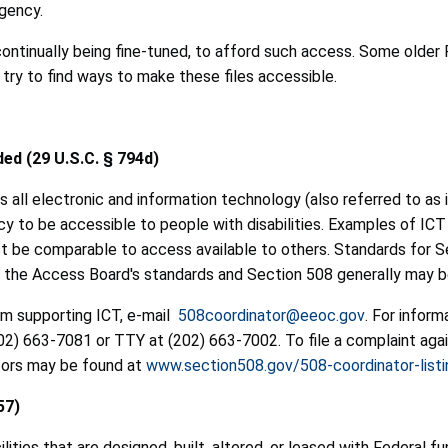
gency.
continually being fine-tuned, to afford such access. Some older PD
try to find ways to make these files accessible.
ded (29 U.S.C. § 794d)
s all electronic and information technology (also referred to a
cy to be accessible to people with disabilities. Examples of ICT
 must be comparable to access available to others. Standards fo
t the Access Board's standards and Section 508 generally may 
am supporting ICT, e-mail
508coordinator@eeoc.gov
. For infor
202) 663-7081 or TTY at (202) 663-7002. To file a complaint aga
ators may be found at
www.section508.gov/508-coordinator-listi
57)
lities that are designed, built, altered, or leased with Federal