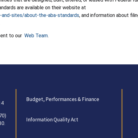
andards are available on their website at
-and-sites/about-the-aba-standards
, and information about fil
.
sent to our
Web Team
.
Budget, Performances & Finance
14
70)
Information Quality Act
30.