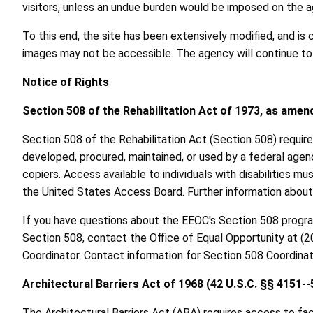
visitors, unless an undue burden would be imposed on the a
To this end, the site has been extensively modified, and is 
images may not be accessible. The agency will continue to 
Notice of Rights
Section 508 of the Rehabilitation Act of 1973, as amen
Section 508 of the Rehabilitation Act (Section 508) require
developed, procured, maintained, or used by a federal agen
copiers. Access available to individuals with disabilities
the United States Access Board. Further information abou
If you have questions about the EEOC's Section 508 progr
Section 508, contact the Office of Equal Opportunity at (
Coordinator. Contact information for Section 508 Coordin
Architectural Barriers Act of 1968 (42 U.S.C. §§ 4151--
The Architectural Barriers Act (ABA) requires access to faci