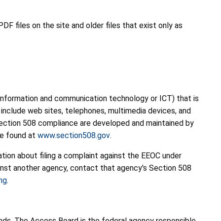
F files on the site and older files that exist only as
s information and communication technology or ICT) that is
 include web sites, telephones, multimedia devices, and
r Section 508 compliance are developed and maintained by
be found at
www.section508.gov
.
mation about filing a complaint against the EEOC under
inst another agency, contact that agency's Section 508
ng
.
 funds. The Access Board is the federal agency responsible