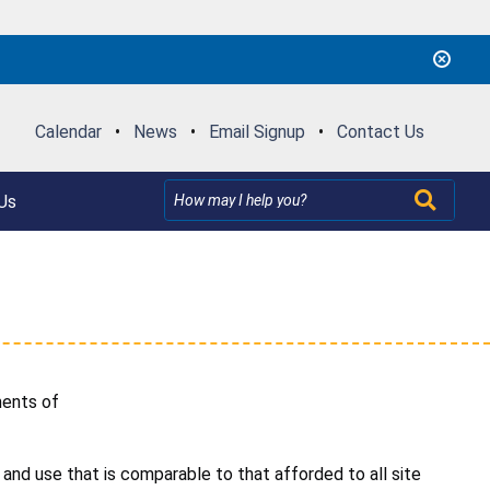
Calendar
•
News
•
Email Signup
•
Contact Us
Us
ements of
and use that is comparable to that afforded to all site