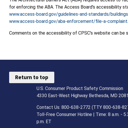
for enforcing the ABA. The Access Board's accessibility st
www.access-board.gov/guidelines-and-standards/buildings
www.access-board.gov/aba-enforcement/file-a-complaint
Comments on the accessibility of CPSC's website can be 
Return to top
U.S. Consumer Product Safety Commission
4330 East-West Highway Bethesda, MD 208
Contact Us: 800-638-2772 (TTY 800-638-82
Toll-Free Consumer Hotline | Time: 8 a.m. - 5.
p.m. ET