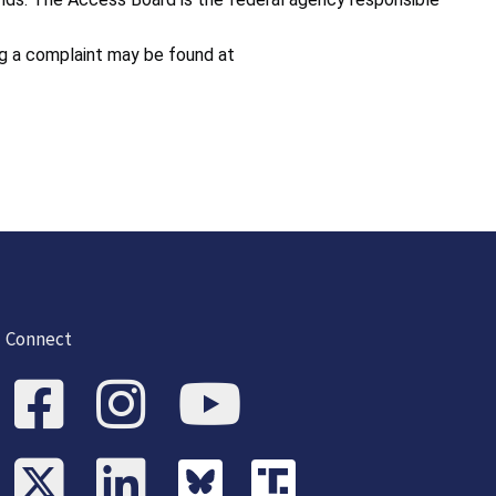
ing a complaint may be found at
Connect