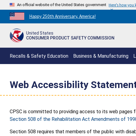
An official website of the United States government
Here's how you
Countdown
Happy 250th Anniversary, America!
to
America's
United States
250th
CONSUMER PRODUCT SAFETY COMMISSION
Anniversary:
/
Recalls & Safety Education
Business & Manufacturing
L
Web Accessibility Statemen
CPSC is committed to providing access to its web pages for 
Section 508 of the Rehabilitation Act Amendments of 199
Section 508 requires that members of the public with disab