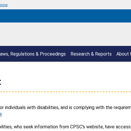
 know
aws, Regulations & Proceedings
Research & Reports
About 
t
individuals with disabilities, and is complying with the requir
8
.
ilities, who seek information from CPSC's website, have access 