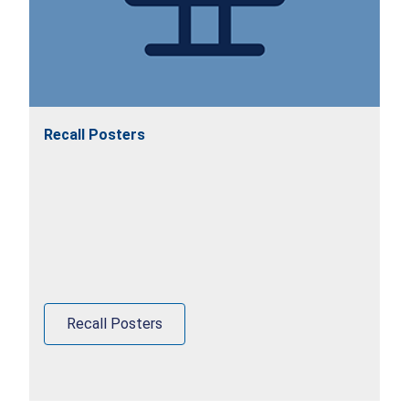
Recall Posters
Recall Posters