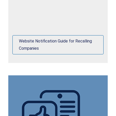
Website Notification Guide for Recalling
Companies