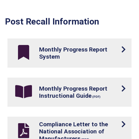
Post Recall Information
Monthly Progress Report
System
Monthly Progress Report
Instructional Guide
Compliance Letter to the
National Association of
Manufacturers