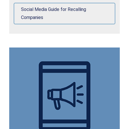
Social Media Guide for Recalling
Companies