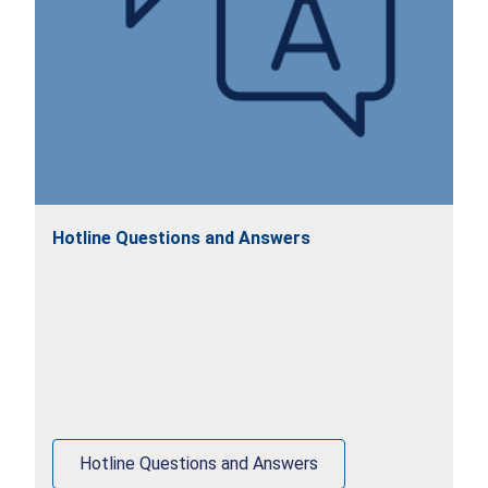
Hotline Questions and Answers
Hotline Questions and Answers