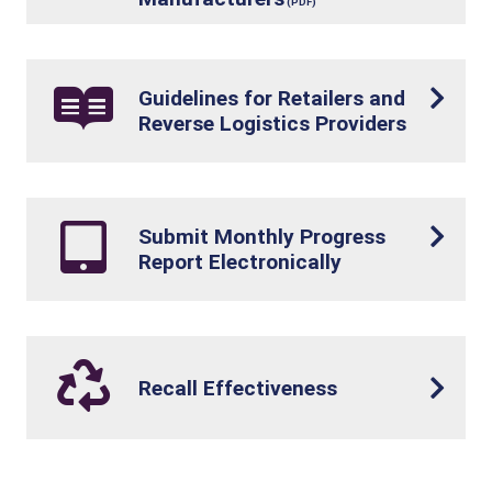
Guidelines for Retailers and
Reverse Logistics Providers
Submit Monthly Progress
Report Electronically
Recall Effectiveness