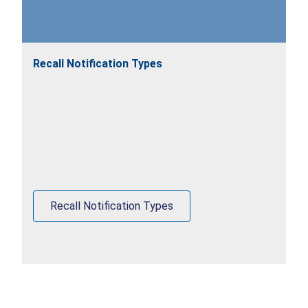
Recall Notification Types
Recall Notification Types