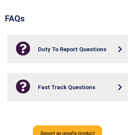
FAQs
Duty To Report Questions
Fast Track Questions
Report an unsafe product