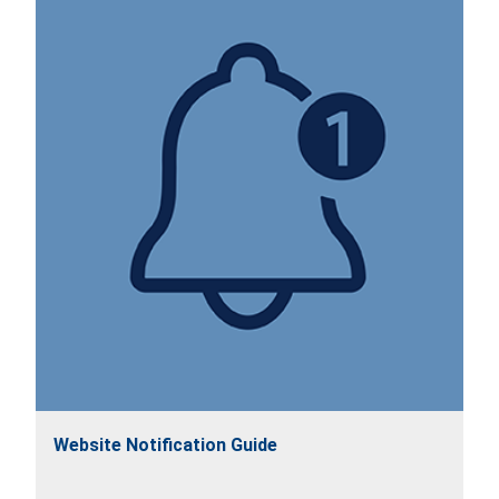
Website Notification Guide