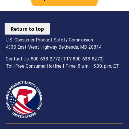
Return to top
U.S. Consumer Product Safety Commission
4330 East-West Highway Bethesda, MD 20814
Contact Us: 800-638-2772 (TTY 800-638-8270)
Toll-Free Consumer Hotline | Time: 8 a.m. - 5.30. p.m. ET