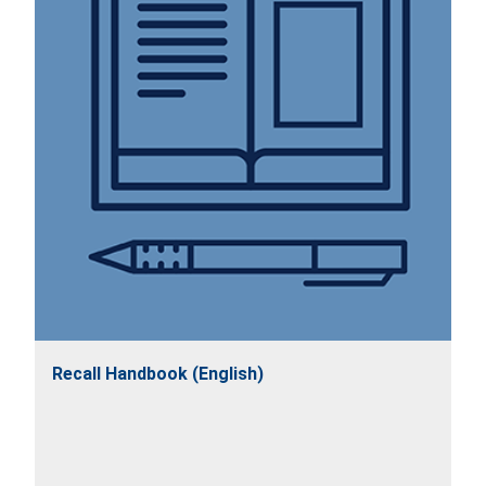
Recall Handbook (English)