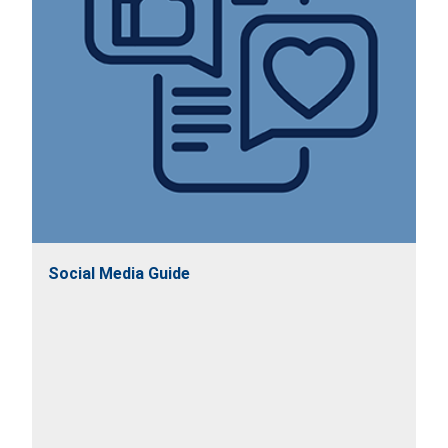
Social Media Guide