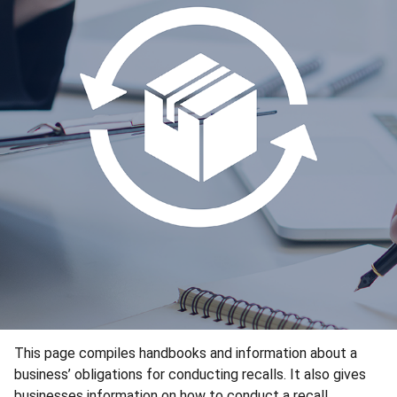
This page compiles handbooks and information about a
business’ obligations for conducting recalls. It also gives
businesses information on how to conduct a recall.