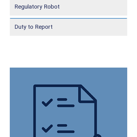
Regulatory Robot
Duty to Report