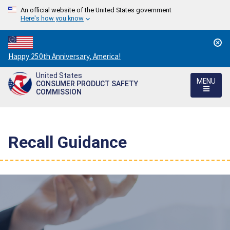
An official website of the United States government
Here's how you know
Countdown
Happy 250th Anniversary, America!
to
United States
America's
MENU
CONSUMER PRODUCT SAFETY
250th
COMMISSION
Anniversary:
/
Recall Guidance