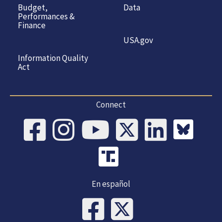
Budget,
Data
Performances &
Finance
USA.gov
Information Quality
Act
Connect
En español