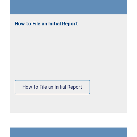
How to File an Initial Report
How to File an Initial Report