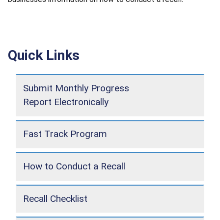
Quick Links
Submit Monthly Progress
Report Electronically
Fast Track Program
How to Conduct a Recall
Recall Checklist