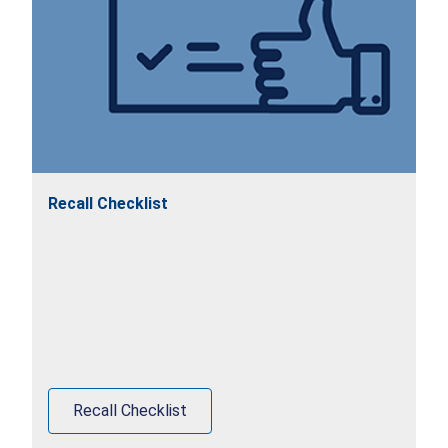
Recall Checklist
Recall Checklist