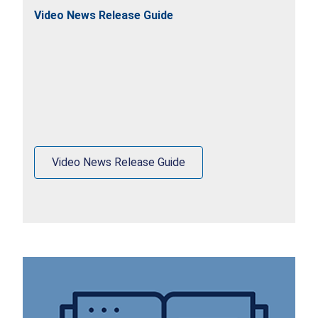
Video News Release Guide
Video News Release Guide