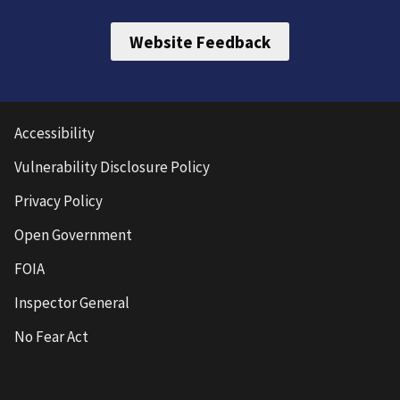
Website Feedback
Accessibility
Vulnerability Disclosure Policy
Privacy Policy
Open Government
FOIA
Inspector General
No Fear Act