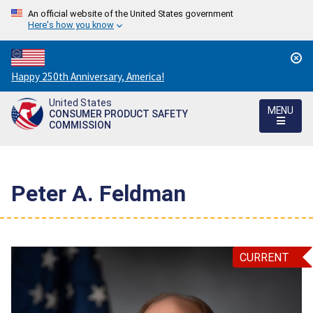
An official website of the United States government
Here's how you know
Countdown
Happy 250th Anniversary, America!
to
United States
America's
MENU
CONSUMER PRODUCT SAFETY
250th
COMMISSION
Anniversary:
/
Peter A. Feldman
CURRENT