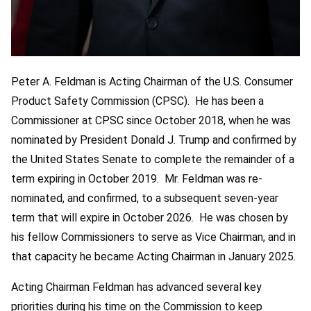
Peter A. Feldman is Acting Chairman of the U.S. Consumer
Product Safety Commission (CPSC). He has been a
Commissioner at CPSC since October 2018, when he was
nominated by President Donald J. Trump and confirmed by
the United States Senate to complete the remainder of a
term expiring in October 2019. Mr. Feldman was re-
nominated, and confirmed, to a subsequent seven-year
term that will expire in October 2026. He was chosen by
his fellow Commissioners to serve as Vice Chairman, and in
that capacity he became Acting Chairman in January 2025.
Acting Chairman Feldman has advanced several key
priorities during his time on the Commission to keep