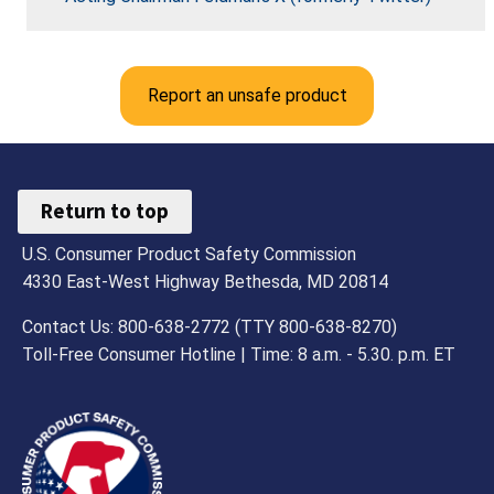
Report an unsafe product
Return to top
U.S. Consumer Product Safety Commission
4330 East-West Highway Bethesda, MD 20814
Contact Us: 800-638-2772 (TTY 800-638-8270)
Toll-Free Consumer Hotline | Time: 8 a.m. - 5.30. p.m. ET