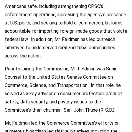
Americans safe, including strengthening CPSC’s
enforcement operations, increasing the agency’s presence
at U.S. ports, and seeking to hold e-commerce platforms
accountable for importing foreign-made goods that violate
federal law. In addition, Mr. Feldman has led outreach
initiatives to underserved rural and tribal communities
across the nation.
Prior to joining the Commission, Mr. Feldman was Senior
Counsel to the United States Senate Committee on
Commerce, Science, and Transportation. In that role, he
served as a key advisor on consumer protection, product
safety, data security, and privacy issues to the
Committee’s then-chairman, Sen. John Thune (R-S.D.).
Mr. Feldman led the Commerce Committee’s efforts on
numerous bipartisan legislative initiatives, including the