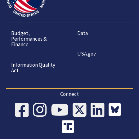
Budget,
Data
Performances &
Finance
USA.gov
Information Quality
Act
Connect