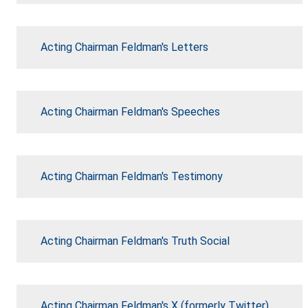
Acting Chairman Feldman's Letters
Acting Chairman Feldman's Speeches
Acting Chairman Feldman's Testimony
Acting Chairman Feldman's Truth Social
Acting Chairman Feldman's X (formerly Twitter)