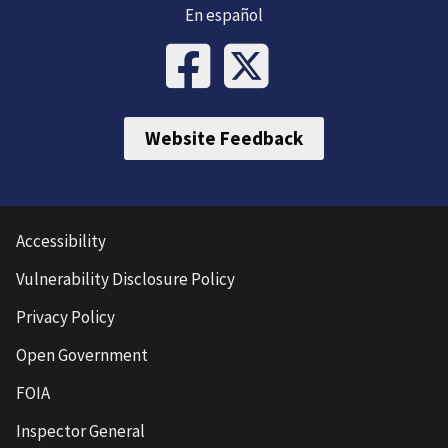
En español
Website Feedback
Accessibility
Vulnerability Disclosure Policy
Privacy Policy
Open Government
FOIA
Inspector General