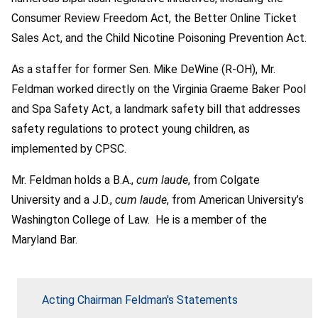
Consumer Review Freedom Act, the Better Online Ticket
Sales Act, and the Child Nicotine Poisoning Prevention Act.
As a staffer for former Sen. Mike DeWine (R-OH), Mr.
Feldman worked directly on the Virginia Graeme Baker Pool
and Spa Safety Act, a landmark safety bill that addresses
safety regulations to protect young children, as
implemented by CPSC.
Mr. Feldman holds a B.A.,
cum laude
, from Colgate
University and a J.D.,
cum laude
, from American University’s
Washington College of Law. He is a member of the
Maryland Bar.
Acting Chairman Feldman's Statements