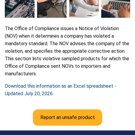
The Office of Compliance issues a Notice of Violation
(NOV) when it determines a company has violated a
mandatory standard. The NOV advises the company of the
violation, and specifies the appropriate corrective action.
This section lists violative sampled products for which the
Office of Compliance sent NOVs to importers and
manufacturers.
Download this information as an Excel spreadsheet -
Updated July 20, 2026
Report an unsafe product