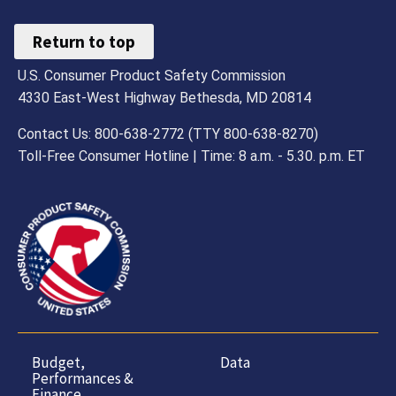
Return to top
U.S. Consumer Product Safety Commission
4330 East-West Highway Bethesda, MD 20814
Contact Us: 800-638-2772 (TTY 800-638-8270)
Toll-Free Consumer Hotline | Time: 8 a.m. - 5.30. p.m. ET
Budget,
Data
Performances &
Finance