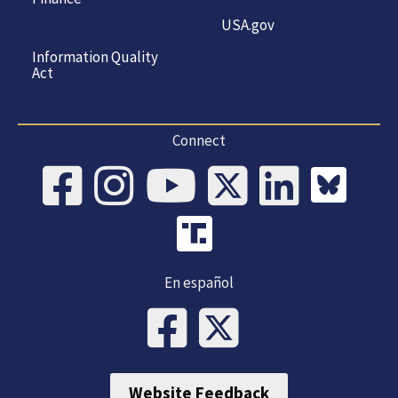
USA.gov
Information Quality
Act
Connect
En español
Website Feedback