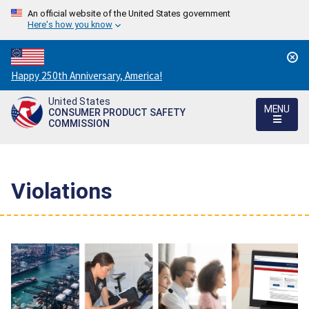
An official website of the United States government
Here's how you know
Countdown
Happy 250th Anniversary, America!
to
United States
America's
MENU
CONSUMER PRODUCT SAFETY
250th
COMMISSION
Anniversary:
/
Violations