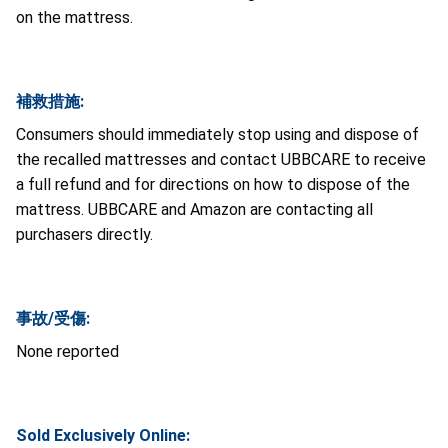
on the mattress.
補救措施:
Consumers should immediately stop using and dispose of
the recalled mattresses and contact UBBCARE to receive
a full refund and for directions on how to dispose of the
mattress. UBBCARE and Amazon are contacting all
purchasers directly.
事故/受傷:
None reported
Sold Exclusively Online: