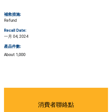
補救措施:
Refund
Recall Date:
一月 04, 2024
產品件數:
About 1,000
消費者聯絡點