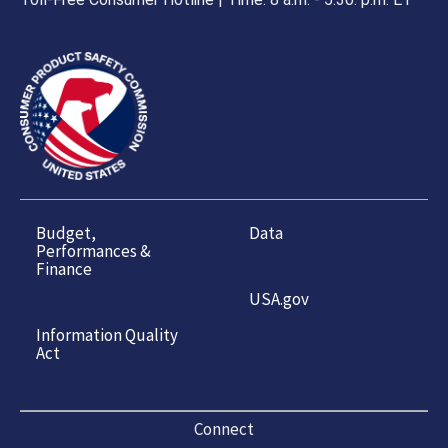
Budget,
Data
Performances &
Finance
USA.gov
Information Quality
Act
Connect