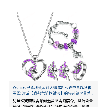
Yaomiao兒童珠寶套組因構成鉛和鎘中毒風險被
召回; 違反【聯邦危險物質法】的聯邦鉛含量禁
令; 由LordRoads在Amazon平台獨家銷售
兒童珠寶套組
含鉛超過美國含鉛禁令，且鎘含量
超過【聯邦危險物質法】所禁止的含量。鉛和鎘