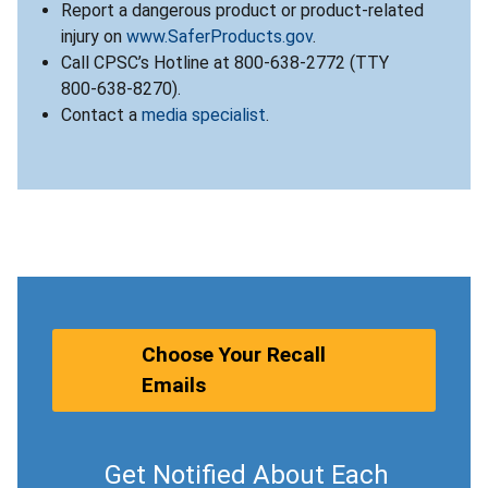
Report a dangerous product or product-related
injury on
www.SaferProducts.gov
.
Call CPSC’s Hotline at 800-638-2772 (TTY
800-638-8270).
Contact a
media specialist
.
Choose Your Recall
Emails
Get Notified About Each