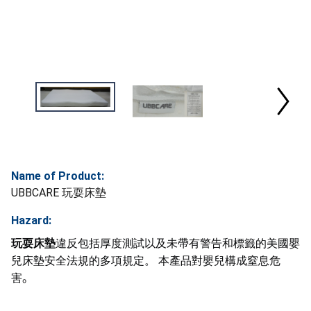
Name of Product:
UBBCARE 玩耍床墊
Hazard:
玩耍床墊
違反包括厚度測試以及未帶有警告和標籤的美國嬰
兒床墊安全法規的多項規定。 本產品對嬰兒構成窒息危
害
。