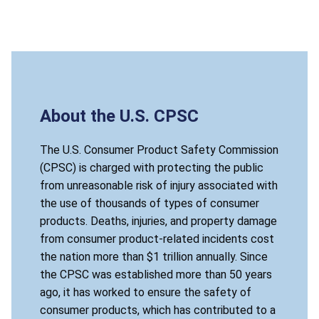
About the U.S. CPSC
The U.S. Consumer Product Safety Commission
(CPSC) is charged with protecting the public
from unreasonable risk of injury associated with
the use of thousands of types of consumer
products. Deaths, injuries, and property damage
from consumer product-related incidents cost
the nation more than $1 trillion annually. Since
the CPSC was established more than 50 years
ago, it has worked to ensure the safety of
consumer products, which has contributed to a