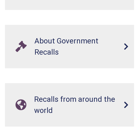
About Government
Recalls
Recalls from around the
world