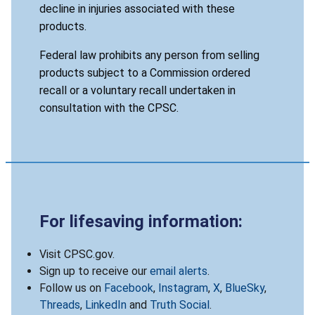
decline in injuries associated with these
products.
Federal law prohibits any person from selling
products subject to a Commission ordered
recall or a voluntary recall undertaken in
consultation with the CPSC.
For lifesaving information:
Visit CPSC.gov.
Sign up to receive our
email alerts
.
Follow us on
Facebook
,
Instagram
,
X
,
BlueSky
,
Threads
,
LinkedIn
and
Truth Social
.