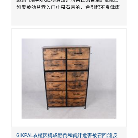
如果被幼兒吞入口中是有毒的，會引起不良健康
影響。
GIKPAL衣櫃因構成翻倒和羈絆危害被召回;違反