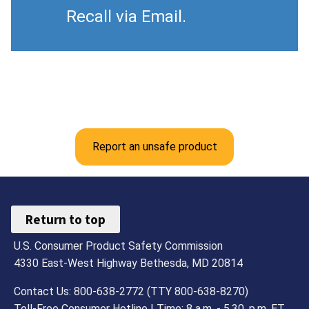
Recall via Email.
Report an unsafe product
Return to top
U.S. Consumer Product Safety Commission
4330 East-West Highway Bethesda, MD 20814
Contact Us: 800-638-2772 (TTY 800-638-8270)
Toll-Free Consumer Hotline | Time: 8 a.m. - 5.30. p.m. ET