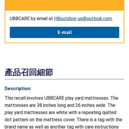
UBBCARE by email at
HBoutdoor-us@outlook.com
.
E-mail
產品召回細節
Description:
This recall involves UBBCARE play yard mattresses. The
mattresses are 38 inches long and 26 inches wide. The
play yard mattresses are white with a repeating quilted
dot pattern on the mattress cover. There is a tag with the
brand name as well as another tag with care instructions