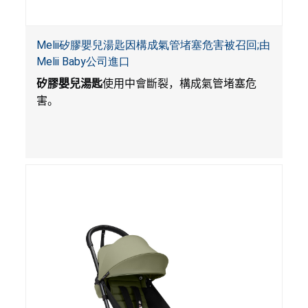
Melii矽膠嬰兒湯匙因構成氣管堵塞危害被召回;由
Melii Baby公司進口
矽膠嬰兒湯匙
使用中會斷裂，構成氣管堵塞危
害。