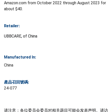
Amazon.com from October 2022 through August 2023 for
about $40.
Retailer:
UBBCARE, of China
Manufactured In:
China
產品召回號碼:
24-077
请注意：各位委员会委员对相关题目可能会发表声明。请访