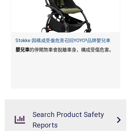
Stokke 因構成受傷危害召回YOYO³品牌嬰兒車
嬰兒車
的停閘煞車會脫離車身，構成受傷危害。
Search Product Safety
Reports