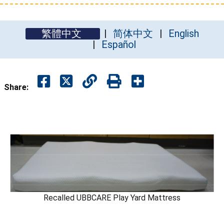
繁體中文
简体中文
English
Español
Share:
Recalled UBBCARE Play Yard Mattress