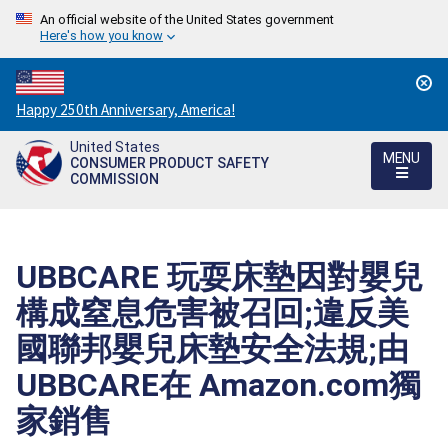
An official website of the United States government
Here's how you know
Countdown
Happy 250th Anniversary, America!
to
United States
America's
MENU
CONSUMER PRODUCT SAFETY
250th
COMMISSION
Anniversary:
/
UBBCARE 玩耍床墊因對嬰兒
構成窒息危害被召回;違反美
國聯邦嬰兒床墊安全法規;由
UBBCARE在 Amazon.com獨
家銷售