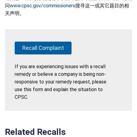
问
www.cpsc.gov/commissioners
搜寻这一或其它题目的相
关声明。
Recall Complaint
If you are experiencing issues with a recall
remedy or believe a company is being non-
responsive to your remedy request, please
use this form and explain the situation to
CPSC.
Related Recalls