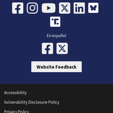
En español
Website Feedback
Accessibility
Vulnerability Disclosure Policy
Privacy Policy