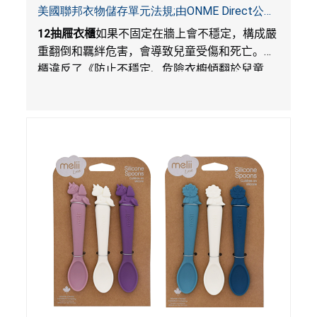
美國聯邦衣物儲存單元法規;由ONME Direct公司
在Walmart.com平台獨家銷售
12
抽屜衣櫃
如果不固定在牆上會不穩定，構成嚴
重翻倒和羈絆危害，會導致兒童受傷和死亡。衣
櫃違反了《防止不穩定、危險衣櫥傾翻於兒童
法》的性能和警示標籤規定。