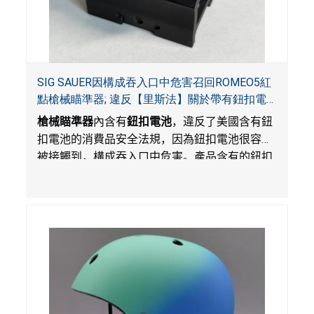
SIG SAUER因構成吞入口中危害召回ROMEO5紅
點槍械瞄準器; 違反【里斯法】關於帶有鈕扣電
池和防止兒童開啟帶有鈕扣電池包裝的消費品聯
槍械瞄準器
內含有
鈕扣電池
，違反了美國含有鈕
邦安全法規
扣電池的消費品安全法規，因為鈕扣電池很容易
被接觸到，構成吞入口中危害。產品含有的鈕扣
電池沒有依照【里斯法】規定有防止兒童開啟裝
置。另外，產品不帶有規定的警示。當鈕扣電池
被吞入口中，被吞入的電池會引起嚴重受傷，體
內化學灼傷和死亡，對兒童構成吞入危害。