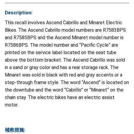
Description:
This recall involves Ascend Cabrillo and Minaret Electric
Bikes. The Ascend Cabrillo model numbers are R7583BPS
and R7585BPS and the Ascend Minaret model number is
R7586BPS. The model number and “Pacific Cycle” are
printed on the service label located on the seat tube
above the bottom bracket. The Ascend Cabrillo was sold
in a sand or gray color and has a rear storage rack. The
Minaret was sold in black with red and gray accents or a
step-through frame style. The word “Ascend” is located on
the downtube and the word “Cabrillo” or “Minaret” on the
chain stay. The electric bikes have an electric assist
motor.
補救措施: