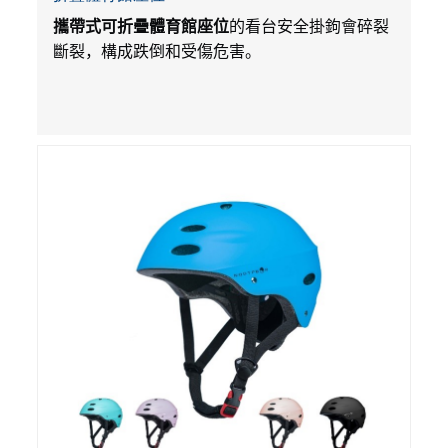
攜帶式可折疊體育館座位
的看台安全掛鉤會碎裂
斷裂，構成跌倒和受傷危害。