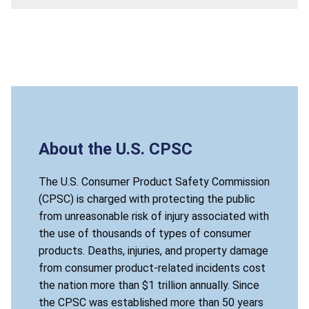
About the U.S. CPSC
The U.S. Consumer Product Safety Commission
(CPSC) is charged with protecting the public
from unreasonable risk of injury associated with
the use of thousands of types of consumer
products. Deaths, injuries, and property damage
from consumer product-related incidents cost
the nation more than $1 trillion annually. Since
the CPSC was established more than 50 years