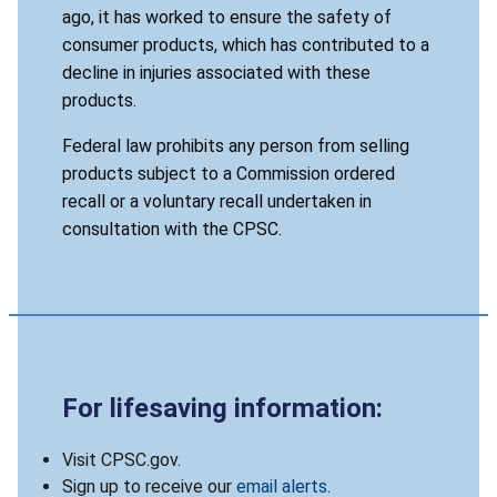
ago, it has worked to ensure the safety of
consumer products, which has contributed to a
decline in injuries associated with these
products.
Federal law prohibits any person from selling
products subject to a Commission ordered
recall or a voluntary recall undertaken in
consultation with the CPSC.
For lifesaving information:
Visit CPSC.gov.
Sign up to receive our
email alerts
.