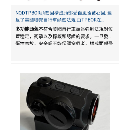
NQDTPBOR頭盔因構成頭部受傷風險被召回; 違
反了美國聯邦自行車頭盔法規;由TPBOR在
Amazon.com獨家銷售
多功能頭盔
不符合美國自行車頭盔強制法規對位
置穩定，衝擊以及標籤和認證的要求。一旦發生
衝撞事故，安全帽不能保護穿戴者，構成頭部受
傷風險。