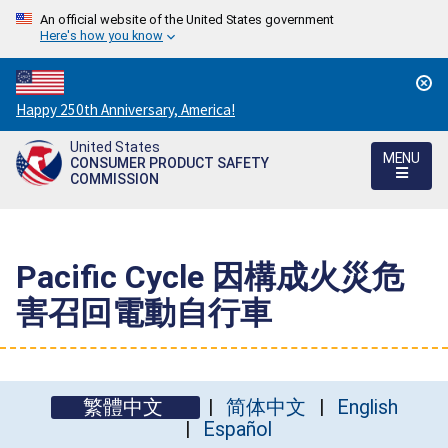
An official website of the United States government
Here's how you know
Countdown
Happy 250th Anniversary, America!
to
United States
America's
MENU
CONSUMER PRODUCT SAFETY
250th
COMMISSION
Anniversary:
/
Pacific Cycle 因構成火災危
害召回電動自行車
繁體中文
简体中文
English
Español