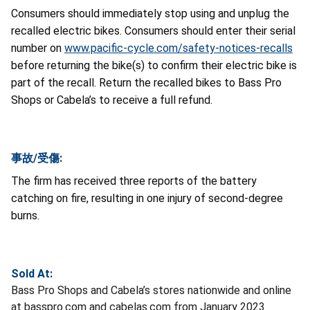
Consumers should immediately stop using and unplug the
recalled electric bikes. Consumers should enter their serial
number on
www.pacific-cycle.com/safety-notices-recalls
before returning the bike(s) to confirm their electric bike is
part of the recall. Return the recalled bikes to Bass Pro
Shops or Cabela’s to receive a full refund.
事故/受傷:
The firm has received three reports of the battery
catching on fire, resulting in one injury of second-degree
burns.
Sold At:
Bass Pro Shops and Cabela’s stores nationwide and online
at basspro.com and cabelas.com from January 2023