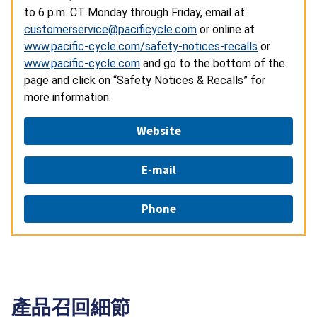
to 6 p.m. CT Monday through Friday, email at
customerservice@pacificycle.com
or online at
www.pacific-cycle.com/safety-notices-recalls
or
www.pacific-cycle.com
and go to the bottom of the
page and click on “Safety Notices & Recalls” for
more information.
Website
E-mail
Phone
產品召回細節