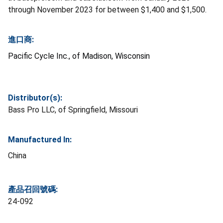
through November 2023 for between $1,400 and $1,500.
進口商:
Pacific Cycle Inc., of Madison, Wisconsin
Distributor(s):
Bass Pro LLC, of Springfield, Missouri
Manufactured In:
China
產品召回號碼:
24-092