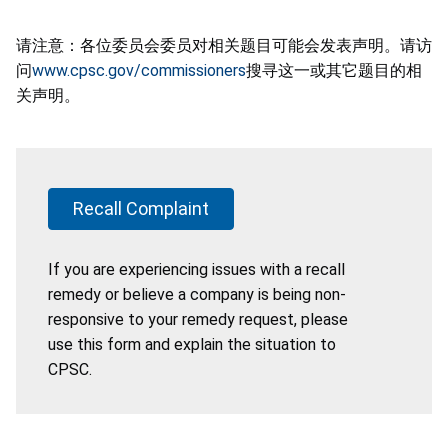
请注意：各位委员会委员对相关题目可能会发表声明。请访
问
www.cpsc.gov/commissioners
搜寻这一或其它题目的相
关声明。
Recall Complaint
If you are experiencing issues with a recall
remedy or believe a company is being non-
responsive to your remedy request, please
use this form and explain the situation to
CPSC.