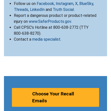
Follow us on
Facebook
,
Instagram
,
X
,
BlueSky
,
Threads
,
LinkedIn
and
Truth Social
.
Report a dangerous product or product-related
injury on
www.SaferProducts.gov
.
Call CPSC’s Hotline at 800-638-2772 (TTY
800-638-8270).
Contact a
media specialist
.
Choose Your Recall
Emails