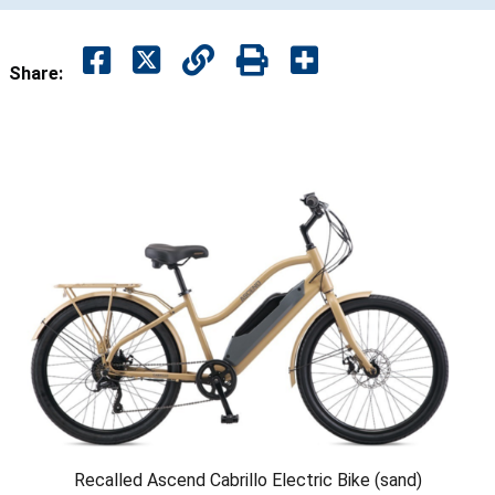
Share:
Recalled Ascend Cabrillo Electric Bike (sand)