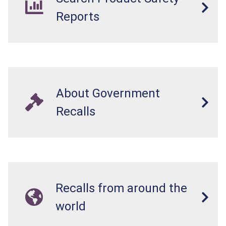
Reports
About Government
Recalls
Recalls from around the
world