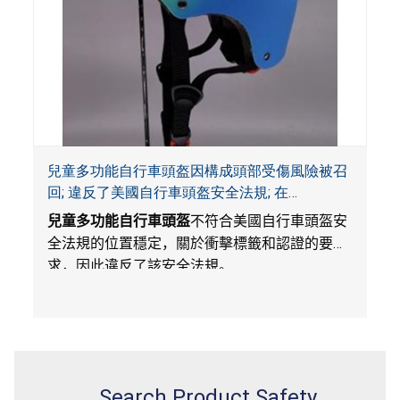
兒童多功能自行車頭盔因構成頭部受傷風險被召
回; 違反了美國自行車頭盔安全法規; 在
Amazon.com平台獨家銷售; 由Wemfg進口
兒童多功能自行車頭盔
不符合美國自行車頭盔安
全法規的位置穩定，關於衝擊標籤和認證的要
求，因此違反了該安全法規。
Search Product Safety