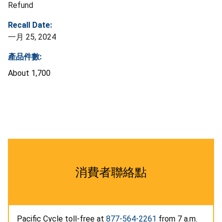
Refund
Recall Date:
一月 25, 2024
產品件數:
About 1,700
消費者聯絡點
Pacific Cycle toll-free at
877-564-2261
from 7 a.m.