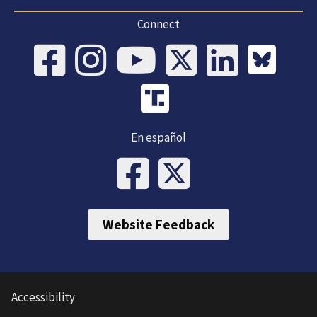
Connect
En español
Website Feedback
Accessibility