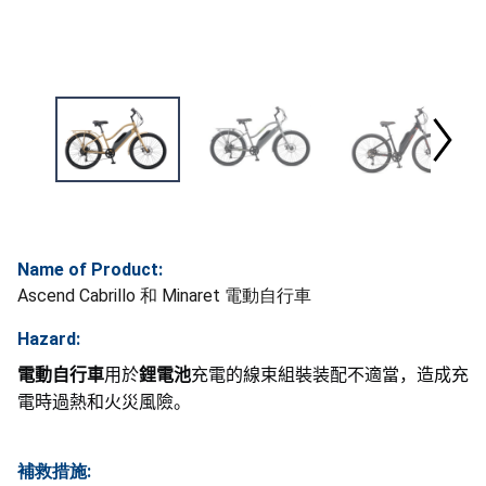
Name of Product:
Ascend Cabrillo 和 Minaret 電動自行車
Hazard:
電動自行車
用於
鋰電池
充電的線束組裝装配不適當，造成充
電時過熱和火災風險。
補救措施: