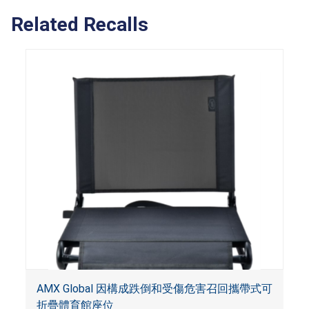
Related Recalls
AMX Global 因構成跌倒和受傷危害召回攜帶式可
折疊體育館座位