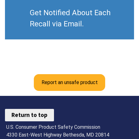
Get Notified About Each
Recall via Email.
Report an unsafe product
Return to top
U.S. Consumer Product Safety Commission
4330 East-West Highway Bethesda, MD 20814