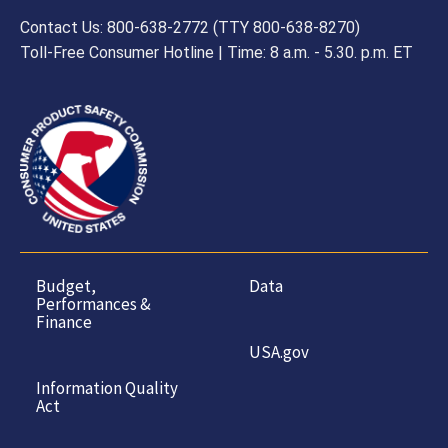
Contact Us: 800-638-2772 (TTY 800-638-8270)
Toll-Free Consumer Hotline | Time: 8 a.m. - 5.30. p.m. ET
Budget,
Data
Performances &
Finance
USA.gov
Information Quality
Act