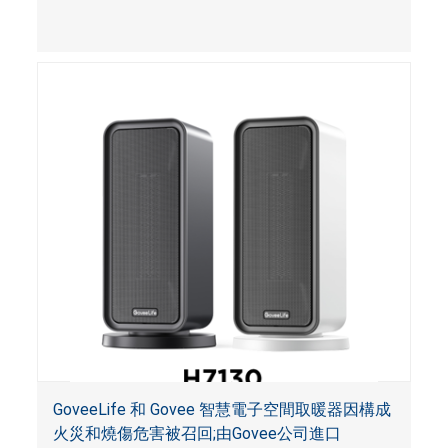
霧達到預定濃度時未能發出警報。
GoveeLife 和 Govee 智慧電子空間取暖器因構成
火災和燒傷危害被召回;由Govee公司進口