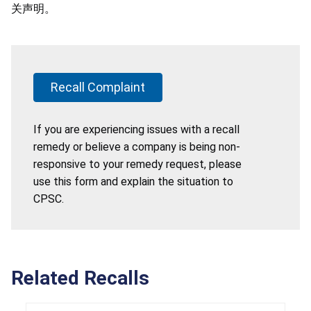
关声明。
Recall Complaint
If you are experiencing issues with a recall
remedy or believe a company is being non-
responsive to your remedy request, please
use this form and explain the situation to
CPSC.
Related Recalls