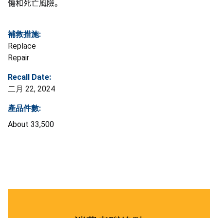
傷和死亡風險。
補救措施:
Replace
Repair
Recall Date:
二月 22, 2024
產品件數:
About 33,500