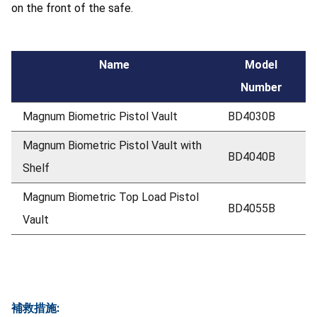
on the front of the safe.
Name
Model
Number
Magnum Biometric Pistol Vault
BD4030B
Magnum Biometric Pistol Vault with
BD4040B
Shelf
Magnum Biometric Top Load Pistol
BD4055B
Vault
補救措施: