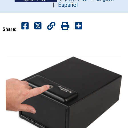
Español
Share: