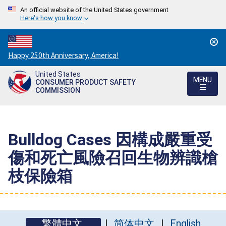
An official website of the United States government
Here's how you know
Countdown
Happy 250th Anniversary, America!
to
United States
America's
MENU
CONSUMER PRODUCT SAFETY
250th
COMMISSION
Anniversary:
/
Bulldog Cases 因構成嚴重受
傷和死亡風險召回生物辨識槍
枝保險箱
繁體中文
简体中文
English