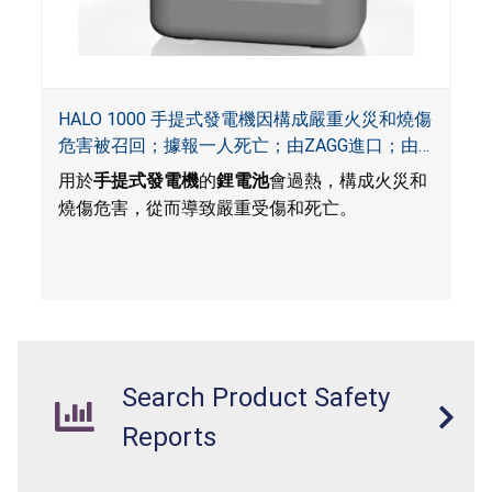
HALO 1000 手提式發電機因構成嚴重火災和燒傷
危害被召回；據報一人死亡；由ZAGG進口；由
ACG, QVC and ZAGG銷售
用於
手提式發電機
的
鋰電池
會過熱，構成火災和
燒傷危害，從而導致嚴重受傷和死亡。
Search Product Safety
Reports