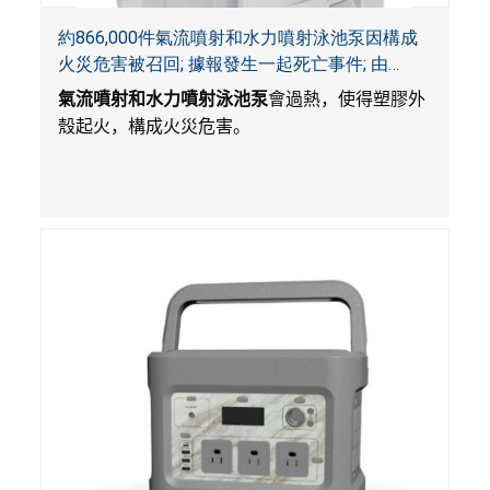
約866,000件氣流噴射和水力噴射泳池泵因構成
火災危害被召回; 據報發生一起死亡事件; 由
Bestway公司製造並和SaluSpa, Coleman和水療
氣流噴射和水力噴射泳池泵
會過熱，使得塑膠外
襯墊一起銷售
殼起火，構成火災危害。