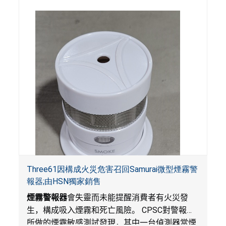
Three61因構成火災危害召回Samurai微型煙霧警
報器;由HSN獨家銷售
煙霧警報器
會失靈而未能提醒消費者有火災發
生，構成吸入煙霧和死亡風險。
CPSC
對警報器
所做的煙霧敏感測試發現，其中一台偵測器當煙