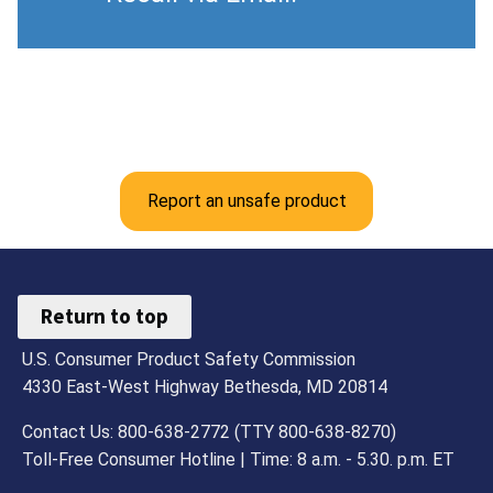
Report an unsafe product
Return to top
U.S. Consumer Product Safety Commission
4330 East-West Highway Bethesda, MD 20814
Contact Us: 800-638-2772 (TTY 800-638-8270)
Toll-Free Consumer Hotline | Time: 8 a.m. - 5.30. p.m. ET