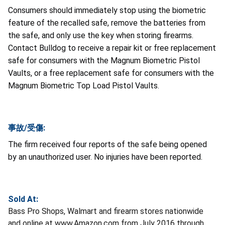
Consumers should immediately stop using the biometric
feature of the recalled safe, remove the batteries from
the safe, and only use the key when storing firearms.
Contact Bulldog to receive a repair kit or free replacement
safe for consumers with the Magnum Biometric Pistol
Vaults, or a free replacement safe for consumers with the
Magnum Biometric Top Load Pistol Vaults.
事故/受傷:
The firm received four reports of the safe being opened
by an unauthorized user. No injuries have been reported.
Sold At:
Bass Pro Shops, Walmart and firearm stores nationwide
and online at www.Amazon.com from July 2016 through