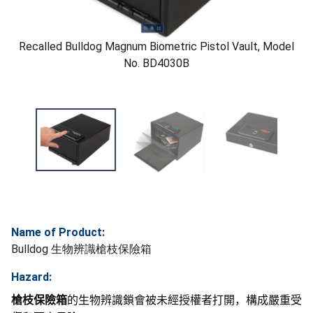
Recalled Bulldog Magnum Biometric Pistol Vault, Model
No. BD4030B
Name of Product:
Bulldog 生物辨識槍枝保險箱
Hazard:
槍枝保險箱
的生物辨識鎖會被未經授權者打開，構成嚴重受