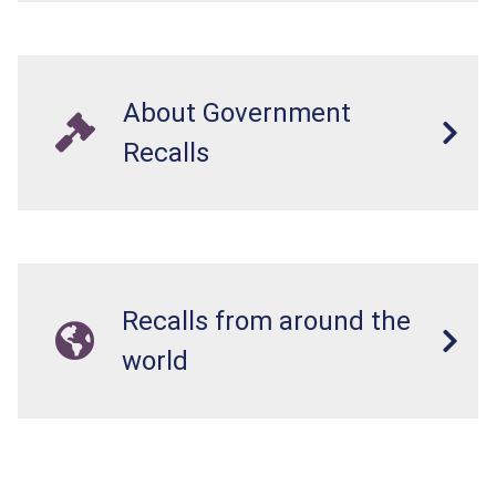
About Government
Recalls
Recalls from around the
world