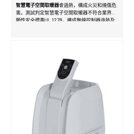
智慧電子空間取暖器
會過熱，構成火災和燒傷危
害。測試判定智慧電子空間取暖器不符合業界自
願性安全標準
UL 1278
，構成無線控制器過熱及
火災風險。