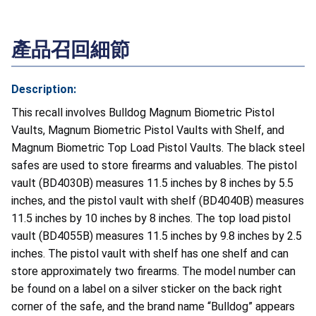
產品召回細節
Description:
This recall involves Bulldog Magnum Biometric Pistol
Vaults, Magnum Biometric Pistol Vaults with Shelf, and
Magnum Biometric Top Load Pistol Vaults. The black steel
safes are used to store firearms and valuables. The pistol
vault (BD4030B) measures 11.5 inches by 8 inches by 5.5
inches, and the pistol vault with shelf (BD4040B) measures
11.5 inches by 10 inches by 8 inches. The top load pistol
vault (BD4055B) measures 11.5 inches by 9.8 inches by 2.5
inches. The pistol vault with shelf has one shelf and can
store approximately two firearms. The model number can
be found on a label on a silver sticker on the back right
corner of the safe, and the brand name “Bulldog” appears