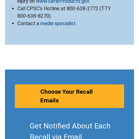
injury on
www.SaferProducts.gov
.
Call CPSC’s Hotline at 800-638-2772 (TTY
800-638-8270).
Contact a
media specialist
.
Choose Your Recall
Emails
Get Notified About Each
Recall via Email.