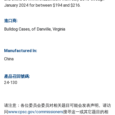
January 2024 for between $194 and $216.
進口商:
Bulldog Cases, of Danville, Virginia
Manufactured In:
China
產品召回號碼:
24-130
请注意：各位委员会委员对相关题目可能会发表声明。请访
问
www.cpsc.gov/commissioners
搜寻这一或其它题目的相