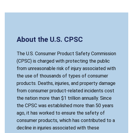
About the U.S. CPSC
The U.S. Consumer Product Safety Commission
(CPSC) is charged with protecting the public
from unreasonable risk of injury associated with
the use of thousands of types of consumer
products. Deaths, injuries, and property damage
from consumer product-related incidents cost
the nation more than $1 trillion annually. Since
the CPSC was established more than 50 years
ago, it has worked to ensure the safety of
consumer products, which has contributed to a
decline in injuries associated with these