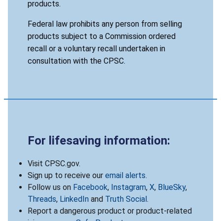
products.
Federal law prohibits any person from selling
products subject to a Commission ordered
recall or a voluntary recall undertaken in
consultation with the CPSC.
For lifesaving information:
Visit CPSC.gov.
Sign up to receive our
email alerts
.
Follow us on
Facebook
,
Instagram
,
X
,
BlueSky
,
Threads
,
LinkedIn
and
Truth Social
.
Report a dangerous product or product-related