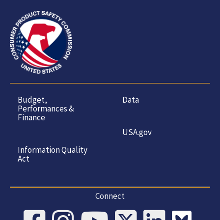
Budget,
Data
Performances &
Finance
USA.gov
Information Quality
Act
Connect