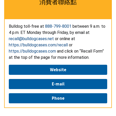
消費者聯絡點
Bulldog toll-free at
888-799-8001
between 9 a.m. to
4 p.m. ET Monday through Friday, by email at
recall@bulldogcases.net
or online at
https://bulldogcases.com/recall
or
https://bulldogcases.com
and click on “Recall Form”
at the top of the page for more information.
Website
E-mail
Phone