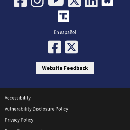
En español
Website Feedback
Accessibility
Vulnerability Disclosure Policy
Privacy Policy