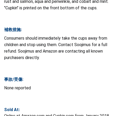
rust and salmon, aqua and periwinkle, and cobalt and mint.
"Cupkin" is printed on the front bottom of the cups.
補救措施:
Consumers should immediately take the cups away from
children and stop using them. Contact Soojimus for a full
refund. Soojimus and Amazon are contacting all known
purchasers directly.
事故/受傷:
None reported
Sold At:
Online at Amazon.com and Cupkin.com from January 2018