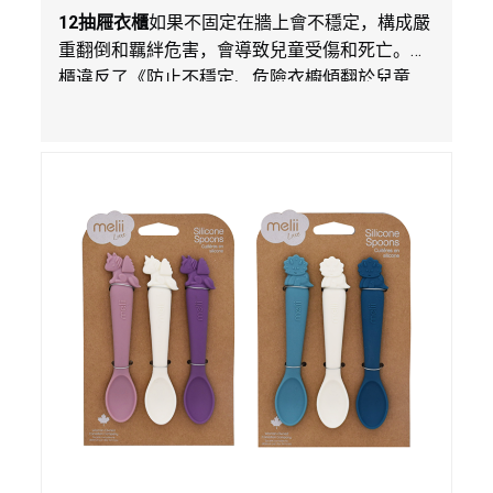
在Walmart.com平台獨家銷售
12
抽屜衣櫃
如果不固定在牆上會不穩定，構成嚴
重翻倒和羈絆危害，會導致兒童受傷和死亡。衣
櫃違反了《防止不穩定、危險衣櫥傾翻於兒童
法》的性能和警示標籤規定。