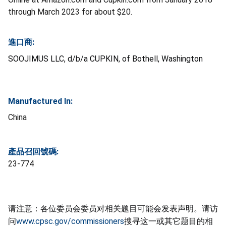
through March 2023 for about $20.
進口商:
SOOJIMUS LLC, d/b/a CUPKIN, of Bothell, Washington
Manufactured In:
China
產品召回號碼:
23-774
请注意：各位委员会委员对相关题目可能会发表声明。请访
问
www.cpsc.gov/commissioners
搜寻这一或其它题目的相