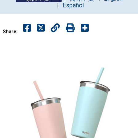
Español
Share: