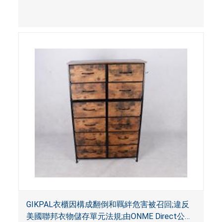
影響。
GIKPAL衣櫃因構成翻倒和羈絆危害被召回;違反
美國聯邦衣物儲存單元法規;由ONME Direct公司