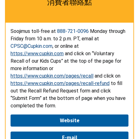
消費者聯絡點
Soojimus toll-free at
888-721-0096
Monday through
Friday from 10 a.m. to 2 p.m. PT, email at
CPSC@Cupkin.com
, or online at
https://www.cupkin.com
and click on “Voluntary
Recall of our Kids Cups” at the top of the page for
more information or
https://www.cupkin.com/pages/recall
and click on
https://www.cupkin.com/pages/recall-refund
to fill
out the Recall Refund Request form and click
“Submit Form” at the bottom of page when you have
completed the form.
Website
E-mail