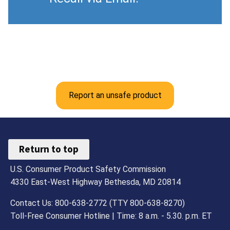
Report an unsafe product
Return to top
U.S. Consumer Product Safety Commission
4330 East-West Highway Bethesda, MD 20814
Contact Us: 800-638-2772 (TTY 800-638-8270)
Toll-Free Consumer Hotline | Time: 8 a.m. - 5.30. p.m. ET