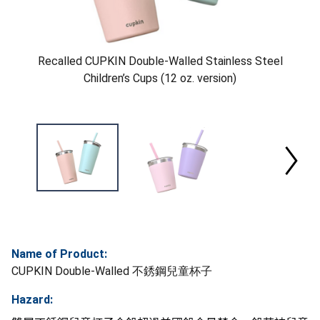
Recalled CUPKIN Double-Walled Stainless Steel
Children’s Cups (12 oz. version)
Name of Product:
CUPKIN Double-Walled 不銹鋼兒童杯子
Hazard: