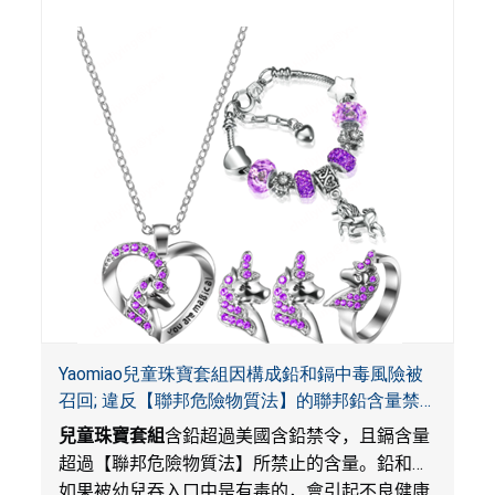
Yaomiao兒童珠寶套組因構成鉛和鎘中毒風險被
召回; 違反【聯邦危險物質法】的聯邦鉛含量禁
令; 由LordRoads在Amazon平台獨家銷售
兒童珠寶套組
含鉛超過美國含鉛禁令，且鎘含量
超過【聯邦危險物質法】所禁止的含量。鉛和鎘
如果被幼兒吞入口中是有毒的，會引起不良健康