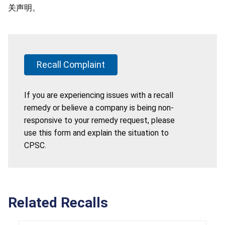
关声明。
Recall Complaint
If you are experiencing issues with a recall
remedy or believe a company is being non-
responsive to your remedy request, please
use this form and explain the situation to
CPSC.
Related Recalls