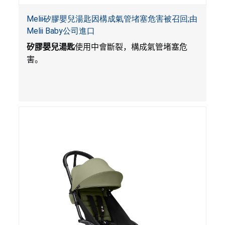
Melii矽膠嬰兒湯匙因構成氣管堵塞危害被召回;由
Melii Baby公司進口
矽膠嬰兒湯匙
使用中會斷裂，構成氣管堵塞危
害。