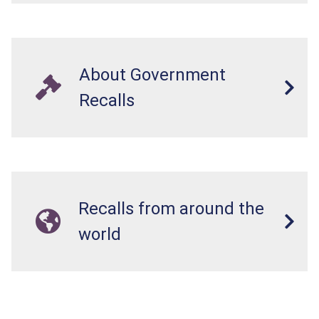
About Government
Recalls
Recalls from around the
world