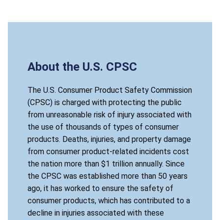
About the U.S. CPSC
The U.S. Consumer Product Safety Commission
(CPSC) is charged with protecting the public
from unreasonable risk of injury associated with
the use of thousands of types of consumer
products. Deaths, injuries, and property damage
from consumer product-related incidents cost
the nation more than $1 trillion annually. Since
the CPSC was established more than 50 years
ago, it has worked to ensure the safety of
consumer products, which has contributed to a
decline in injuries associated with these