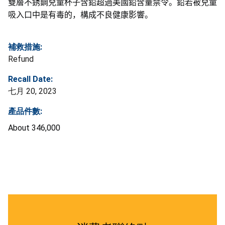
雙層不銹鋼兒童杯子含鉛超過美國鉛含量禁令。鉛若被兒童
吸入口中是有毒的，構成不良健康影響
。
補救措施:
Refund
Recall Date:
七月 20, 2023
產品件數:
About 346,000