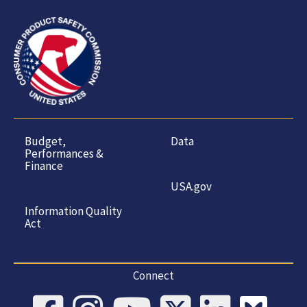
Budget,
Data
Performances &
Finance
USA.gov
Information Quality
Act
Connect