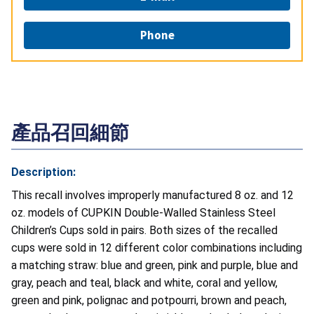
Phone
產品召回細節
Description:
This recall involves improperly manufactured 8 oz. and 12
oz. models of CUPKIN Double-Walled Stainless Steel
Children’s Cups sold in pairs. Both sizes of the recalled
cups were sold in 12 different color combinations including
a matching straw: blue and green, pink and purple, blue and
gray, peach and teal, black and white, coral and yellow,
green and pink, polignac and potpourri, brown and peach,