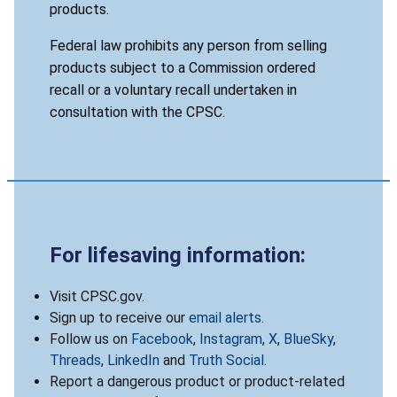
products.
Federal law prohibits any person from selling
products subject to a Commission ordered
recall or a voluntary recall undertaken in
consultation with the CPSC.
For lifesaving information:
Visit CPSC.gov.
Sign up to receive our
email alerts
.
Follow us on
Facebook
,
Instagram
,
X
,
BlueSky
,
Threads
,
LinkedIn
and
Truth Social
.
Report a dangerous product or product-related