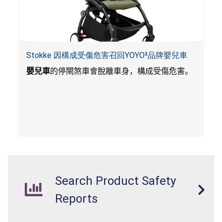
Stokke 因構成受傷危害召回YOYO³品牌嬰兒車
嬰兒車
的停閘煞車會脫離車身，構成受傷危害。
Search Product Safety
Reports