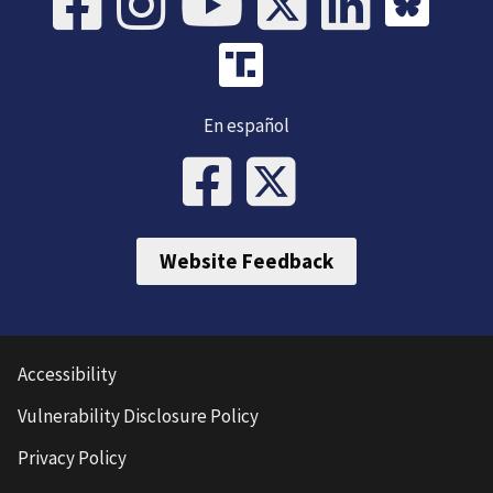
En español
Website Feedback
Accessibility
Vulnerability Disclosure Policy
Privacy Policy