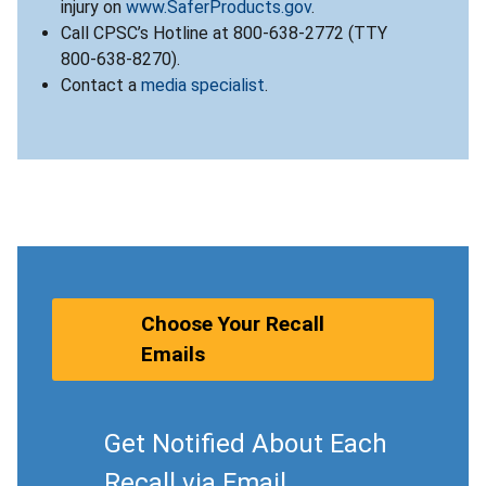
injury on
www.SaferProducts.gov
.
Call CPSC’s Hotline at 800-638-2772 (TTY
800-638-8270).
Contact a
media specialist
.
Choose Your Recall
Emails
Get Notified About Each
Recall via Email.