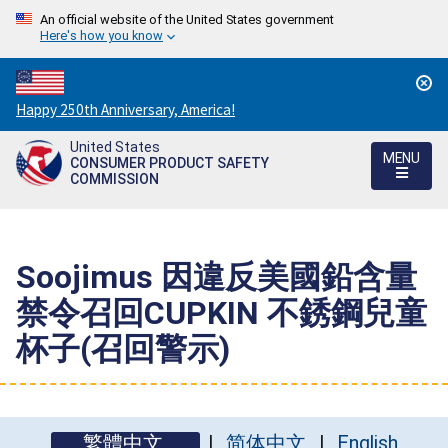
An official website of the United States government
Here's how you know
Countdown
Happy 250th Anniversary, America!
to
United States
America's
MENU
CONSUMER PRODUCT SAFETY
250th
COMMISSION
Anniversary:
/
Soojimus 因違反美國鉛含量
禁令召回CUPKIN 不銹鋼兒童
杯子(召回警示)
繁體中文
简体中文
English