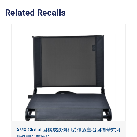
Related Recalls
AMX Global 因構成跌倒和受傷危害召回攜帶式可