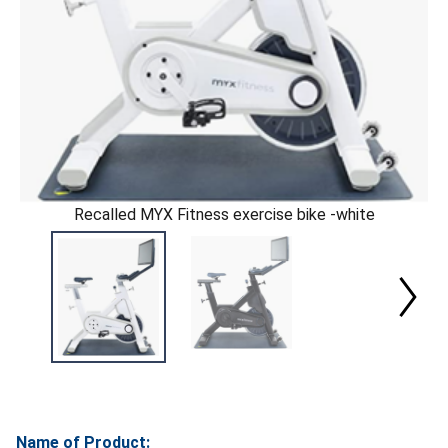
Recalled MYX Fitness exercise bike -white
Name of Product: