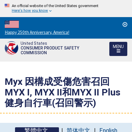
An official website of the United States government
Here's how you know
Countdown
Happy 250th Anniversary, America!
to
United States
America's
MENU
CONSUMER PRODUCT SAFETY
250th
COMMISSION
Anniversary:
/
Myx 因構成受傷危害召回
MYX I, MYX II和MYX II Plus
健身自行車(召回警示)
繁體中文
简体中文
English