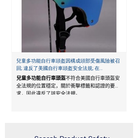
兒童多功能自行車頭盔因構成頭部受傷風險被召
回; 違反了美國自行車頭盔安全法規; 在
Amazon.com平台獨家銷售; 由Wemfg進口
兒童多功能自行車頭盔
不符合美國自行車頭盔安
全法規的位置穩定，關於衝擊標籤和認證的要
求，因此違反了該安全法規。