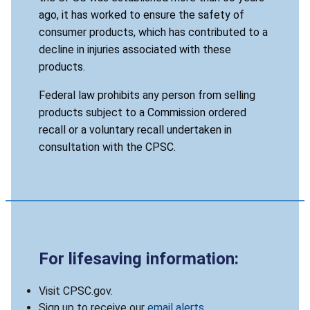
ago, it has worked to ensure the safety of
consumer products, which has contributed to a
decline in injuries associated with these
products.
Federal law prohibits any person from selling
products subject to a Commission ordered
recall or a voluntary recall undertaken in
consultation with the CPSC.
For lifesaving information:
Visit CPSC.gov.
Sign up to receive our
email alerts
.