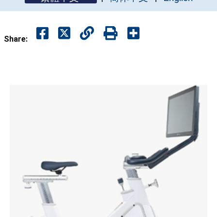
Share: