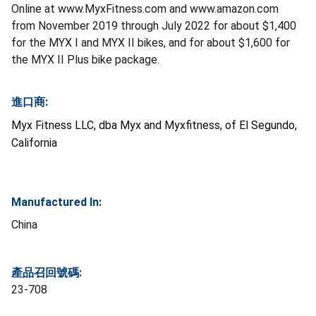
Online at www.MyxFitness.com and www.amazon.com
from November 2019 through July 2022 for about $1,400
for the MYX I and MYX II bikes, and for about $1,600 for
the MYX II Plus bike package.
進口商:
Myx Fitness LLC, dba Myx and Myxfitness, of El Segundo,
California
Manufactured In:
China
產品召回號碼:
23-708