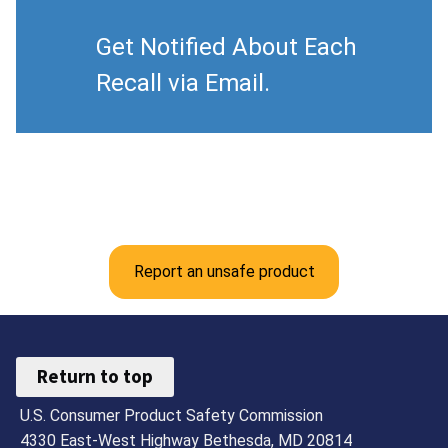
Get Notified About Each
Recall via Email.
Report an unsafe product
Return to top
U.S. Consumer Product Safety Commission
4330 East-West Highway Bethesda, MD 20814