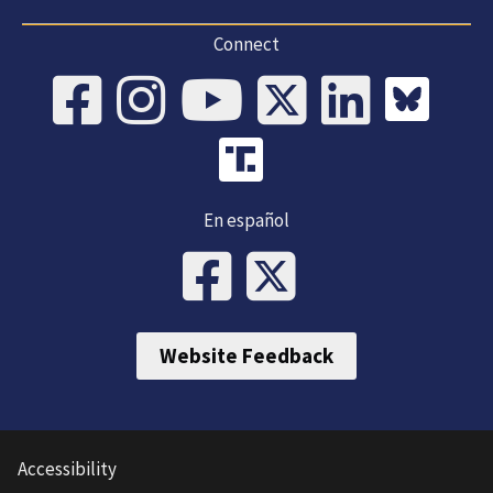
Connect
En español
Website Feedback
Accessibility