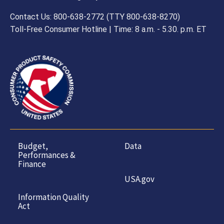
Contact Us: 800-638-2772 (TTY 800-638-8270)
Toll-Free Consumer Hotline | Time: 8 a.m. - 5.30. p.m. ET
Budget,
Data
Performances &
Finance
USA.gov
Information Quality
Act