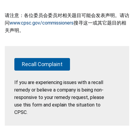
请注意：各位委员会委员对相关题目可能会发表声明。请访
问
www.cpsc.gov/commissioners
搜寻这一或其它题目的相
关声明。
Recall Complaint
If you are experiencing issues with a recall
remedy or believe a company is being non-
responsive to your remedy request, please
use this form and explain the situation to
CPSC.