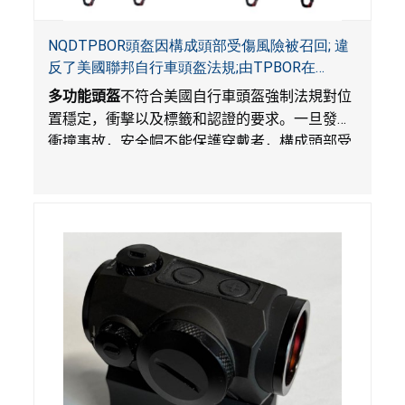
NQDTPBOR頭盔因構成頭部受傷風險被召回; 違
反了美國聯邦自行車頭盔法規;由TPBOR在
Amazon.com獨家銷售
多功能頭盔
不符合美國自行車頭盔強制法規對位
置穩定，衝擊以及標籤和認證的要求。一旦發生
衝撞事故，安全帽不能保護穿戴者，構成頭部受
傷風險。