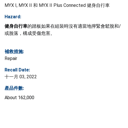
MYX I, MYX II 和 MYX II Plus Connected 健身自行車
Hazard:
健身自行車
的踏板如果在組裝時沒有適當地擰緊會鬆脫和/
或脫落，構成受傷危害。
補救措施:
Repair
Recall Date:
十一月 03, 2022
產品件數:
About
162,000