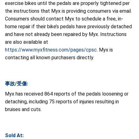
exercise bikes until the pedals are properly tightened per
the instructions that Myx is providing consumers via email.
Consumers should contact Myx to schedule a free, in-
home repair if their bike’s pedals have previously detached
and have not already been repaired by Myx. Instructions
are also available at
https://www.myxfitness.com/pages/cpsc
.
Myx
is
contacting all known purchasers directly.
事故/受傷:
Myx has received 864 reports of the pedals loosening or
detaching, including 75 reports of injuries resulting in
bruises and cuts.
Sold At: