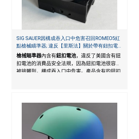
SIG SAUER因構成吞入口中危害召回ROMEO5紅
點槍械瞄準器; 違反【里斯法】關於帶有鈕扣電
池和防止兒童開啟帶有鈕扣電池包裝的消費品聯
槍械瞄準器
內含有
鈕扣電池
，違反了美國含有鈕
邦安全法規
扣電池的消費品安全法規，因為鈕扣電池很容易
被接觸到，構成吞入口中危害。產品含有的鈕扣
電池沒有依照【里斯法】規定有防止兒童開啟裝
置。另外，產品不帶有規定的警示。當鈕扣電池
被吞入口中，被吞入的電池會引起嚴重受傷，體
內化學灼傷和死亡，對兒童構成吞入危害。