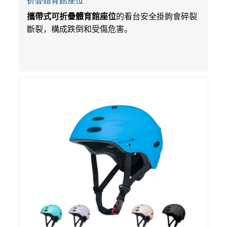
折疊體育館座位
攜帶式可折疊體育館座位
的看台安全掛鉤會碎裂
斷裂，構成跌倒和受傷危害。