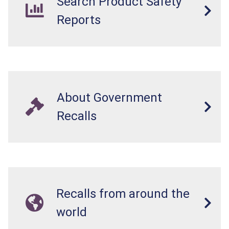
Search Product Safety
Reports
About Government
Recalls
Recalls from around the
world