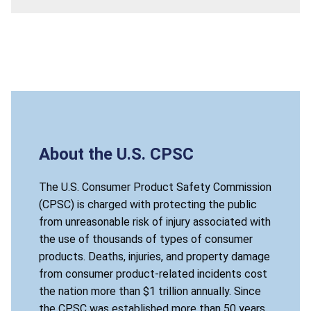
About the U.S. CPSC
The U.S. Consumer Product Safety Commission
(CPSC) is charged with protecting the public
from unreasonable risk of injury associated with
the use of thousands of types of consumer
products. Deaths, injuries, and property damage
from consumer product-related incidents cost
the nation more than $1 trillion annually. Since
the CPSC was established more than 50 years