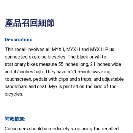
產品召回細節
Description:
This recall involves all MYX I, MYX II and MYX II Plus
connected exercise bicycles. The black or white
stationary bikes measure 55 inches long, 21 inches wide
and 47 inches high. They have a 21.5-inch swiveling
touchscreen, pedals with clips and straps, and adjustable
handlebars and seat. Myx is printed on the side of the
bicycles.
補救措施:
Consumers should immediately stop using the recalled