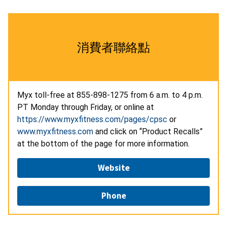
消費者聯絡點
Myx
toll-free
at
855-898-1275 from 6 a.m. to 4 p.m.
PT Monday through Friday, or online at
https://www.myxfitness.com/pages/cpsc
or
www.myxfitness.com
and click on “Product Recalls”
at the bottom of the page for more information.
Website
Phone