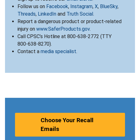
Follow us on
Facebook
,
Instagram
,
X
,
BlueSky
,
Threads
,
LinkedIn
and
Truth Social
.
Report a dangerous product or product-related
injury on
www.SaferProducts.gov
.
Call CPSC’s Hotline at 800-638-2772 (TTY
800-638-8270).
Contact a
media specialist
.
Choose Your Recall
Emails