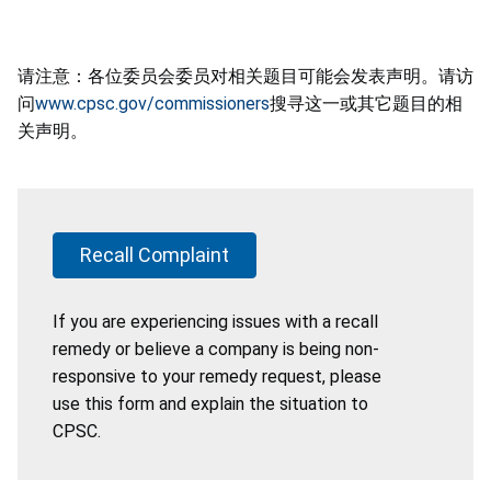
请注意：各位委员会委员对相关题目可能会发表声明。请访
问
www.cpsc.gov/commissioners
搜寻这一或其它题目的相
关声明。
Recall Complaint
If you are experiencing issues with a recall
remedy or believe a company is being non-
responsive to your remedy request, please
use this form and explain the situation to
CPSC.