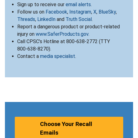
Sign up to receive our
email alerts
.
Follow us on
Facebook
,
Instagram
,
X
,
BlueSky
,
Threads
,
LinkedIn
and
Truth Social
.
Report a dangerous product or product-related
injury on
www.SaferProducts.gov
.
Call CPSC’s Hotline at 800-638-2772 (TTY
800-638-8270).
Contact a
media specialist
.
Choose Your Recall
Emails