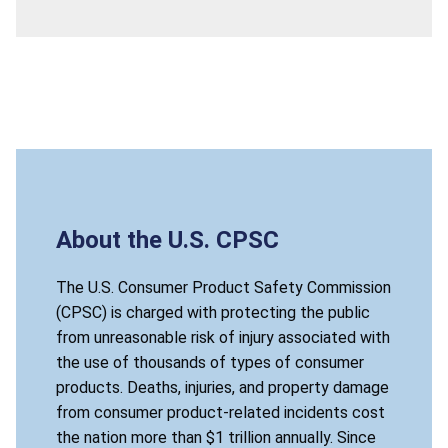
About the U.S. CPSC
The U.S. Consumer Product Safety Commission
(CPSC) is charged with protecting the public
from unreasonable risk of injury associated with
the use of thousands of types of consumer
products. Deaths, injuries, and property damage
from consumer product-related incidents cost
the nation more than $1 trillion annually. Since