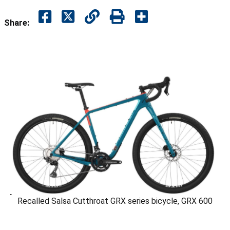
Share:
Recalled Salsa Cutthroat GRX series bicycle, GRX 600