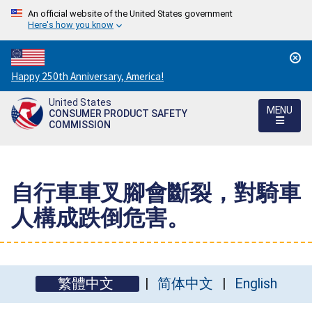
An official website of the United States government
Here's how you know
Countdown
Happy 250th Anniversary, America!
to
United States
America's
MENU
CONSUMER PRODUCT SAFETY
250th
COMMISSION
Anniversary:
/
自行車車叉腳會斷裂，對騎車
人構成跌倒危害。
繁體中文
简体中文
English