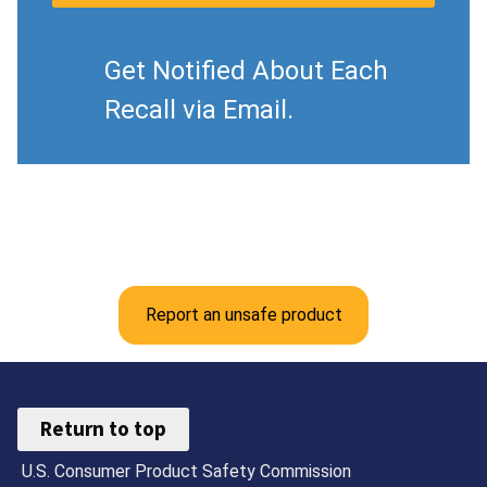
Get Notified About Each
Recall via Email.
Report an unsafe product
Return to top
U.S. Consumer Product Safety Commission