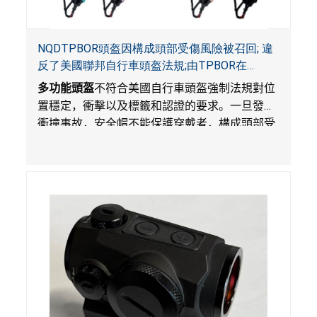
NQDTPBOR頭盔因構成頭部受傷風險被召回; 違
反了美國聯邦自行車頭盔法規;由TPBOR在
Amazon.com獨家銷售
多功能頭盔
不符合美國自行車頭盔強制法規對位
置穩定，衝擊以及標籤和認證的要求。一旦發生
衝撞事故，安全帽不能保護穿戴者，構成頭部受
傷風險。