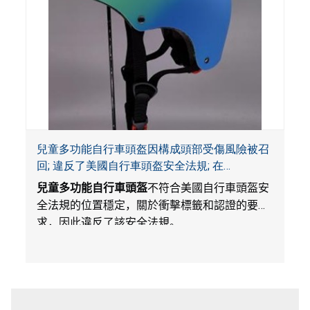
兒童多功能自行車頭盔因構成頭部受傷風險被召
回; 違反了美國自行車頭盔安全法規; 在
Amazon.com平台獨家銷售; 由Wemfg進口
兒童多功能自行車頭盔
不符合美國自行車頭盔安
全法規的位置穩定，關於衝擊標籤和認證的要
求，因此違反了該安全法規。