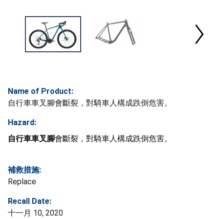
Name of Product:
自行車車叉腳會斷裂，對騎車人構成跌倒危害。
Hazard:
自行車車叉腳
會斷裂，對騎車人構成跌倒危害。
補救措施:
Replace
Recall Date:
十一月 10, 2020