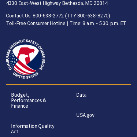
4330 East-West Highway Bethesda, MD 20814
Contact Us: 800-638-2772 (TTY 800-638-8270)
Toll-Free Consumer Hotline | Time: 8 a.m. - 5.30. p.m. ET
Budget,
Data
Performances &
Finance
USA.gov
Information Quality
Act