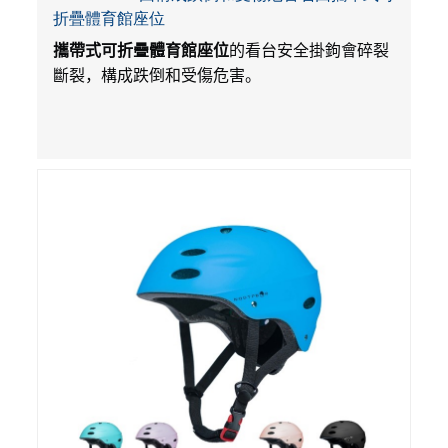
折疊體育館座位
攜帶式可折疊體育館座位
的看台安全掛鉤會碎裂
斷裂，構成跌倒和受傷危害。