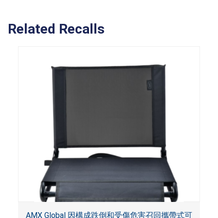
Related Recalls
AMX Global 因構成跌倒和受傷危害召回攜帶式可