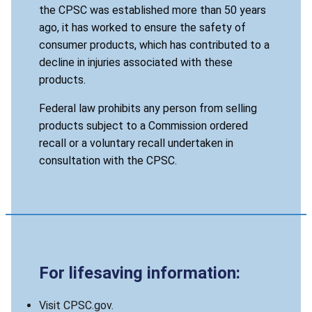
the CPSC was established more than 50 years
ago, it has worked to ensure the safety of
consumer products, which has contributed to a
decline in injuries associated with these
products.
Federal law prohibits any person from selling
products subject to a Commission ordered
recall or a voluntary recall undertaken in
consultation with the CPSC.
For lifesaving information:
Visit CPSC.gov.