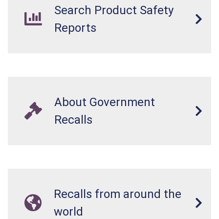
Search Product Safety
Reports
About Government
Recalls
Recalls from around the
world