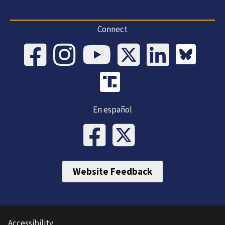
Connect
En español
Website Feedback
Accessibility