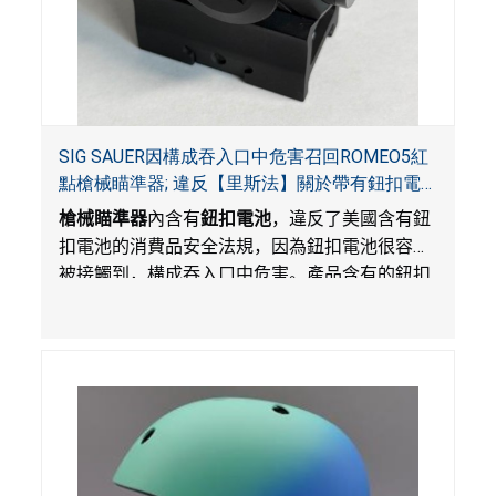
SIG SAUER因構成吞入口中危害召回ROMEO5紅
點槍械瞄準器; 違反【里斯法】關於帶有鈕扣電
池和防止兒童開啟帶有鈕扣電池包裝的消費品聯
槍械瞄準器
內含有
鈕扣電池
，違反了美國含有鈕
邦安全法規
扣電池的消費品安全法規，因為鈕扣電池很容易
被接觸到，構成吞入口中危害。產品含有的鈕扣
電池沒有依照【里斯法】規定有防止兒童開啟裝
置。另外，產品不帶有規定的警示。當鈕扣電池
被吞入口中，被吞入的電池會引起嚴重受傷，體
內化學灼傷和死亡，對兒童構成吞入危害。