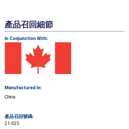
產品召回細節
In Conjunction With:
Manufactured In:
China
產品召回號碼:
21-025