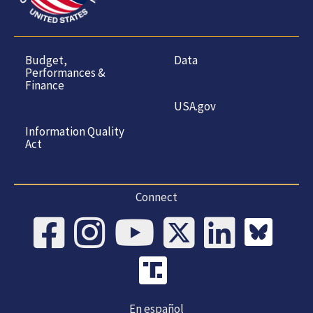
Budget,
Data
Performances &
Finance
USA.gov
Information Quality
Act
Connect
En español