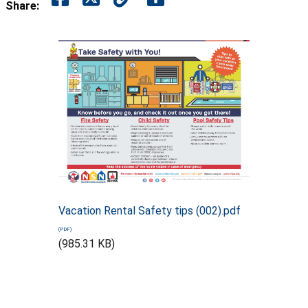
Share:
Vacation Rental Safety tips (002).pdf
(985.31 KB)