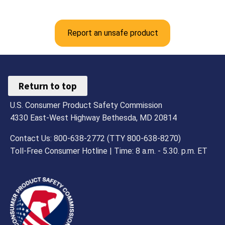
Report an unsafe product
Return to top
U.S. Consumer Product Safety Commission
4330 East-West Highway Bethesda, MD 20814
Contact Us: 800-638-2772 (TTY 800-638-8270)
Toll-Free Consumer Hotline | Time: 8 a.m. - 5.30. p.m. ET