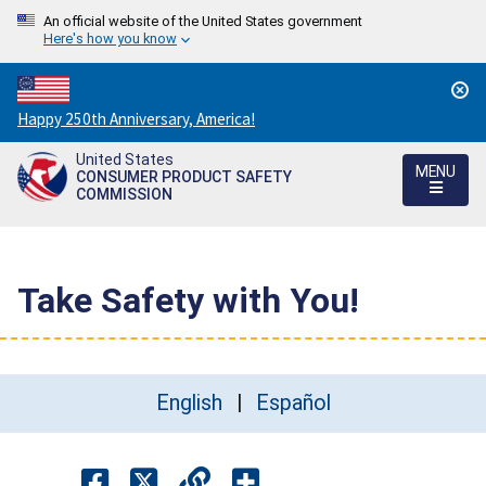
An official website of the United States government
Here's how you know
Countdown
Happy 250th Anniversary, America!
to
United States
America's
MENU
CONSUMER PRODUCT SAFETY
250th
COMMISSION
Anniversary:
/
Take Safety with You!
English
Español