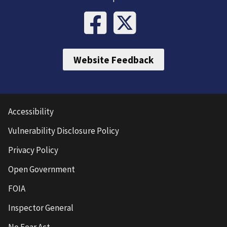
Website Feedback
Accessibility
Vulnerability Disclosure Policy
Privacy Policy
Open Government
FOIA
Inspector General