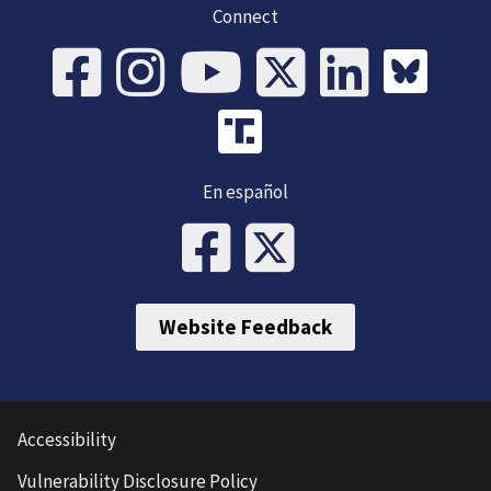
Connect
En español
Website Feedback
Accessibility
Vulnerability Disclosure Policy