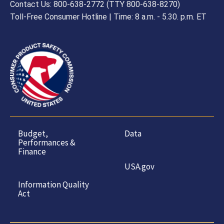
Contact Us: 800-638-2772 (TTY 800-638-8270)
Toll-Free Consumer Hotline | Time: 8 a.m. - 5.30. p.m. ET
Budget,
Data
Performances &
Finance
USA.gov
Information Quality
Act