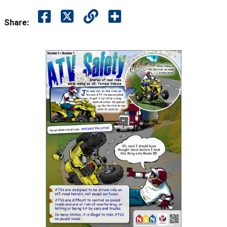
Share: