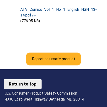
ATV_Comics_Vol_1_No_1_English_NSN_13-
14.pdf
(776.95 KB)
Report an unsafe product
Return to top
U.S. Consumer Product Safety Commission
4330 East-West Highway Bethesda, MD 20814