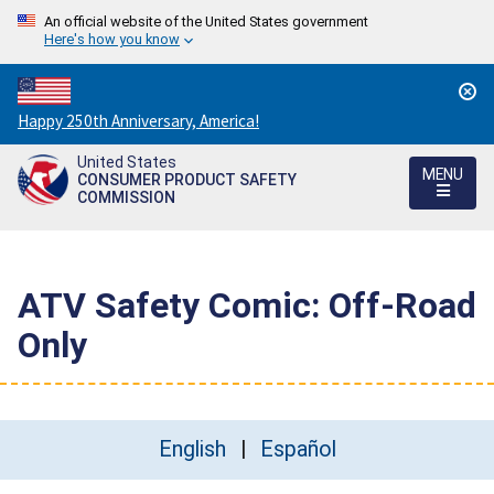
An official website of the United States government
Here's how you know
Countdown
Happy 250th Anniversary, America!
to
United States
America's
MENU
CONSUMER PRODUCT SAFETY
250th
COMMISSION
Anniversary:
/
ATV Safety Comic: Off-Road
Only
English
Español