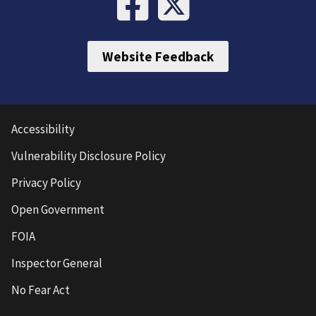
Website Feedback
Accessibility
Vulnerability Disclosure Policy
Privacy Policy
Open Government
FOIA
Inspector General
No Fear Act