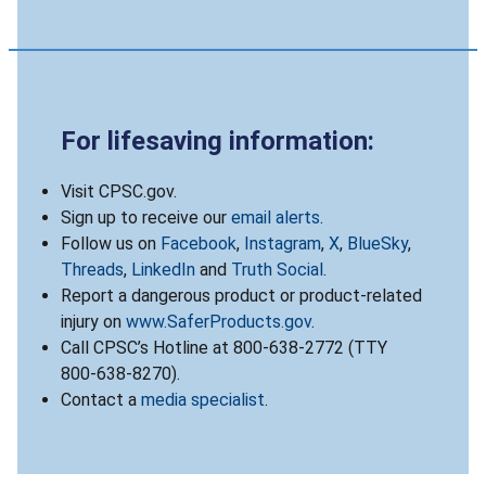
For lifesaving information:
Visit CPSC.gov.
Sign up to receive our
email alerts
.
Follow us on
Facebook
,
Instagram
,
X
,
BlueSky
,
Threads
,
LinkedIn
and
Truth Social
.
Report a dangerous product or product-related
injury on
www.SaferProducts.gov
.
Call CPSC’s Hotline at 800-638-2772 (TTY
800-638-8270).
Contact a
media specialist
.