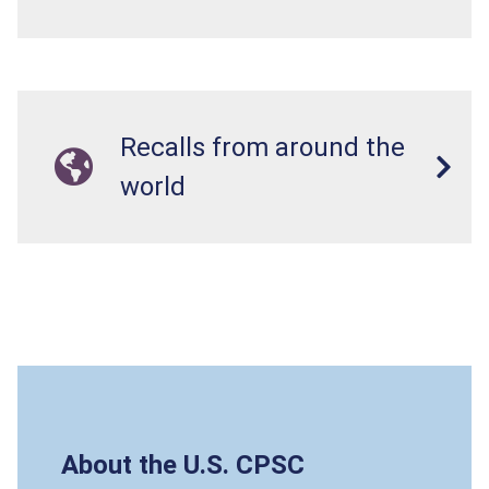
Recalls from around the
world
About the U.S. CPSC