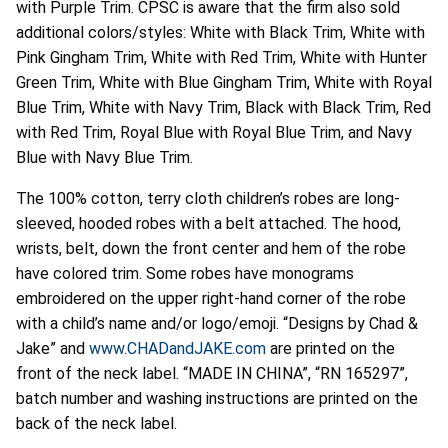
with Purple Trim. CPSC is aware that the firm also sold
additional colors/styles: White with Black Trim, White with
Pink Gingham Trim, White with Red Trim, White with Hunter
Green Trim, White with Blue Gingham Trim, White with Royal
Blue Trim, White with Navy Trim, Black with Black Trim, Red
with Red Trim, Royal Blue with Royal Blue Trim, and Navy
Blue with Navy Blue Trim.
The 100% cotton, terry cloth children’s robes are long-
sleeved, hooded robes with a belt attached. The hood,
wrists, belt, down the front center and hem of the robe
have colored trim. Some robes have monograms
embroidered on the upper right-hand corner of the robe
with a child’s name and/or logo/emoji. “Designs by Chad &
Jake” and
www.CHADandJAKE.com
are printed on the
front of the neck label. “MADE IN CHINA”, “RN 165297”,
batch number and washing instructions are printed on the
back of the neck label.