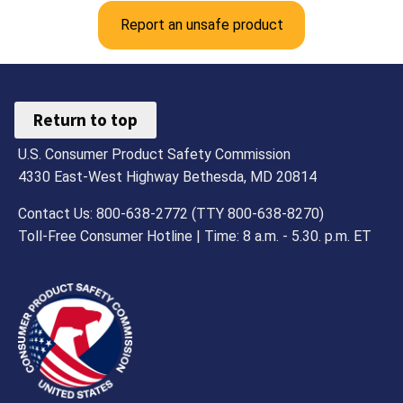
Report an unsafe product
Return to top
U.S. Consumer Product Safety Commission
4330 East-West Highway Bethesda, MD 20814
Contact Us: 800-638-2772 (TTY 800-638-8270)
Toll-Free Consumer Hotline | Time: 8 a.m. - 5.30. p.m. ET