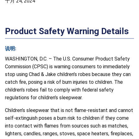
十月 24, 2024
Product Safety Warning Details
说明:
WASHINGTON, D.C. – The U.S. Consumer Product Safety
Commission (CPSC) is warning consumers to immediately
stop using Chad & Jake children’s robes because they can
catch fire, posing a risk of burn injuries to children. The
children’s robes fail to comply with federal safety
regulations for children’s sleepwear.
Children’s sleepwear that is not flame-resistant and cannot
self-extinguish poses a burn risk to children if they come
into contact with flames from sources such as matches,
lighters, candles, ranges, stoves, space heaters, fireplaces,