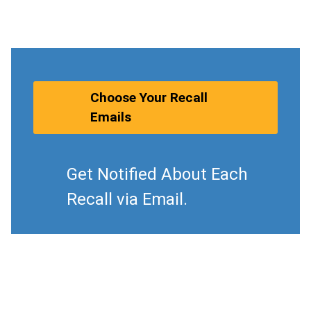
Choose Your Recall
Emails
Get Notified About Each
Recall via Email.