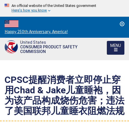
An official website of the United States government
Here's how you know
Countdown
Happy 250th Anniversary, America!
to
United States
America's
MENU
CONSUMER PRODUCT SAFETY
250th
COMMISSION
Anniversary:
/
CPSC提醒消费者立即停止穿
用Chad & Jake儿童睡袍，因
为该产品构成烧伤危害；违法
了美国联邦儿童睡衣阻燃法规