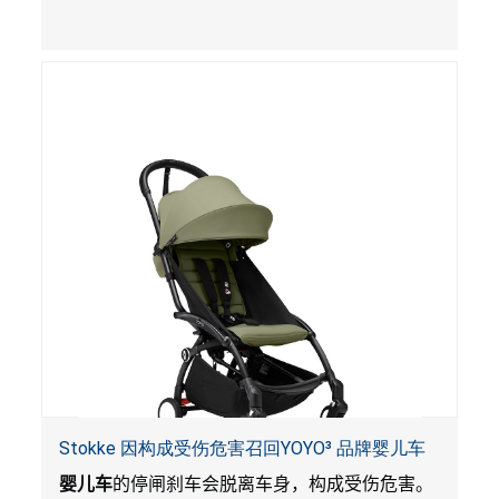
Stokke 因构成受伤危害召回YOYO³ 品牌婴儿车
婴儿车
的停闸刹车会脱离车身，构成受伤危害。