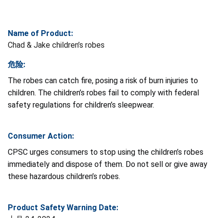
Name of Product:
Chad & Jake children’s robes
危险:
The robes
can catch fire, posing a risk of burn injuries to
children. The children’s robes fail to comply with federal
safety regulations for children’s sleepwear.
Consumer Action:
CPSC urges consumers to stop using the children’s robes
immediately and dispose of them. Do not sell or give away
these hazardous children’s robes.
Product Safety Warning Date: