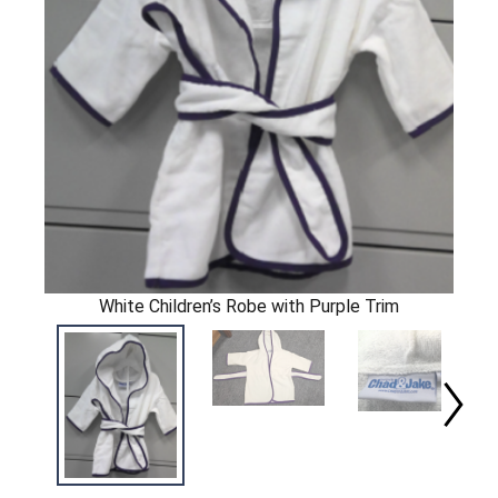
White Children’s Robe with Purple Trim