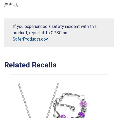
关声明。
If you experienced a safety incident with this
product, report it to CPSC on
SaferProducts.gov
Related Recalls