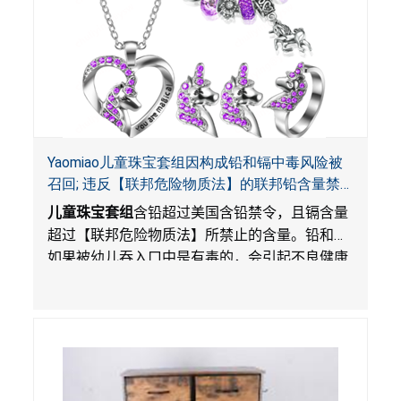
Yaomiao儿童珠宝套组因构成铅和镉中毒风险被
召回; 违反【联邦危险物质法】的联邦铅含量禁
令; 由LordRoads 在Amazon平台独家销售
儿童珠宝套组
含铅超过美国含铅禁令，且镉含量
超过【联邦危险物质法】所禁止的含量。铅和镉
如果被幼儿吞入口中是有毒的，会引起不良健康
影响。