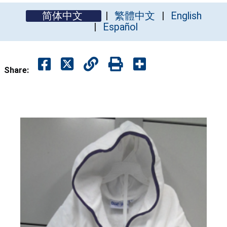
简体中文
繁體中文
English
Español
Share: