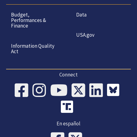
Budget,
Data
Performances &
Finance
USA.gov
Information Quality
Act
Connect
En español