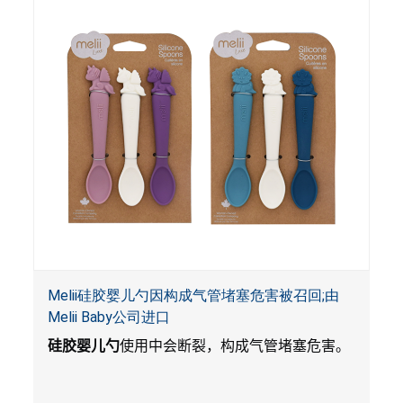
Melii硅胶婴儿勺因构成气管堵塞危害被召回;由
Melii Baby公司进口
硅胶婴儿勺
使用中会断裂，构成气管堵塞危害。