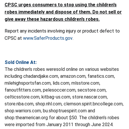
CPSC urges consumers to stop using the children’s
robes immediately and dispose of them. Do not sell or
give away these hazardous children’s robes.
Report any incidents involving injury or product defect to
CPSC at
www.SaferProducts.gov
.
Sold Online At:
The children’s robes weresold online on various websites
including chadandjake.com, amazon.com, fanatics.com,
milehighsportsfan.com, lids.com, mlsstore.com,
fanoutfitters.com, pelesoccer.com, secstore.com,
celticsstore.com, kitbag-us.com, store.nascar.com,
store.nba.com, shop.nhl.com, clemson.spirit.bncollege.com,
shop.warriors.com, bu.shoptruespirit.com and
shop.theamerican.org for about $50. The children’s robes
were imported from January 2011 through June 2024.