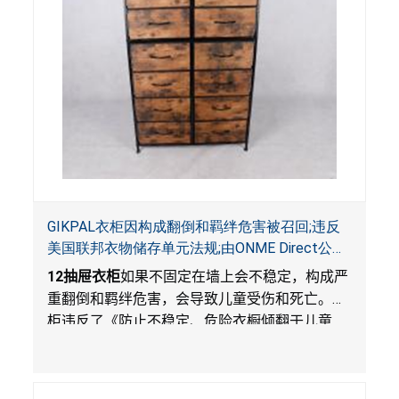
GIKPAL衣柜因构成翻倒和羁绊危害被召回;违反
美国联邦衣物储存单元法规;由ONME Direct公司
在Walmart.com平台独家销售
12
抽屉衣柜
如果不固定在墙上会不稳定，构成严
重翻倒和羁绊危害，会导致儿童受伤和死亡。衣
柜违反了《防止不稳定、危险衣橱倾翻于儿童
法》的性能和警示标签规定。