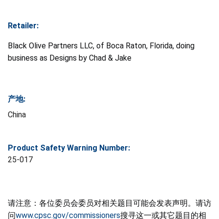
Retailer:
Black Olive Partners LLC, of Boca Raton, Florida, doing
business as Designs by Chad & Jake
产地:
China
Product Safety Warning Number:
25-017
请注意：各位委员会委员对相关题目可能会发表声明。请访
问
www.cpsc.gov/commissioners
搜寻这一或其它题目的相