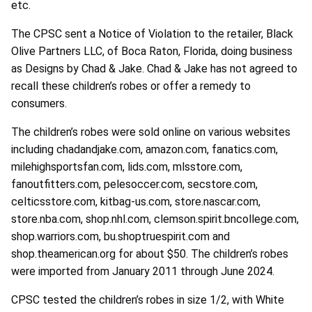
etc.
The CPSC sent a Notice of Violation to the retailer, Black
Olive Partners LLC, of Boca Raton, Florida, doing business
as Designs by Chad & Jake. Chad & Jake has not agreed to
recall these children’s robes or offer a remedy to
consumers.
The children’s robes were sold online on various websites
including chadandjake.com, amazon.com, fanatics.com,
milehighsportsfan.com, lids.com, mlsstore.com,
fanoutfitters.com, pelesoccer.com, secstore.com,
celticsstore.com, kitbag-us.com, store.nascar.com,
store.nba.com, shop.nhl.com, clemson.spirit.bncollege.com,
shop.warriors.com, bu.shoptruespirit.com and
shop.theamerican.org for about $50. The children’s robes
were imported from January 2011 through June 2024.
CPSC tested the children’s robes in size 1/2, with White