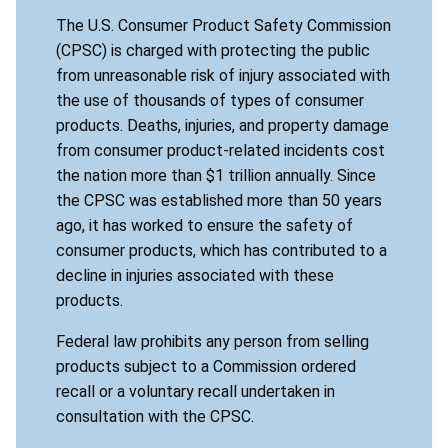
The U.S. Consumer Product Safety Commission
(CPSC) is charged with protecting the public
from unreasonable risk of injury associated with
the use of thousands of types of consumer
products. Deaths, injuries, and property damage
from consumer product-related incidents cost
the nation more than $1 trillion annually. Since
the CPSC was established more than 50 years
ago, it has worked to ensure the safety of
consumer products, which has contributed to a
decline in injuries associated with these
products.
Federal law prohibits any person from selling
products subject to a Commission ordered
recall or a voluntary recall undertaken in
consultation with the CPSC.