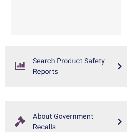
Search Product Safety
Reports
About Government
Recalls