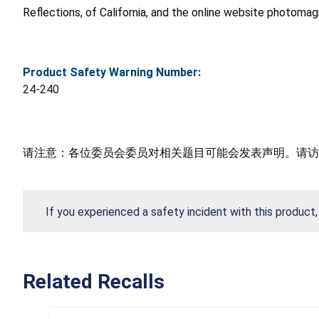
Reflections, of California, and the online website photom
Product Safety Warning Number:
24-240
请注意：各位委员会委员对相关题目可能会发表声明。请访
If you experienced a safety incident with this product
Related Recalls