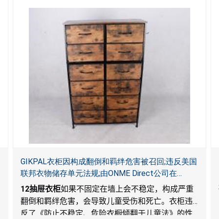
GIKPAL衣柜因构成翻倒和羁绊危害被召回;违反美国
联邦衣物储存单元法规;由ONME Direct公司在
Walmart.com平台独家销售
12
抽屉衣柜
如果不固定在墙上会不稳定，构成严重
翻倒和羁绊危害，会导致儿童受伤和死亡。衣柜违
反了《防止不稳定、危险衣橱倾翻于儿童法》的性