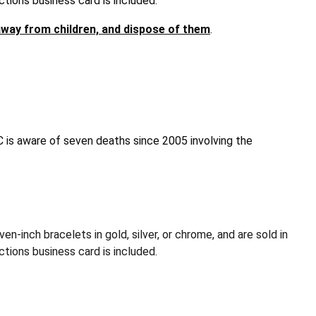
ctions business card is included.
way from children, and dispose of them
.
is aware of seven deaths since 2005 involving the
nch bracelets in gold, silver, or chrome, and are sold in
tions business card is included.