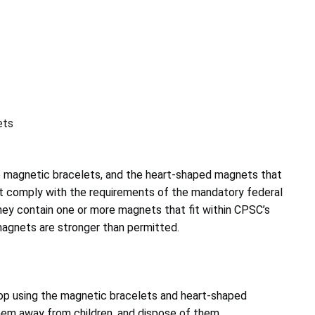
ets
 magnetic bracelets, and the heart-shaped magnets that
not comply with the requirements of the mandatory federal
ey contain one or more magnets that fit within CPSC’s
 magnets are stronger than permitted.
p using the magnetic bracelets and heart-shaped
em away from children, and dispose of them
.