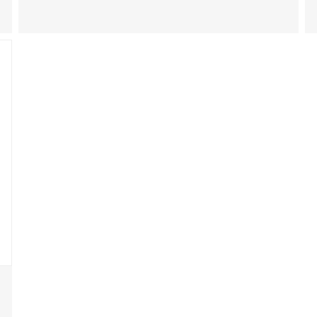
能和警示标签规定。