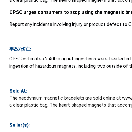
a clear plastic bag. The heart-shaped magnets that accompa
CPSC urges consumers to stop using the magnetic bra
Report any incidents involving injury or product defect to
事故/伤亡:
CPSC estimates 2,400 magnet ingestions were treated in 
ingestion of hazardous magnets, including two outside of t
Sold At:
The neodymium magnetic bracelets are sold online at www.p
a clear plastic bag. The heart-shaped magnets that accompa
Seller(s):