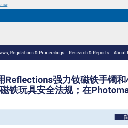
 know
aws, Regulations & Proceedings
Research & Reports
About 
Reflections强力钕磁铁
玩具安全法规；在Photomagn