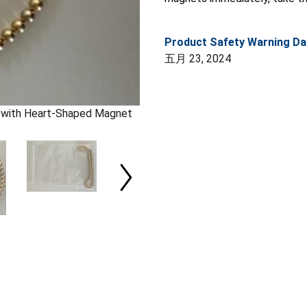
Product Safety Warning Da
五月 23, 2024
) with Heart-Shaped Magnet