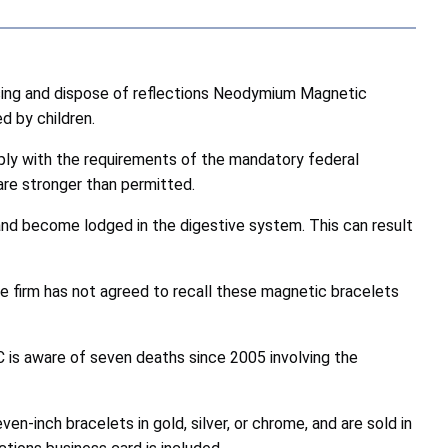
ing and dispose of
reflections Neodymium Magnetic
d by children.
ply with the requirements of the mandatory federal
are stronger than permitted.
nd become lodged in the digestive system. This can result
he firm has not agreed to recall these magnetic bracelets
is aware of seven deaths since 2005 involving the
en-inch bracelets in gold, silver, or chrome, and are sold in