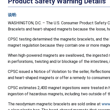
Product Safety Warning Details
说明:
WASHINGTON, D.C. – The U.S. Consumer Product Safety Co
Bracelets and heart-shaped magnets because the loose, haza
CPSC testing determined the magnetic bracelets, and the 
magnet regulation because they contain one or more magnet
When high-powered magnets are swallowed, the ingested mag
in perforations, twisting and/or blockage of the intestines,
CPSC issued a Notice of Violation to the seller, Reflectio
and heart-shaped magnets or offer a remedy to consumers
CPSC estimates 2,400 magnet ingestions were treated in 
ingestion of hazardous magnets, including two outside of t
The neodymium magnetic bracelets are sold online at
www