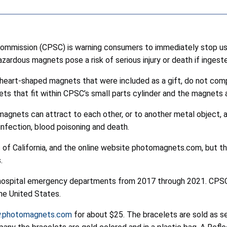
mmission (CPSC) is warning consumers to immediately stop us
rdous magnets pose a risk of serious injury or death if ingeste
heart-shaped magnets that were included as a gift, do not com
s that fit within CPSC’s small parts cylinder and the magnets 
nets can attract to each other, or to another metal object, a
 infection, blood poisoning and death.
ns of California, and the online website photomagnets.com, but t
.
hospital emergency departments from 2017 through 2021. CPSC 
he United States.
.photomagnets.com
for about $25. The bracelets are sold as sev