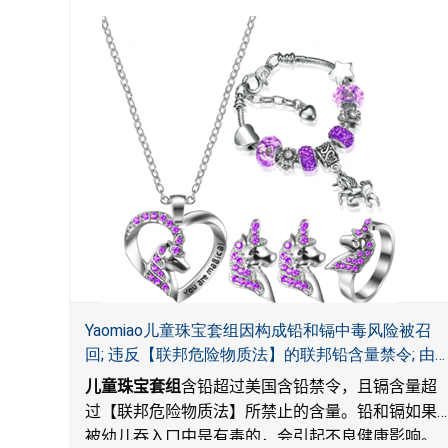
Yaomiao儿童珠宝套组因构成铅和镉中毒风险被召
回; 违反【联邦危险物质法】的联邦铅含量禁令; 由
LordRoads 在Amazon平台独家销售
儿童珠宝套组
含铅超过美国含铅禁令，且镉含量超
过【联邦危险物质法】所禁止的含量。铅和镉如果
被幼儿吞入口中是有毒的，会引起不良健康影响。