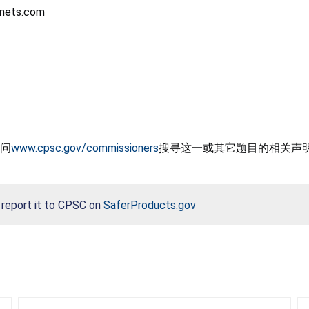
agnets.com
问
www.cpsc.gov/commissioners
搜寻这一或其它题目的相关声
, report it to CPSC on
SaferProducts.gov