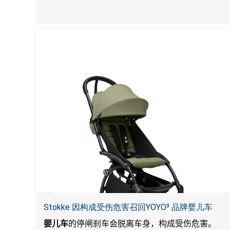
Stokke 因构成受伤危害召回YOYO³ 品牌婴儿车
婴儿车
的停闸刹车会脱离车身，构成受伤危害。