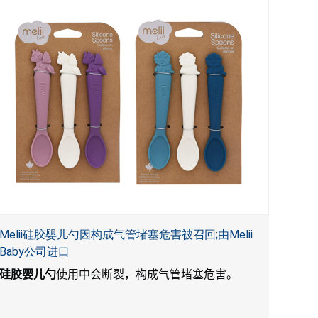
Melii硅胶婴儿勺因构成气管堵塞危害被召回;由Melii
Baby公司进口
硅胶婴儿勺
使用中会断裂，构成气管堵塞危害。