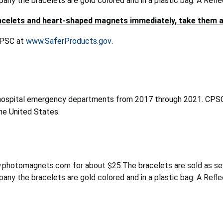
ny the bracelets are gold colored and in a plastic bag. A Refle
celets and heart-shaped magnets immediately, take them a
 CPSC at
www.SaferProducts.gov
.
hospital emergency departments from 2017 through 2021. CPSC 
he United States.
hotomagnets.com for about $25.The bracelets are sold as seven-i
ny the bracelets are gold colored and in a plastic bag. A Reflec