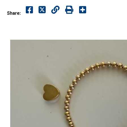
Share: