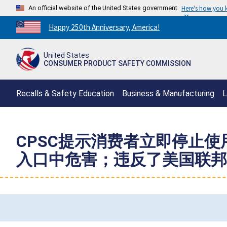
An official website of the United States government
Here's how you
Countdown
Happy 250th Anniversary, America!
to
America's
United States
250th
CONSUMER PRODUCT SAFETY COMMISSION
Anniversary:
/
Recalls & Safety Education
Business & Manufacturing
L
CPSC提示消费者立即停止使用
入口中危害；违反了美国联邦磁铁