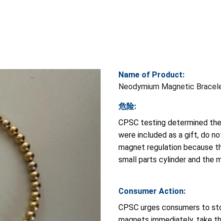
Name of Product:
Neodymium Magnetic Bracel
危险:
CPSC testing determined the
were included as a gift, do 
magnet regulation because th
small parts cylinder and the
Consumer Action:
CPSC urges consumers to sto
magnets immediately, take th