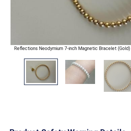
Reflections Neodymium 7-inch Magnetic Bracelet (Gold