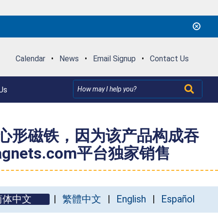
Calendar
•
News
•
Email Signup
•
Contact Us
Us
手镯和心形磁铁，因为该产品构成吞
ets.com平台独家销售
简体中文
繁體中文
English
Español