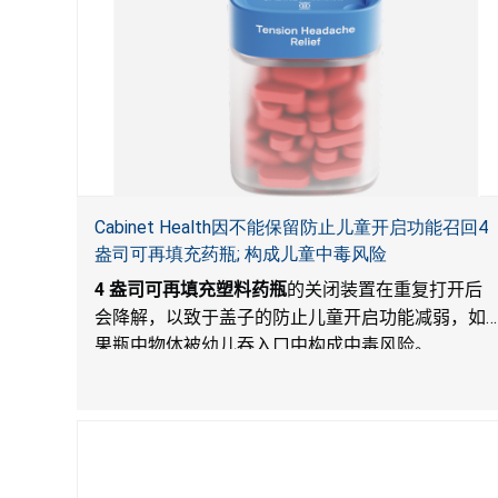
Cabinet Health因不能保留防止儿童开启功能召回4
盎司可再填充药瓶; 构成儿童中毒风险
4
盎司可再填充塑料药瓶
的关闭装置在重复打开后
会降解，以致于盖子的防止儿童开启功能减弱，如
果瓶中物体被幼儿吞入口中构成中毒风险。