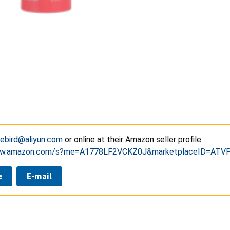
rebird@aliyun.com
or online at their Amazon seller profile
www.amazon.com/s?me=A1778LF2VCKZ0J&marketplaceID=AT
e
E-mail