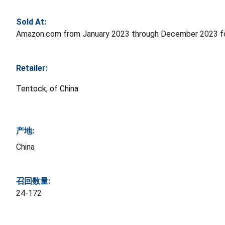
Sold At:
Amazon.com from January 2023 through December 2023 fo
Retailer:
Tentock, of China
产地:
China
召回数量:
24-172