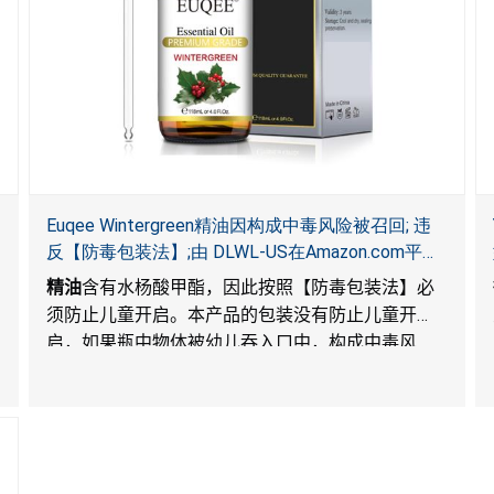
Euqee Wintergreen精油因构成中毒风险被召回; 违
反【防毒包装法】;由 DLWL-US在Amazon.com平台
独家销售
精油
含有水杨酸甲酯，因此按照【防毒包装法】必
须防止儿童开启。本产品的包装没有防止儿童开
启，如果瓶中物体被幼儿吞入口中，构成中毒风
险。
). The packaging for the products is not child-
resistant, posing a risk of poisoning if the contents
are swallowed by young children.