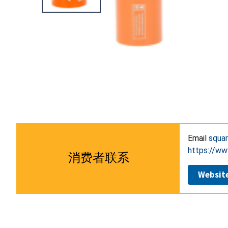
Email
squa
https://
消费者联系
Websit