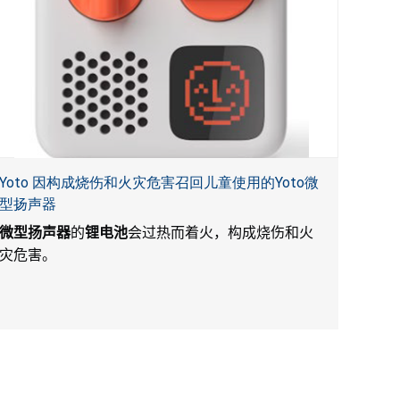
Yoto 因构成烧伤和火灾危害召回儿童使用的Yoto微
型扬声器
微型扬声器
的
锂电池
会过热而着火，构成烧伤和火
灾危害。