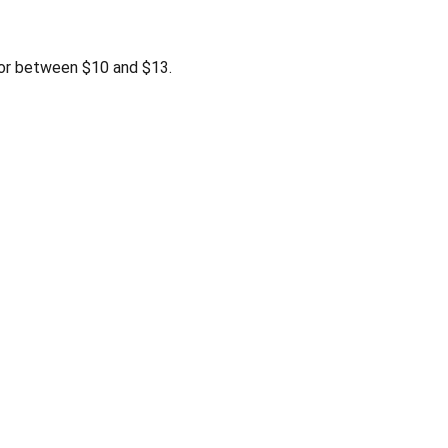
r between $10 and $13.