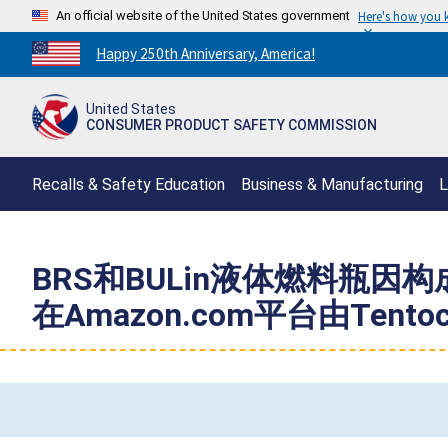
An official website of the United States government
Here's how you
Countdown
Happy 250th Anniversary, America!
to
America's
United States
250th
CONSUMER PRODUCT SAFETY COMMISSION
Anniversary:
/
Recalls & Safety Education
Business & Manufacturing
L
BRS和BULin液体燃料瓶
在Amazon.com平台由Tent