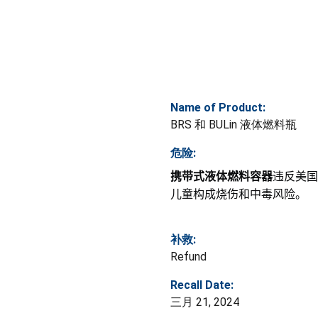
Name of Product:
BRS 和 BULin 液体燃料瓶
危险:
携带式液体燃料容器
违反美国
儿童构成烧伤和中毒风险。
补救:
Refund
Recall Date:
三月 21, 2024