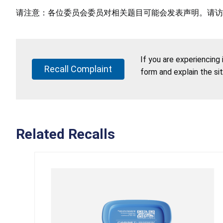
请注意：各位委员会委员对相关题目可能会发表声明。请访
If you are experiencing
Recall Complaint
form and explain the si
Related Recalls