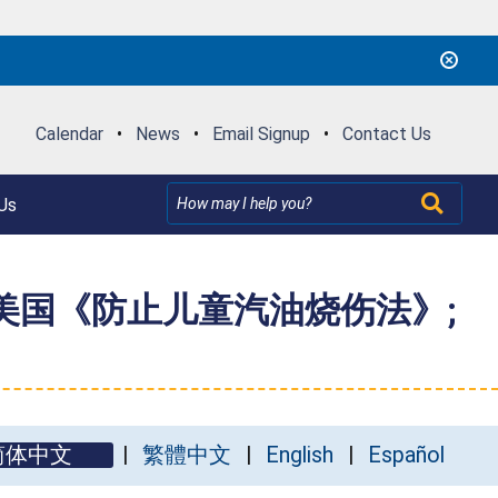
Calendar
•
News
•
Email Signup
•
Contact Us
Us
反美国《防止儿童汽油烧伤法》;
简体中文
繁體中文
English
Español