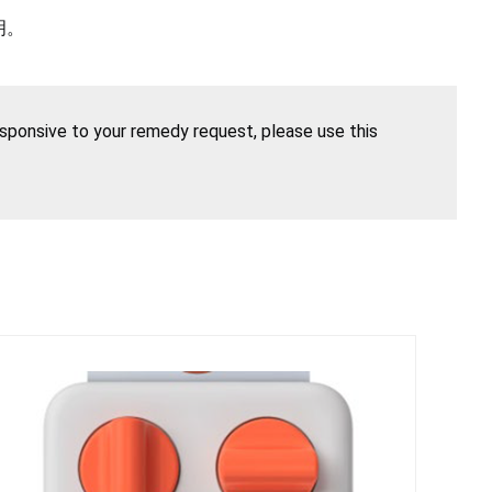
明。
esponsive to your remedy request, please use this