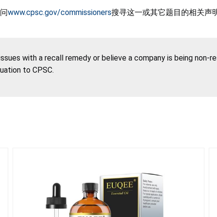
问
www.cpsc.gov/commissioners
搜寻这一或其它题目的相关声
 issues with a recall remedy or believe a company is being non-r
tuation to CPSC.