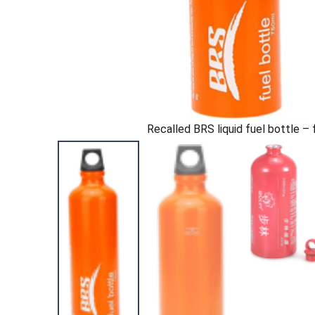
Recalled BRS liquid fuel bottle – 