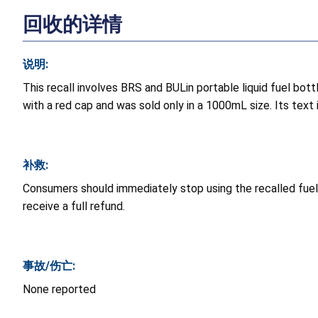
回收的详情
说明:
This recall involves BRS and BULin portable liquid fuel bott
with a red cap and was sold only in a 1000mL size. Its text i
补救:
Consumers should immediately stop using the recalled fuel 
receive a full refund.
事故/伤亡:
None reported