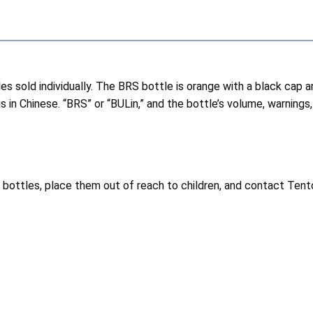
les sold individually. The BRS bottle is orange with a black cap
s in Chinese. “BRS” or “BULin,” and the bottle’s volume, warnings,
bottles, place them out of reach to children, and contact Tent