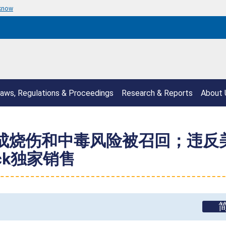
 know
aws, Regulations & Proceedings
Research & Reports
About 
因构成烧伤和中毒风险被召回；违
ock独家销售