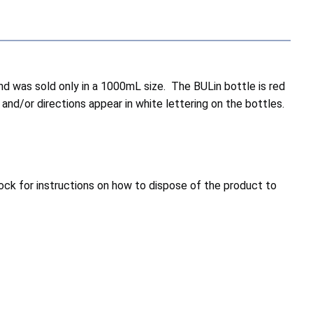
 and was sold only in a 1000mL size. The BULin bottle is red
 and/or directions appear in white lettering on the bottles.
ock for instructions on how to dispose of the product to