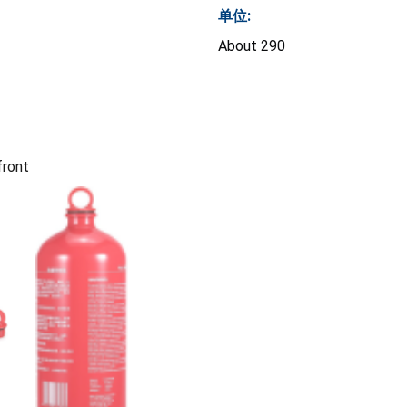
单位:
About 290
front