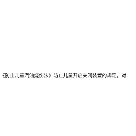
《防止儿童汽油烧伤法》防止儿童开启关闭装置的规定，对