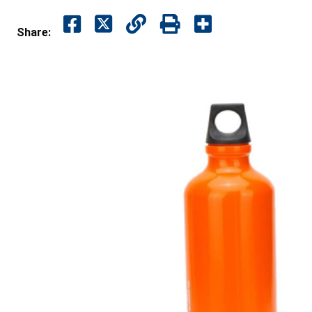
Share: