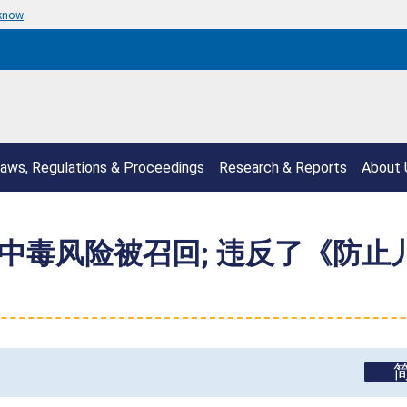
 know
aws, Regulations & Proceedings
Research & Reports
About 
毒风险被召回; 违反了《防止儿童