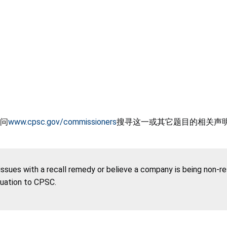
问
www.cpsc.gov/commissioners
搜寻这一或其它题目的相关声
 issues with a recall remedy or believe a company is being non-r
tuation to CPSC.