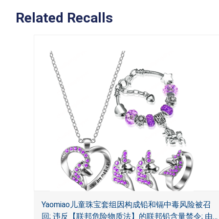
Related Recalls
Yaomiao儿童珠宝套组因构成铅和镉中毒风险被召
回; 违反【联邦危险物质法】的联邦铅含量禁令; 由