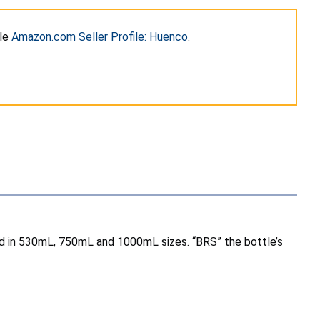
ile
Amazon.com Seller Profile: Huenco
.
sold in 530mL, 750mL and 1000mL sizes. “BRS” the bottle’s