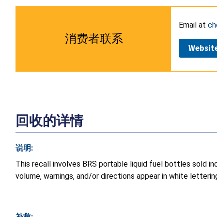
Email at
ch
消费者联系
Websit
回收的详情
说明:
This recall involves BRS portable liquid fuel bottles sold 
volume, warnings, and/or directions appear in white letterin
补救: