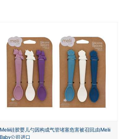
Melii硅胶婴儿勺因构成气管堵塞危害被召回;由Melii
Baby公司进口