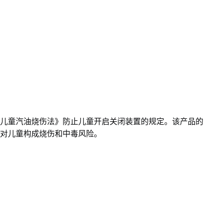
儿童汽油烧伤法》防止儿童开启关闭装置的规定。该产品的
对儿童构成烧伤和中毒风险。