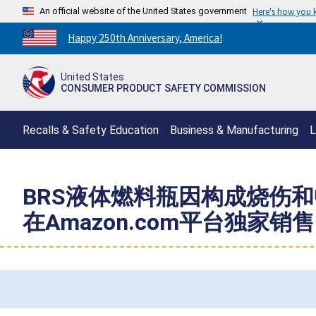
An official website of the United States government
Here's how you
Countdown
Happy 250th Anniversary, America!
to
America's
United States
250th
CONSUMER PRODUCT SAFETY COMMISSION
Anniversary:
/
Recalls & Safety Education
Business & Manufacturing
L
BRS液体燃料瓶因构成烧伤和中
在Amazon.com平台独家销售