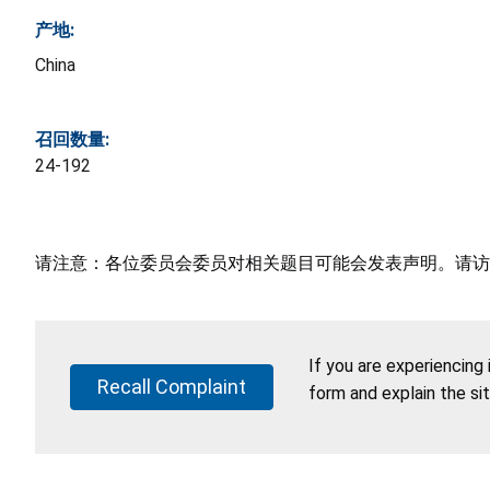
产地:
China
召回数量:
24-192
请注意：各位委员会委员对相关题目可能会发表声明。请访
If you are experiencing
Recall Complaint
form and explain the si