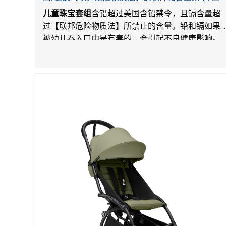
LordRoads 在Amazon平台独家销售
儿童珠宝套组
含铅超过美国含铅禁令，且镉含量超
过【联邦危险物质法】所禁止的含量。铅和镉如果
被幼儿吞入口中是有毒的，会引起不良健康影响。