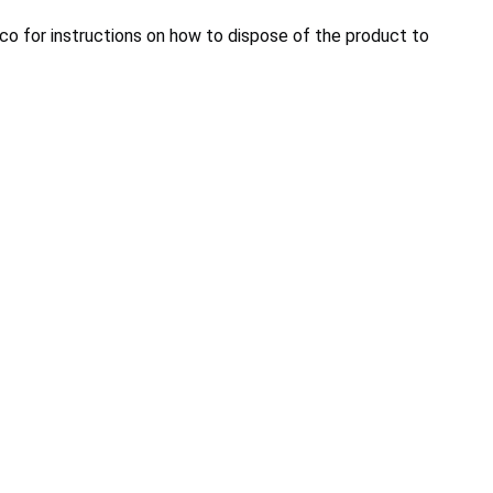
co for instructions on how to dispose of the product to