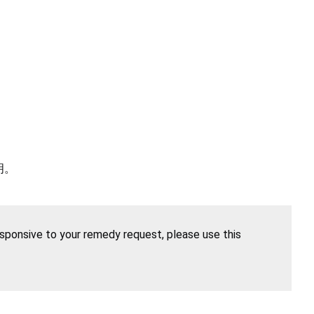
明。
esponsive to your remedy request, please use this