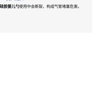
硅胶婴儿勺
使用中会断裂，构成气管堵塞危害。