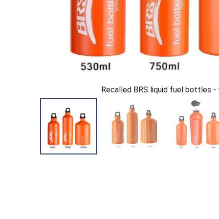
Recalled BRS liquid fuel bottles - 