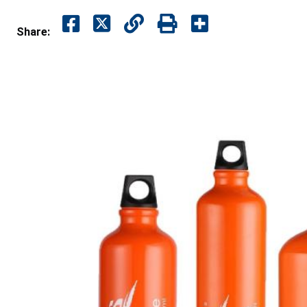
Share: