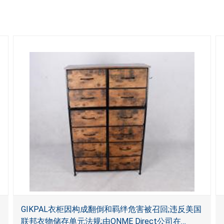
GIKPAL衣柜因构成翻倒和羁绊危害被召回;违反美国
联邦衣物储存单元法规;由ONME Direct公司在