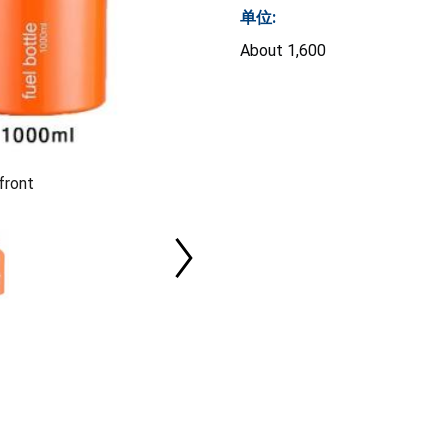
单位:
About 1,600
front