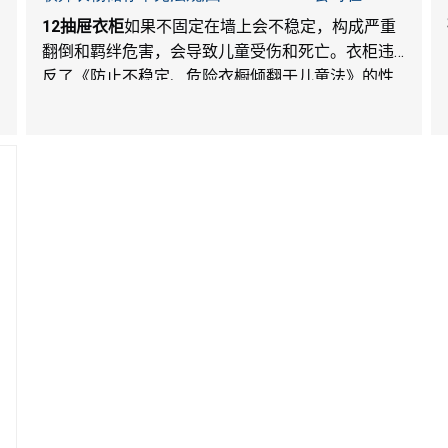
Walmart.com平台独家销售
12
抽屉衣柜
如果不固定在墙上会不稳定，构成严重
翻倒和羁绊危害，会导致儿童受伤和死亡。衣柜违
反了《防止不稳定、危险衣橱倾翻于儿童法》的性
能和警示标签规定。