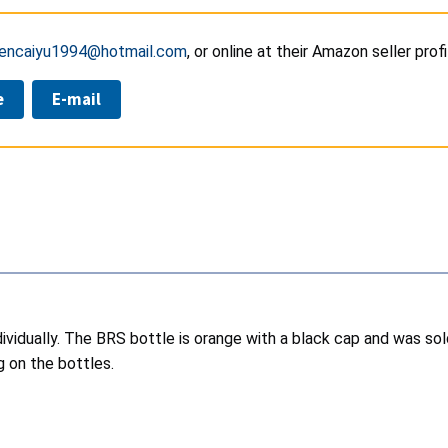
encaiyu1994@hotmail.com
, or online at their Amazon seller prof
e
E-mail
individually. The BRS bottle is orange with a black cap and was 
g on the bottles.