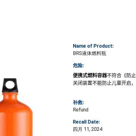
Name of Product:
BRS液体燃料瓶
危险:
便携式燃料容器
不符合《防止
关闭装置不能防止儿童开启，
补救:
Refund
Recall Date:
四月 11, 2024