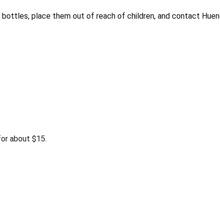
bottles, place them out of reach of children, and contact Huen
or about $15.