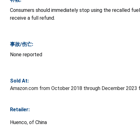
Consumers should immediately stop using the recalled fuel 
receive a full refund.
事故/伤亡:
None reported
Sold At:
Amazon.com from October 2018 through December 2023 f
Retailer:
Huenco, of China