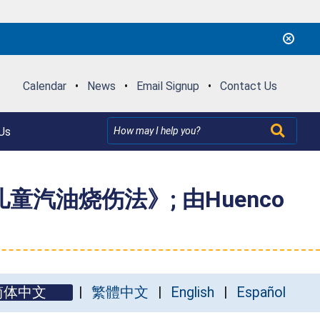
Calendar
•
News
•
Email Signup
•
Contact Us
Us
汽油烧伤法》; 由Huenco
简体中文
繁體中文
English
Español