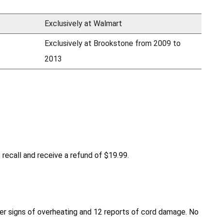
Exclusively at Walmart
Exclusively at Brookstone from 2009 to
2013
recall and receive a refund of $19.99.
ther signs of overheating and 12 reports of cord damage. No