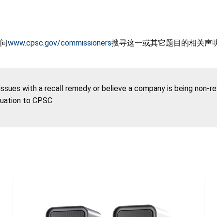
问
www.cpsc.gov/commissioners
搜寻这一或其它题目的相关声
 issues with a recall remedy or believe a company is being non-r
tuation to CPSC.