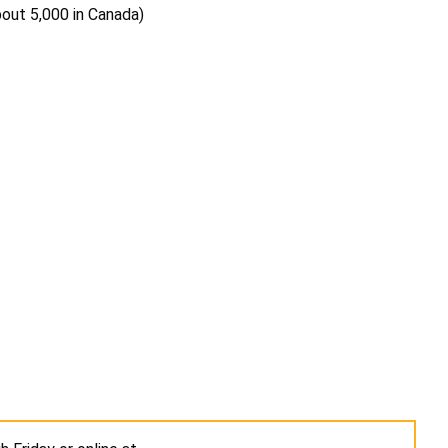
bout 5,000 in Canada)