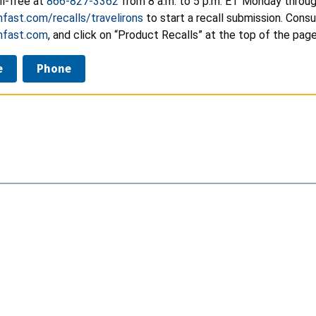
ll-free at
866-827-3362
from 8 a.m. to 5 p.m. ET Monday through
ast.com/recalls/travelirons
to start a recall submission. Cons
fast.com
, and click on “Product Recalls” at the top of the pag
e
Phone