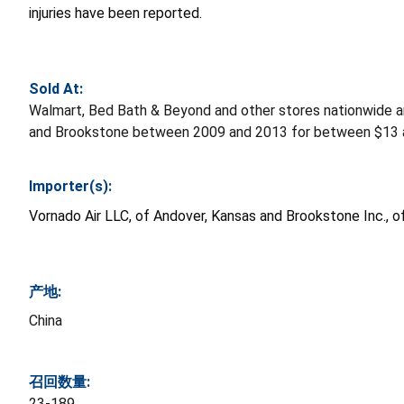
injuries have been reported.
Sold At:
Walmart, Bed Bath & Beyond and other stores nationwide a
and Brookstone between 2009 and 2013 for between $13 
Importer(s):
Vornado Air LLC, of Andover, Kansas and Brookstone Inc.,
产地:
China
召回数量:
23-189