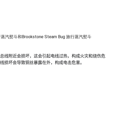
y旅行蒸汽熨斗和Brookstone Steam Bug 旅行蒸汽熨斗
总线附近会损坏，这会引起电线过热，构成火灾和烧伤危
线损坏会导致铜丝暴露在外，构成电击危害。