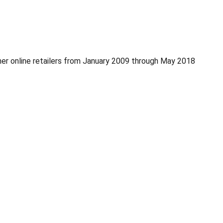
er online retailers from January 2009 through May 2018