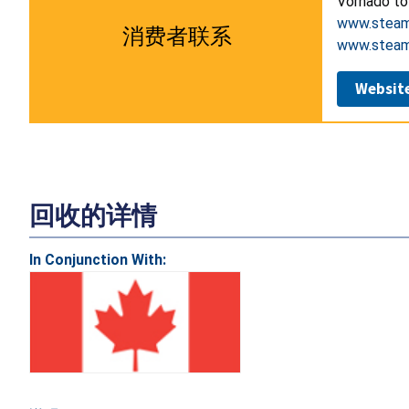
Vornado to
www.steamf
消费者联系
www.steam
Websit
回收的详情
In Conjunction With: