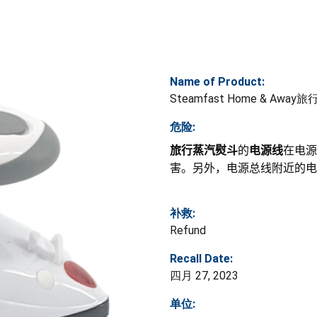
Name of Product:
Steamfast Home & Awa
危险:
旅行蒸汽熨斗
的
电源线
在电源
害。另外，电源总线附近的电
补救:
Refund
Recall Date:
四月 27, 2023
单位: