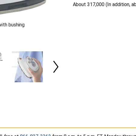
About 317,000 (In addition, a
ith bushing