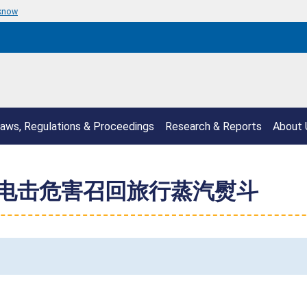
 know
aws, Regulations & Proceedings
Research & Reports
About 
伤和电击危害召回旅行蒸汽熨斗