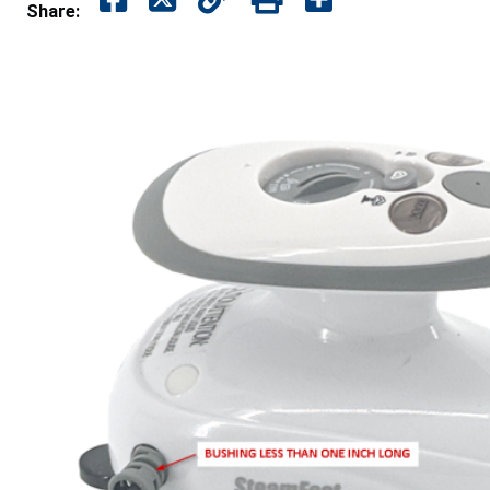
Share: