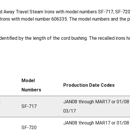
and Away Travel Steam Irons with model numbers SF-717, SF-7
rons with model number 606335. The model numbers and the prod
entified by the length of the cord bushing. The recalled irons h
Model
Production Date Codes
Numbers
l
JAN08 through MAR17 or 01/08
SF-717
03/17
JAN08 through MAR17 or 01/08
SF-720