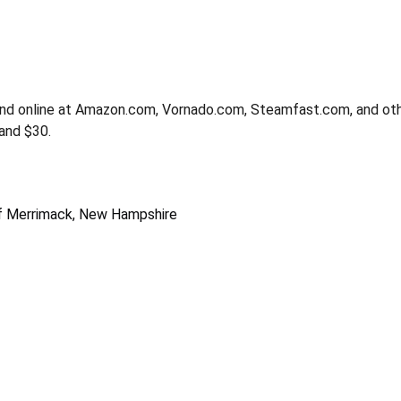
nd online at Amazon.com, Vornado.com, Steamfast.com, and oth
and $30.
 of Merrimack, New Hampshire