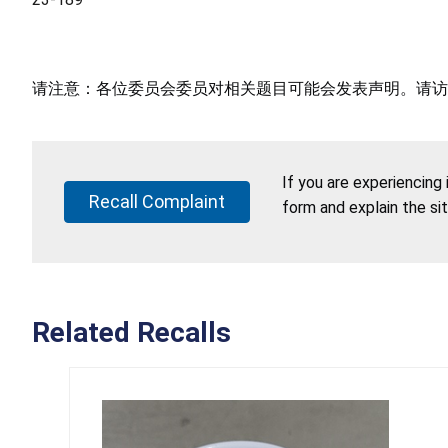
请注意：各位委员会委员对相关题目可能会发表声明。请访
If you are experiencing
Recall Complaint
form and explain the si
Related Recalls