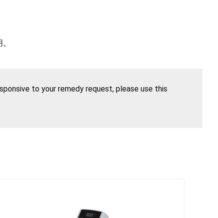
明。
esponsive to your remedy request, please use this