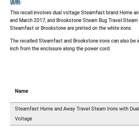
说明:
This recall involves dual voltage Steamfast brand Home 
and March 2017, and Brookstone Steam Bug Travel Steam I
Steamfast or Brookstone are printed on the white irons.
The recalled Steamfast and Brookstone irons can also be id
inch from the enclosure along the power cord.
Name
Steamfast Home and Away Travel Steam Irons with Dua
Voltage