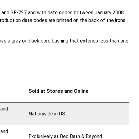
20 and SF-727 and with date codes between January 2008
uction date codes are printed on the back of the irons.
ave a gray or black cord bushing that extends less than one
Sold at Stores and Online
 and
Nationwide in US
 and
Exclusively at Bed Bath & Beyond