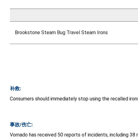
Brookstone Steam Bug Travel Steam Irons
补救:
Consumers should immediately stop using the recalled irons
事故/伤亡:
Vornado has received 50 reports of incidents, including 38 