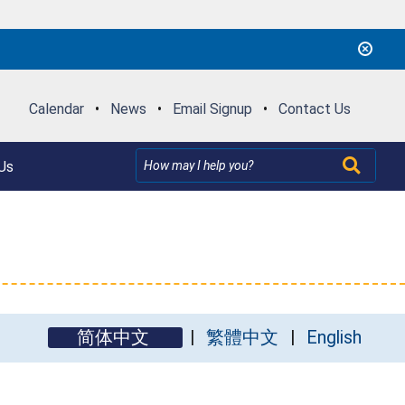
Calendar
•
News
•
Email Signup
•
Contact Us
Us
简体中文
繁體中文
English