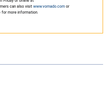
 Friday or online at
umers can also visit
www.vornado.com
or
e for more information.