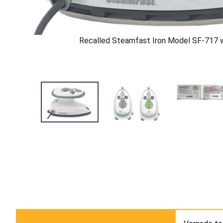
Recalled Steamfast Iron Model SF-717 w