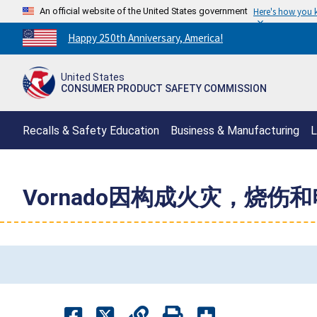
An official website of the United States government
Here's how you
Countdown
Happy 250th Anniversary, America!
to
America's
United States
250th
CONSUMER PRODUCT SAFETY COMMISSION
Anniversary:
/
Recalls & Safety Education
Business & Manufacturing
L
Vornado因构成火灾，烧