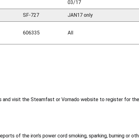
03/17
SF-727
JAN17 only
606335
All
 and visit the Steamfast or Vornado website to register for the 
reports of the iron’s power cord smoking, sparking, burning or o