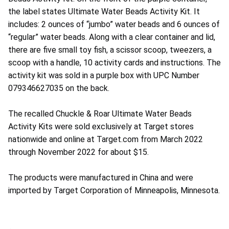
the label states Ultimate Water Beads Activity Kit. It
includes: 2 ounces of “jumbo” water beads and 6 ounces of
“regular” water beads. Along with a clear container and lid,
there are five small toy fish, a scissor scoop, tweezers, a
scoop with a handle, 10 activity cards and instructions. The
activity kit was sold in a purple box with UPC Number
079346627035 on the back.
The recalled Chuckle & Roar Ultimate Water Beads
Activity Kits were sold exclusively at Target stores
nationwide and online at Target.com from March 2022
through November 2022 for about $15.
The products were manufactured in China and were
imported by Target Corporation of Minneapolis, Minnesota.