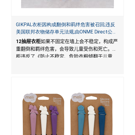
GIKPAL衣柜因构成翻倒和羁绊危害被召回;违反
美国联邦衣物储存单元法规;由ONME Direct公司
在Walmart.com平台独家销售
12
抽屉衣柜
如果不固定在墙上会不稳定，构成严
重翻倒和羁绊危害，会导致儿童受伤和死亡。衣
柜违反了《防止不稳定、危险衣橱倾翻于儿童
法》的性能和警示标签规定。