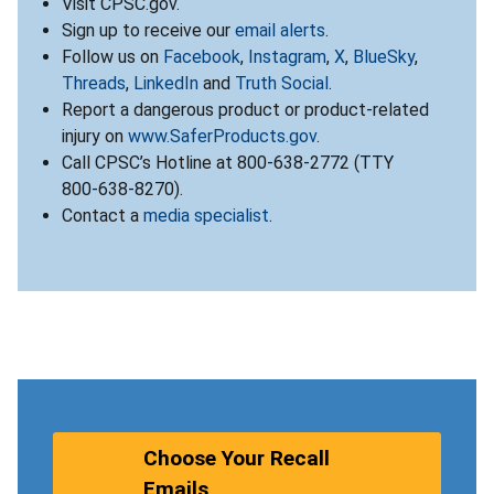
Visit CPSC.gov.
Sign up to receive our
email alerts
.
Follow us on
Facebook
,
Instagram
,
X
,
BlueSky
,
Threads
,
LinkedIn
and
Truth Social
.
Report a dangerous product or product-related
injury on
www.SaferProducts.gov
.
Call CPSC’s Hotline at 800-638-2772 (TTY
800-638-8270).
Contact a
media specialist
.
Choose Your Recall
Emails