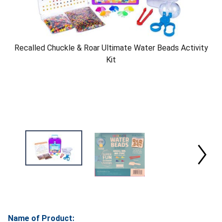
Recalled Chuckle & Roar Ultimate Water Beads Activity
Kit
Name of Product: