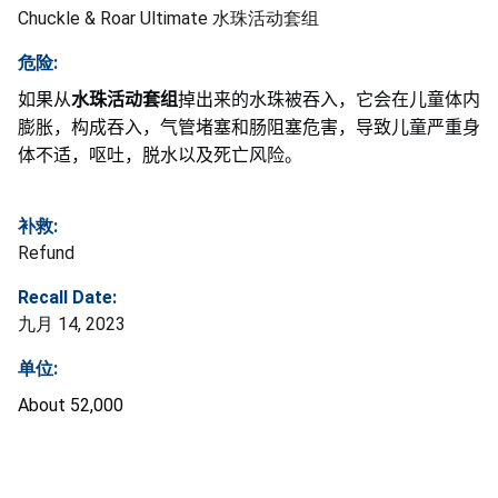
Chuckle & Roar Ultimate 水珠活动套组
危险:
如果从
水珠活动套组
掉出来的水珠被吞入，它会在儿童体内
膨胀，构成吞入，气管堵塞和肠阻塞危害，导致儿童严重身
体不适，呕吐，脱水以及死亡风险。
补救:
Refund
Recall Date:
九月 14, 2023
单位:
About 52,000