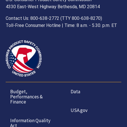
4330 East-West Highway Bethesda, MD 20814
Contact Us: 800-638-2772 (TTY 800-638-8270)
Toll-Free Consumer Hotline | Time: 8 a.m. - 5.30. p.m. ET
Budget,
Data
Performances &
Finance
USA.gov
Information Quality
Act