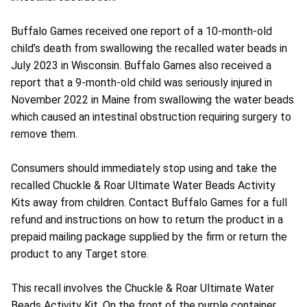
Buffalo Games received one report of a 10-month-old
child’s death from swallowing the recalled water beads in
July 2023 in Wisconsin. Buffalo Games also received a
report that a 9-month-old child was seriously injured in
November 2022 in Maine from swallowing the water beads
which caused an intestinal obstruction requiring surgery to
remove them.
Consumers should immediately stop using and take the
recalled Chuckle & Roar Ultimate Water Beads Activity
Kits away from children. Contact Buffalo Games for a full
refund and instructions on how to return the product in a
prepaid mailing package supplied by the firm or return the
product to any Target store.
This recall involves the Chuckle & Roar Ultimate Water
Beads Activity Kit. On the front of the purple container,