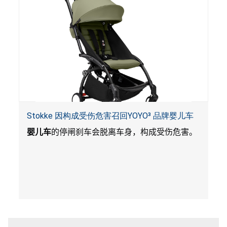
Stokke 因构成受伤危害召回YOYO³ 品牌婴儿车
婴儿车
的停闸刹车会脱离车身，构成受伤危害。