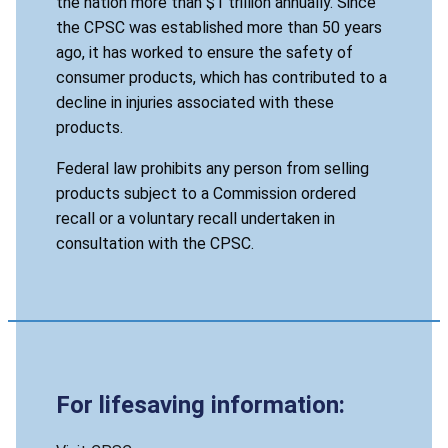
the nation more than $1 trillion annually. Since
the CPSC was established more than 50 years
ago, it has worked to ensure the safety of
consumer products, which has contributed to a
decline in injuries associated with these
products.
Federal law prohibits any person from selling
products subject to a Commission ordered
recall or a voluntary recall undertaken in
consultation with the CPSC.
For lifesaving information: