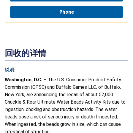
Phone
回收的详情
说明:
Washington, D.C.
– The U.S. Consumer Product Safety
Commission (CPSC) and Buffalo Games LLC, of Buffalo,
New York, are announcing the recall of about 52,000
Chuckle & Roar Ultimate Water Beads Activity Kits due to
ingestion, choking and obstruction hazards. The water
beads pose a risk of serious injury or death if ingested.
When ingested, the beads grow in size, which can cause
intestinal obstruction.