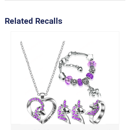
Related Recalls