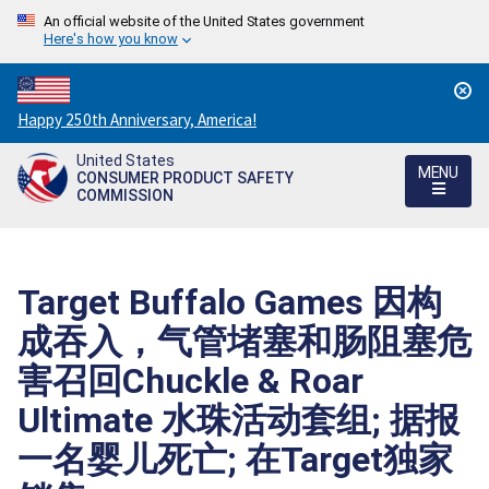
An official website of the United States government
Here's how you know
Countdown
Happy 250th Anniversary, America!
to
United States
America's
MENU
CONSUMER PRODUCT SAFETY
250th
COMMISSION
Anniversary:
/
Target Buffalo Games 因构
成吞入，气管堵塞和肠阻塞危
害召回Chuckle & Roar
Ultimate 水珠活动套组; 据报
一名婴儿死亡; 在Target独家