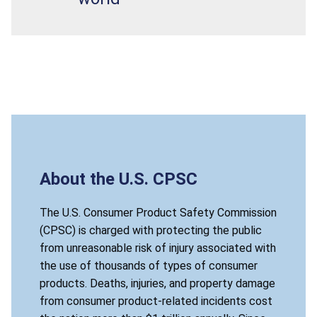
About the U.S. CPSC
The U.S. Consumer Product Safety Commission
(CPSC) is charged with protecting the public
from unreasonable risk of injury associated with
the use of thousands of types of consumer
products. Deaths, injuries, and property damage
from consumer product-related incidents cost