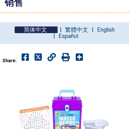
销售
简体中文
繁體中文
English
Español
Share: