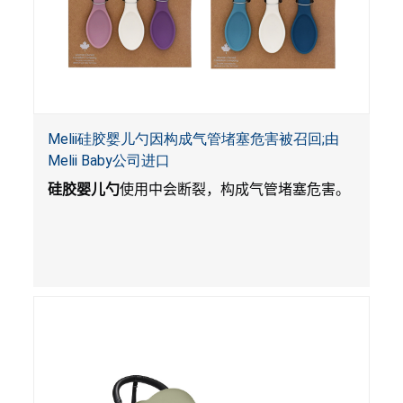
Melii硅胶婴儿勺因构成气管堵塞危害被召回;由
Melii Baby公司进口
硅胶婴儿勺
使用中会断裂，构成气管堵塞危害。