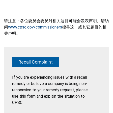
请注意：各位委员会委员对相关题目可能会发表声明。请访
问
www.cpsc.gov/commissioners
搜寻这一或其它题目的相
关声明。
Recall Complaint
If you are experiencing issues with a recall
remedy or believe a company is being non-
responsive to your remedy request, please
use this form and explain the situation to
CPSC.