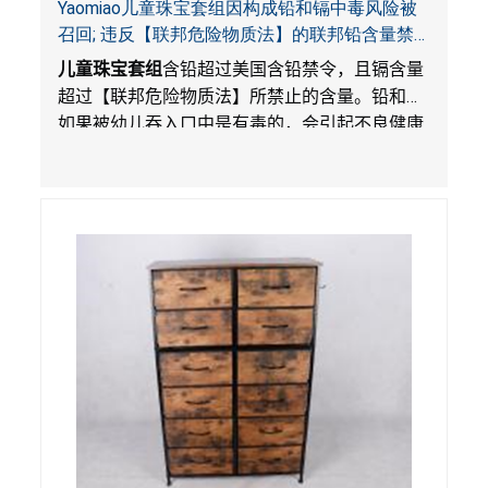
Yaomiao儿童珠宝套组因构成铅和镉中毒风险被
召回; 违反【联邦危险物质法】的联邦铅含量禁
令; 由LordRoads 在Amazon平台独家销售
儿童珠宝套组
含铅超过美国含铅禁令，且镉含量
超过【联邦危险物质法】所禁止的含量。铅和镉
如果被幼儿吞入口中是有毒的，会引起不良健康
影响。