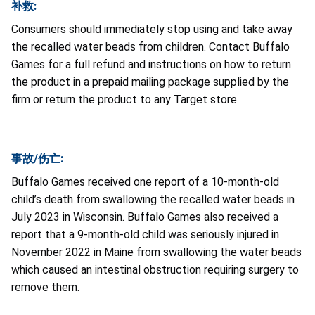
补救:
Consumers should immediately stop using and take away
the recalled water beads from children. Contact Buffalo
Games for a full refund and instructions on how to return
the product in a prepaid mailing package supplied by the
firm or return the product to any Target store.
事故/伤亡:
Buffalo Games received one report of a 10-month-old
child’s death from swallowing the recalled water beads in
July 2023 in Wisconsin. Buffalo Games also received a
report that a 9-month-old child was seriously injured in
November 2022 in Maine from swallowing the water beads
which caused an intestinal obstruction requiring surgery to
remove them.