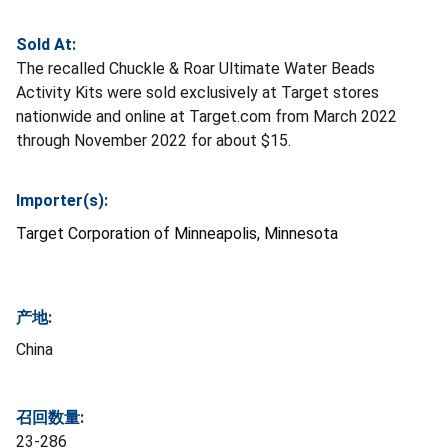
Sold At:
The recalled Chuckle & Roar Ultimate Water Beads
Activity Kits were sold exclusively at Target stores
nationwide and online at Target.com from March 2022
through November 2022 for about $15.
Importer(s):
Target Corporation of Minneapolis, Minnesota
产地:
China
召回数量:
23-286