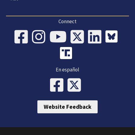
Connect
En español
Website Feedback