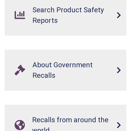
Search Product Safety
Reports
About Government
Recalls
Recalls from around the
world