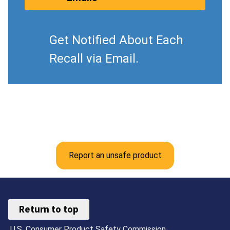
Get Notified About Each
Recall via Email.
Report an unsafe product
Return to top
U.S. Consumer Product Safety Commission