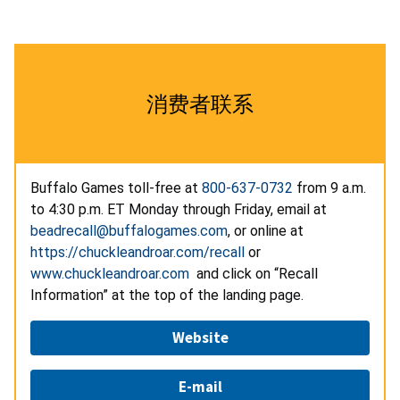
消费者联系
Buffalo Games toll-free at
800-637-0732
from 9 a.m.
to 4:30 p.m. ET Monday through Friday, email at
beadrecall@buffalogames.com
, or online at
https://chuckleandroar.com/recall
or
www.chuckleandroar.com
and click on “Recall
Information” at the top of the landing page.
Website
E-mail