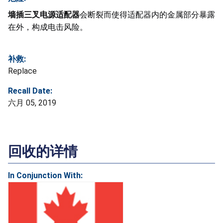
墙插三叉电源适配器
会断裂而使得适配器内的金属部分暴露
在外，构成电击风险。
补救:
Replace
Recall Date:
六月 05, 2019
回收的详情
In Conjunction With: