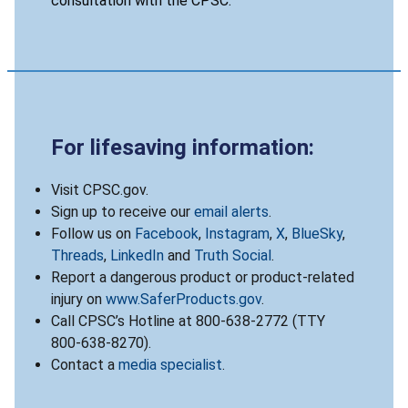
consultation with the CPSC.
For lifesaving information:
Visit CPSC.gov.
Sign up to receive our
email alerts
.
Follow us on
Facebook
,
Instagram
,
X
,
BlueSky
,
Threads
,
LinkedIn
and
Truth Social
.
Report a dangerous product or product-related
injury on
www.SaferProducts.gov
.
Call CPSC’s Hotline at 800-638-2772 (TTY
800-638-8270).
Contact a
media specialist
.