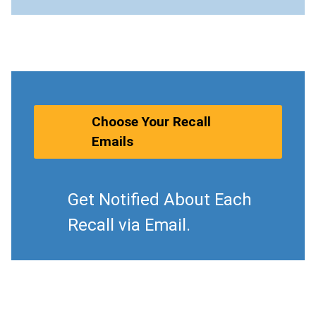
Choose Your Recall
Emails
Get Notified About Each
Recall via Email.