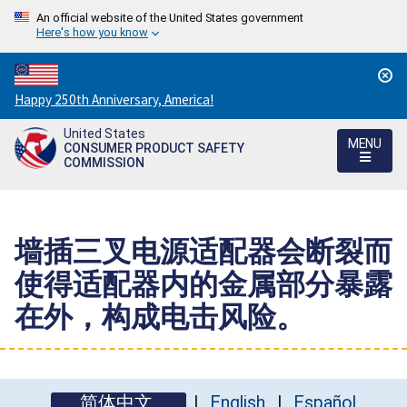
An official website of the United States government
Here's how you know
Countdown
Happy 250th Anniversary, America!
to
United States
America's
MENU
CONSUMER PRODUCT SAFETY
250th
COMMISSION
Anniversary:
/
墙插三叉电源适配器会断裂而
使得适配器内的金属部分暴露
在外，构成电击风险。
简体中文
English
Español