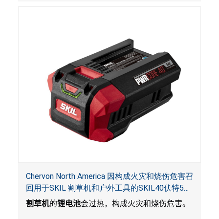
Chervon North America 因构成火灾和烧伤危害召
回用于SKIL 割草机和户外工具的SKIL40伏特5安
培锂电池
割草机
的
锂电池
会过热，构成火灾和烧伤危害。