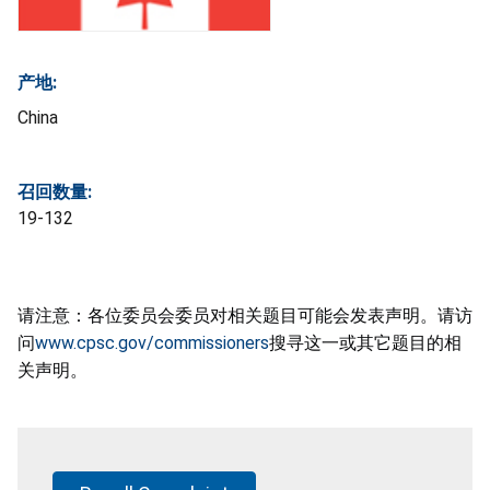
产地:
China
召回数量:
19-132
请注意：各位委员会委员对相关题目可能会发表声明。请访
问
www.cpsc.gov/commissioners
搜寻这一或其它题目的相
关声明。