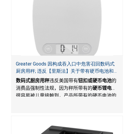
Greater Goods 因构成吞入口中危害召回数码式
厨房用秤; 违反【里斯法】关于带有硬币电池和
防止儿童开启带有硬币电池包装的消费品联邦安
数码式厨房用秤
违反美国带有
钮扣或硬币电池
的
全法规
消费品强制性法规，因为秤所带有的
硬币锂电池
很容易被儿童接触到，产品所带有的硬币电池的
包装不能如【里斯法】所规定的防止儿童开启。
这一违规构成吞入口中危害。而且，秤不带有所
规定的警示。当钮扣或硬币电池被吞入口中，吞
入的电池会引起严重受伤，体内化学灼伤和死
亡。