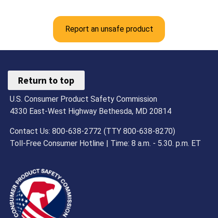
Report an unsafe product
Return to top
U.S. Consumer Product Safety Commission
4330 East-West Highway Bethesda, MD 20814
Contact Us: 800-638-2772 (TTY 800-638-8270)
Toll-Free Consumer Hotline | Time: 8 a.m. - 5.30. p.m. ET