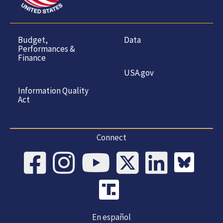
Budget,
Data
Performances &
Finance
USA.gov
Information Quality
Act
Connect
En español