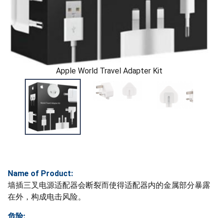
Apple World Travel Adapter Kit
Name of Product:
墙插三叉电源适配器会断裂而使得适配器内的金属部分暴露
在外，构成电击风险。
危险: