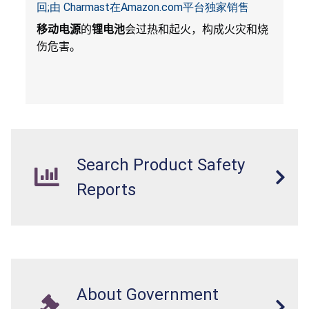
回;由 Charmast在Amazon.com平台独家销售
移动电源
的
锂电池
会过热和起火，构成火灾和烧
伤危害。
Search Product Safety
Reports
About Government