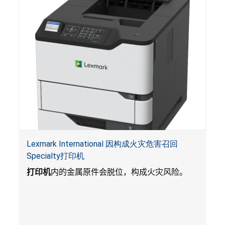
Lexmark International 因构成火灾危害召回
Specialty打印机
打印机
内的金属原件会脱位，构成火灾风险。