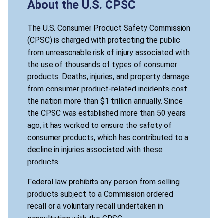
About the U.S. CPSC
The U.S. Consumer Product Safety Commission
(CPSC) is charged with protecting the public
from unreasonable risk of injury associated with
the use of thousands of types of consumer
products. Deaths, injuries, and property damage
from consumer product-related incidents cost
the nation more than $1 trillion annually. Since
the CPSC was established more than 50 years
ago, it has worked to ensure the safety of
consumer products, which has contributed to a
decline in injuries associated with these
products.
Federal law prohibits any person from selling
products subject to a Commission ordered
recall or a voluntary recall undertaken in