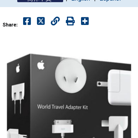
Share: