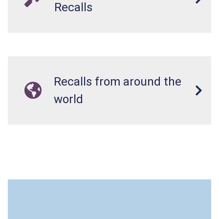
Recalls
Recalls from around the
world