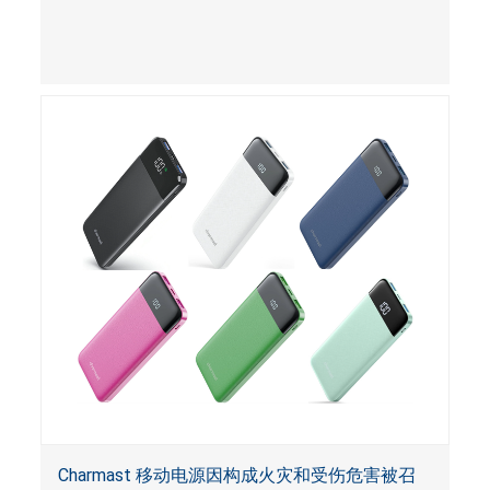
Charmast 移动电源因构成火灾和受伤危害被召