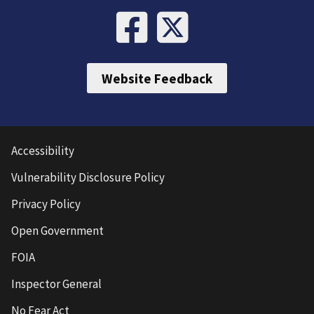
Website Feedback
Accessibility
Vulnerability Disclosure Policy
Privacy Policy
Open Government
FOIA
Inspector General
No Fear Act