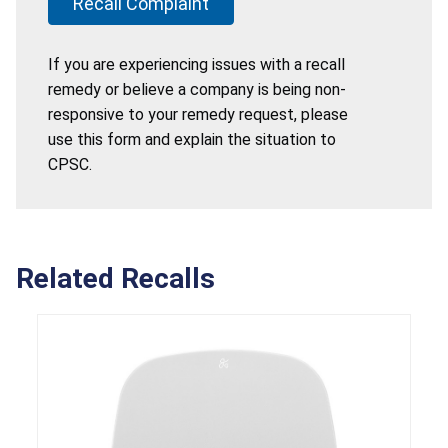
Recall Complaint
If you are experiencing issues with a recall
remedy or believe a company is being non-
responsive to your remedy request, please
use this form and explain the situation to
CPSC.
Related Recalls