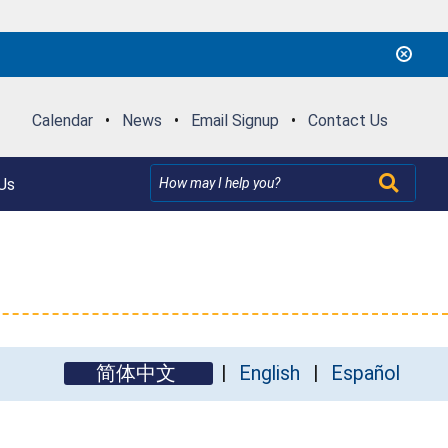
Calendar
•
News
•
Email Signup
•
Contact Us
Us
简体中文
English
Español