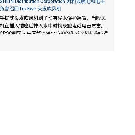
SHEIN Distribution Corporation 因构成触电和电击
危害召回Teckwe 头发吹风机
手提式头发吹风机刷子
没有浸水保护装置，当吹风
机在插入插座后掉入水中时构成触电或电击危害。
CPSC
判定未装有整体浸水防护的头发吹风机构成严
重产品危害。