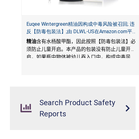
Euqee Wintergreen精油因构成中毒风险被召回; 违
反【防毒包装法】;由 DLWL-US在Amazon.com平台
独家销售
精油
含有水杨酸甲酯，因此按照【防毒包装法】必
须防止儿童开启。本产品的包装没有防止儿童开
启，如果瓶中物体被幼儿吞入口中，构成中毒风
险。
). The packaging for the products is not child-
resistant, posing a risk of poisoning if the contents
are swallowed by young children.
Search Product Safety
Reports