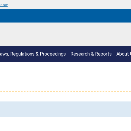
 know
aws, Regulations & Proceedings
Research & Reports
About 