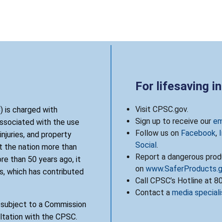
For lifesaving i
Visit CPSC.gov.
 is charged with
Sign up to receive our
em
associated with the use
Follow us on
Facebook
,
njuries, and property
Social
.
 the nation more than
Report a dangerous produ
re than 50 years ago, it
on
www.SaferProducts.
, which has contributed
Call CPSC’s Hotline at 
Contact a
media speciali
s subject to a Commission
ultation with the CPSC.