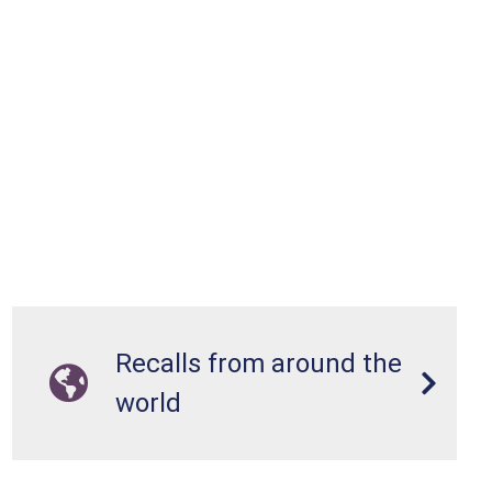
Recalls from around the
world