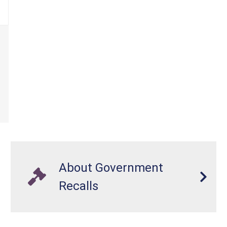
About Government
Recalls