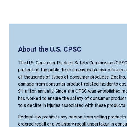
About the U.S. CPSC
The U.S. Consumer Product Safety Commission (CPSC)
protecting the public from unreasonable risk of injury 
of thousands of types of consumer products. Deaths, i
damage from consumer product-related incidents cost
$1 trillion annually. Since the CPSC was established mo
has worked to ensure the safety of consumer products
to a decline in injuries associated with these products.
Federal law prohibits any person from selling product
ordered recall or a voluntary recall undertaken in cons