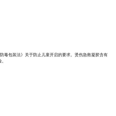
防毒包装法》关于防止儿童开启的要求。烫伤急救凝胶含有
险。