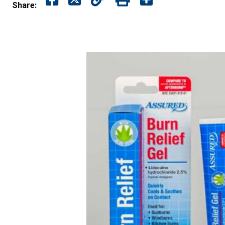
Share: