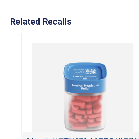
Related Recalls