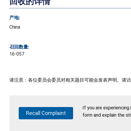
回收的详情
产地:
China
召回数量:
16-057
请注意：各位委员会委员对相关题目可能会发表声明。请访
If you are experiencing
Recall Complaint
form and explain the si