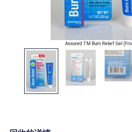
Assured TM Burn Relief Gel (Fro