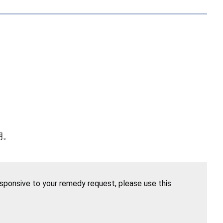
明。
esponsive to your remedy request, please use this