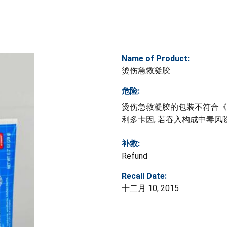
Name of Product:
烫伤急救凝胶
危险:
烫伤急救凝胶的包装不符合《
利多卡因, 若吞入构成中毒风
补救:
Refund
Recall Date:
十二月 10, 2015