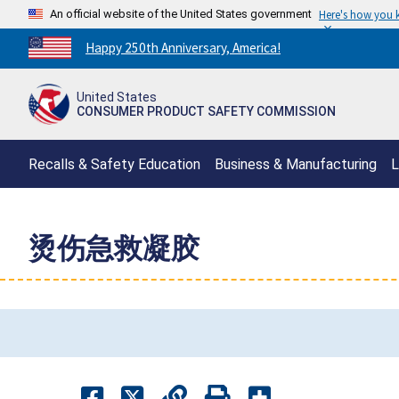
An official website of the United States government
Here's how you
Countdown
Happy 250th Anniversary, America!
to
America's
United States
250th
CONSUMER PRODUCT SAFETY COMMISSION
Anniversary:
/
Recalls & Safety Education
Business & Manufacturing
L
烫伤急救凝胶