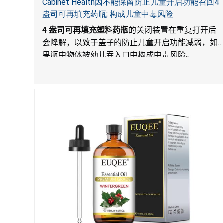
Cabinet Health因不能保留防止儿童开启功能召回4
盎司可再填充药瓶; 构成儿童中毒风险
4
盎司可再填充塑料药瓶
的关闭装置在重复打开后
会降解，以致于盖子的防止儿童开启功能减弱，如
果瓶中物体被幼儿吞入口中构成中毒风险。