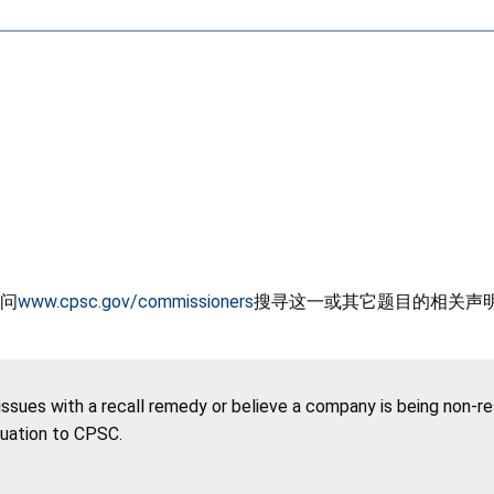
问
www.cpsc.gov/commissioners
搜寻这一或其它题目的相关声
 issues with a recall remedy or believe a company is being non-r
tuation to CPSC.