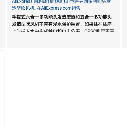
AliExpress 因构成触电和电击危害召回多功能头发
造型吹风机; 在AliExpress.com销售
手提式六合一多功能头发造型器
和
五合一多功能头
发造型吹风机
不带有浸水保护装置，如果插在插座
上时掉入水中构成触电和电击危害。
CPSC
判定不带
有整体浸水保护装置的头发吹风机构成重大产品危
害。