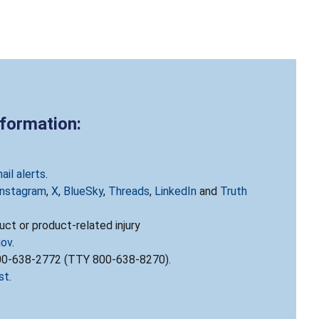
nformation:
ail alerts
.
Instagram
,
X
,
BlueSky
,
Threads
,
LinkedIn
and
Truth
ct or product-related injury
gov
.
800-638-2772 (TTY 800-638-8270).
st
.