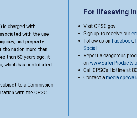
For lifesaving i
Visit CPSC.gov.
 is charged with
Sign up to receive our
em
associated with the use
Follow us on
Facebook
,
njuries, and property
Social
.
 the nation more than
Report a dangerous produ
re than 50 years ago, it
on
www.SaferProducts.
, which has contributed
Call CPSC’s Hotline at 
Contact a
media speciali
s subject to a Commission
ultation with the CPSC.