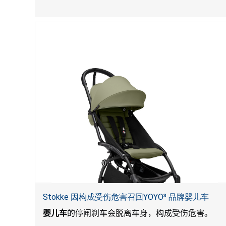
Stokke 因构成受伤危害召回YOYO³ 品牌婴儿车
婴儿车
的停闸刹车会脱离车身，构成受伤危害。