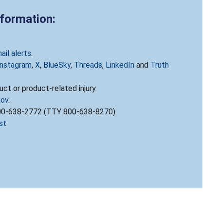
nformation:
ail alerts
.
Instagram
,
X
,
BlueSky
,
Threads
,
LinkedIn
and
Truth
ct or product-related injury
gov
.
800-638-2772 (TTY 800-638-8270).
st
.