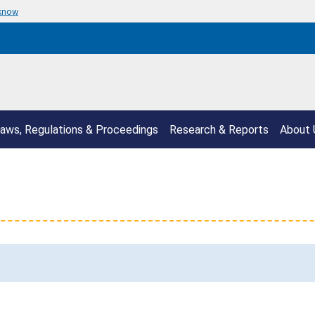
 know
aws, Regulations & Proceedings
Research & Reports
About 