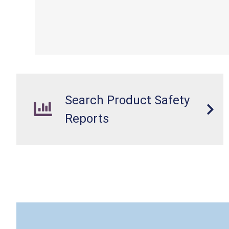
Search Product Safety
Reports