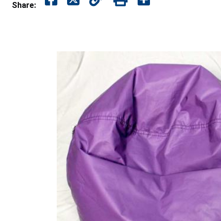
Share: