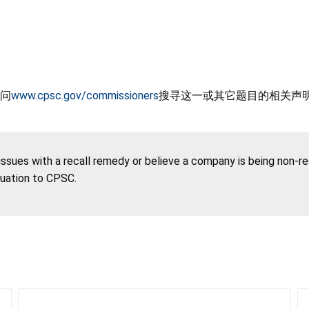
问
www.cpsc.gov/commissioners
搜寻这一或其它题目的相关声
 issues with a recall remedy or believe a company is being non-r
tuation to CPSC.