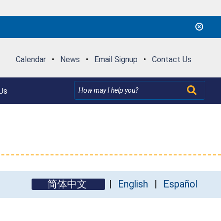
Calendar
•
News
•
Email Signup
•
Contact Us
Us
简体中文
English
Español