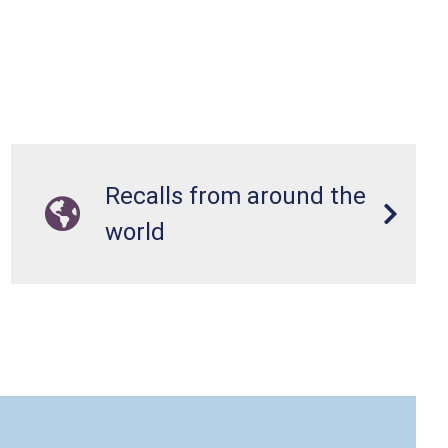
Recalls from around the
world