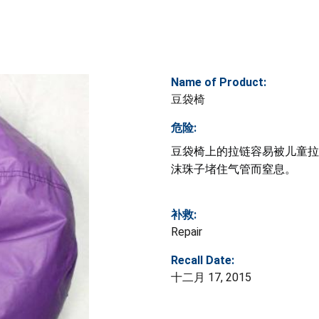
Name of Product:
豆袋椅
危险:
豆袋椅上的拉链容易被儿童拉
沫珠子堵住气管而窒息。
补救:
Repair
Recall Date:
十二月 17, 2015