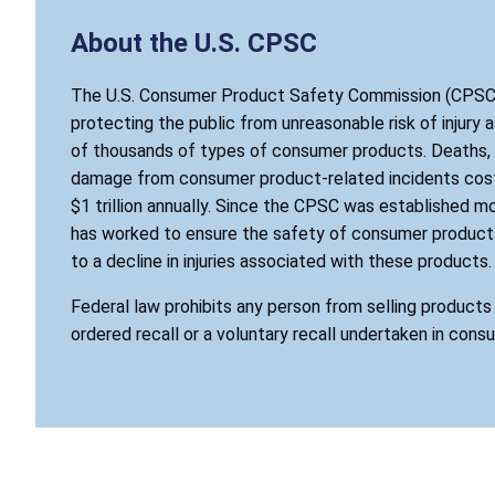
About the U.S. CPSC
The U.S. Consumer Product Safety Commission (CPSC)
protecting the public from unreasonable risk of injury 
of thousands of types of consumer products. Deaths, i
damage from consumer product-related incidents cost
$1 trillion annually. Since the CPSC was established mo
has worked to ensure the safety of consumer products
to a decline in injuries associated with these products.
Federal law prohibits any person from selling product
ordered recall or a voluntary recall undertaken in cons