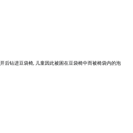
开后钻进豆袋椅, 儿童因此被困在豆袋椅中而被椅袋内的泡