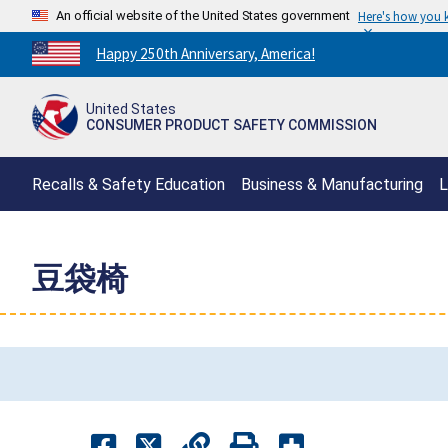
An official website of the United States government
Here's how you
Countdown
Happy 250th Anniversary, America!
to
America's
United States
250th
CONSUMER PRODUCT SAFETY COMMISSION
Anniversary:
/
Recalls & Safety Education
Business & Manufacturing
L
豆袋椅