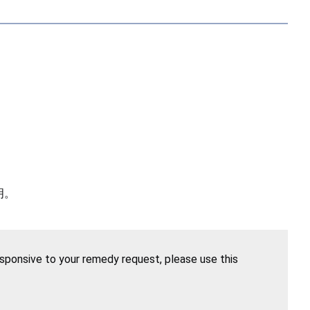
明。
esponsive to your remedy request, please use this