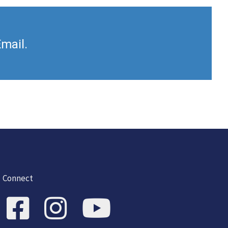
Email.
Connect