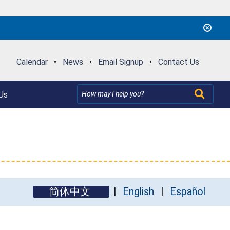
Calendar
•
News
•
Email Signup
•
Contact Us
Us
简体中文
English
Español