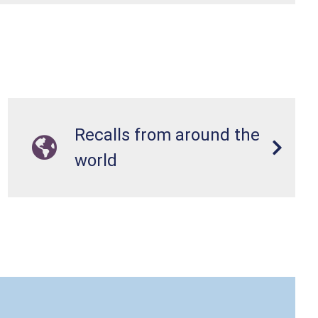
Recalls from around the
world