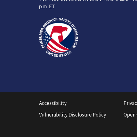
p.m. ET
Accessibility
Privac
Vulnerability Disclosure Policy
Open