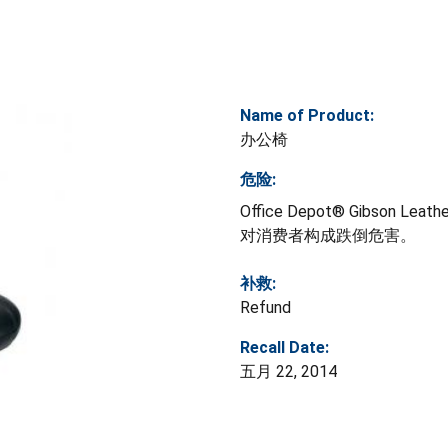
Name of Product:
办公椅
危险:
Office Depot® Gibso
对消费者构成跌倒危害。
补救:
Refund
Recall Date:
五月 22, 2014