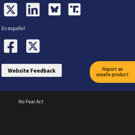
En español
Report an
Website Feedback
unsafe product
No Fear Act