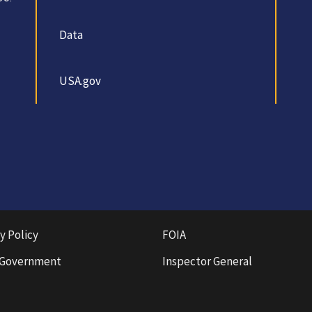
Data
USA.gov
y Policy
FOIA
 Government
Inspector General