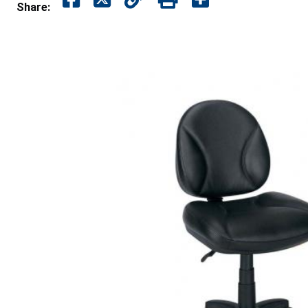
Share: