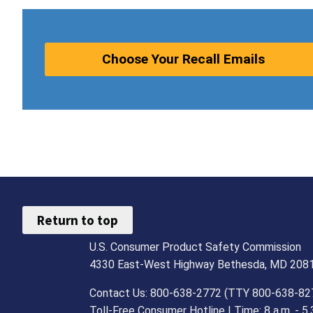
Choose Your Recall Emails
Return to top
U.S. Consumer Product Safety Commission
4330 East-West Highway Bethesda, MD 208
Contact Us: 800-638-2772 (TTY 800-638-82
Toll-Free Consumer Hotline | Time: 8 a.m. - 5.