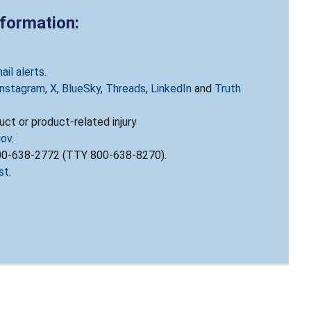
nformation:
ail alerts
.
Instagram
,
X
,
BlueSky
,
Threads
,
LinkedIn
and
Truth
ct or product-related injury
gov
.
800-638-2772 (TTY 800-638-8270).
st
.