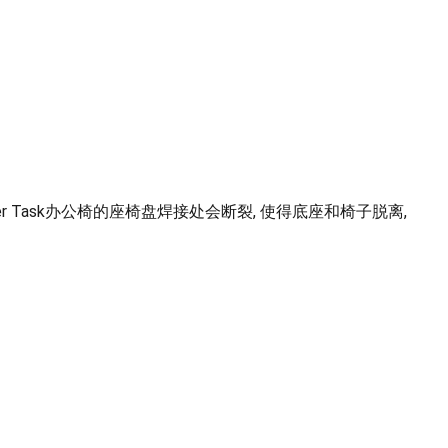
n Leather Task办公椅的座椅盘焊接处会断裂, 使得底座和椅子脱离,