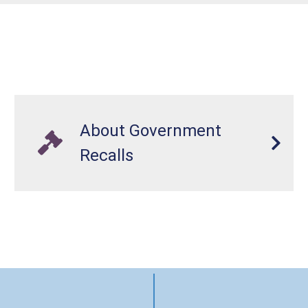
About Government
Recalls