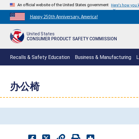
An official website of the United States government
Here's how you
Countdown
Happy 250th Anniversary, America!
to
America's
United States
250th
CONSUMER PRODUCT SAFETY COMMISSION
Anniversary:
/
Recalls & Safety Education
Business & Manufacturing
L
办公椅