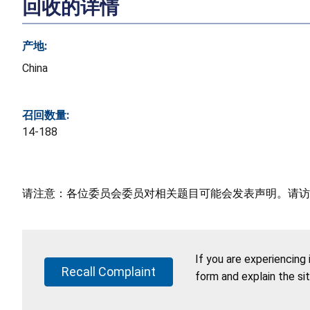
回收的详情
产地:
China
召回数量:
14-188
请注意：各位委员会委员对相关题目可能会发表声明。请访
If you are experiencing
Recall Complaint
form and explain the si