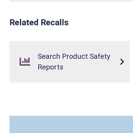
Related Recalls
Search Product Safety
Reports