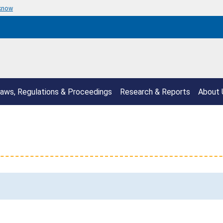
 know
aws, Regulations & Proceedings
Research & Reports
About 