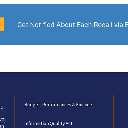
Get Notified About Each Recall via 
Budget, Performances & Finance
14
70)
Information Quality Act
30.