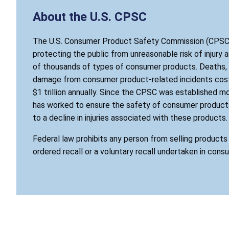
About the U.S. CPSC
The U.S. Consumer Product Safety Commission (CPSC)
protecting the public from unreasonable risk of injury 
of thousands of types of consumer products. Deaths, i
damage from consumer product-related incidents cost
$1 trillion annually. Since the CPSC was established mo
has worked to ensure the safety of consumer products
to a decline in injuries associated with these products.
Federal law prohibits any person from selling product
ordered recall or a voluntary recall undertaken in cons