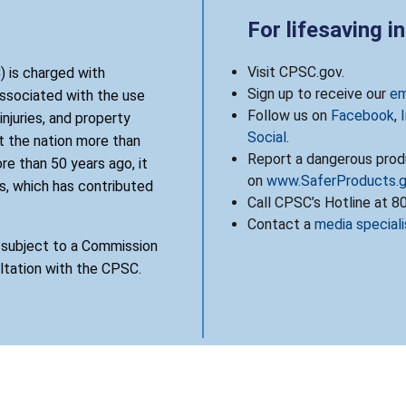
For lifesaving i
Visit CPSC.gov.
 is charged with
Sign up to receive our
em
associated with the use
Follow us on
Facebook
,
njuries, and property
Social
.
 the nation more than
Report a dangerous produ
re than 50 years ago, it
on
www.SaferProducts.
, which has contributed
Call CPSC’s Hotline at 
Contact a
media speciali
s subject to a Commission
ultation with the CPSC.