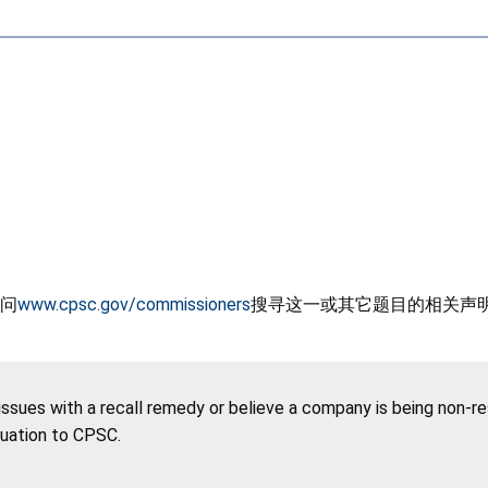
问
www.cpsc.gov/commissioners
搜寻这一或其它题目的相关声
 issues with a recall remedy or believe a company is being non-r
tuation to CPSC.