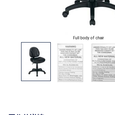
Full body of chair