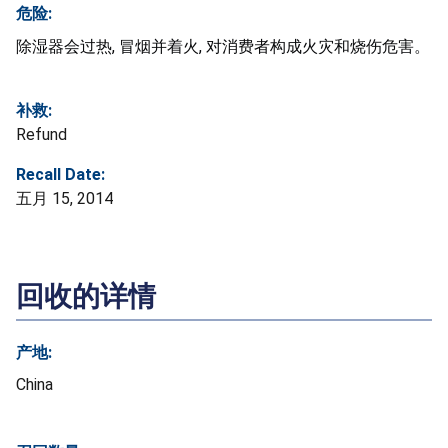
危险:
除湿器会过热, 冒烟并着火, 对消费者构成火灾和烧伤危害。
补救:
Refund
Recall Date:
五月 15, 2014
回收的详情
产地:
China