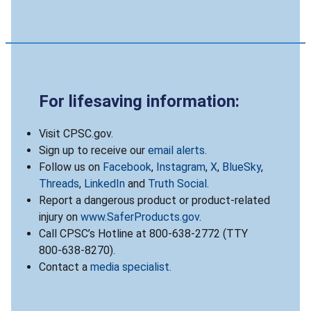
For lifesaving information:
Visit CPSC.gov.
Sign up to receive our
email alerts
.
Follow us on
Facebook
,
Instagram
,
X
,
BlueSky
,
Threads
,
LinkedIn
and
Truth Social
.
Report a dangerous product or product-related
injury on
www.SaferProducts.gov
.
Call CPSC’s Hotline at 800-638-2772 (TTY
800-638-8270).
Contact a
media specialist
.