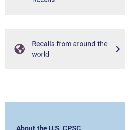
Recalls from around the
world
About the U.S. CPSC