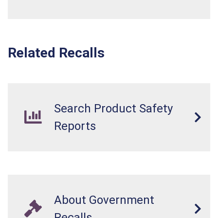
Related Recalls
Search Product Safety
Reports
About Government
Recalls