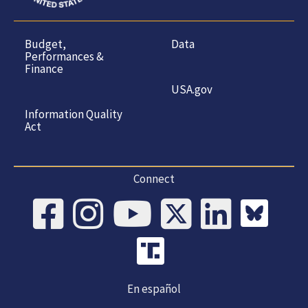
Budget,
Data
Performances &
Finance
USA.gov
Information Quality
Act
Connect
En español