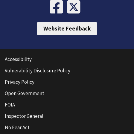
Website Feedback
Accessibility
Vulnerability Disclosure Policy
Privacy Policy
Open Government
FOIA
Inspector General
No Fear Act