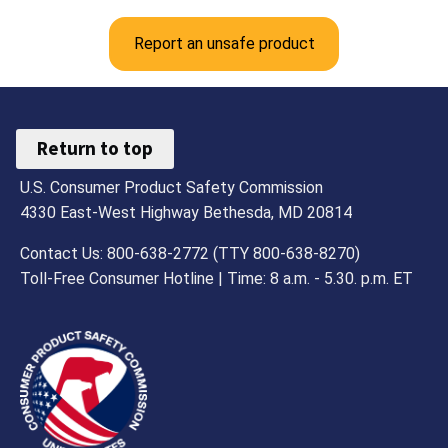
Report an unsafe product
Return to top
U.S. Consumer Product Safety Commission
4330 East-West Highway Bethesda, MD 20814
Contact Us: 800-638-2772 (TTY 800-638-8270)
Toll-Free Consumer Hotline | Time: 8 a.m. - 5.30. p.m. ET