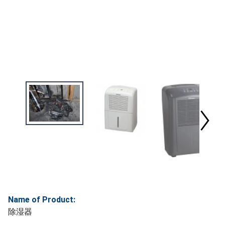
Name of Product:
除湿器