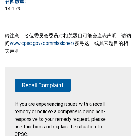
召回数量:
14-179
请注意：各位委员会委员对相关题目可能会发表声明。请访
问
www.cpsc.gov/commissioners
搜寻这一或其它题目的相
关声明。
Recall Complaint
If you are experiencing issues with a recall
remedy or believe a company is being non-
responsive to your remedy request, please
use this form and explain the situation to
CPSC.