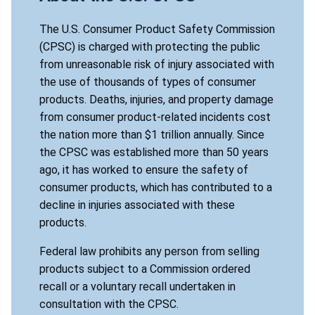
The U.S. Consumer Product Safety Commission
(CPSC) is charged with protecting the public
from unreasonable risk of injury associated with
the use of thousands of types of consumer
products. Deaths, injuries, and property damage
from consumer product-related incidents cost
the nation more than $1 trillion annually. Since
the CPSC was established more than 50 years
ago, it has worked to ensure the safety of
consumer products, which has contributed to a
decline in injuries associated with these
products.
Federal law prohibits any person from selling
products subject to a Commission ordered
recall or a voluntary recall undertaken in
consultation with the CPSC.