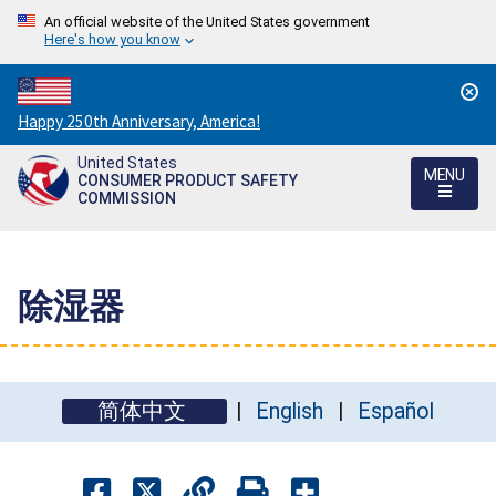
An official website of the United States government
Here's how you know
Countdown
Happy 250th Anniversary, America!
to
United States
America's
MENU
CONSUMER PRODUCT SAFETY
250th
COMMISSION
Anniversary:
/
除湿器
简体中文
English
Español