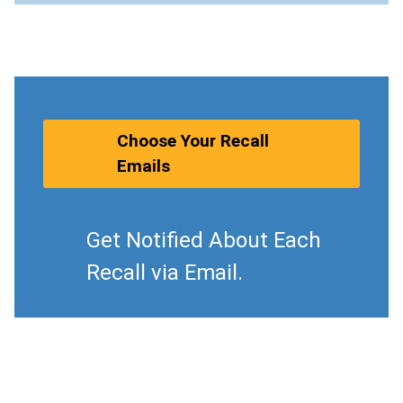
Choose Your Recall
Emails
Get Notified About Each
Recall via Email.