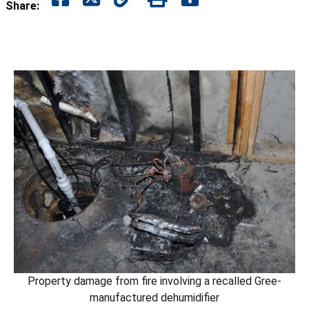
Share:
Property damage from fire involving a recalled Gree-
manufactured dehumidifier