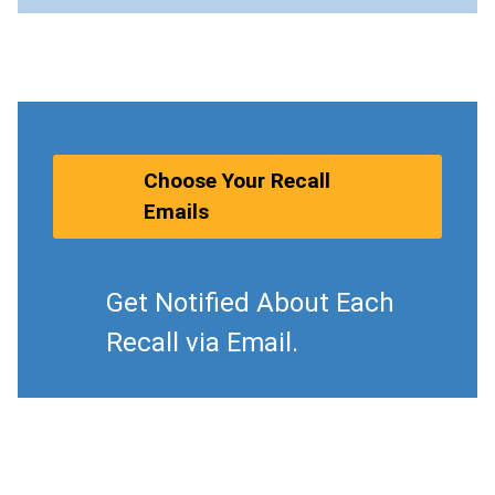
Choose Your Recall
Emails
Get Notified About Each
Recall via Email.