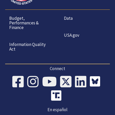
Budget,
Data
Performances &
Finance
USA.gov
Information Quality
Act
Connect
En español