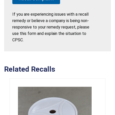
If you are experiencing issues with a recall
remedy or believe a company is being non-
responsive to your remedy request, please
use this form and explain the situation to
CPSC.
Related Recalls