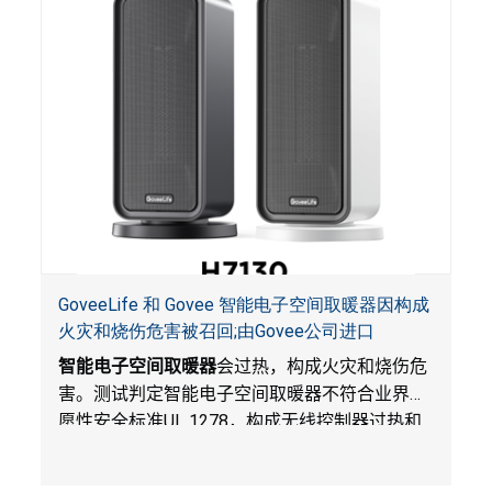
GoveeLife 和 Govee 智能电子空间取暖器因构成
火灾和烧伤危害被召回;由Govee公司进口
智能电子空间取暖器
会过热，构成火灾和烧伤危
害。测试判定智能电子空间取暖器不符合业界自
愿性安全标准
UL 1278
，构成无线控制器过热和
火灾风险。