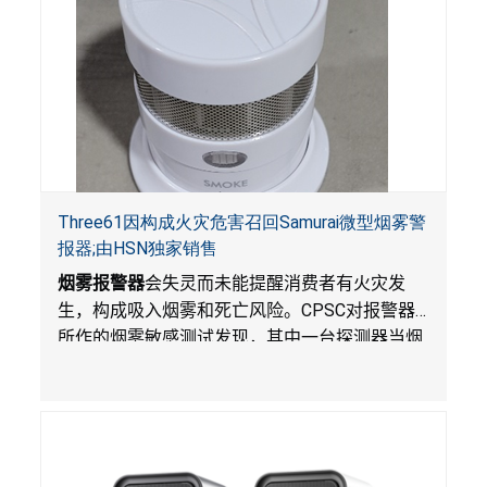
Three61因构成火灾危害召回Samurai微型烟雾警
报器;由HSN独家销售
烟雾报警器
会失灵而未能提醒消费者有火灾发
生，构成吸入烟雾和死亡风险。
CPSC
对报警器
所作的烟雾敏感测试发现，其中一台探测器当烟
雾达到预定浓度时未能发出警报。