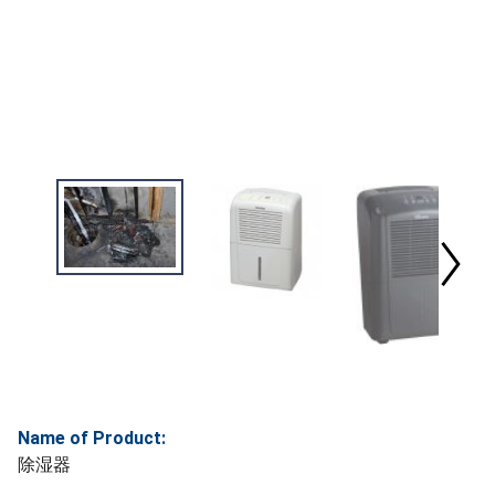
Name of Product:
除湿器