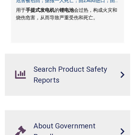
危害被召回；据报一人死亡；由ZAGG进口；由
ACG, QVC and ZAGG销售
用于
手提式发电机
的
锂电池
会过热，构成火灾和
烧伤危害，从而导致严重受伤和死亡。
Search Product Safety
Reports
About Government