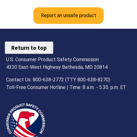
Report an unsafe product
Return to top
U.S. Consumer Product Safety Commission
4330 East-West Highway Bethesda, MD 20814
Contact Us: 800-638-2772 (TTY 800-638-8270)
Toll-Free Consumer Hotline | Time: 8 a.m. - 5.30. p.m. ET