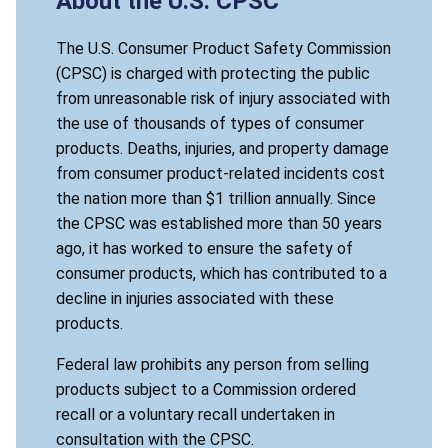
About the U.S. CPSC
The U.S. Consumer Product Safety Commission
(CPSC) is charged with protecting the public
from unreasonable risk of injury associated with
the use of thousands of types of consumer
products. Deaths, injuries, and property damage
from consumer product-related incidents cost
the nation more than $1 trillion annually. Since
the CPSC was established more than 50 years
ago, it has worked to ensure the safety of
consumer products, which has contributed to a
decline in injuries associated with these
products.
Federal law prohibits any person from selling
products subject to a Commission ordered
recall or a voluntary recall undertaken in
consultation with the CPSC.