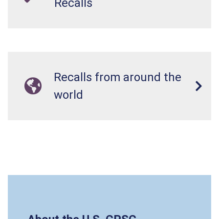
Recalls
Recalls from around the
world