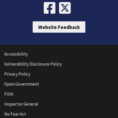
Website Feedback
Accessibility
Vulnerability Disclosure Policy
Privacy Policy
Open Government
FOIA
Inspector General
No Fear Act