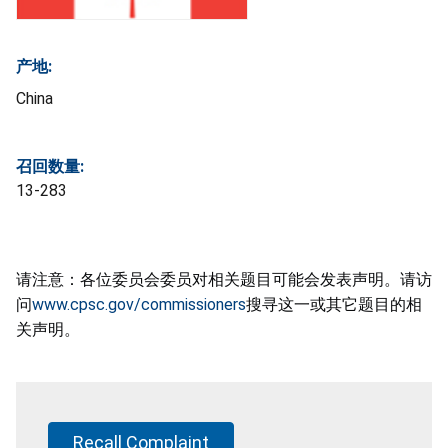
产地:
China
召回数量:
13-283
请注意：各位委员会委员对相关题目可能会发表声明。请访
问
www.cpsc.gov/commissioners
搜寻这一或其它题目的相
关声明。
Recall Complaint