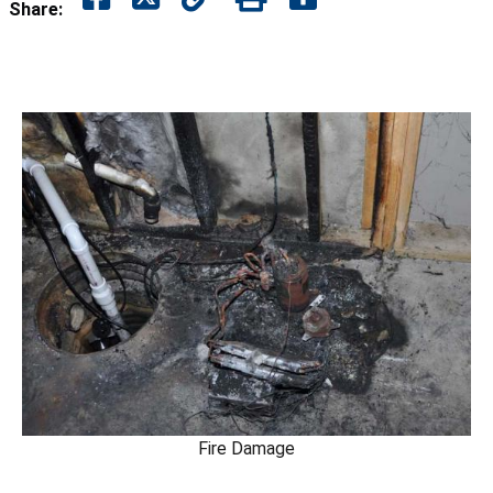
Share:
Fire Damage