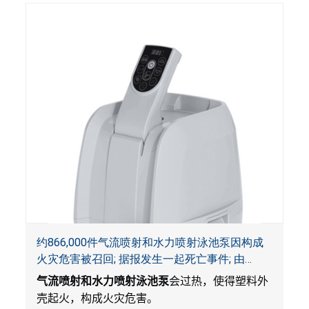
约866,000件气流喷射和水力喷射泳池泵因构成
火灾危害被召回; 据报发生一起死亡事件; 由
Bestway公司制造并和SaluSpa, Coleman和水疗
气流喷射和水力喷射泳池泵
会过热，使得塑料外
衬垫一起销售
壳起火，构成火灾危害。