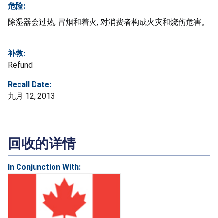
危险:
除湿器会过热, 冒烟和着火, 对消费者构成火灾和烧伤危害。
补救:
Refund
Recall Date:
九月 12, 2013
回收的详情
In Conjunction With: