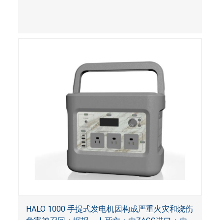
HALO 1000 手提式发电机因构成严重火灾和烧伤