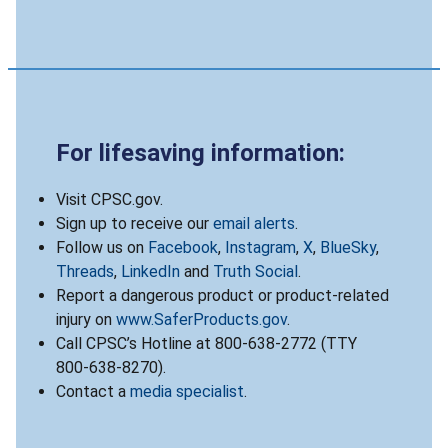
For lifesaving information:
Visit CPSC.gov.
Sign up to receive our
email alerts
.
Follow us on
Facebook
,
Instagram
,
X
,
BlueSky
,
Threads
,
LinkedIn
and
Truth Social
.
Report a dangerous product or product-related
injury on
www.SaferProducts.gov
.
Call CPSC’s Hotline at 800-638-2772 (TTY
800-638-8270).
Contact a
media specialist
.