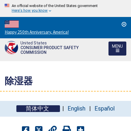
An official website of the United States government
Here's how you know
Countdown
Happy 250th Anniversary, America!
to
United States
America's
MENU
CONSUMER PRODUCT SAFETY
250th
COMMISSION
Anniversary:
/
除湿器
简体中文
English
Español