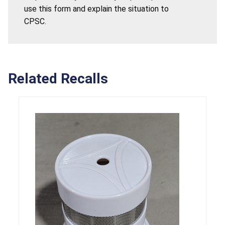
use this form and explain the situation to
CPSC.
Related Recalls