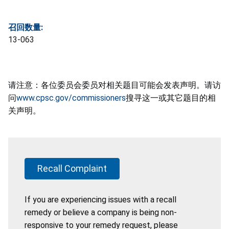
召回数量:
13-063
请注意：各位委员会委员对相关题目可能会发表声明。请访
问
www.cpsc.gov/commissioners
搜寻这一或其它题目的相
关声明。
Recall Complaint
If you are experiencing issues with a recall
remedy or believe a company is being non-
responsive to your remedy request, please