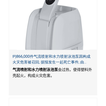
约866,000件气流喷射和水力喷射泳池泵因构成
火灾危害被召回; 据报发生一起死亡事件; 由
Bestway公司制造并和SaluSpa, Coleman和水疗
气流喷射和水力喷射泳池泵
会过热，使得塑料外
衬垫一起销售
壳起火，构成火灾危害。