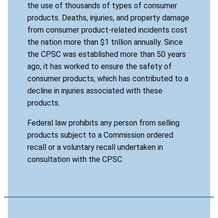
the use of thousands of types of consumer
products. Deaths, injuries, and property damage
from consumer product-related incidents cost
the nation more than $1 trillion annually. Since
the CPSC was established more than 50 years
ago, it has worked to ensure the safety of
consumer products, which has contributed to a
decline in injuries associated with these
products.
Federal law prohibits any person from selling
products subject to a Commission ordered
recall or a voluntary recall undertaken in
consultation with the CPSC.