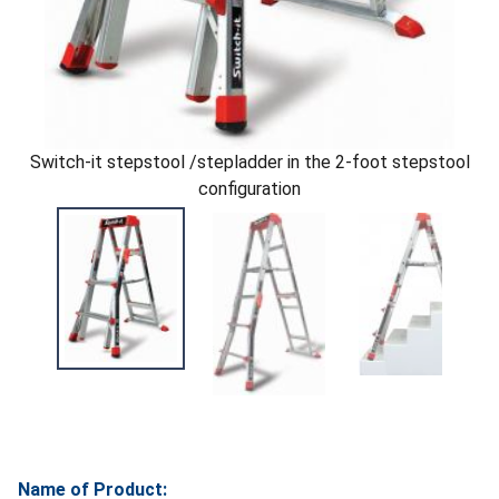
Switch-it stepstool /stepladder in the 2-foot stepstool
configuration
Name of Product: