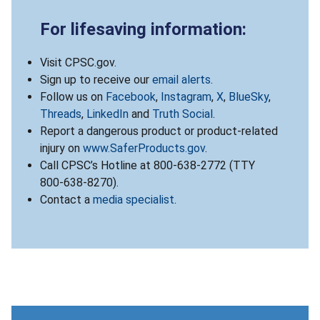
For lifesaving information:
Visit CPSC.gov.
Sign up to receive our
email alerts
.
Follow us on
Facebook
,
Instagram
,
X
,
BlueSky
,
Threads
,
LinkedIn
and
Truth Social
.
Report a dangerous product or product-related
injury on
www.SaferProducts.gov
.
Call CPSC’s Hotline at 800-638-2772 (TTY
800-638-8270).
Contact a
media specialist
.