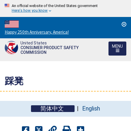
An official website of the United States government
Here's how you know
Countdown
Happy 250th Anniversary, America!
to
United States
America's
MENU
CONSUMER PRODUCT SAFETY
250th
COMMISSION
Anniversary:
/
踩凳
简体中文
English