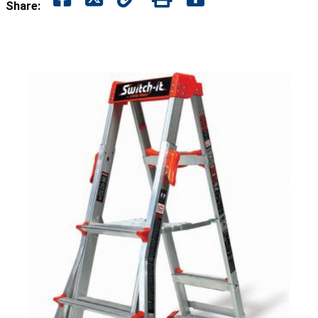
Share: