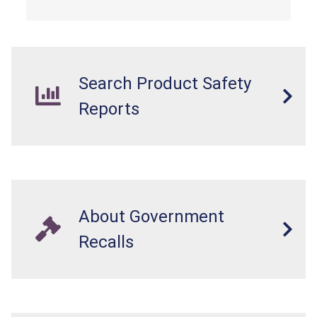
Search Product Safety
Reports
About Government
Recalls