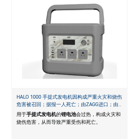
HALO 1000 手提式发电机因构成严重火灾和烧伤
危害被召回；据报一人死亡；由ZAGG进口；由
ACG, QVC and ZAGG销售
用于
手提式发电机
的
锂电池
会过热，构成火灾和
烧伤危害，从而导致严重受伤和死亡。