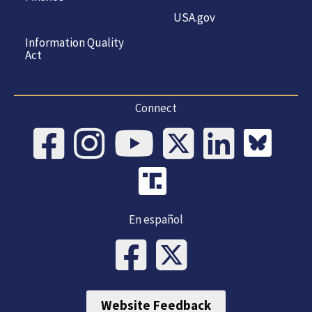
USA.gov
Information Quality
Act
Connect
En español
Website Feedback