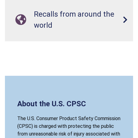
Recalls from around the
world
About the U.S. CPSC
The U.S. Consumer Product Safety Commission
(CPSC) is charged with protecting the public
from unreasonable risk of injury associated with