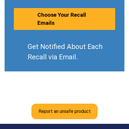
Choose Your Recall
Emails
Get Notified About Each
Recall via Email.
Report an unsafe product