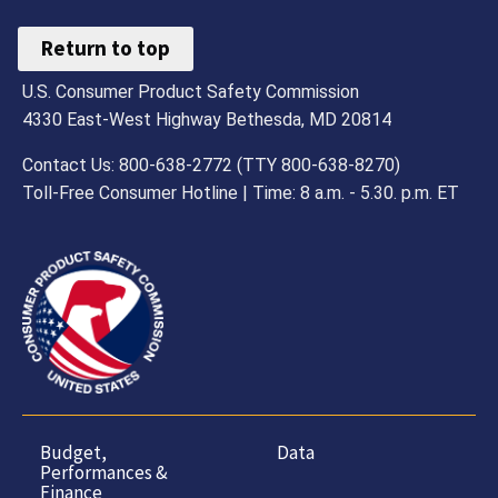
Return to top
U.S. Consumer Product Safety Commission
4330 East-West Highway Bethesda, MD 20814
Contact Us: 800-638-2772 (TTY 800-638-8270)
Toll-Free Consumer Hotline | Time: 8 a.m. - 5.30. p.m. ET
Budget,
Data
Performances &
Finance