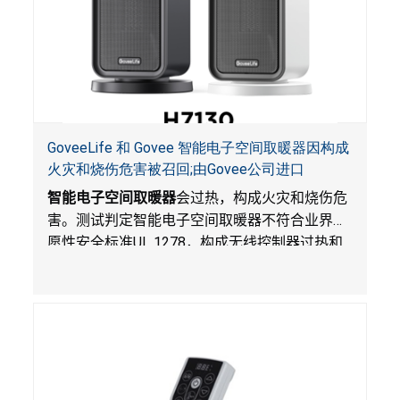
GoveeLife 和 Govee 智能电子空间取暖器因构成
火灾和烧伤危害被召回;由Govee公司进口
智能电子空间取暖器
会过热，构成火灾和烧伤危
害。测试判定智能电子空间取暖器不符合业界自
愿性安全标准
UL 1278
，构成无线控制器过热和
火灾风险。