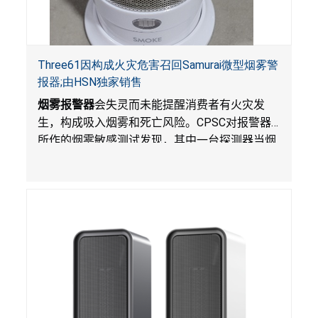
Three61因构成火灾危害召回Samurai微型烟雾警
报器;由HSN独家销售
烟雾报警器
会失灵而未能提醒消费者有火灾发
生，构成吸入烟雾和死亡风险。
CPSC
对报警器
所作的烟雾敏感测试发现，其中一台探测器当烟
雾达到预定浓度时未能发出警报。