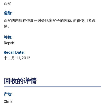
踩凳
危险:
踩凳的内轨在伸展开时会脱离凳子的外轨, 使得使用者跌
倒。
补救:
Repair
Recall Date:
十二月 11, 2012
回收的详情
产地:
China